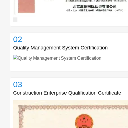
02
Quality Management System Certification
03
Construction Enterprise Qualification Certificate