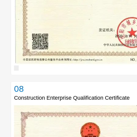
08
Construction Enterprise Qualification Certificate