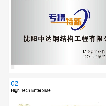
02
High-Tech Enterprise