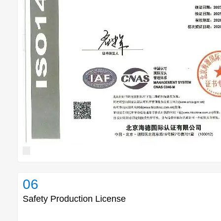
06
Safety Production License