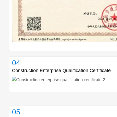
04
Construction Enterprise Qualification Certificate
05