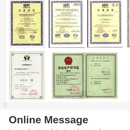
Online Message