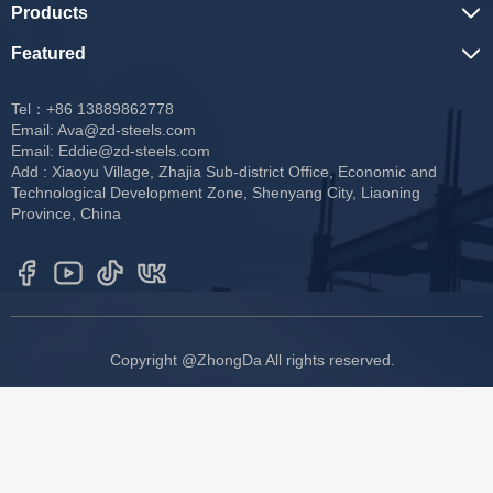
Products
Featured
Tel：+86 13889862778
Email:
Ava@zd-steels.com
Email:
Eddie@zd-steels.com
Add : Xiaoyu Village, Zhajia Sub-district Office, Economic and
Technological Development Zone, Shenyang City, Liaoning
Province, China
Copyright @ZhongDa All rights reserved.