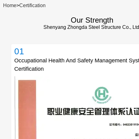
Home
>
Certification
Our Strength
Shenyang Zhongda Steel Structure Co., Ltd
01
Occupational Health And Safety Management Sy
Certification