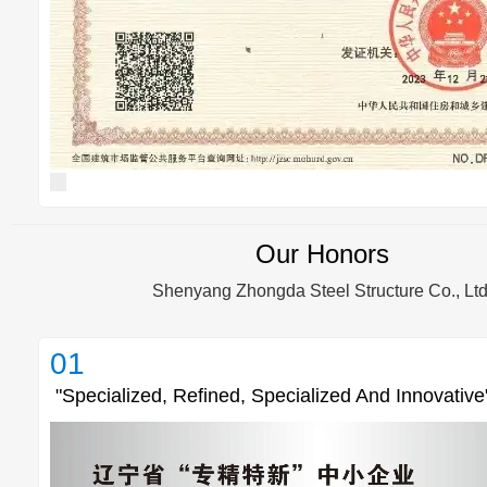
Our Honors
Shenyang Zhongda Steel Structure Co., Ltd
01
"Specialized, Refined, Specialized And Innovative