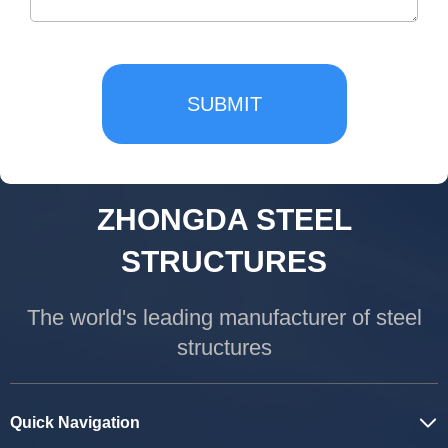
SUBMIT
ZHONGDA STEEL
STRUCTURES
The world's leading manufacturer of steel
structures
Quick Navigation