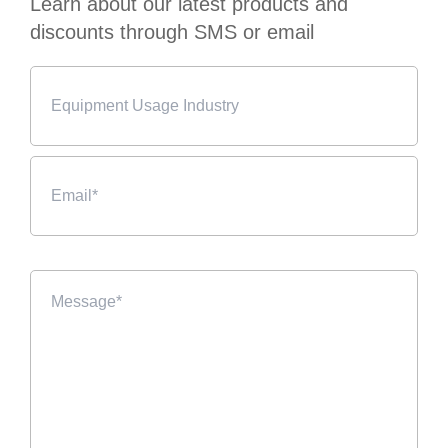
Learn about our latest products and
discounts through SMS or email