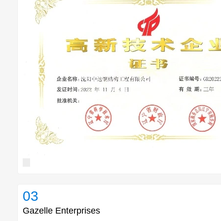
03
Gazelle Enterprises