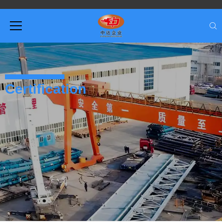
Certification