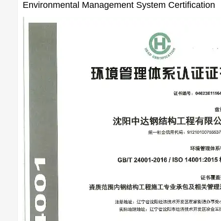
Environmental Management System Certification