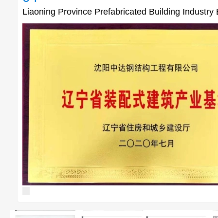
Liaoning Province Prefabricated Building Industry