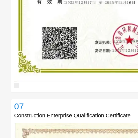
07
Construction Enterprise Qualification Certificate