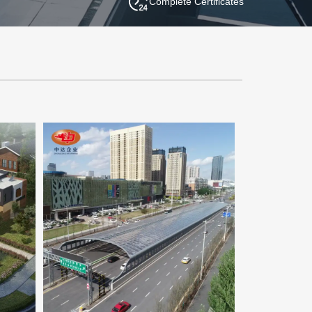
Complete Certificates