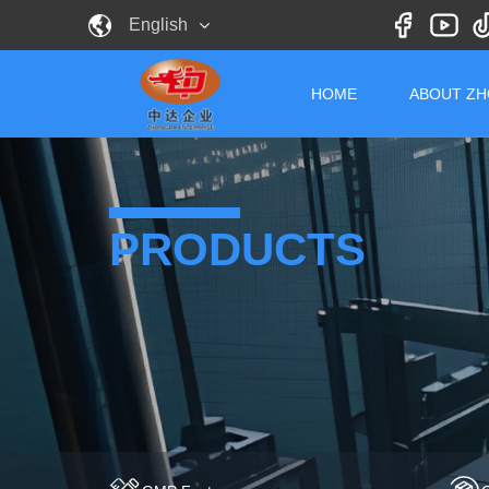
English
HOME
ABOUT Z
PRODUCTS