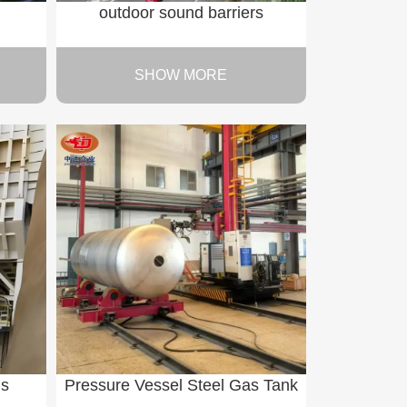
outdoor sound barriers
SHOW MORE
ns
Pressure Vessel Steel Gas Tank