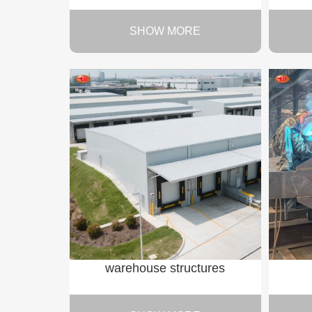
SHOW MORE
warehouse structures