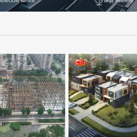
OEM/ODM Service
large Inventory