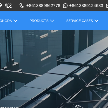
+8613889862778
+8613889124683
HONGDA
PRODUCTS
SERVICE CASES