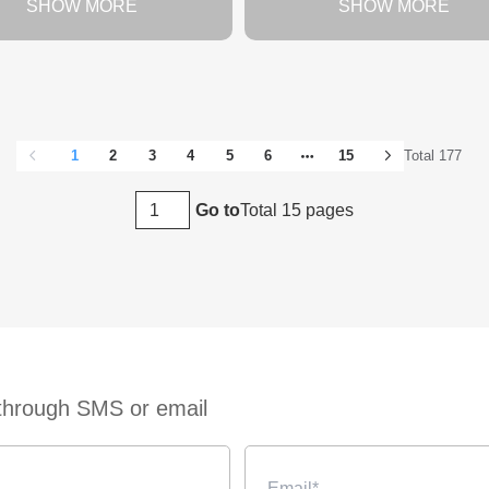
SHOW MORE
SHOW MORE
1
2
3
4
5
6
15
Total 177
Total 15 pages
Go to
 through SMS or email