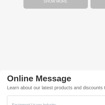
SHOW MORE
Online Message
Learn about our latest products and discounts