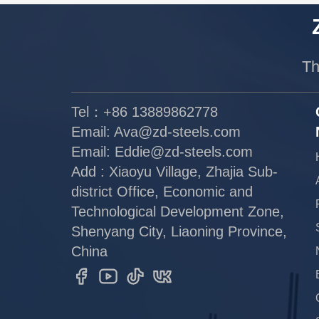
Th
Tel：+86 13889862778
Email:
Ava@zd-steels.com
Email:
Eddie@zd-steels.com
Add : Xiaoyu Village, Zhajia Sub-
district Office, Economic and
Technological Development Zone,
Shenyang City, Liaoning Province,
China