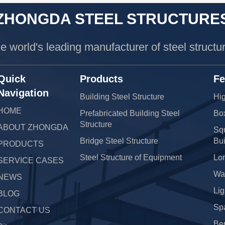
ZHONGDA STEEL STRUCTURE
e world's leading manufacturer of steel structu
Quick
Products
Fe
Navigation
Building Steel Structure
Hig
HOME
Prefabricated Building Steel
Bo
Structure
ABOUT ZHONGDA
Squ
Bridge Steel Structure
Bui
PRODUCTS
Steel Structure of Equipment
Lo
SERVICE CASES
War
NEWS
Lig
BLOG
Sp
CONTACT US
Be