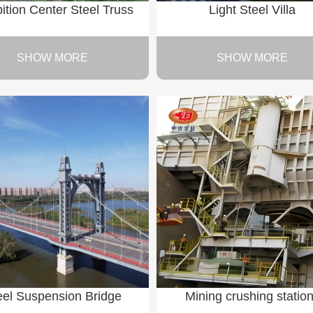
ition Center Steel Truss
Light Steel Villa
SHOW MORE
SHOW MORE
eel Suspension Bridge
Mining crushing statio