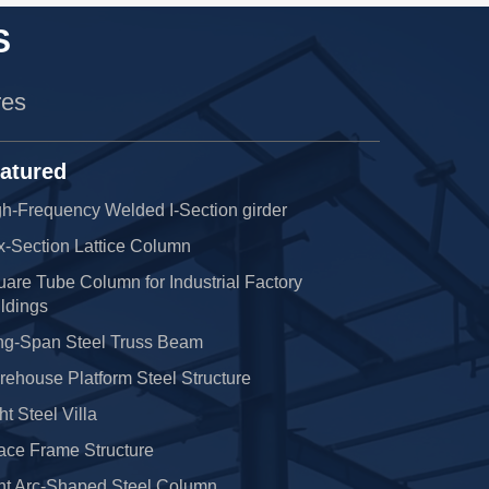
S
res
atured
h-Frequency Welded I-Section girder
x-Section Lattice Column
are Tube Column for Industrial Factory
ldings
ng-Span Steel Truss Beam
ehouse Platform Steel Structure
ht Steel Villa
ace Frame Structure
nt Arc-Shaped Steel Column