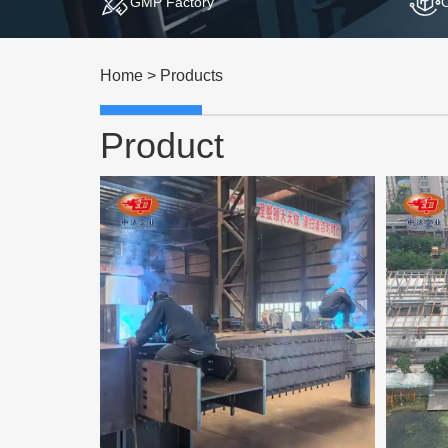
GMP Factory
Home
>
Products
Product