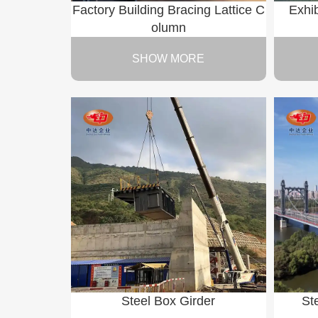
Factory Building Bracing Lattice C
Exhib
olumn
SHOW MORE
Steel Box Girder
St