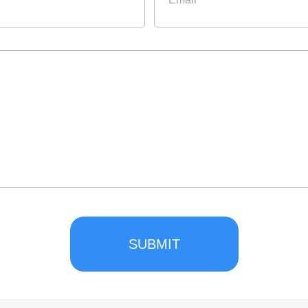
SUBMIT