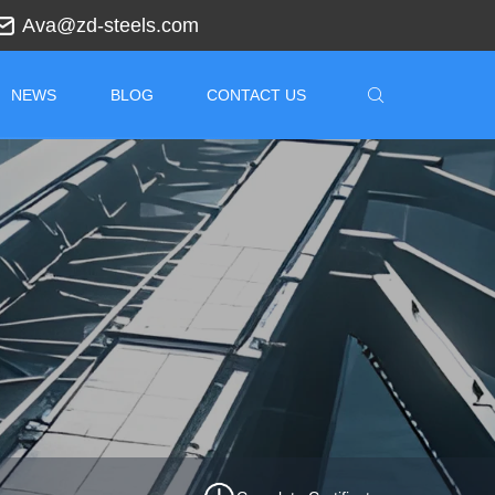
Ava@zd-steels.com
NEWS
BLOG
CONTACT US