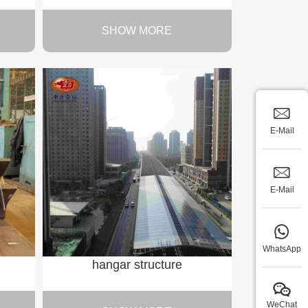
SHOW MORE
E-Mail
E-Mail
WhatsApp
hangar structure
WeChat