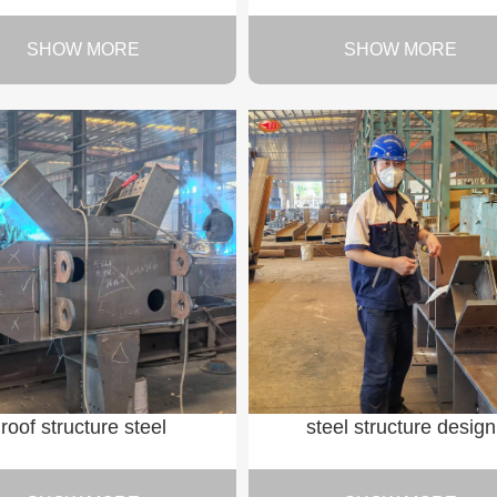
SHOW MORE
SHOW MORE
roof structure steel
steel structure design