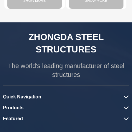
SHOW MORE
SHOW MORE
ZHONGDA STEEL
STRUCTURES
The world's leading manufacturer of steel
structures
Quick Navigation
Products
Featured