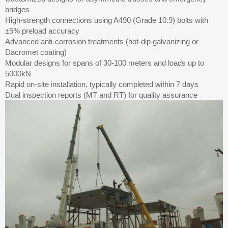
bridges
High-strength connections using A490 (Grade 10.9) bolts with
±5% preload accuracy
Advanced anti-corrosion treatments (hot-dip galvanizing or
Dacromet coating)
Modular designs for spans of 30-100 meters and loads up to
5000kN
Rapid on-site installation, typically completed within 7 days
Dual inspection reports (MT and RT) for quality assurance