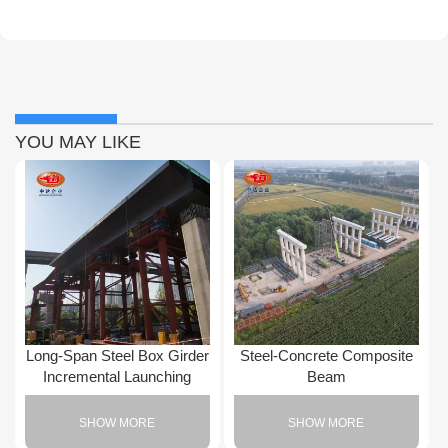
YOU MAY LIKE
Long-Span Steel Box Girder
Steel-Concrete Composite
Incremental Launching
Beam
SHOW MORE
SHOW MORE