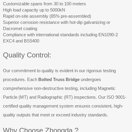
Customizable spans from 30 to 100 meters
High load capacity up to 5000kN
Rapid on-site assembly (85% pre-assembled)
Superior corrosion resistance with hot-dip galvanizing or
Dacromet coating
Compliance with international standards including EN1090-2
EXC4 and BS5400
Quality Control:
Our commitment to quality is evident in our rigorous testing
procedures. Each
Bolted Truss Bridge
undergoes
comprehensive non-destructive testing, including Magnetic
Particle (MT) and Radiographic (RT) inspections. Our ISO 9001-
certified quality management system ensures consistent, high-
quality outputs that meet or exceed industry standards.
Why Choose Zhongda ?