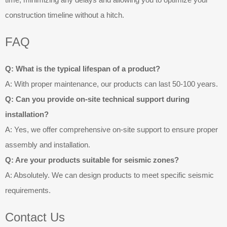
construction timeline without a hitch.
FAQ
Q: What is the typical lifespan of a product?
A: With proper maintenance, our products can last 50-100 years.
Q: Can you provide on-site technical support during
installation?
A: Yes, we offer comprehensive on-site support to ensure proper
assembly and installation.
Q: Are your products suitable for seismic zones?
A: Absolutely. We can design products to meet specific seismic
requirements.
Contact Us