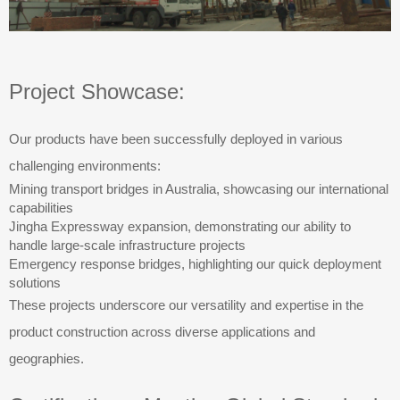
Project Showcase:
Our products have been successfully deployed in various
challenging environments:
Mining transport bridges in Australia, showcasing our international
capabilities
Jingha Expressway expansion, demonstrating our ability to
handle large-scale infrastructure projects
Emergency response bridges, highlighting our quick deployment
solutions
These projects underscore our versatility and expertise in the
product construction across diverse applications and
geographies.