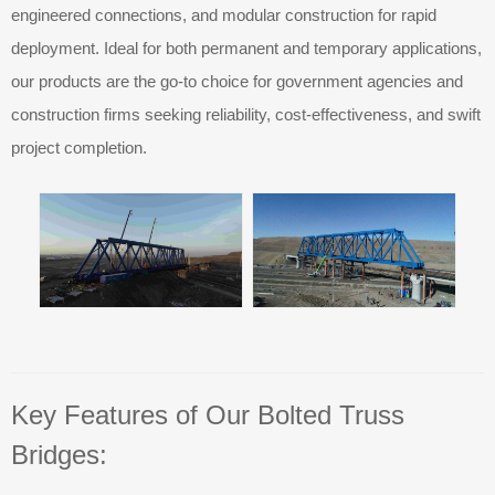
engineered connections, and modular construction for rapid
deployment. Ideal for both permanent and temporary applications,
our products are the go-to choice for government agencies and
construction firms seeking reliability, cost-effectiveness, and swift
project completion.
Key Features of Our Bolted Truss
Bridges: