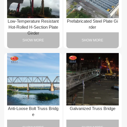
Low-Temperature Resistant
Prefabricated Steel Plate Gi
Hot-Rolled H-Section Plate
rder
Girder
SHOW MORE
SHOW MORE
Anti-Loose Bolt Truss Bridg
Galvanized Truss Bridge
e