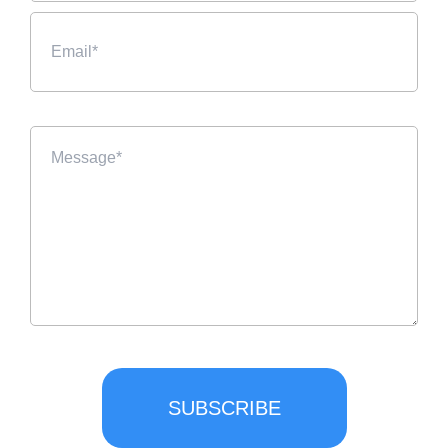
SUBSCRIBE