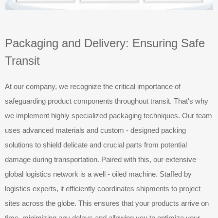
Packaging and Delivery: Ensuring Safe
Transit
At our company, we recognize the critical importance of
safeguarding product components throughout transit. That's why
we implement highly specialized packaging techniques. Our team
uses advanced materials and custom - designed packing
solutions to shield delicate and crucial parts from potential
damage during transportation. Paired with this, our extensive
global logistics network is a well - oiled machine. Staffed by
logistics experts, it efficiently coordinates shipments to project
sites across the globe. This ensures that your products arrive on
time, minimizing any delays and allowing you to optimize your