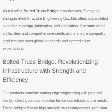
As a leading
Bolted Truss Bridge
manufacturer, Shenyang
Zhongda Steel Structure Engineering Co., Ltd. offers unparalleled
expertise in design, fabrication, and installation. Our state-of-the-
art facilities and comprehensive certifications ensure top-quality
products that meet global standards and exceed client
expectations.
Bolted Truss Bridge: Revolutionizing
Infrastructure with Strength and
Efficiency
Our products combine cutting-edge engineering with practical
design, offering a robust solution for various infrastructure needs.
These bridges feature high-strength steel components, precision-