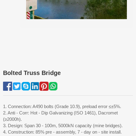
Bolted Truss Bridge
1. Connection: A490 bolts (Grade 10.9), preload error ≤±5%.
2. Anti - Corr: Hot - Dip Galvanizing (ISO 1461), Dacromet
(≥2000h).
3. Design: Span 30 - 100m, 5000kN capacity (mine bridges).
4. Construction: 85% pre - assembly, 7 - day on - site install.