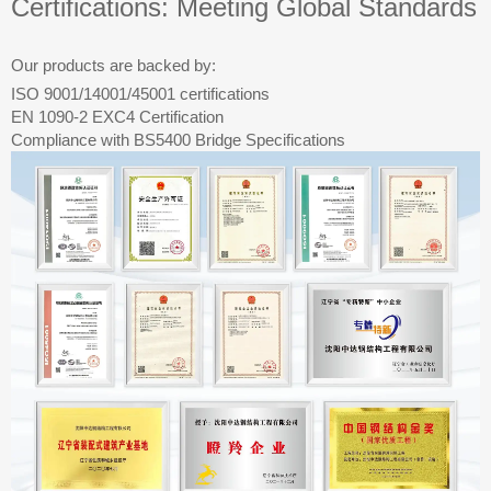
Certifications: Meeting Global Standards
Our products are backed by:
ISO 9001/14001/45001 certifications
EN 1090-2 EXC4 Certification
Compliance with BS5400 Bridge Specifications