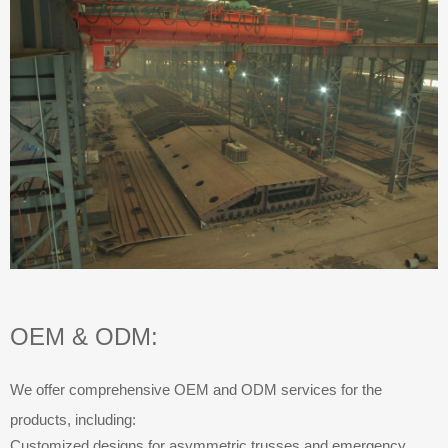
OEM & ODM:
We offer comprehensive OEM and ODM services for the
products, including:
Customized designs for asymmetric trusses and emergency