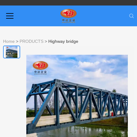
Home
>
PRODUCTS
>
Highway bridge