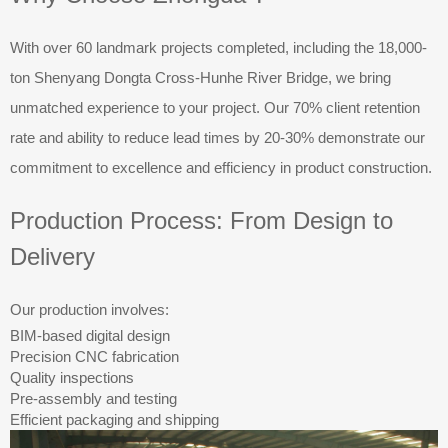
With over 60 landmark projects completed, including the 18,000-
ton Shenyang Dongta Cross-Hunhe River Bridge, we bring
unmatched experience to your project. Our 70% client retention
rate and ability to reduce lead times by 20-30% demonstrate our
commitment to excellence and efficiency in product construction.
Production Process: From Design to
Delivery
Our production involves:
BIM-based digital design
Precision CNC fabrication
Quality inspections
Pre-assembly and testing
Efficient packaging and shipping