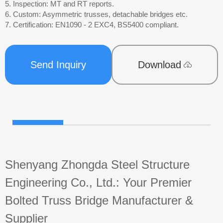
5. Inspection: MT and RT reports.
6. Custom: Asymmetric trusses, detachable bridges etc.
7. Certification: EN1090 - 2 EXC4, BS5400 compliant.
Send Inquiry
Download
Shenyang Zhongda Steel Structure
Engineering Co., Ltd.: Your Premier
Bolted Truss Bridge Manufacturer &
Supplier