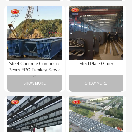
Steel-Concrete Composite
Steel Plate Girder
Beam EPC Turnkey Servic
e
SHOW MORE
SHOW MORE