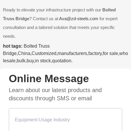
Ready to elevate your infrastructure project with our
Bolted
Truss Bridge
? Contact us at
Ava@zd-steels.com
for expert
consultation and a tailored solution that meets your specific
needs.
hot tags:
Bolted Truss
Bridge,China,Customized,manufacturers,factory,for sale,who
lesale,bulk,buy,in stock,quotation.
Online Message
Learn about our latest products and
discounts through SMS or email