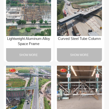
Lightweight Aluminum Alloy
Curved Steel Tube Column
Space Frame
SHOW MORE
SHOW MORE