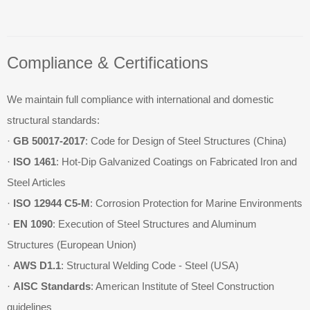
Compliance & Certifications
We maintain full compliance with international and domestic
structural standards:
·
GB 50017-2017
: Code for Design of Steel Structures (China)
·
ISO 1461
: Hot-Dip Galvanized Coatings on Fabricated Iron and
Steel Articles
·
ISO 12944 C5-M
: Corrosion Protection for Marine Environments
·
EN 1090
: Execution of Steel Structures and Aluminum
Structures (European Union)
·
AWS D1.1
: Structural Welding Code - Steel (USA)
·
AISC Standards
: American Institute of Steel Construction
guidelines