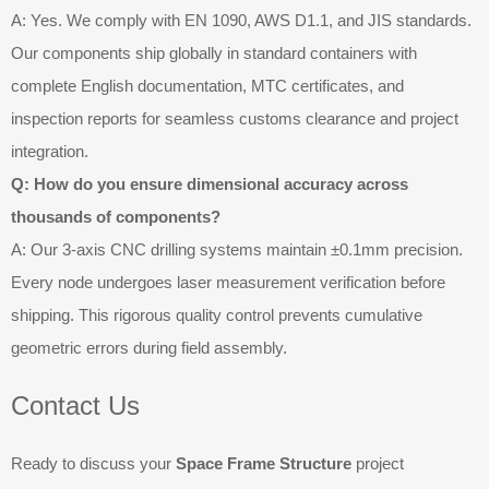
A: Yes. We comply with EN 1090, AWS D1.1, and JIS standards.
Our components ship globally in standard containers with
complete English documentation, MTC certificates, and
inspection reports for seamless customs clearance and project
integration.
Q: How do you ensure dimensional accuracy across
thousands of components?
A: Our 3-axis CNC drilling systems maintain ±0.1mm precision.
Every node undergoes laser measurement verification before
shipping. This rigorous quality control prevents cumulative
geometric errors during field assembly.
Contact Us
Ready to discuss your
Space Frame Structure
project