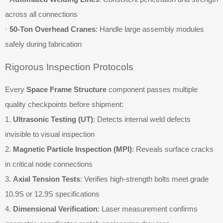
across all connections
·
50-Ton Overhead Cranes
: Handle large assembly modules
safely during fabrication
Rigorous Inspection Protocols
Every
Space Frame Structure
component passes multiple
quality checkpoints before shipment:
1.
Ultrasonic Testing (UT)
: Detects internal weld defects
invisible to visual inspection
2.
Magnetic Particle Inspection (MPI)
: Reveals surface cracks
in critical node connections
3.
Axial Tension Tests
: Verifies high-strength bolts meet grade
10.9S or 12.9S specifications
4.
Dimensional Verification
: Laser measurement confirms