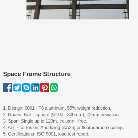
Space Frame Structure
1. Design: 6061 - T6 aluminum, 55% weight reduction.
2. Nodes: Bolt - sphere (Φ100 - 300mm), ≤2mm deviation.
3. Span: Single up to 120m, column - free.
4. Anti - corrosion: Anodizing (AA25) or fluorocarbon coating.
5. Certifications: ISO 9001, load test report.