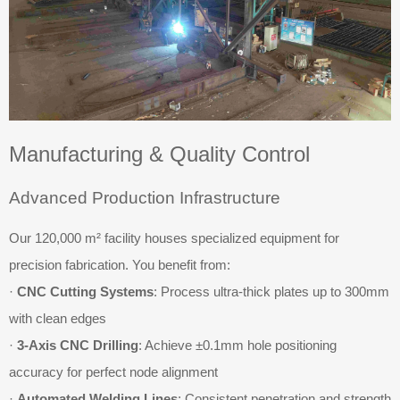
Manufacturing & Quality Control
Advanced Production Infrastructure
Our 120,000 m² facility houses specialized equipment for
precision fabrication. You benefit from:
·
CNC Cutting Systems
: Process ultra-thick plates up to 300mm
with clean edges
·
3-Axis CNC Drilling
: Achieve ±0.1mm hole positioning
accuracy for perfect node alignment
·
Automated Welding Lines
: Consistent penetration and strength