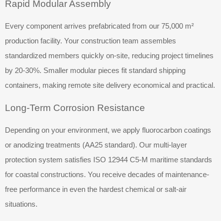
Rapid Modular Assembly
Every component arrives prefabricated from our 75,000 m²
production facility. Your construction team assembles
standardized members quickly on-site, reducing project timelines
by 20-30%. Smaller modular pieces fit standard shipping
containers, making remote site delivery economical and practical.
Long-Term Corrosion Resistance
Depending on your environment, we apply fluorocarbon coatings
or anodizing treatments (AA25 standard). Our multi-layer
protection system satisfies ISO 12944 C5-M maritime standards
for coastal constructions. You receive decades of maintenance-
free performance in even the hardest chemical or salt-air
situations.