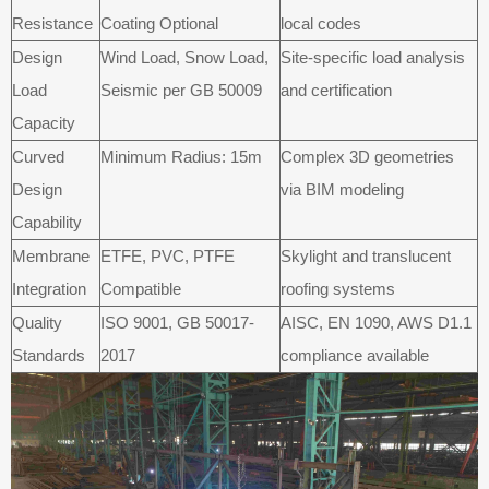
Resistance
Coating Optional
local codes
Design
Wind Load, Snow Load,
Site-specific load analysis
Load
Seismic per GB 50009
and certification
Capacity
Curved
Minimum Radius: 15m
Complex 3D geometries
Design
via BIM modeling
Capability
Membrane
ETFE, PVC, PTFE
Skylight and translucent
Integration
Compatible
roofing systems
Quality
ISO 9001, GB 50017-
AISC, EN 1090, AWS D1.1
Standards
2017
compliance available