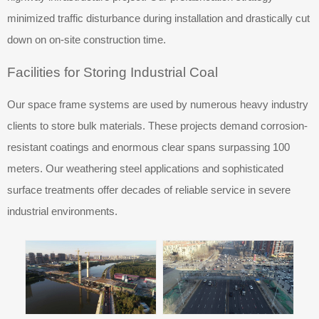
minimized traffic disturbance during installation and drastically cut
down on on-site construction time.
Facilities for Storing Industrial Coal
Our space frame systems are used by numerous heavy industry
clients to store bulk materials. These projects demand corrosion-
resistant coatings and enormous clear spans surpassing 100
meters. Our weathering steel applications and sophisticated
surface treatments offer decades of reliable service in severe
industrial environments.