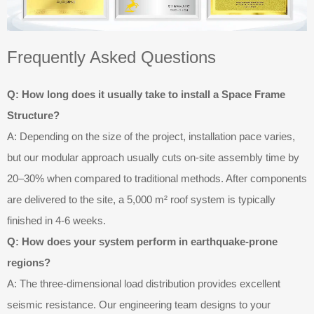
Frequently Asked Questions
Q: How long does it usually take to install a Space Frame
Structure?
A: Depending on the size of the project, installation pace varies,
but our modular approach usually cuts on-site assembly time by
20–30% when compared to traditional methods. After components
are delivered to the site, a 5,000 m² roof system is typically
finished in 4-6 weeks.
Q: How does your system perform in earthquake-prone
regions?
A: The three-dimensional load distribution provides excellent
seismic resistance. Our engineering team designs to your