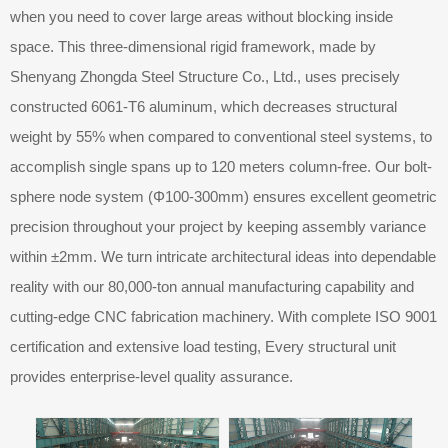
when you need to cover large areas without blocking inside
space. This three-dimensional rigid framework, made by
Shenyang Zhongda Steel Structure Co., Ltd., uses precisely
constructed 6061-T6 aluminum, which decreases structural
weight by 55% when compared to conventional steel systems, to
accomplish single spans up to 120 meters column-free. Our bolt-
sphere node system (Φ100-300mm) ensures excellent geometric
precision throughout your project by keeping assembly variance
within ±2mm. We turn intricate architectural ideas into dependable
reality with our 80,000-ton annual manufacturing capability and
cutting-edge CNC fabrication machinery. With complete ISO 9001
certification and extensive load testing, Every structural unit
provides enterprise-level quality assurance.