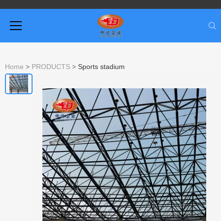
Home
>
PRODUCTS
>
Sports stadium