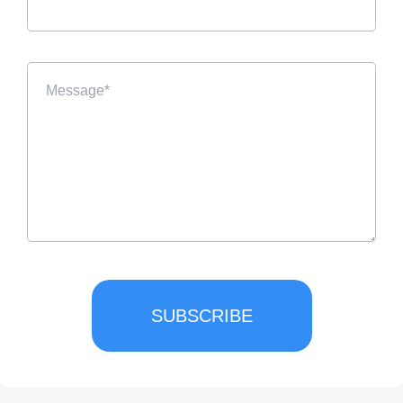
SUBSCRIBE