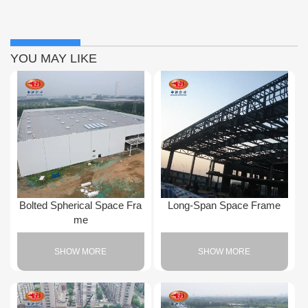
YOU MAY LIKE
Bolted Spherical Space Fra
Long-Span Space Frame
me
SHOW MORE
SHOW MORE