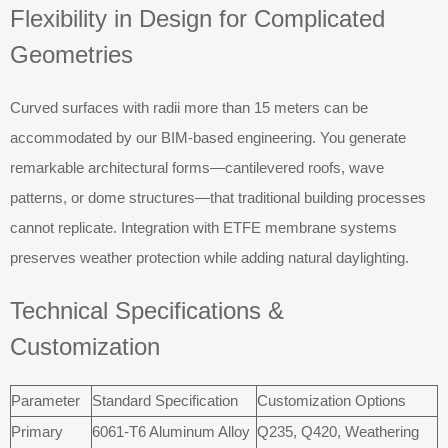
Flexibility in Design for Complicated
Geometries
Curved surfaces with radii more than 15 meters can be
accommodated by our BIM-based engineering. You generate
remarkable architectural forms—cantilevered roofs, wave
patterns, or dome structures—that traditional building processes
cannot replicate. Integration with ETFE membrane systems
preserves weather protection while adding natural daylighting.
Technical Specifications &
Customization
Parameter
Standard Specification
Customization Options
Primary
6061-T6 Aluminum Alloy
Q235, Q420, Weathering