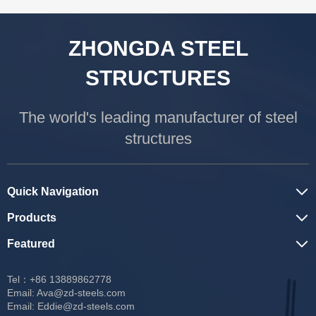
ZHONGDA STEEL
STRUCTURES
The world's leading manufacturer of steel
structures
Quick Navigation
Products
Featured
Tel：+86 13889862778
Email:
Ava@zd-steels.com
Email:
Eddie@zd-steels.com