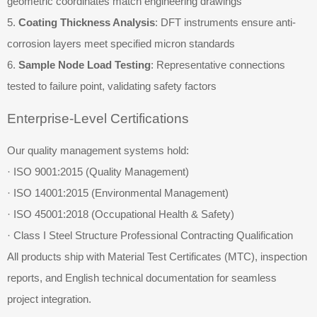
geometric coordinates match engineering drawings
5.
Coating Thickness Analysis
: DFT instruments ensure anti-
corrosion layers meet specified micron standards
6.
Sample Node Load Testing
: Representative connections
tested to failure point, validating safety factors
Enterprise-Level Certifications
Our quality management systems hold:
· ISO 9001:2015 (Quality Management)
· ISO 14001:2015 (Environmental Management)
· ISO 45001:2018 (Occupational Health & Safety)
· Class I Steel Structure Professional Contracting Qualification
All products ship with Material Test Certificates (MTC), inspection
reports, and English technical documentation for seamless
project integration.