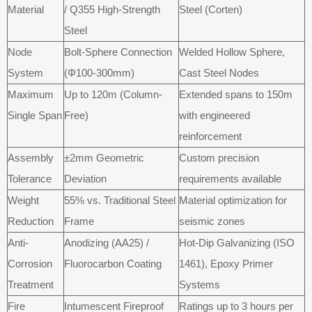
Material
/ Q355 High-Strength
Steel (Corten)
Steel
Node
Bolt-Sphere Connection
Welded Hollow Sphere,
System
(Φ100-300mm)
Cast Steel Nodes
Maximum
Up to 120m (Column-
Extended spans to 150m
Single Span
Free)
with engineered
reinforcement
Assembly
±2mm Geometric
Custom precision
Tolerance
Deviation
requirements available
Weight
55% vs. Traditional Steel
Material optimization for
Reduction
Frame
seismic zones
Anti-
Anodizing (AA25) /
Hot-Dip Galvanizing (ISO
Corrosion
Fluorocarbon Coating
1461), Epoxy Primer
Treatment
Systems
Fire
Intumescent Fireproof
Ratings up to 3 hours per