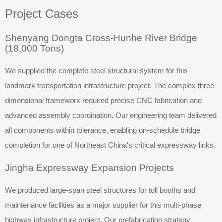
Project Cases
Shenyang Dongta Cross-Hunhe River Bridge
(18,000 Tons)
We supplied the complete steel structural system for this
landmark transportation infrastructure project. The complex three-
dimensional framework required precise CNC fabrication and
advanced assembly coordination. Our engineering team delivered
all components within tolerance, enabling on-schedule bridge
completion for one of Northeast China's critical expressway links.
Jingha Expressway Expansion Projects
We produced large-span steel structures for toll booths and
maintenance facilities as a major supplier for this multi-phase
highway infrastructure project. Our prefabrication strategy