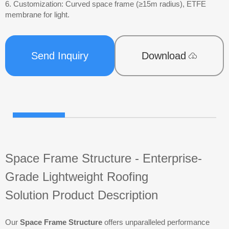
6. Customization: Curved space frame (≥15m radius), ETFE
membrane for light.
Send Inquiry
Download
Space Frame Structure - Enterprise-
Grade Lightweight Roofing
Solution
Product Description
Our
Space Frame Structure
offers unparalleled performance