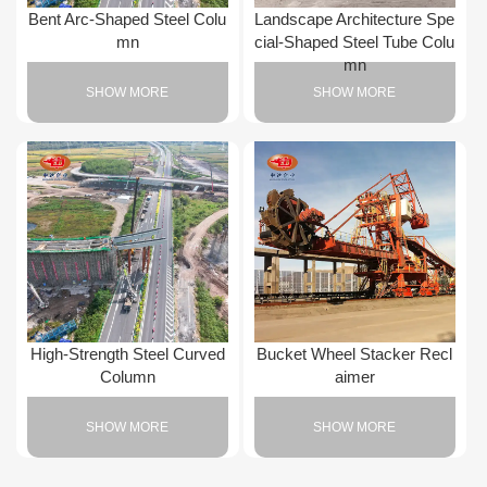
Bent Arc-Shaped Steel Colu
Landscape Architecture Spe
mn
cial-Shaped Steel Tube Colu
mn
SHOW MORE
SHOW MORE
High-Strength Steel Curved
Bucket Wheel Stacker Recl
Column
aimer
SHOW MORE
SHOW MORE