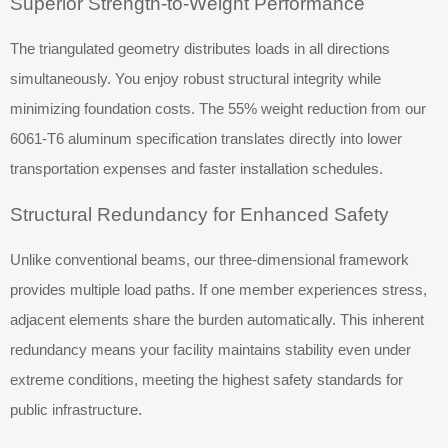
Superior Strength-to-Weight Performance
The triangulated geometry distributes loads in all directions
simultaneously. You enjoy robust structural integrity while
minimizing foundation costs. The 55% weight reduction from our
6061-T6 aluminum specification translates directly into lower
transportation expenses and faster installation schedules.
Structural Redundancy for Enhanced Safety
Unlike conventional beams, our three-dimensional framework
provides multiple load paths. If one member experiences stress,
adjacent elements share the burden automatically. This inherent
redundancy means your facility maintains stability even under
extreme conditions, meeting the highest safety standards for
public infrastructure.