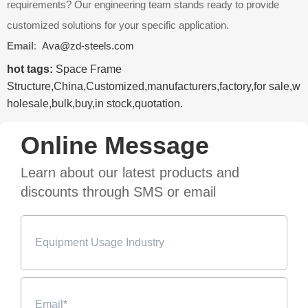
requirements? Our engineering team stands ready to provide
customized solutions for your specific application.
Email
:
Ava@zd-steels.com
hot tags:
Space Frame
Structure,China,Customized,manufacturers,factory,for sale,w
holesale,bulk,buy,in stock,quotation.
Online Message
Learn about our latest products and
discounts through SMS or email