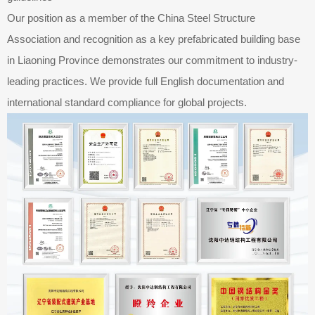
Our position as a member of the China Steel Structure
Association and recognition as a key prefabricated building base
in Liaoning Province demonstrates our commitment to industry-
leading practices. We provide full English documentation and
international standard compliance for global projects.