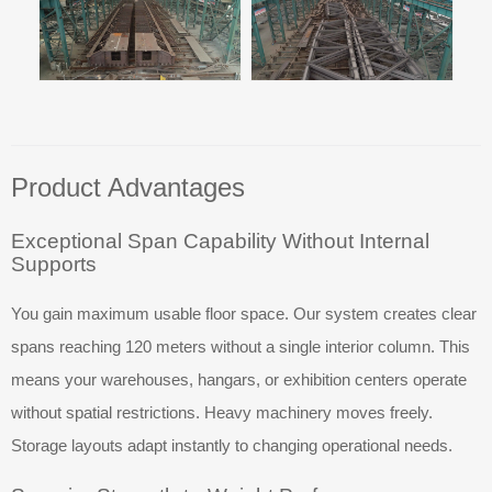
Product Advantages
Exceptional Span Capability Without Internal
Supports
You gain maximum usable floor space. Our system creates clear
spans reaching 120 meters without a single interior column. This
means your warehouses, hangars, or exhibition centers operate
without spatial restrictions. Heavy machinery moves freely.
Storage layouts adapt instantly to changing operational needs.