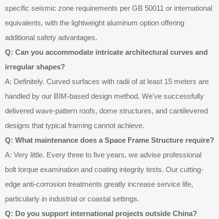
specific seismic zone requirements per GB 50011 or international
equivalents, with the lightweight aluminum option offering
additional safety advantages.
Q: Can you accommodate intricate architectural curves and
irregular shapes?
A: Definitely. Curved surfaces with radii of at least 15 meters are
handled by our BIM-based design method. We've successfully
delivered wave-pattern roofs, dome structures, and cantilevered
designs that typical framing cannot achieve.
Q: What maintenance does a Space Frame Structure require?
A: Very little. Every three to five years, we advise professional
bolt torque examination and coating integrity tests. Our cutting-
edge anti-corrosion treatments greatly increase service life,
particularly in industrial or coastal settings.
Q: Do you support international projects outside China?