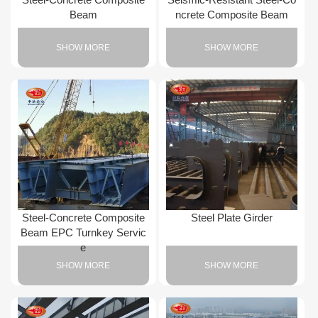
Beam
ncrete Composite Beam
SHOW MORE
SHOW MORE
Steel-Concrete Composite
Steel Plate Girder
Beam EPC Turnkey Servic
e
SHOW MORE
SHOW MORE