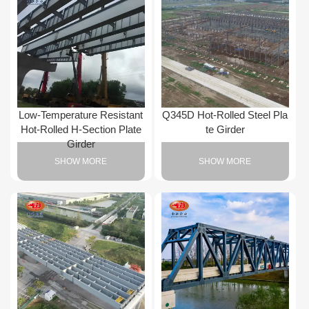
Low-Temperature Resistant
Q345D Hot-Rolled Steel Pla
Hot-Rolled H-Section Plate
te Girder
Girder
SHOW MORE
SHOW MORE