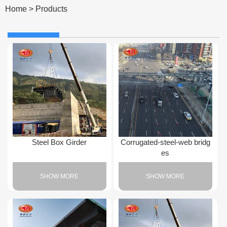
Home
>
Products
Steel Box Girder
Corrugated-steel-web bridg
es
SHOW MORE
SHOW MORE