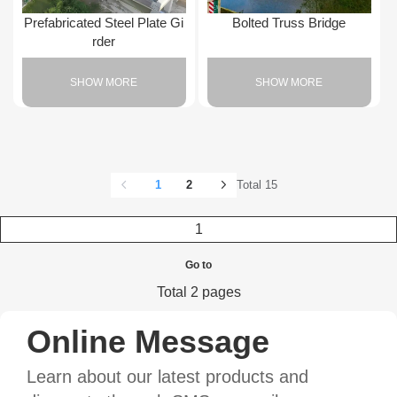
Prefabricated Steel Plate Gi
Bolted Truss Bridge
rder
SHOW MORE
SHOW MORE
1
2
Total 15
Go to
Total 2 pages
Online Message
Learn about our latest products and