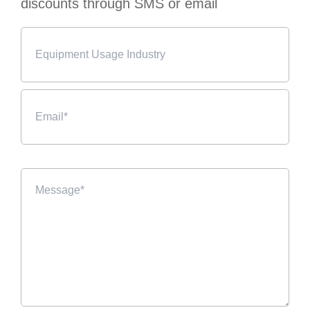
discounts through SMS or email