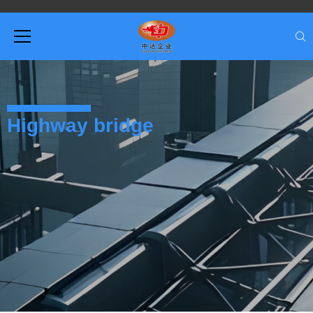
Highway bridge