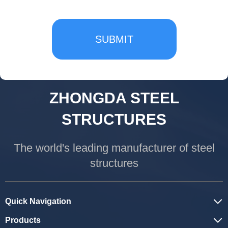
SUBMIT
ZHONGDA STEEL
STRUCTURES
The world's leading manufacturer of steel
structures
Quick Navigation
Products