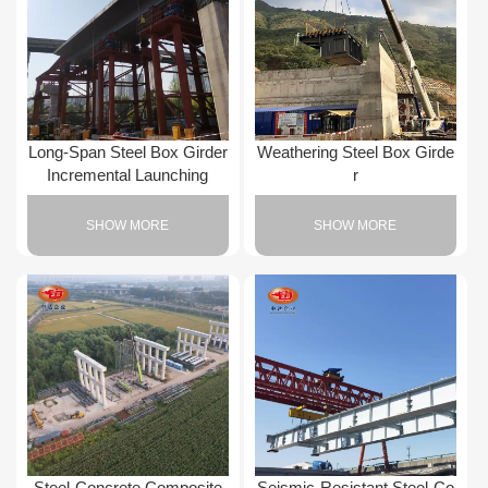
Long-Span Steel Box Girder
Weathering Steel Box Girde
Incremental Launching
r
SHOW MORE
SHOW MORE
Steel-Concrete Composite
Seismic-Resistant Steel-Co