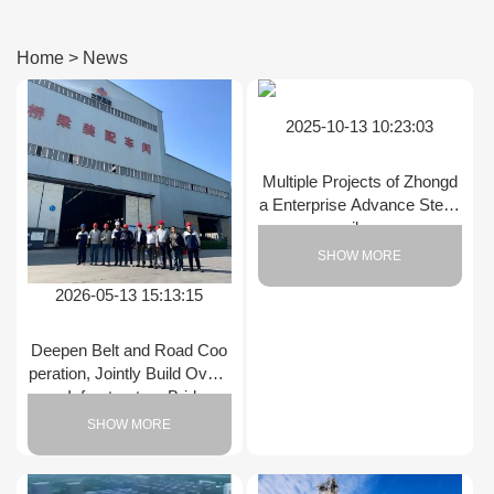
Home
>
News
2025-10-13 10:23:03
Multiple Projects of Zhongd
a Enterprise Advance Stead
ily
SHOW MORE
2026-05-13 15:13:15
Deepen Belt and Road Coo
peration, Jointly Build Overs
eas Infrastructure Bridges
SHOW MORE