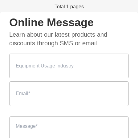
Total 1 pages
Online Message
Learn about our latest products and
discounts through SMS or email