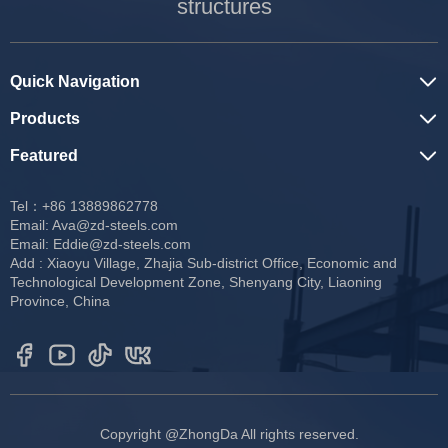
structures
Quick Navigation
Products
Featured
Tel：+86 13889862778
Email:
Ava@zd-steels.com
Email:
Eddie@zd-steels.com
Add : Xiaoyu Village, Zhajia Sub-district Office, Economic and
Technological Development Zone, Shenyang City, Liaoning
Province, China
Copyright @ZhongDa All rights reserved.