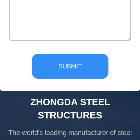
SUBMIT
ZHONGDA STEEL
STRUCTURES
The world's leading manufacturer of steel