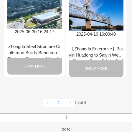
2025-06-30 16:24:17
2025-04-16 16:00:40
Zhongda Steel Structure Cr
【Zhongda Enterprise】Bai
aftsman Builds Benchmark
yin Huadong to Saiyin Wend
Project - Shenyang Wangjia
u Railway Truss Bridge Proj
wan Ice Sports Center Spee
SHOW MORE
ect
SHOW MORE
d Skating Rink Construction
Accelerates Again
1
Total 4
Go to