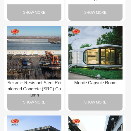
SHOW MORE
SHOW MORE
Seismic-Resistant Steel-Rei
Mobile Capsule Room
nforced Concrete (SRC) Co
lumn
SHOW MORE
SHOW MORE