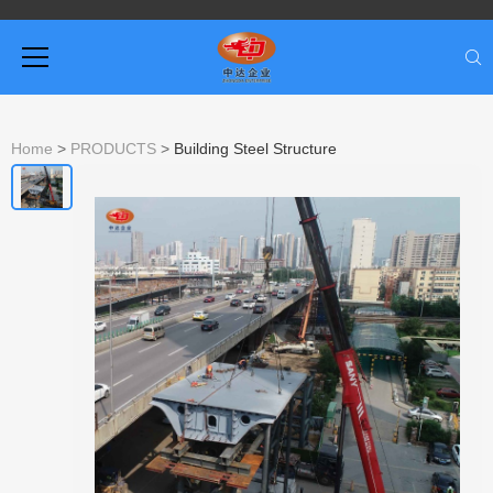
Home
>
PRODUCTS
>
Building Steel Structure