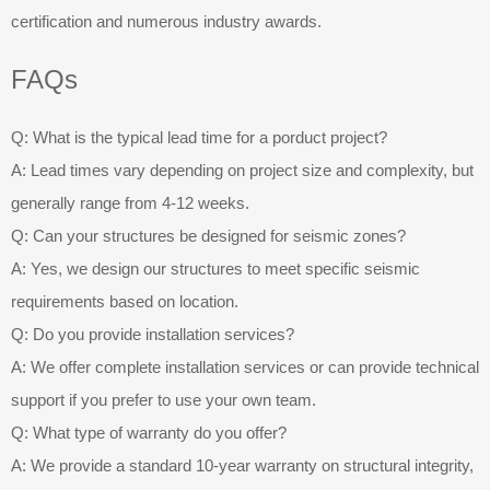
certification and numerous industry awards.
FAQs
Q: What is the typical lead time for a porduct project?
A: Lead times vary depending on project size and complexity, but
generally range from 4-12 weeks.
Q: Can your structures be designed for seismic zones?
A: Yes, we design our structures to meet specific seismic
requirements based on location.
Q: Do you provide installation services?
A: We offer complete installation services or can provide technical
support if you prefer to use your own team.
Q: What type of warranty do you offer?
A: We provide a standard 10-year warranty on structural integrity,