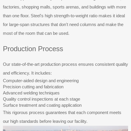
factories, shopping malls, sports arenas, and buildings with more
than one floor. Steel's high strength-to-weight ratio makes it ideal
for large-span structures that don't need columns and make the
most of the room that can be used.
Production Process
Our state-of-the-art production process ensures consistent quality
and efficiency. It includes:
Computer-aided design and engineering
Precision cutting and fabrication
Advanced welding techniques
Quality control inspections at each stage
Surface treatment and coating application
This rigorous process guarantees that each component meets
our high standards before leaving our facility.