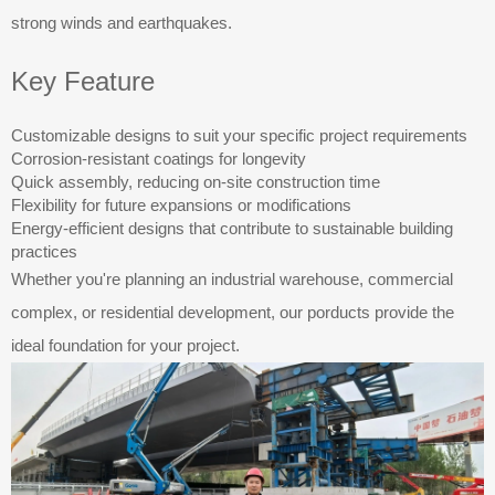
strong winds and earthquakes.
Key Feature
Customizable designs to suit your specific project requirements
Corrosion-resistant coatings for longevity
Quick assembly, reducing on-site construction time
Flexibility for future expansions or modifications
Energy-efficient designs that contribute to sustainable building
practices
Whether you're planning an industrial warehouse, commercial
complex, or residential development, our porducts provide the
ideal foundation for your project.