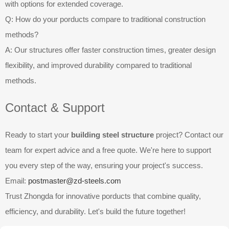
with options for extended coverage.
Q: How do your porducts compare to traditional construction
methods?
A: Our structures offer faster construction times, greater design
flexibility, and improved durability compared to traditional
methods.
Contact & Support
Ready to start your
building steel structure
project? Contact our
team for expert advice and a free quote. We're here to support
you every step of the way, ensuring your project's success.
Email:
postmaster@zd-steels.com
Trust Zhongda for innovative porducts that combine quality,
efficiency, and durability. Let's build the future together!