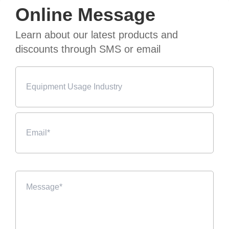
Online Message
Learn about our latest products and
discounts through SMS or email