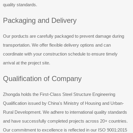
quality standards.
Packaging and Delivery
Our porducts are carefully packaged to prevent damage during
transportation. We offer flexible delivery options and can
coordinate with your construction schedule to ensure timely
arrival at the project site.
Qualification of Company
Zhongda holds the First-Class Steel Structure Engineering
Qualification issued by China's Ministry of Housing and Urban-
Rural Development. We adhere to international quality standards
and have successfully completed projects across 20+ countries.
Our commitment to excellence is reflected in our ISO 9001:2015