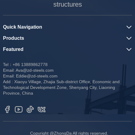
structures
Quick Navigation
Products
Featured
Tel：+86 13889862778
Email:
Ava@zd-steels.com
Email:
Eddie@zd-steels.com
Add : Xiaoyu Village, Zhajia Sub-district Office, Economic and
Technological Development Zone, Shenyang City, Liaoning
Province, China
Copyright @ZhongDa All rights reserved.