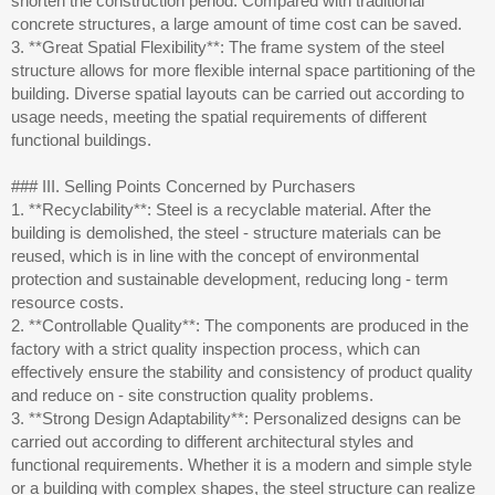
shorten the construction period. Compared with traditional
concrete structures, a large amount of time cost can be saved.
3. **Great Spatial Flexibility**: The frame system of the steel
structure allows for more flexible internal space partitioning of the
building. Diverse spatial layouts can be carried out according to
usage needs, meeting the spatial requirements of different
functional buildings.
### III. Selling Points Concerned by Purchasers
1. **Recyclability**: Steel is a recyclable material. After the
building is demolished, the steel - structure materials can be
reused, which is in line with the concept of environmental
protection and sustainable development, reducing long - term
resource costs.
2. **Controllable Quality**: The components are produced in the
factory with a strict quality inspection process, which can
effectively ensure the stability and consistency of product quality
and reduce on - site construction quality problems.
3. **Strong Design Adaptability**: Personalized designs can be
carried out according to different architectural styles and
functional requirements. Whether it is a modern and simple style
or a building with complex shapes, the steel structure can realize