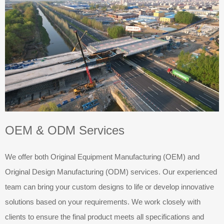
OEM & ODM Services
We offer both Original Equipment Manufacturing (OEM) and
Original Design Manufacturing (ODM) services. Our experienced
team can bring your custom designs to life or develop innovative
solutions based on your requirements. We work closely with
clients to ensure the final product meets all specifications and