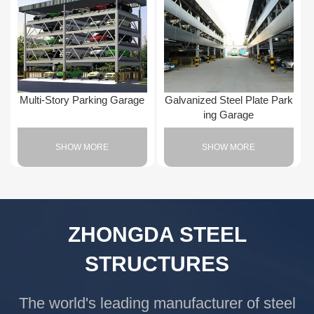
Multi-Story Parking Garage
Galvanized Steel Plate Park
ing Garage
SHOW MORE
SHOW MORE
ZHONGDA STEEL
STRUCTURES
The world's leading manufacturer of steel