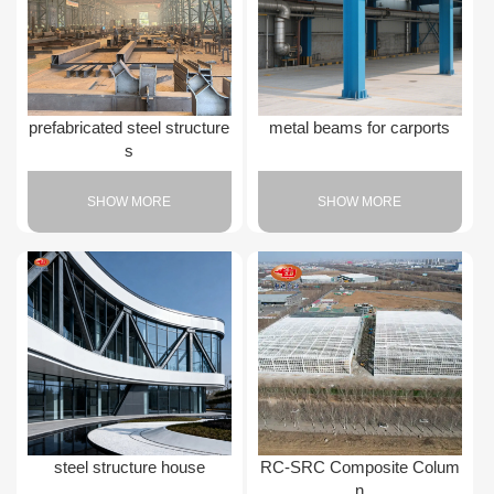
prefabricated steel structure
metal beams for carports
s
SHOW MORE
SHOW MORE
steel structure house
RC-SRC Composite Colum
n