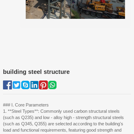
building steel structure
### I. Core Parameters
1. **Steel Types**: Commonly used carbon structural steels
(such as Q235) and low - alloy high - strength structural steels
(such as Q345, Q355) are selected according to the building's
load and functional requirements, featuring good strength and