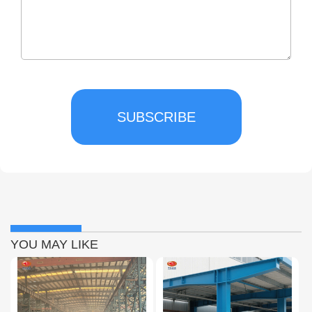
SUBSCRIBE
YOU MAY LIKE