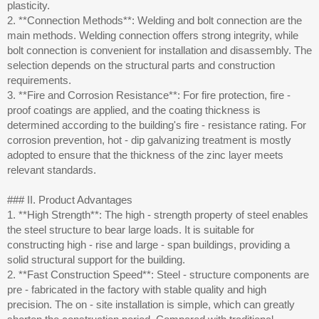
plasticity.
2. **Connection Methods**: Welding and bolt connection are the
main methods. Welding connection offers strong integrity, while
bolt connection is convenient for installation and disassembly. The
selection depends on the structural parts and construction
requirements.
3. **Fire and Corrosion Resistance**: For fire protection, fire -
proof coatings are applied, and the coating thickness is
determined according to the building's fire - resistance rating. For
corrosion prevention, hot - dip galvanizing treatment is mostly
adopted to ensure that the thickness of the zinc layer meets
relevant standards.
### II. Product Advantages
1. **High Strength**: The high - strength property of steel enables
the steel structure to bear large loads. It is suitable for
constructing high - rise and large - span buildings, providing a
solid structural support for the building.
2. **Fast Construction Speed**: Steel - structure components are
pre - fabricated in the factory with stable quality and high
precision. The on - site installation is simple, which can greatly