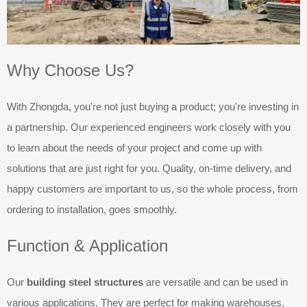
Why Choose Us?
With Zhongda, you're not just buying a product; you're investing in
a partnership. Our experienced engineers work closely with you
to learn about the needs of your project and come up with
solutions that are just right for you. Quality, on-time delivery, and
happy customers are important to us, so the whole process, from
ordering to installation, goes smoothly.
Function & Application
Our
building steel structures
are versatile and can be used in
various applications. They are perfect for making warehouses,