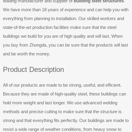
leading manufacturer and supplier of
building steel structures
.
We have more than 18 years of experience and can help you with
everything from planning to installation. Our skilled workers and
state-of-the-art production facilities make sure that the steel
buildings we build for you are of high quality and will last. When
you buy from Zhongda, you can be sure that the products will last
and be worth the money.
Product Description
All of our products are made to be strong, useful, and efficient.
Because they are made of high-quality steel, these buildings can
hold more weight and last longer. We use advanced welding
methods and precise cutting to make sure that the structure is
strong and that everything fits perfectly. Our buildings are made to
resist a wide range of weather conditions, from heavy snow to