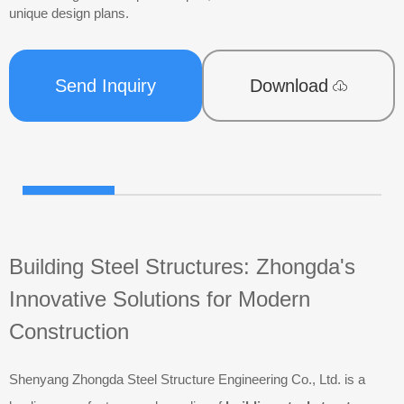
unique design plans.
Send Inquiry
Download
Building Steel Structures: Zhongda's
Innovative Solutions for Modern
Construction
Shenyang Zhongda Steel Structure Engineering Co., Ltd. is a