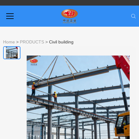
Home
>
PRODUCTS
>
Civil building