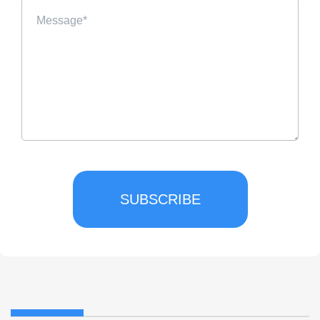
SUBSCRIBE