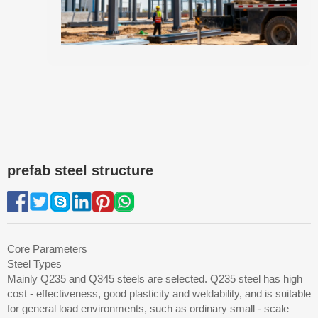
prefab steel structure
Core Parameters
Steel Types
Mainly Q235 and Q345 steels are selected. Q235 steel has high
cost - effectiveness, good plasticity and weldability, and is suitable
for general load environments, such as ordinary small - scale