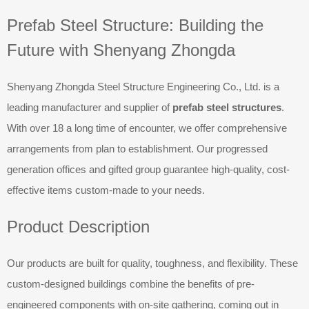
Prefab Steel Structure: Building the
Future with Shenyang Zhongda
Shenyang Zhongda Steel Structure Engineering Co., Ltd. is a
leading manufacturer and supplier of
prefab steel structures
.
With over 18 a long time of encounter, we offer comprehensive
arrangements from plan to establishment. Our progressed
generation offices and gifted group guarantee high-quality, cost-
effective items custom-made to your needs.
Product Description
Our products are built for quality, toughness, and flexibility. These
custom-designed buildings combine the benefits of pre-
engineered components with on-site gathering, coming out in