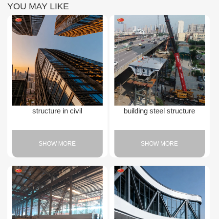
YOU MAY LIKE
structure in civil
building steel structure
SHOW MORE
SHOW MORE