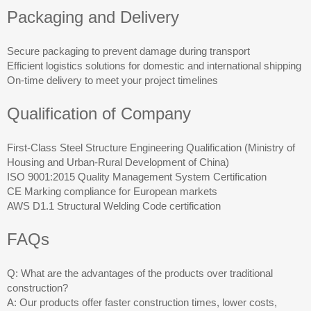
Packaging and Delivery
Secure packaging to prevent damage during transport
Efficient logistics solutions for domestic and international shipping
On-time delivery to meet your project timelines
Qualification of Company
First-Class Steel Structure Engineering Qualification (Ministry of
Housing and Urban-Rural Development of China)
ISO 9001:2015 Quality Management System Certification
CE Marking compliance for European markets
AWS D1.1 Structural Welding Code certification
FAQs
Q: What are the advantages of the products over traditional
construction?
A: Our products offer faster construction times, lower costs,