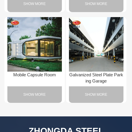
SHOW MORE
SHOW MORE
Mobile Capsule Room
Galvanized Steel Plate Park
ing Garage
SHOW MORE
SHOW MORE
ZHONGDA STEEL