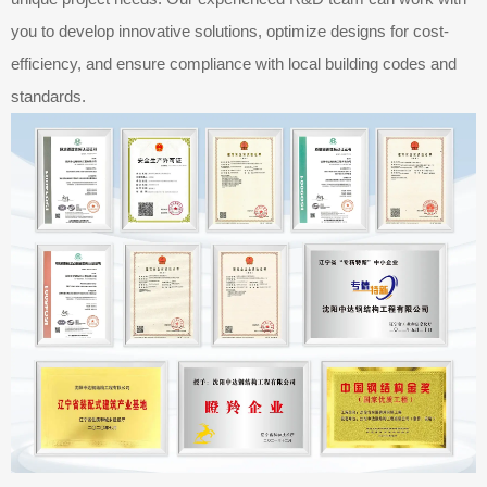
you to develop innovative solutions, optimize designs for cost-
efficiency, and ensure compliance with local building codes and
standards.