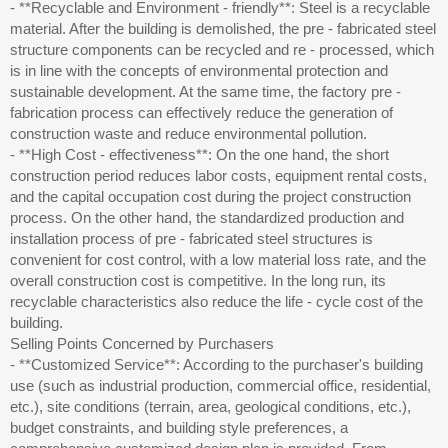
- **Recyclable and Environment - friendly**: Steel is a recyclable
material. After the building is demolished, the pre - fabricated steel
structure components can be recycled and re - processed, which
is in line with the concepts of environmental protection and
sustainable development. At the same time, the factory pre -
fabrication process can effectively reduce the generation of
construction waste and reduce environmental pollution.
- **High Cost - effectiveness**: On the one hand, the short
construction period reduces labor costs, equipment rental costs,
and the capital occupation cost during the project construction
process. On the other hand, the standardized production and
installation process of pre - fabricated steel structures is
convenient for cost control, with a low material loss rate, and the
overall construction cost is competitive. In the long run, its
recyclable characteristics also reduce the life - cycle cost of the
building.
Selling Points Concerned by Purchasers
- **Customized Service**: According to the purchaser's building
use (such as industrial production, commercial office, residential,
etc.), site conditions (terrain, area, geological conditions, etc.),
budget constraints, and building style preferences, a