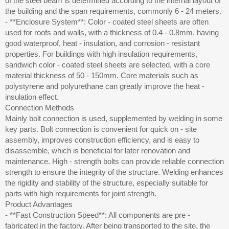
of the steel beam is determined according to the internal layout of
the building and the span requirements, commonly 6 - 24 meters.
- **Enclosure System**: Color - coated steel sheets are often
used for roofs and walls, with a thickness of 0.4 - 0.8mm, having
good waterproof, heat - insulation, and corrosion - resistant
properties. For buildings with high insulation requirements,
sandwich color - coated steel sheets are selected, with a core
material thickness of 50 - 150mm. Core materials such as
polystyrene and polyurethane can greatly improve the heat -
insulation effect.
Connection Methods
Mainly bolt connection is used, supplemented by welding in some
key parts. Bolt connection is convenient for quick on - site
assembly, improves construction efficiency, and is easy to
disassemble, which is beneficial for later renovation and
maintenance. High - strength bolts can provide reliable connection
strength to ensure the integrity of the structure. Welding enhances
the rigidity and stability of the structure, especially suitable for
parts with high requirements for joint strength.
Product Advantages
- **Fast Construction Speed**: All components are pre -
fabricated in the factory. After being transported to the site, the