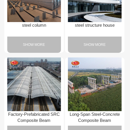
steel column
steel structure house
SHOW MORE
SHOW MORE
Factory-Prefabricated SRC
Long-Span Steel-Concrete
Composite Beam
Composite Beam