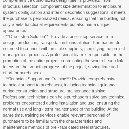
comprehensive customized design plan is provided. From
structural selection, component size determination to enclosure
system configuration and interior decoration suggestions, it meets
the purchaser's personalized needs, ensuring that the building not
only meets functional requirements but also has a unique
appearance.
- **One - stop Solution**: Provide a one - stop service from
design, production, transportation to installation. Purchasers do
not need to connect with multiple suppliers, simplifying the project
management process. A professional team is responsible for the
promotion of the entire project, coordinating the work of each link
to ensure the smooth progress of the project, saving time and
effort for purchasers.
- **Technical Support and Training**: Provide comprehensive
technical support to purchasers, including technical guidance
during construction and structural maintenance training.
Professional technicians can help purchasers solve any technical
problems encountered during installation and use, ensuring the
normal use and long - term maintenance of the building. At the
same time, training services enable relevant personnel of
purchasers to be familiar with the characteristics and
maintenance methods of pre - fabricated steel structures,