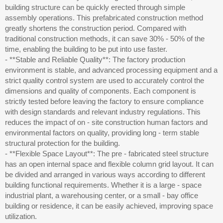
building structure can be quickly erected through simple
assembly operations. This prefabricated construction method
greatly shortens the construction period. Compared with
traditional construction methods, it can save 30% - 50% of the
time, enabling the building to be put into use faster.
- **Stable and Reliable Quality**: The factory production
environment is stable, and advanced processing equipment and a
strict quality control system are used to accurately control the
dimensions and quality of components. Each component is
strictly tested before leaving the factory to ensure compliance
with design standards and relevant industry regulations. This
reduces the impact of on - site construction human factors and
environmental factors on quality, providing long - term stable
structural protection for the building.
- **Flexible Space Layout**: The pre - fabricated steel structure
has an open internal space and flexible column grid layout. It can
be divided and arranged in various ways according to different
building functional requirements. Whether it is a large - space
industrial plant, a warehousing center, or a small - bay office
building or residence, it can be easily achieved, improving space
utilization.