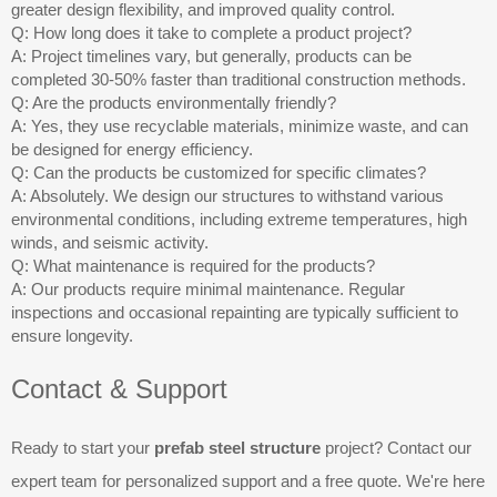
greater design flexibility, and improved quality control.
Q: How long does it take to complete a product project?
A: Project timelines vary, but generally, products can be
completed 30-50% faster than traditional construction methods.
Q: Are the products environmentally friendly?
A: Yes, they use recyclable materials, minimize waste, and can
be designed for energy efficiency.
Q: Can the products be customized for specific climates?
A: Absolutely. We design our structures to withstand various
environmental conditions, including extreme temperatures, high
winds, and seismic activity.
Q: What maintenance is required for the products?
A: Our products require minimal maintenance. Regular
inspections and occasional repainting are typically sufficient to
ensure longevity.
Contact & Support
Ready to start your
prefab steel structure
project? Contact our
expert team for personalized support and a free quote. We're here