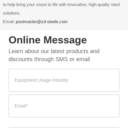
to help bring your vision to life with innovative, high-quality steel
solutions.
Email:
postmaster@zd-steels.com
Online Message
Learn about our latest products and
discounts through SMS or email