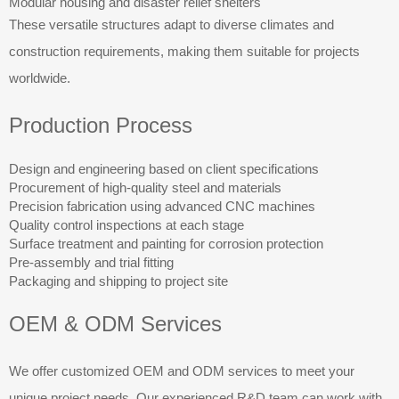
Modular housing and disaster relief shelters
These versatile structures adapt to diverse climates and
construction requirements, making them suitable for projects
worldwide.
Production Process
Design and engineering based on client specifications
Procurement of high-quality steel and materials
Precision fabrication using advanced CNC machines
Quality control inspections at each stage
Surface treatment and painting for corrosion protection
Pre-assembly and trial fitting
Packaging and shipping to project site
OEM & ODM Services
We offer customized OEM and ODM services to meet your
unique project needs. Our experienced R&D team can work with