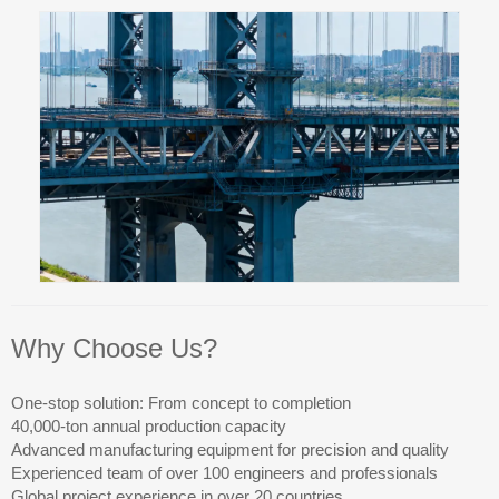
Why Choose Us?
One-stop solution: From concept to completion
40,000-ton annual production capacity
Advanced manufacturing equipment for precision and quality
Experienced team of over 100 engineers and professionals
Global project experience in over 20 countries