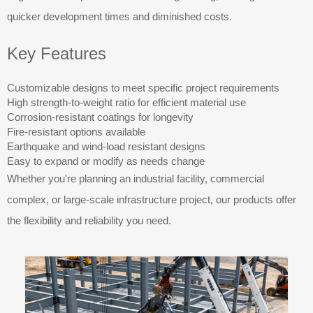
quicker development times and diminished costs.
Key Features
Customizable designs to meet specific project requirements
High strength-to-weight ratio for efficient material use
Corrosion-resistant coatings for longevity
Fire-resistant options available
Earthquake and wind-load resistant designs
Easy to expand or modify as needs change
Whether you're planning an industrial facility, commercial
complex, or large-scale infrastructure project, our products offer
the flexibility and reliability you need.