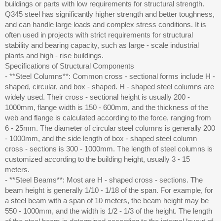
buildings or parts with low requirements for structural strength.
Q345 steel has significantly higher strength and better toughness,
and can handle large loads and complex stress conditions. It is
often used in projects with strict requirements for structural
stability and bearing capacity, such as large - scale industrial
plants and high - rise buildings.
Specifications of Structural Components
- **Steel Columns**: Common cross - sectional forms include H -
shaped, circular, and box - shaped. H - shaped steel columns are
widely used. Their cross - sectional height is usually 200 -
1000mm, flange width is 150 - 600mm, and the thickness of the
web and flange is calculated according to the force, ranging from
6 - 25mm. The diameter of circular steel columns is generally 200
- 1000mm, and the side length of box - shaped steel column
cross - sections is 300 - 1000mm. The length of steel columns is
customized according to the building height, usually 3 - 15
meters.
- **Steel Beams**: Most are H - shaped cross - sections. The
beam height is generally 1/10 - 1/18 of the span. For example, for
a steel beam with a span of 10 meters, the beam height may be
550 - 1000mm, and the width is 1/2 - 1/3 of the height. The length