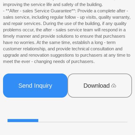
improving the service life and safety of the building.
- **After - sales Service Guarantee**: Provide a complete after -
sales service, including regular follow - up visits, quality warranty,
and repair services. During the use of the building, if any quality
problems occur, the after - sales service team will respond in a
timely manner and provide solutions to ensure that purchasers
have no worries. At the same time, establish a long - term
customer relationship, and provide technical consultation and
upgrade and renovation suggestions to purchasers at any time to
meet the ever - changing needs of purchasers.
Send Inquiry
Download