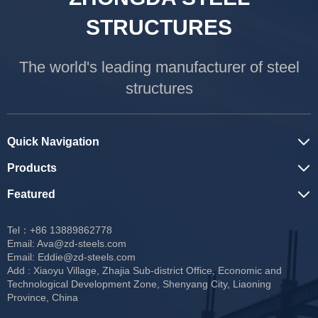
STRUCTURES
The world's leading manufacturer of steel
structures
Quick Navigation
Products
Featured
Tel：+86 13889862778
Email:
Ava@zd-steels.com
Email:
Eddie@zd-steels.com
Add : Xiaoyu Village, Zhajia Sub-district Office, Economic and
Technological Development Zone, Shenyang City, Liaoning
Province, China