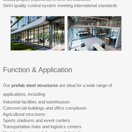
Strict quality control system meeting international standards
Function & Application
Our
prefab steel structures
are ideal for a wide range of
applications, including:
Industrial facilities and warehouses
Commercial buildings and office complexes
Agricultural structures
Sports stadiums and event centers
Transportation hubs and logistics centers