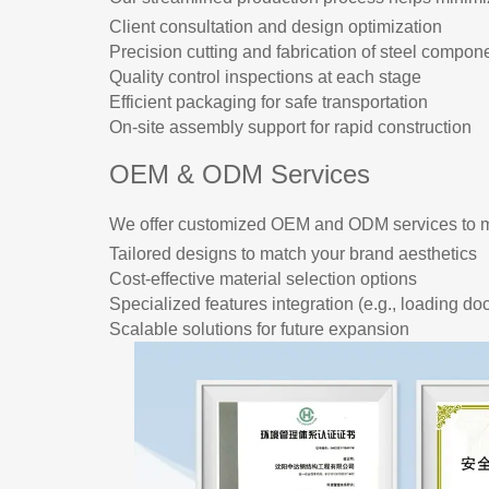
Client consultation and design optimization
Precision cutting and fabrication of steel compon
Quality control inspections at each stage
Efficient packaging for safe transportation
On-site assembly support for rapid construction
OEM & ODM Services
We offer customized OEM and ODM services to m
Tailored designs to match your brand aesthetics
Cost-effective material selection options
Specialized features integration (e.g., loading do
Scalable solutions for future expansion