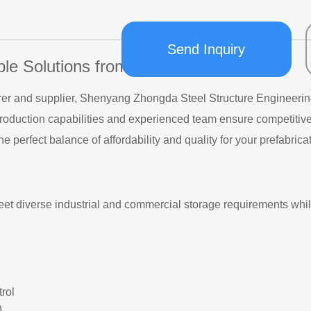
Send Inquiry
ble Solutions from Shenyang Zhongda
r and supplier, Shenyang Zhongda Steel Structure Engineering Co
roduction capabilities and experienced team ensure competitive 
he perfect balance of affordability and quality for your prefabri
et diverse industrial and commercial storage requirements whil
trol
n