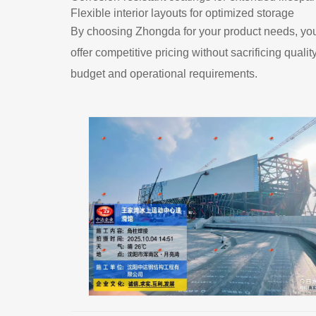
Flexible interior layouts for optimized storage
By choosing Zhongda for your product needs, you'
offer competitive pricing without sacrificing quali
budget and operational requirements.