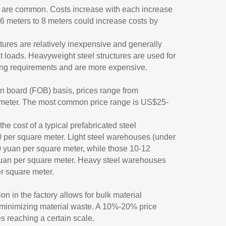
s are common. Costs increase with each increase
 6 meters to 8 meters could increase costs by
ctures are relatively inexpensive and generally
t loads. Heavyweight steel structures are used for
ing requirements and are more expensive.
on board (FOB) basis, prices range from
meter. The most common price range is US$25-
e cost of a typical prefabricated steel
er square meter. Light steel warehouses (under
 yuan per square meter, while those 10-12
uan per square meter. Heavy steel warehouses
r square meter.
on in the factory allows for bulk material
 minimizing material waste. A 10%-20% price
es reaching a certain scale.