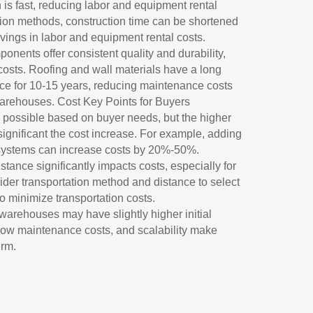
n is fast, reducing labor and equipment rental
tion methods, construction time can be shortened
vings in labor and equipment rental costs.
nents offer consistent quality and durability,
costs. Roofing and wall materials have a long
nce for 10-15 years, reducing maintenance costs
arehouses. Cost Key Points for Buyers
 possible based on buyer needs, but the higher
significant the cost increase. For example, adding
n systems can increase costs by 20%-50%.
stance significantly impacts costs, especially for
der transportation method and distance to select
to minimize transportation costs.
warehouses may have slightly higher initial
, low maintenance costs, and scalability make
erm.