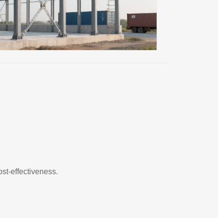
ost-effectiveness.