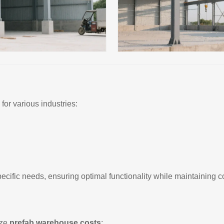
for various industries:
ecific needs, ensuring optimal functionality while maintaining c
ize
prefab warehouse costs
: