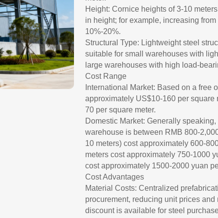
Height: Cornice heights of 3-10 meter
in height; for example, increasing from
10%-20%.
Structural Type: Lightweight steel stru
suitable for small warehouses with ligh
large warehouses with high load-bear
Cost Range
International Market: Based on a free 
approximately US$10-160 per square 
70 per square meter.
Domestic Market: Generally speaking, th
warehouse is between RMB 800-2,000 p
10 meters) cost approximately 600-800
meters cost approximately 750-1000 y
cost approximately 1500-2000 yuan pe
Cost Advantages
Material Costs: Centralized prefabricati
procurement, reducing unit prices and
discount is available for steel purchas