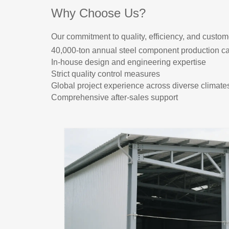
Why Choose Us?
Our commitment to quality, efficiency, and custome
40,000-ton annual steel component production ca
In-house design and engineering expertise
Strict quality control measures
Global project experience across diverse climate
Comprehensive after-sales support