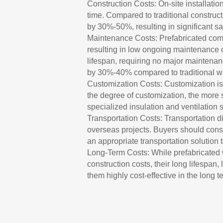
Construction Costs: On-site installatio
time. Compared to traditional construc
by 30%-50%, resulting in significant sa
Maintenance Costs: Prefabricated compo
resulting in low ongoing maintenance 
lifespan, requiring no major maintena
by 30%-40% compared to traditional w
Customization Costs: Customization is
the degree of customization, the more 
specialized insulation and ventilatio
Transportation Costs: Transportation di
overseas projects. Buyers should consi
an appropriate transportation solution 
Long-Term Costs: While prefabricated 
construction costs, their long lifespan
them highly cost-effective in the long t