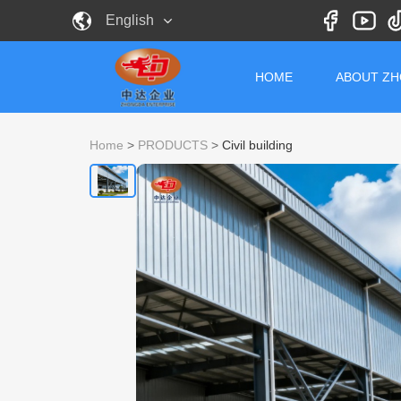
English
HOME
ABOUT Z
Home
>
PRODUCTS
>
Civil building