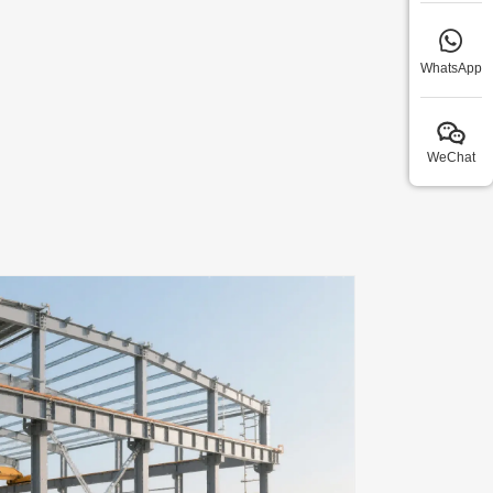
WhatsApp
WeChat