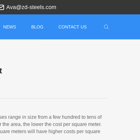
Ava@zd-steels.com
NEWS
BLOG
CONTACT US
t
s range in size from a few hundred to tens of
 the area, the lower the cost per square meter.
are meters will have higher costs per square