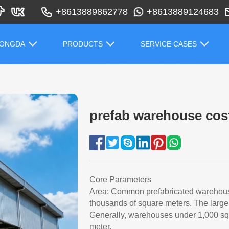
+8613889862778
+8613889124683
HONGDA
PRODUCTS
SERVICE CASES
prefab warehouse cos
Core Parameters
Area: Common prefabricated warehouse
thousands of square meters. The larger
Generally, warehouses under 1,000 squ
meter.