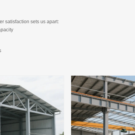
r satisfaction sets us apart:
pacity
s