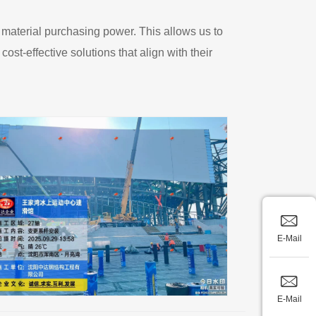
 material purchasing power. This allows us to
ost-effective solutions that align with their
E-Mail
E-Mail