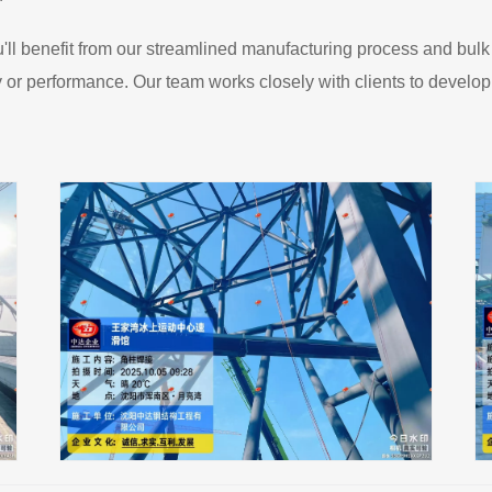
ll benefit from our streamlined manufacturing process and bulk
ty or performance. Our team works closely with clients to develop c