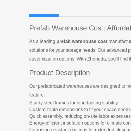
Prefab Warehouse Cost: Afforda
As a leading
prefab warehouse cost
manufacture
solutions for your storage needs. Our advanced p
customization options. With Zhongda, you'll find t
Product Description
Our prefabricated warehouses are designed to me
feature:
Sturdy steel frames for long-lasting stability
Customizable dimensions to fit your space needs
Quick assembly, reducing on-site labor expenses
Energy-efficient insulation options for climate con
Corrosion-resistant coatings for extended lifespa