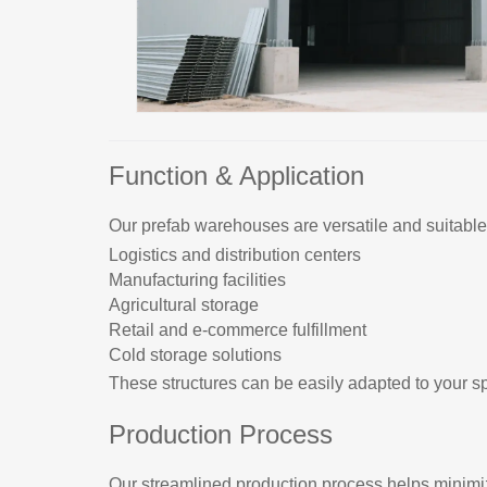
Function & Application
Our prefab warehouses are versatile and suitable 
Logistics and distribution centers
Manufacturing facilities
Agricultural storage
Retail and e-commerce fulfillment
Cold storage solutions
These structures can be easily adapted to your sp
Production Process
Our streamlined production process helps minim