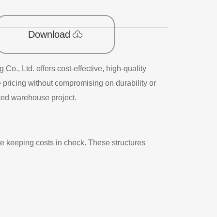
Download
., Ltd. offers cost-effective, high-quality
pricing without compromising on durability or
cated warehouse project.
e keeping costs in check. These structures