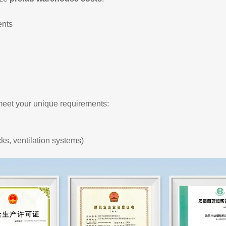
ents
eet your unique requirements:
cks, ventilation systems)