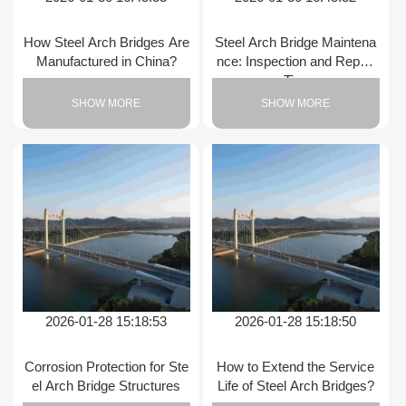
How Steel Arch Bridges Are
Steel Arch Bridge Maintena
Manufactured in China?
nce: Inspection and Repair
Tips
SHOW MORE
SHOW MORE
2026-01-28 15:18:53
2026-01-28 15:18:50
Corrosion Protection for Ste
How to Extend the Service
el Arch Bridge Structures
Life of Steel Arch Bridges?