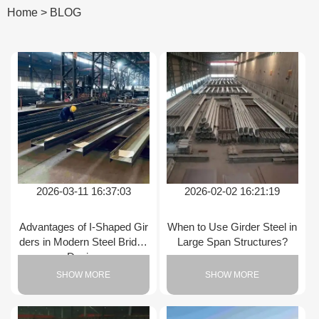
Home
>
BLOG
2026-03-11 16:37:03
2026-02-02 16:21:19
Advantages of I-Shaped Gir
When to Use Girder Steel in
ders in Modern Steel Bridge
Large Span Structures?
Design
SHOW MORE
SHOW MORE