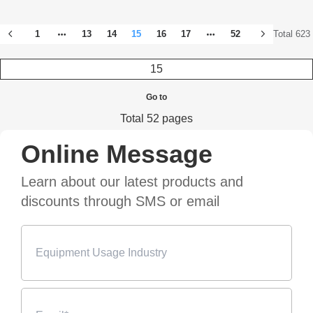
1
13
14
15
16
17
52
Total 623
Go to
Total 52 pages
Online Message
Learn about our latest products and
discounts through SMS or email