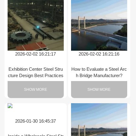
2026-02-02 16:21:17
2026-02-02 16:21:16
Exhibition Center Steel Stru
How to Evaluate a Steel Arc
cture Design Best Practices
h Bridge Manufacturer?
SHOW MORE
SHOW MORE
2026-01-30 16:45:37