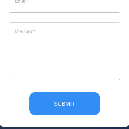
SUBMIT