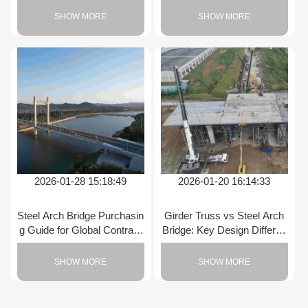
SHOW MORE
SHOW MORE
2026-01-28 15:18:49
2026-01-20 16:14:33
Steel Arch Bridge Purchasin
Girder Truss vs Steel Arch
g Guide for Global Contract
Bridge: Key Design Differen
ors
ces
SHOW MORE
SHOW MORE