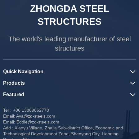
ZHONGDA STEEL
STRUCTURES
The world's leading manufacturer of steel
structures
Quick Navigation
Products
Featured
Tel：+86 13889862778
Email:
Ava@zd-steels.com
Email:
Eddie@zd-steels.com
Add : Xiaoyu Village, Zhajia Sub-district Office, Economic and
Technological Development Zone, Shenyang City, Liaoning