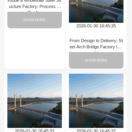
Inside a Wholesale Steel Str
ucture Factory: Process &
Quality
SHOW MORE
2026-01-30 16:45:35
From Design to Delivery: St
eel Arch Bridge Factory Insi
ghts
SHOW MORE
2026-01-30 16:45:33
2026-01-30 16:45:32