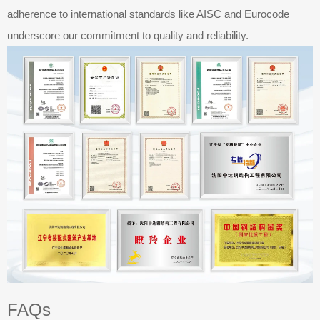
adherence to international standards like AISC and Eurocode
underscore our commitment to quality and reliability.​​​​​​​
FAQs