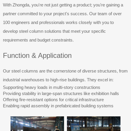
With Zhongda, you're not just getting a product; you're gaining a
partner committed to your project's success. Our team of over
100 engineers and professionals works closely with you to
develop steel column solutions that meet your specific
requirements and budget constraints.
Function & Application
Our steel columns are the cornerstone of diverse structures, from
industrial warehouses to high-rise buildings. They excel in:
Supporting heavy loads in multi-story constructions
Providing stability in large-span structures like exhibition halls
Offering fire-resistant options for critical infrastructure
Enabling rapid assembly in prefabricated building systems