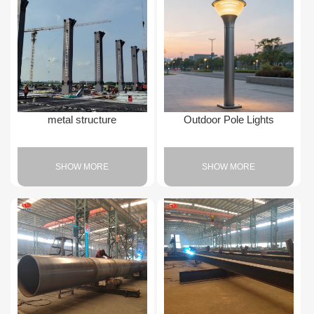
metal structure
Outdoor Pole Lights
SHOW MORE
SHOW MORE