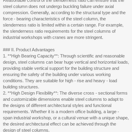
Reasonable control of the slenderness ratio can ensure that the
steel column does not undergo buckling failure under axial
compression. Generally, according to the structural type and the
force - bearing characteristics of the steel column, the
slenderness ratio is limited within a certain range. For example,
the slenderness ratio requirements for the steel columns of
industrial workshops with cranes are more stringent.
### II. Product Advantages
1. **High Bearing Capacity**: Through scientific and reasonable
design, steel columns can bear huge vertical and horizontal loads,
providing stable vertical support for the building structure and
ensuring the safety of the building under various working
conditions. They are suitable for high - rise and heavy - load
building structures.
2. **High Design Flexibility**: The diverse cross - sectional forms
and customizable dimensions enable steel columns to adapt to
the designs of different architectural styles and functional
requirements. Whether it is a modern office building, a large -
span industrial workshop, or a cultural venue with a unique shape,
the desired architectural effect can be achieved through the
design of steel columns.