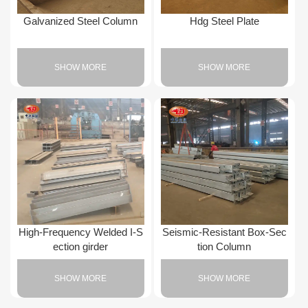
Galvanized Steel Column
Hdg Steel Plate
SHOW MORE
SHOW MORE
High-Frequency Welded I-S
Seismic-Resistant Box-Sec
ection girder
tion Column
SHOW MORE
SHOW MORE