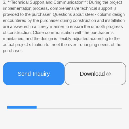
3. **Technical Support and Communication**: During the project
implementation process, comprehensive technical support is
provided to the purchaser. Questions about steel - column design
encountered by the purchaser during construction and installation
are answered in a timely manner to ensure the smooth progress
of construction. Close communication with the purchaser is
maintained, and the design is flexibly adjusted according to the
actual project situation to meet the ever - changing needs of the
purchaser.
Send Inquiry
Download