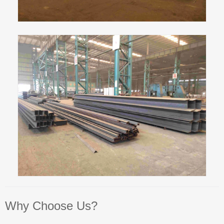
Why Choose Us?