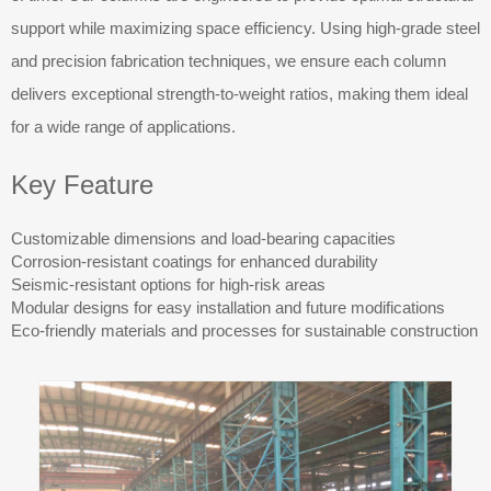
support while maximizing space efficiency. Using high-grade steel
and precision fabrication techniques, we ensure each column
delivers exceptional strength-to-weight ratios, making them ideal
for a wide range of applications.
Key Feature
Customizable dimensions and load-bearing capacities
Corrosion-resistant coatings for enhanced durability
Seismic-resistant options for high-risk areas
Modular designs for easy installation and future modifications
Eco-friendly materials and processes for sustainable construction