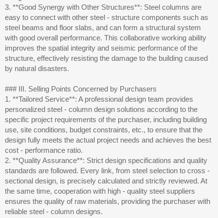
3. **Good Synergy with Other Structures**: Steel columns are
easy to connect with other steel - structure components such as
steel beams and floor slabs, and can form a structural system
with good overall performance. This collaborative working ability
improves the spatial integrity and seismic performance of the
structure, effectively resisting the damage to the building caused
by natural disasters.
### III. Selling Points Concerned by Purchasers
1. **Tailored Service**: A professional design team provides
personalized steel - column design solutions according to the
specific project requirements of the purchaser, including building
use, site conditions, budget constraints, etc., to ensure that the
design fully meets the actual project needs and achieves the best
cost - performance ratio.
2. **Quality Assurance**: Strict design specifications and quality
standards are followed. Every link, from steel selection to cross -
sectional design, is precisely calculated and strictly reviewed. At
the same time, cooperation with high - quality steel suppliers
ensures the quality of raw materials, providing the purchaser with
reliable steel - column designs.