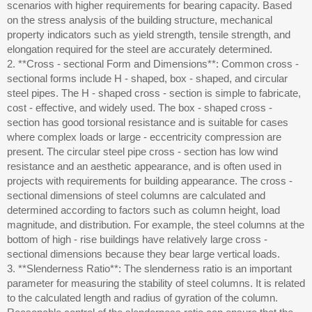
scenarios with higher requirements for bearing capacity. Based
on the stress analysis of the building structure, mechanical
property indicators such as yield strength, tensile strength, and
elongation required for the steel are accurately determined.
2. **Cross - sectional Form and Dimensions**: Common cross -
sectional forms include H - shaped, box - shaped, and circular
steel pipes. The H - shaped cross - section is simple to fabricate,
cost - effective, and widely used. The box - shaped cross -
section has good torsional resistance and is suitable for cases
where complex loads or large - eccentricity compression are
present. The circular steel pipe cross - section has low wind
resistance and an aesthetic appearance, and is often used in
projects with requirements for building appearance. The cross -
sectional dimensions of steel columns are calculated and
determined according to factors such as column height, load
magnitude, and distribution. For example, the steel columns at the
bottom of high - rise buildings have relatively large cross -
sectional dimensions because they bear large vertical loads.
3. **Slenderness Ratio**: The slenderness ratio is an important
parameter for measuring the stability of steel columns. It is related
to the calculated length and radius of gyration of the column.