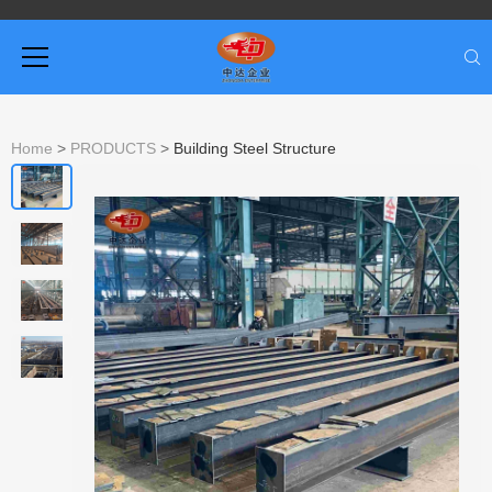
Home
>
PRODUCTS
>
Building Steel Structure