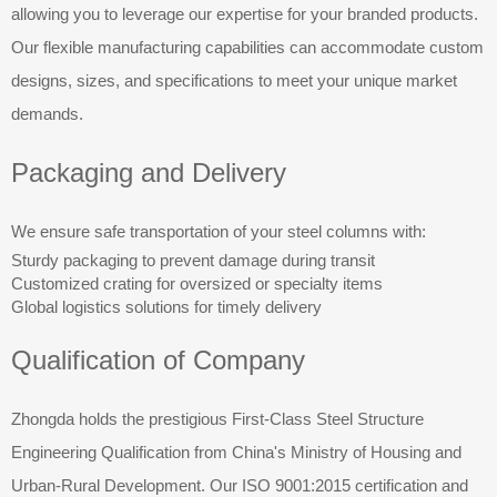
allowing you to leverage our expertise for your branded products.
Our flexible manufacturing capabilities can accommodate custom
designs, sizes, and specifications to meet your unique market
demands.
Packaging and Delivery
We ensure safe transportation of your steel columns with:
Sturdy packaging to prevent damage during transit
Customized crating for oversized or specialty items
Global logistics solutions for timely delivery
Qualification of Company
Zhongda holds the prestigious First-Class Steel Structure
Engineering Qualification from China's Ministry of Housing and
Urban-Rural Development. Our ISO 9001:2015 certification and