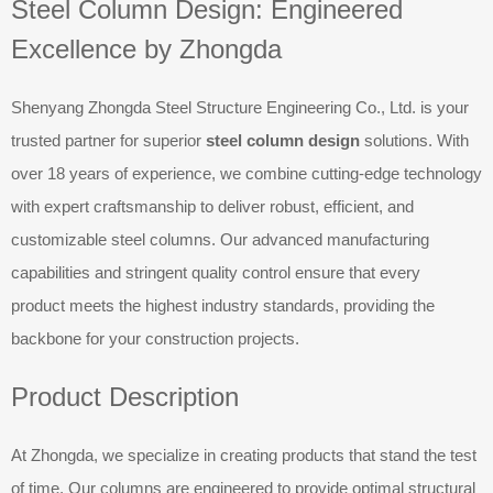
Steel Column Design: Engineered
Excellence by Zhongda
Shenyang Zhongda Steel Structure Engineering Co., Ltd. is your
trusted partner for superior
steel column design
solutions. With
over 18 years of experience, we combine cutting-edge technology
with expert craftsmanship to deliver robust, efficient, and
customizable steel columns. Our advanced manufacturing
capabilities and stringent quality control ensure that every
product meets the highest industry standards, providing the
backbone for your construction projects.
Product Description
At Zhongda, we specialize in creating products that stand the test
of time. Our columns are engineered to provide optimal structural