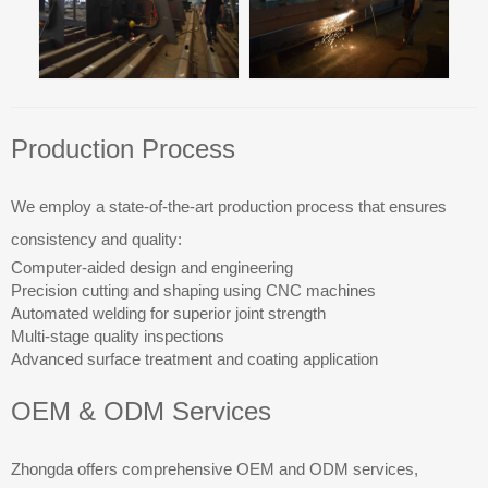
Production Process
We employ a state-of-the-art production process that ensures
consistency and quality:
Computer-aided design and engineering
Precision cutting and shaping using CNC machines
Automated welding for superior joint strength
Multi-stage quality inspections
Advanced surface treatment and coating application
OEM & ODM Services
Zhongda offers comprehensive OEM and ODM services,