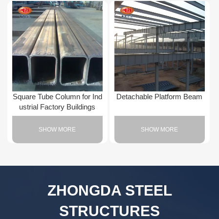
Square Tube Column for Ind
Detachable Platform Beam
ustrial Factory Buildings
SHOW MORE
SHOW MORE
ZHONGDA STEEL
STRUCTURES