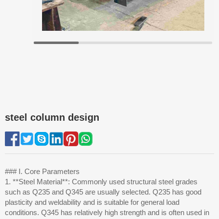
steel column design
### I. Core Parameters
1. **Steel Material**: Commonly used structural steel grades
such as Q235 and Q345 are usually selected. Q235 has good
plasticity and weldability and is suitable for general load
conditions. Q345 has relatively high strength and is often used in