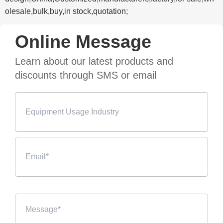
olesale,bulk,buy,in stock,quotation;
Online Message
Learn about our latest products and
discounts through SMS or email