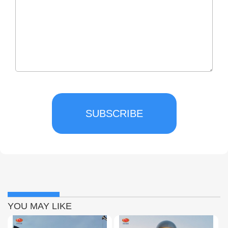
SUBSCRIBE
YOU MAY LIKE