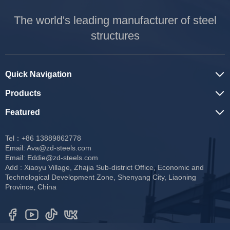
The world's leading manufacturer of steel
structures
Quick Navigation
Products
Featured
Tel：+86 13889862778
Email:
Ava@zd-steels.com
Email:
Eddie@zd-steels.com
Add : Xiaoyu Village, Zhajia Sub-district Office, Economic and
Technological Development Zone, Shenyang City, Liaoning
Province, China