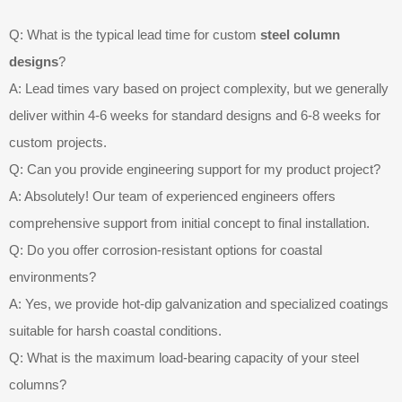
Q: What is the typical lead time for custom
steel column
designs
?
A: Lead times vary based on project complexity, but we generally
deliver within 4-6 weeks for standard designs and 6-8 weeks for
custom projects.
Q: Can you provide engineering support for my product project?
A: Absolutely! Our team of experienced engineers offers
comprehensive support from initial concept to final installation.
Q: Do you offer corrosion-resistant options for coastal
environments?
A: Yes, we provide hot-dip galvanization and specialized coatings
suitable for harsh coastal conditions.
Q: What is the maximum load-bearing capacity of your steel
columns?