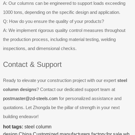
A: Our columns can be engineered to support loads exceeding
1000 tons, depending on the specific design and application.
Q: How do you ensure the quality of your products?
A: We implement rigorous quality control measures throughout
the production process, including material testing, welding
inspections, and dimensional checks.
Contact & Support
Ready to elevate your construction project with our expert
steel
column designs
? Contact our dedicated support team at
postmaster@zd-steels.com
for personalized assistance and
quotations. Let Zhongda be the pillar of strength in your next
building endeavor!
hot tags:
steel column
design,China,Customized,manufacturers,factory,for sale,wh