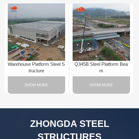
Warehouse Platform Steel S
Q345B Steel Platform Bea
tructure
m
SHOW MORE
SHOW MORE
ZHONGDA STEEL
STRUCTURES