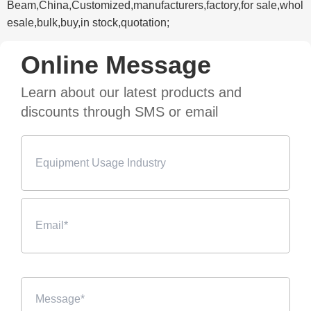
Beam,China,Customized,manufacturers,factory,for sale,whol
esale,bulk,buy,in stock,quotation;
Online Message
Learn about our latest products and
discounts through SMS or email