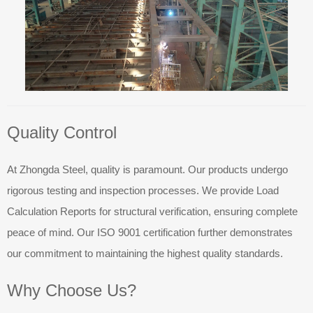
Quality Control
At Zhongda Steel, quality is paramount. Our products undergo
rigorous testing and inspection processes. We provide Load
Calculation Reports for structural verification, ensuring complete
peace of mind. Our ISO 9001 certification further demonstrates
our commitment to maintaining the highest quality standards.
Why Choose Us?