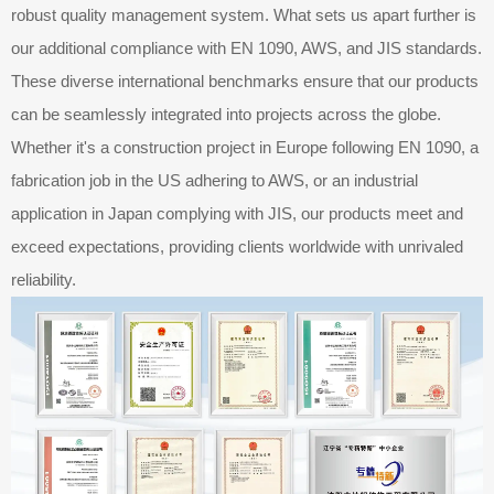
robust quality management system. What sets us apart further is
our additional compliance with EN 1090, AWS, and JIS standards.
These diverse international benchmarks ensure that our products
can be seamlessly integrated into projects across the globe.
Whether it's a construction project in Europe following EN 1090, a
fabrication job in the US adhering to AWS, or an industrial
application in Japan complying with JIS, our products meet and
exceed expectations, providing clients worldwide with unrivaled
reliability.