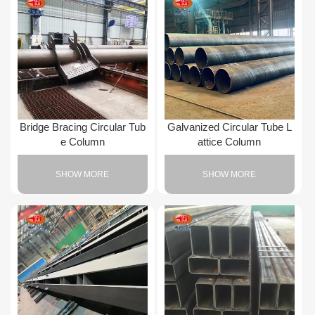
Bridge Bracing Circular Tub
Galvanized Circular Tube L
e Column
attice Column
SHOW MORE
SHOW MORE