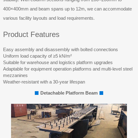
400×400mm and beam spans up to 12m, we can accommodate
various facility layouts and load requirements.
Product Features
Easy assembly and disassembly with bolted connections
Uniform load capacity of ≥5 kN/m²
Suitable for warehouse and logistics platform upgrades
Adaptable for equipment operation platforms and multi-level steel
mezzanines
Weather-resistant with a 30-year lifespan
Detachable Platform Beam