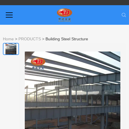
Home
>
PRODUCTS
>
Building Steel Structure