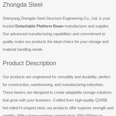
Zhongda Steel
Shenyang Zhongda Steel Structure Engineering Co., Ltd. is your
trusted
Detachable Platform Beam
manufacturer and supplier.
Our advanced manufacturing capabilities and commitment to
quality make our products the ideal choice for your storage and
material handling needs.
Product Description
Our products are engineered for versatility and durability, perfect
for construction, warehousing, and manufacturing industries.
These beams are designed to create adaptable storage solutions
that grow with your business. Crafted from high-quality Q345B
hot-rolled H-shaped steel, our products offer superior strength and
stability. With column sections ranging from 200×200mm to