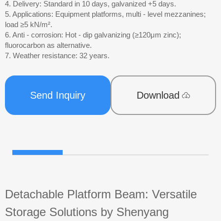
4. Delivery: Standard in 10 days, galvanized +5 days.
5. Applications: Equipment platforms, multi - level mezzanines;
load ≥5 kN/m².
6. Anti - corrosion: Hot - dip galvanizing (≥120μm zinc);
fluorocarbon as alternative.
7. Weather resistance: 32 years.
Send Inquiry
Download
Detachable Platform Beam: Versatile
Storage Solutions by Shenyang