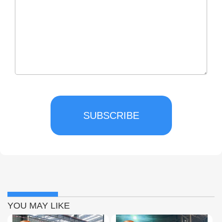
SUBSCRIBE
YOU MAY LIKE