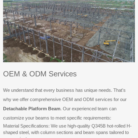
OEM & ODM Services
We understand that every business has unique needs. That's
why we offer comprehensive OEM and ODM services for our
Detachable Platform Beam
. Our experienced team can
customize your beams to meet specific requirements:
Material Specifications: We use high-quality Q345B hot-rolled H-
shaped steel, with column sections and beam spans tailored to