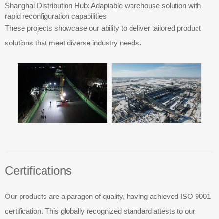
Shanghai Distribution Hub: Adaptable warehouse solution with
rapid reconfiguration capabilities
These projects showcase our ability to deliver tailored product
solutions that meet diverse industry needs.
Certifications
Our products are a paragon of quality, having achieved ISO 9001
certification. This globally recognized standard attests to our