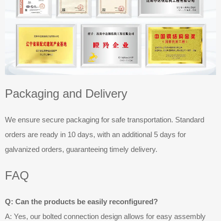
Packaging and Delivery
We ensure secure packaging for safe transportation. Standard
orders are ready in 10 days, with an additional 5 days for
galvanized orders, guaranteeing timely delivery.
FAQ
Q: Can the products be easily reconfigured?
A: Yes, our bolted connection design allows for easy assembly