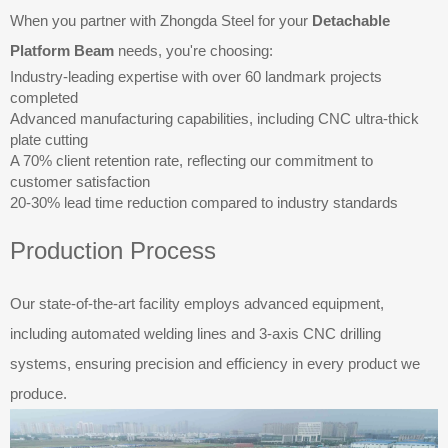
When you partner with Zhongda Steel for your
Detachable
Platform Beam
needs, you're choosing:
Industry-leading expertise with over 60 landmark projects
completed
Advanced manufacturing capabilities, including CNC ultra-thick
plate cutting
A 70% client retention rate, reflecting our commitment to
customer satisfaction
20-30% lead time reduction compared to industry standards
Production Process
Our state-of-the-art facility employs advanced equipment,
including automated welding lines and 3-axis CNC drilling
systems, ensuring precision and efficiency in every product we
produce.