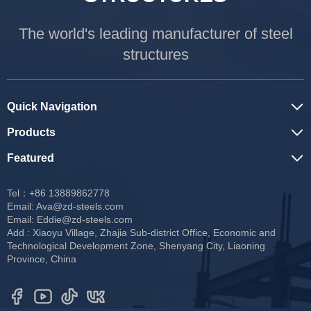
The world's leading manufacturer of steel
structures
Quick Navigation
Products
Featured
Tel：+86 13889862778
Email:
Ava@zd-steels.com
Email:
Eddie@zd-steels.com
Add : Xiaoyu Village, Zhajia Sub-district Office, Economic and
Technological Development Zone, Shenyang City, Liaoning
Province, China