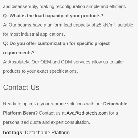
and disassembly, making reconfiguration simple and efficient.
Q: What is the load capacity of your products?
A: Our beams have a uniform load capacity of ≥5 kN/m², suitable
for most industrial applications.
Q: Do you offer customization for specific project
requirements?
A: Absolutely. Our OEM and ODM services allow us to tailor
products to your exact specifications.
Contact Us
Ready to optimize your storage solutions with our
Detachable
Platform Beam
? Contact us at
Ava@zd-steels.com
for a
personalized quote and expert consultation.
hot tags:
Detachable Platform