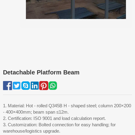
Detachable Platform Beam
1. Material: Hot - rolled Q345B H - shaped steel; column 200×200
- 400×400mm; beam span ≤12m.
2. Certification: ISO 9001 and load calculation report.
3. Customization: Bolted connection for easy handling; for
warehouse/logistics upgrade.