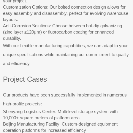
your project.
Customization Options: Our bolted connection design allows for
easy assembly and disassembly, perfect for evolving warehouse
layouts.
Anti-Corrosion Solutions: Choose between hot-dip galvanizing
(zinc layer ≥120μm) or fluorocarbon coating for enhanced
durability.
With our flexible manufacturing capabilities, we can adapt to your
unique specifications while maintaining our commitment to quality
and efficiency.
Project Cases
Our products have been successfully implemented in numerous
high-profile projects:
Shenyang Logistics Center: Multi-level storage system with
10,000+ square meters of platform area
Beijing Manufacturing Facility: Custom-designed equipment
operation platforms for increased efficiency