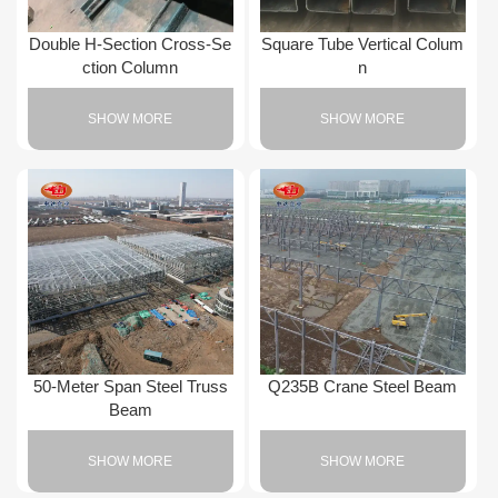
Double H-Section Cross-Se
Square Tube Vertical Colum
ction Column
n
SHOW MORE
SHOW MORE
50-Meter Span Steel Truss
Q235B Crane Steel Beam
Beam
SHOW MORE
SHOW MORE