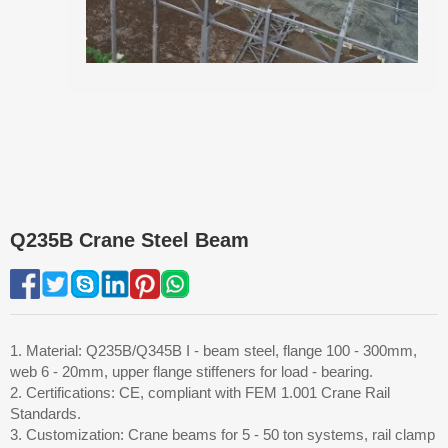
Q235B Crane Steel Beam
1. Material: Q235B/Q345B I - beam steel, flange 100 - 300mm,
web 6 - 20mm, upper flange stiffeners for load - bearing.
2. Certifications: CE, compliant with FEM 1.001 Crane Rail
Standards.
3. Customization: Crane beams for 5 - 50 ton systems, rail clamp