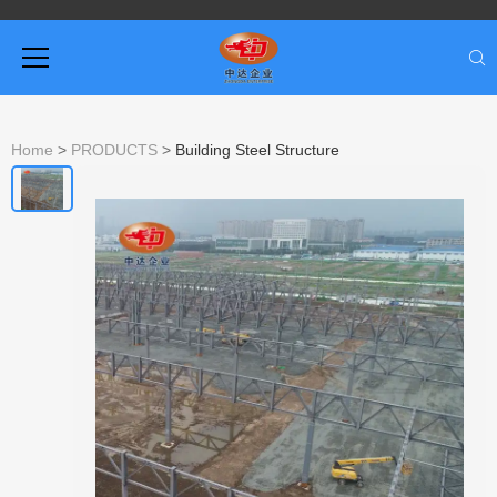
Home
>
PRODUCTS
>
Building Steel Structure