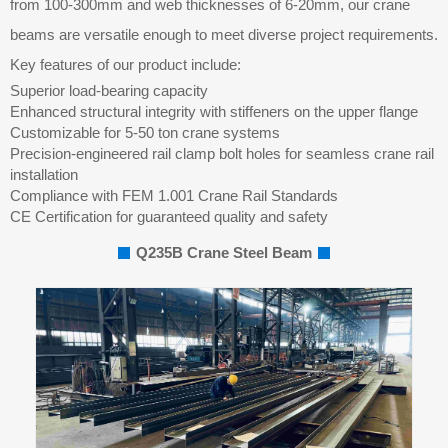
from 100-300mm and web thicknesses of 6-20mm, our crane
beams are versatile enough to meet diverse project requirements.
Key features of our product include:
Superior load-bearing capacity
Enhanced structural integrity with stiffeners on the upper flange
Customizable for 5-50 ton crane systems
Precision-engineered rail clamp bolt holes for seamless crane rail
installation
Compliance with FEM 1.001 Crane Rail Standards
CE Certification for guaranteed quality and safety
Q235B Crane Steel Beam