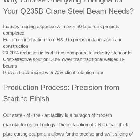
Your Q235B Crane Steel Beam Needs?
Industry-leading expertise with over 60 landmark projects
completed
Full-chain integration from R&D to precision fabrication and
construction
20-30% reduction in lead times compared to industry standards
Cost-effective solution: 20% lower than traditional welded H-
beams
Proven track record with 70% client retention rate
Production Process: Precision from
Start to Finish
Our state - of - the - art facility is a paragon of modern
manufacturing technology. The installation of CNC ultra - thick
plate cutting equipment allows for the precise and swift slicing of