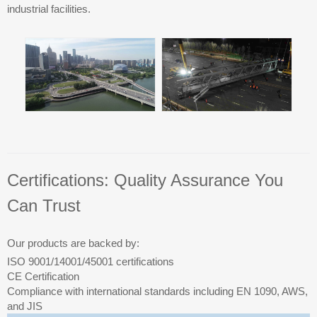
industrial facilities.
Certifications: Quality Assurance You
Can Trust
Our products are backed by:
ISO 9001/14001/45001 certifications
CE Certification
Compliance with international standards including EN 1090, AWS,
and JIS