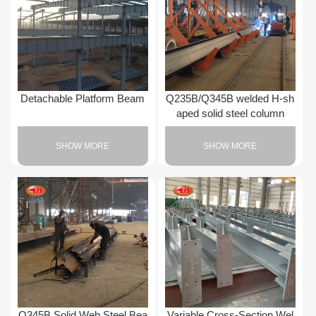
Detachable Platform Beam
Q235B/Q345B welded H-sh
aped solid steel column
SHOW MORE
SHOW MORE
Q345B Solid Web Steel Bea
Variable Cross-Section Wel