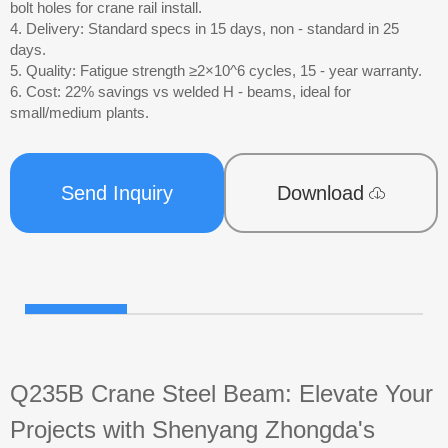
bolt holes for crane rail install.
4. Delivery: Standard specs in 15 days, non - standard in 25
days.
5. Quality: Fatigue strength ≥2×10^6 cycles, 15 - year warranty.
6. Cost: 22% savings vs welded H - beams, ideal for
small/medium plants.
Send Inquiry
Download
Q235B Crane Steel Beam: Elevate Your
Projects with Shenyang Zhongda's