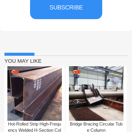
SUBSCRIBE
YOU MAY LIKE
Hot-Rolled Strip High-Frequ
Bridge Bracing Circular Tub
ency Welded H-Section Col
e Column