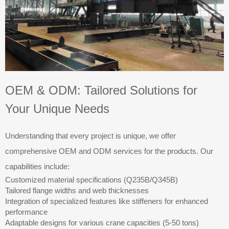
OEM & ODM: Tailored Solutions for
Your Unique Needs
Understanding that every project is unique, we offer
comprehensive OEM and ODM services for the products. Our
capabilities include:
Customized material specifications (Q235B/Q345B)
Tailored flange widths and web thicknesses
Integration of specialized features like stiffeners for enhanced
performance
Adaptable designs for various crane capacities (5-50 tons)