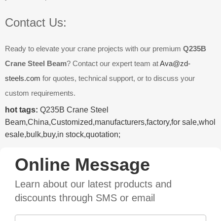
Contact Us:
Ready to elevate your crane projects with our premium
Q235B
Crane Steel Beam
? Contact our expert team at
Ava@zd-
steels.com
for quotes, technical support, or to discuss your
custom requirements.
hot tags:
Q235B Crane Steel
Beam,China,Customized,manufacturers,factory,for sale,whol
esale,bulk,buy,in stock,quotation;
Online Message
Learn about our latest products and
discounts through SMS or email