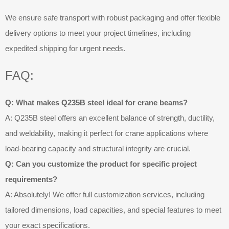
We ensure safe transport with robust packaging and offer flexible
delivery options to meet your project timelines, including
expedited shipping for urgent needs.
FAQ:
Q: What makes Q235B steel ideal for crane beams?
A: Q235B steel offers an excellent balance of strength, ductility,
and weldability, making it perfect for crane applications where
load-bearing capacity and structural integrity are crucial.
Q: Can you customize the product for specific project
requirements?
A: Absolutely! We offer full customization services, including
tailored dimensions, load capacities, and special features to meet
your exact specifications.