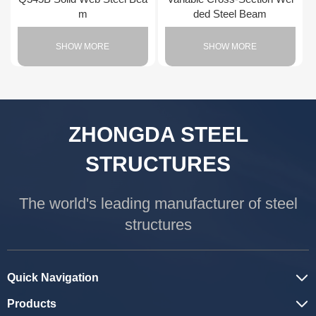
m
ded Steel Beam
SHOW MORE
SHOW MORE
ZHONGDA STEEL
STRUCTURES
The world's leading manufacturer of steel
structures
Quick Navigation
Products