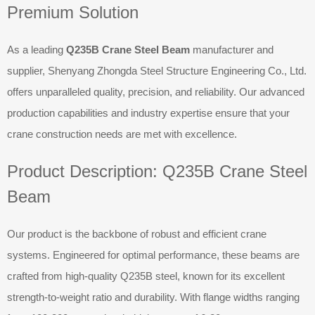
Premium Solution
As a leading
Q235B Crane Steel Beam
manufacturer and
supplier, Shenyang Zhongda Steel Structure Engineering Co., Ltd.
offers unparalleled quality, precision, and reliability. Our advanced
production capabilities and industry expertise ensure that your
crane construction needs are met with excellence.
Product Description: Q235B Crane Steel
Beam
Our product is the backbone of robust and efficient crane
systems. Engineered for optimal performance, these beams are
crafted from high-quality Q235B steel, known for its excellent
strength-to-weight ratio and durability. With flange widths ranging