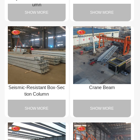
umn
SHOW MORE
SHOW MORE
Seismic-Resistant Box-Sec
Crane Beam
tion Column
SHOW MORE
SHOW MORE