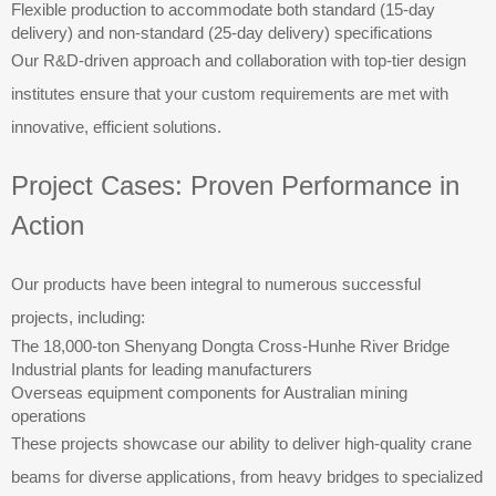
Flexible production to accommodate both standard (15-day
delivery) and non-standard (25-day delivery) specifications
Our R&D-driven approach and collaboration with top-tier design
institutes ensure that your custom requirements are met with
innovative, efficient solutions.
Project Cases: Proven Performance in
Action
Our products have been integral to numerous successful
projects, including:
The 18,000-ton Shenyang Dongta Cross-Hunhe River Bridge
Industrial plants for leading manufacturers
Overseas equipment components for Australian mining
operations
These projects showcase our ability to deliver high-quality crane
beams for diverse applications, from heavy bridges to specialized