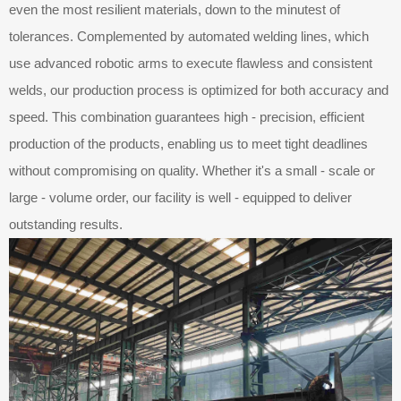
even the most resilient materials, down to the minutest of
tolerances. Complemented by automated welding lines, which
use advanced robotic arms to execute flawless and consistent
welds, our production process is optimized for both accuracy and
speed. This combination guarantees high - precision, efficient
production of the products, enabling us to meet tight deadlines
without compromising on quality. Whether it's a small - scale or
large - volume order, our facility is well - equipped to deliver
outstanding results.