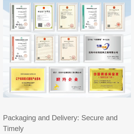
Packaging and Delivery: Secure and
Timely