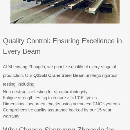
Quality Control: Ensuring Excellence in
Every Beam
At Shenyang Zhongda, we prioritize quality at every stage of
production. Our
Q235B Crane Steel Beam
undergo rigorous
testing, including:
Non-destructive testing for structural integrity
Fatigue strength testing to ensure ≥2×10^6 cycles
Dimensional accuracy checks using advanced CNC systems
Comprehensive quality assurance backed by our 15-year
warranty
Why Choose Shenyang Zhongda for