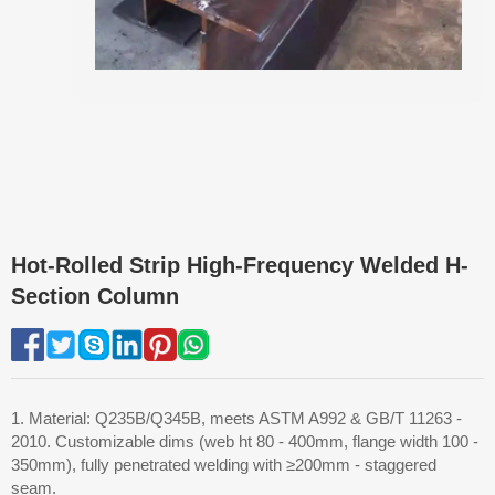
Hot-Rolled Strip High-Frequency Welded H-
Section Column
1. Material: Q235B/Q345B, meets ASTM A992 & GB/T 11263 -
2010. Customizable dims (web ht 80 - 400mm, flange width 100 -
350mm), fully penetrated welding with ≥200mm - staggered
seam.