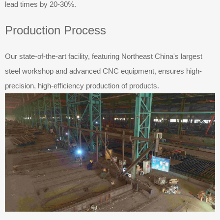
lead times by 20-30%.
Production Process
Our state-of-the-art facility, featuring Northeast China's largest
steel workshop and advanced CNC equipment, ensures high-
precision, high-efficiency production of products.