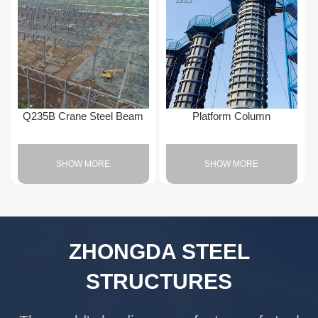
Q235B Crane Steel Beam
Platform Column
SHOW MORE
SHOW MORE
ZHONGDA STEEL
STRUCTURES