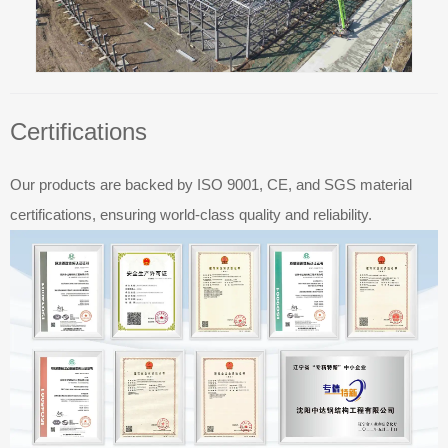
Certifications
Our products are backed by ISO 9001, CE, and SGS material
certifications, ensuring world-class quality and reliability.