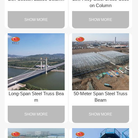
on Column
SHOW MORE
SHOW MORE
Long-Span Steel Truss Bea
50-Meter Span Steel Truss
m
Beam
SHOW MORE
SHOW MORE