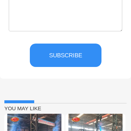
SUBSCRIBE
YOU MAY LIKE