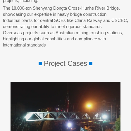
projects, including:
The 18,000-ton Shenyang Dongta Cross-Hunhe River Bridge,
showcasing our expertise in heavy bridge construction
Industrial plants for central SOEs like China Railway and CSCEC,
demonstrating our ability to meet rigorous standards
Overseas projects such as Australian mining crushing stations,
highlighting our global capabilities and compliance with
international standards
Project Cases