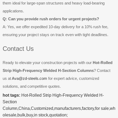
them ideal for large-span structures and heavy load-bearing
applications.
Q: Can you provide rush orders for urgent projects?
A: Yes, we offer expedited 10-day delivery for a 10% rush fee,
ensuring your project stays on track even with tight deadlines.
Contact Us
Ready to elevate your construction projects with our
Hot-Rolled
Strip High-Frequency Welded H-Section Columns
? Contact
us at
Ava@zd-steels.com
for expert advice, customized
solutions, and competitive quotes.
hot tags:
Hot-Rolled Strip High-Frequency Welded H-
Section
Column,China,Customized,manufacturers,factory,for sale,wh
olesale,bulk,buy,in stock,quotation;