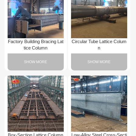
Factory Building Bracing Lat
Circular Tube Lattice Colum
tice Column
n
SHOW MORE
SHOW MORE
Box-Section Lattice Column
Low-Alloy Steel Cross-Secti