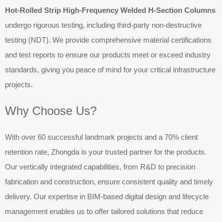
Hot-Rolled Strip High-Frequency Welded H-Section Columns
undergo rigorous testing, including third-party non-destructive
testing (NDT). We provide comprehensive material certifications
and test reports to ensure our products meet or exceed industry
standards, giving you peace of mind for your critical infrastructure
projects.
Why Choose Us?
With over 60 successful landmark projects and a 70% client
retention rate, Zhongda is your trusted partner for the products.
Our vertically integrated capabilities, from R&D to precision
fabrication and construction, ensure consistent quality and timely
delivery. Our expertise in BIM-based digital design and lifecycle
management enables us to offer tailored solutions that reduce