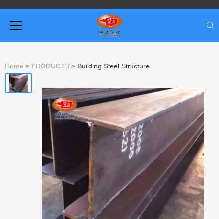
Home
>
PRODUCTS
>
Building Steel Structure