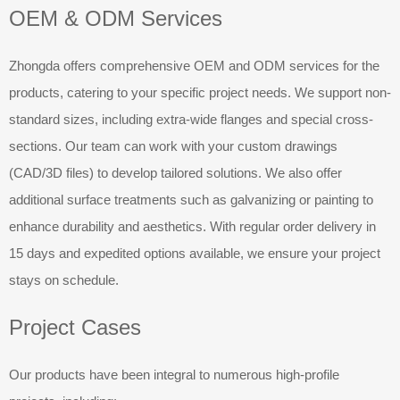
OEM & ODM Services
Zhongda offers comprehensive OEM and ODM services for the
products, catering to your specific project needs. We support non-
standard sizes, including extra-wide flanges and special cross-
sections. Our team can work with your custom drawings
(CAD/3D files) to develop tailored solutions. We also offer
additional surface treatments such as galvanizing or painting to
enhance durability and aesthetics. With regular order delivery in
15 days and expedited options available, we ensure your project
stays on schedule.
Project Cases
Our products have been integral to numerous high-profile