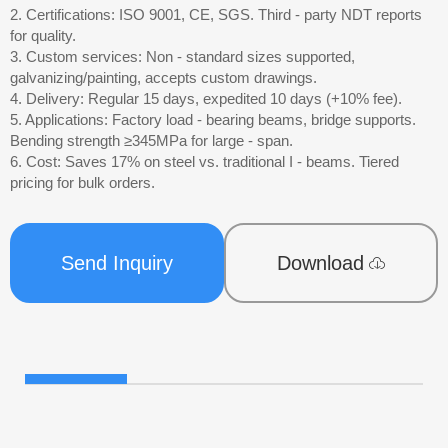
2. Certifications: ISO 9001, CE, SGS. Third - party NDT reports
for quality.
3. Custom services: Non - standard sizes supported,
galvanizing/painting, accepts custom drawings.
4. Delivery: Regular 15 days, expedited 10 days (+10% fee).
5. Applications: Factory load - bearing beams, bridge supports.
Bending strength ≥345MPa for large - span.
6. Cost: Saves 17% on steel vs. traditional I - beams. Tiered
pricing for bulk orders.
Send Inquiry
Download