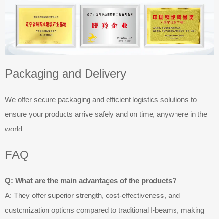
Packaging and Delivery
We offer secure packaging and efficient logistics solutions to
ensure your products arrive safely and on time, anywhere in the
world.
FAQ
Q: What are the main advantages of the products?
A: They offer superior strength, cost-effectiveness, and
customization options compared to traditional I-beams, making