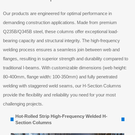
Our products are engineered for optimal performance in
demanding construction applications. Made from premium
Q235B/Q345B steel, these columns offer exceptional load-
bearing capacity and structural integrity. The high-frequency
welding process ensures a seamless join between web and
flanges, resulting in superior strength and durability compared to
traditional I-beams. With customizable dimensions (web height:
80-400mm, flange width: 100-350mm) and fully penetrated
welding with staggered weld seams, our H-Section Columns
provide the flexibility and reliability you need for your most
challenging projects.
Hot-Rolled Strip High-Frequency Welded H-
Section Columns