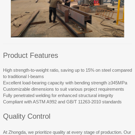
Product Features
High strength-to-weight ratio, saving up to 15% on steel compared
to traditional I-beams
Excellent load-bearing capacity with bending strength ≥345MPa
Customizable dimensions to suit various project requirements
Fully penetrated welding for enhanced structural integrity
Compliant with ASTM A992 and GB/T 11263-2010 standards
Quality Control
At Zhongda, we prioritize quality at every stage of production. Our