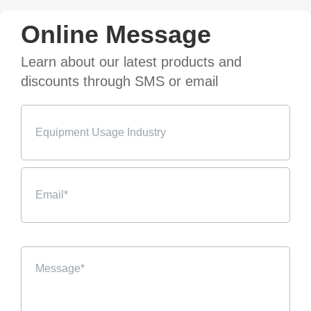
Online Message
Learn about our latest products and
discounts through SMS or email