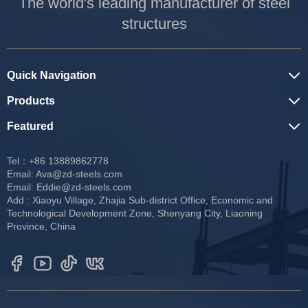
The world's leading manufacturer of steel
structures
Quick Navigation
Products
Featured
Tel：+86 13889862778
Email:
Ava@zd-steels.com
Email:
Eddie@zd-steels.com
Add : Xiaoyu Village, Zhajia Sub-district Office, Economic and
Technological Development Zone, Shenyang City, Liaoning
Province, China