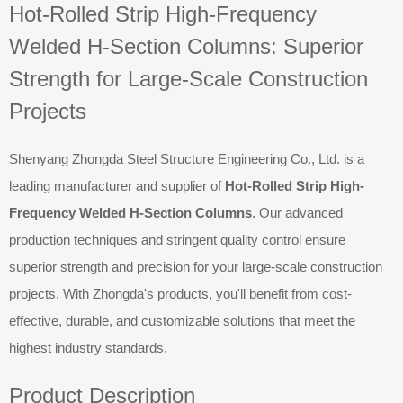
Hot-Rolled Strip High-Frequency
Welded H-Section Columns: Superior
Strength for Large-Scale Construction
Projects
Shenyang Zhongda Steel Structure Engineering Co., Ltd. is a
leading manufacturer and supplier of
Hot-Rolled Strip High-
Frequency Welded H-Section Columns
. Our advanced
production techniques and stringent quality control ensure
superior strength and precision for your large-scale construction
projects. With Zhongda's products, you'll benefit from cost-
effective, durable, and customizable solutions that meet the
highest industry standards.
Product Description