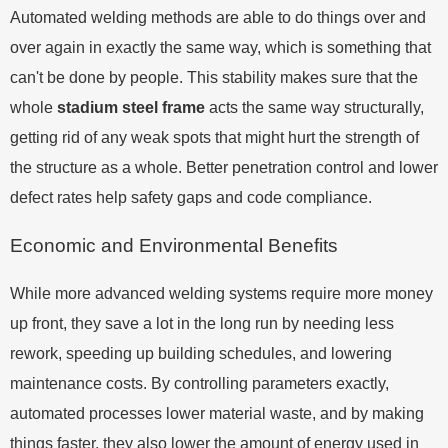
Automated welding methods are able to do things over and
over again in exactly the same way, which is something that
can't be done by people. This stability makes sure that the
whole
stadium steel frame
acts the same way structurally,
getting rid of any weak spots that might hurt the strength of
the structure as a whole. Better penetration control and lower
defect rates help safety gaps and code compliance.
Economic and Environmental Benefits
While more advanced welding systems require more money
up front, they save a lot in the long run by needing less
rework, speeding up building schedules, and lowering
maintenance costs. By controlling parameters exactly,
automated processes lower material waste, and by making
things faster, they also lower the amount of energy used in