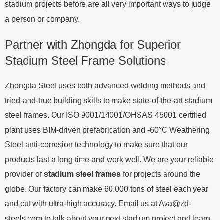
stadium projects before are all very important ways to judge
a person or company.
Partner with Zhongda for Superior
Stadium Steel Frame Solutions
Zhongda Steel uses both advanced welding methods and
tried-and-true building skills to make state-of-the-art stadium
steel frames. Our ISO 9001/14001/OHSAS 45001 certified
plant uses BIM-driven prefabrication and -60°C Weathering
Steel anti-corrosion technology to make sure that our
products last a long time and work well. We are your reliable
provider of
stadium steel frames
for projects around the
globe. Our factory can make 60,000 tons of steel each year
and cut with ultra-high accuracy. Email us at
Ava@zd-
steels.com
to talk about your next stadium project and learn