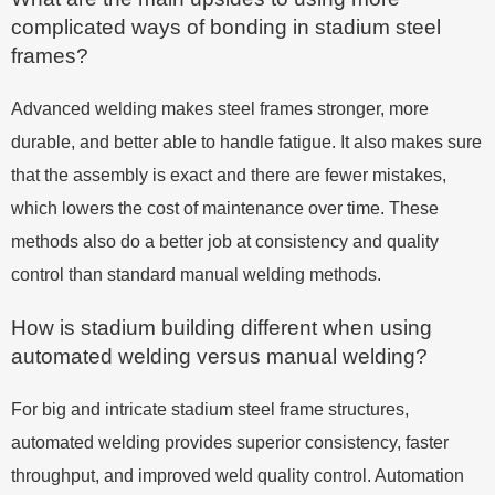
complicated ways of bonding in stadium steel
frames?
Advanced welding makes steel frames stronger, more
durable, and better able to handle fatigue. It also makes sure
that the assembly is exact and there are fewer mistakes,
which lowers the cost of maintenance over time. These
methods also do a better job at consistency and quality
control than standard manual welding methods.
How is stadium building different when using
automated welding versus manual welding?
For big and intricate stadium steel frame structures,
automated welding provides superior consistency, faster
throughput, and improved weld quality control. Automation