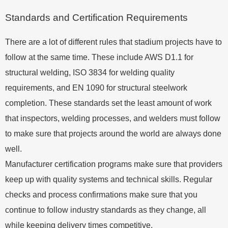
Standards and Certification Requirements
There are a lot of different rules that stadium projects have to
follow at the same time. These include AWS D1.1 for
structural welding, ISO 3834 for welding quality
requirements, and EN 1090 for structural steelwork
completion. These standards set the least amount of work
that inspectors, welding processes, and welders must follow
to make sure that projects around the world are always done
well.
Manufacturer certification programs make sure that providers
keep up with quality systems and technical skills. Regular
checks and process confirmations make sure that you
continue to follow industry standards as they change, all
while keeping delivery times competitive.