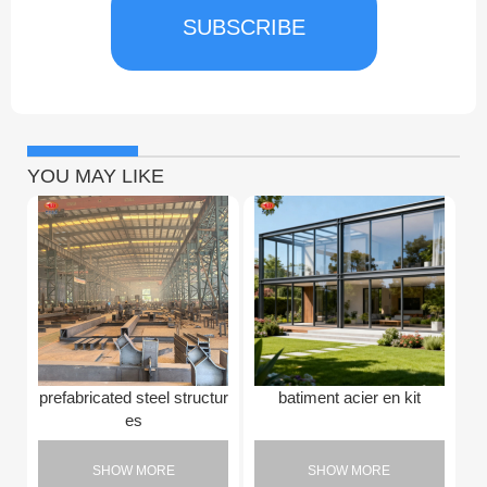
SUBSCRIBE
YOU MAY LIKE
prefabricated steel structur
batiment acier en kit
es
SHOW MORE
SHOW MORE