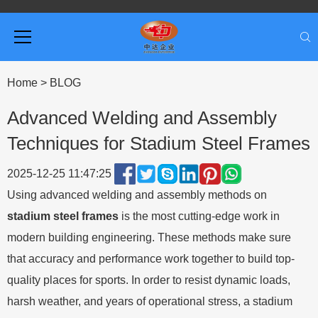
Home
>
BLOG
Advanced Welding and Assembly
Techniques for Stadium Steel Frames
2025-12-25 11:47:25
Using advanced welding and assembly methods on
stadium steel frames
is the most cutting-edge work in
modern building engineering. These methods make sure
that accuracy and performance work together to build top-
quality places for sports. In order to resist dynamic loads,
harsh weather, and years of operational stress, a stadium