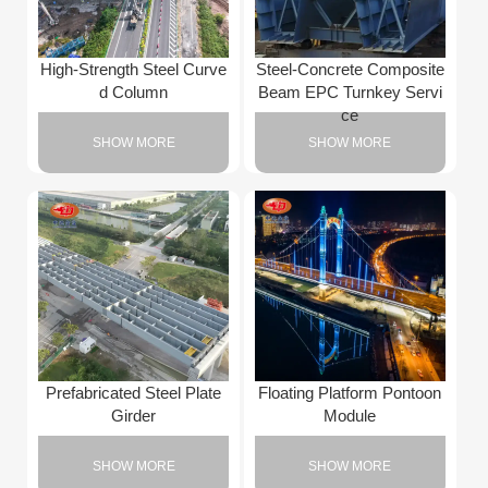
High-Strength Steel Curve
Steel-Concrete Composite
d Column
Beam EPC Turnkey Servi
ce
SHOW MORE
SHOW MORE
Prefabricated Steel Plate
Floating Platform Pontoon
Girder
Module
SHOW MORE
SHOW MORE