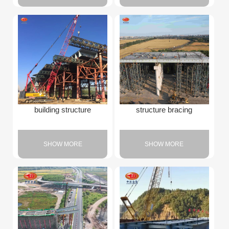
building structure
structure bracing
SHOW MORE
SHOW MORE