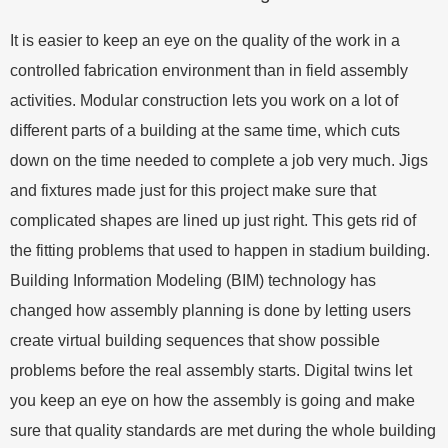
It is easier to keep an eye on the quality of the work in a
controlled fabrication environment than in field assembly
activities. Modular construction lets you work on a lot of
different parts of a building at the same time, which cuts
down on the time needed to complete a job very much. Jigs
and fixtures made just for this project make sure that
complicated shapes are lined up just right. This gets rid of
the fitting problems that used to happen in stadium building.
Building Information Modeling (BIM) technology has
changed how assembly planning is done by letting users
create virtual building sequences that show possible
problems before the real assembly starts. Digital twins let
you keep an eye on how the assembly is going and make
sure that quality standards are met during the whole building