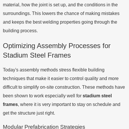
material, how the joint is set up, and the conditions in the
surroundings. This lowers the chance of making mistakes
and keeps the best welding properties going through the
building process.
Optimizing Assembly Processes for
Stadium Steel Frames
Today's assembly methods stress flexible building
techniques that make it easier to control quality and more
difficult to simplify on-site construction. These methods have
been shown to work especially well for
stadium steel
frames
, where it is very important to stay on schedule and
get the structure just right.
Modular Prefabrication Strategies