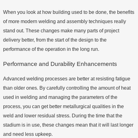
When you look at how building used to be done, the benefits
of more modern welding and assembly techniques really
stand out. These changes make many parts of project
delivery better, from the start of the design to the
performance of the operation in the long run.
Performance and Durability Enhancements
Advanced welding processes are better at resisting fatigue
than older ones. By carefully controlling the amount of heat
used in welding and managing the parameters of the
process, you can get better metallurgical qualities in the
weld and lower residual stress. During the time that the
stadium is in use, these changes mean that it will last longer
and need less upkeep.