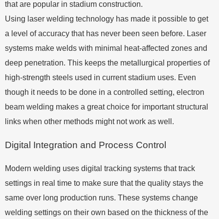
that are popular in stadium construction.
Using laser welding technology has made it possible to get
a level of accuracy that has never been seen before. Laser
systems make welds with minimal heat-affected zones and
deep penetration. This keeps the metallurgical properties of
high-strength steels used in current stadium uses. Even
though it needs to be done in a controlled setting, electron
beam welding makes a great choice for important structural
links when other methods might not work as well.
Digital Integration and Process Control
Modern welding uses digital tracking systems that track
settings in real time to make sure that the quality stays the
same over long production runs. These systems change
welding settings on their own based on the thickness of the