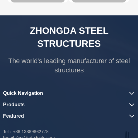
ZHONGDA STEEL
STRUCTURES
The world's leading manufacturer of steel
structures
Quick Navigation
Products
Featured
Tel：+86 13889862778
Email:
Ava@zd-steels.com