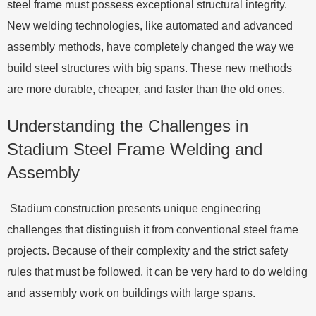
steel frame must possess exceptional structural integrity.
New welding technologies, like automated and advanced
assembly methods, have completely changed the way we
build steel structures with big spans. These new methods
are more durable, cheaper, and faster than the old ones.
Understanding the Challenges in
Stadium Steel Frame Welding and
Assembly
Stadium construction presents unique engineering
challenges that distinguish it from conventional steel frame
projects. Because of their complexity and the strict safety
rules that must be followed, it can be very hard to do welding
and assembly work on buildings with large spans.