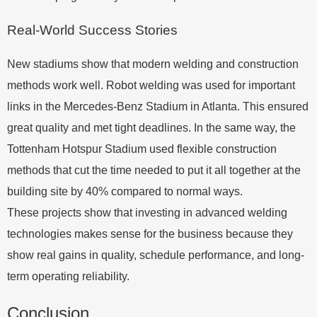
Real-World Success Stories
New stadiums show that modern welding and construction
methods work well. Robot welding was used for important
links in the Mercedes-Benz Stadium in Atlanta. This ensured
great quality and met tight deadlines. In the same way, the
Tottenham Hotspur Stadium used flexible construction
methods that cut the time needed to put it all together at the
building site by 40% compared to normal ways.
These projects show that investing in advanced welding
technologies makes sense for the business because they
show real gains in quality, schedule performance, and long-
term operating reliability.
Conclusion