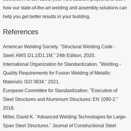
how our state-of-the-art welding and assembly solutions can
help you get better results in your building.
References
American Welding Society. "Structural Welding Code -
Steel: AWS D1.1/D1.1M." 24th Edition, 2020.
International Organization for Standardization. "Welding -
Quality Requirements for Fusion Welding of Metallic
Materials: ISO 3834." 2021.
European Committee for Standardization. "Execution of
Steel Structures and Aluminium Structures: EN 1090-2."
2018.
Miller, David K. "Advanced Welding Technologies for Large-
Span Steel Structures." Journal of Constructional Steel