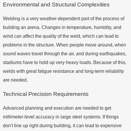
Environmental and Structural Complexities
Welding is a very weather-dependent part of the process of
building an arena. Changes in temperature, humidity, and
wind can affect the quality of the weld, which can lead to
problems in the structure. When people move around, when
sound waves travel through the air, and during earthquakes,
stadiums have to hold up very heavy loads. Because of this,
welds with great fatigue resistance and long-term reliability
are needed.
Technical Precision Requirements
Advanced planning and execution are needed to get
millimeter-level accuracy in large steel systems. If things
don't line up right during building, it can lead to expensive