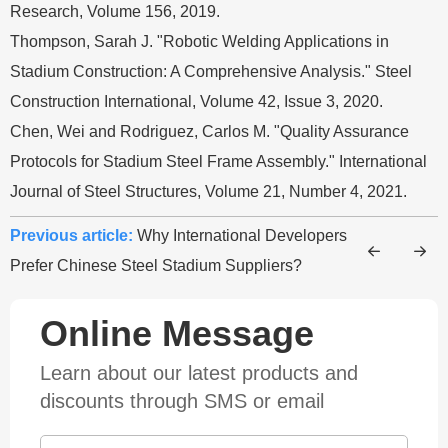
Research, Volume 156, 2019.
Thompson, Sarah J. "Robotic Welding Applications in
Stadium Construction: A Comprehensive Analysis." Steel
Construction International, Volume 42, Issue 3, 2020.
Chen, Wei and Rodriguez, Carlos M. "Quality Assurance
Protocols for Stadium Steel Frame Assembly." International
Journal of Steel Structures, Volume 21, Number 4, 2021.
Previous article:
Why International Developers
Prefer Chinese Steel Stadium Suppliers?
Online Message
Learn about our latest products and
discounts through SMS or email