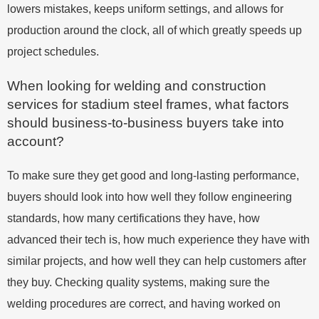
lowers mistakes, keeps uniform settings, and allows for
production around the clock, all of which greatly speeds up
project schedules.
When looking for welding and construction
services for stadium steel frames, what factors
should business-to-business buyers take into
account?
To make sure they get good and long-lasting performance,
buyers should look into how well they follow engineering
standards, how many certifications they have, how
advanced their tech is, how much experience they have with
similar projects, and how well they can help customers after
they buy. Checking quality systems, making sure the
welding procedures are correct, and having worked on