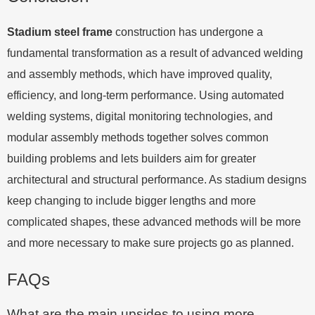
Stadium steel frame
construction has undergone a
fundamental transformation as a result of advanced welding
and assembly methods, which have improved quality,
efficiency, and long-term performance. Using automated
welding systems, digital monitoring technologies, and
modular assembly methods together solves common
building problems and lets builders aim for greater
architectural and structural performance. As stadium designs
keep changing to include bigger lengths and more
complicated shapes, these advanced methods will be more
and more necessary to make sure projects go as planned.
FAQs
What are the main upsides to using more