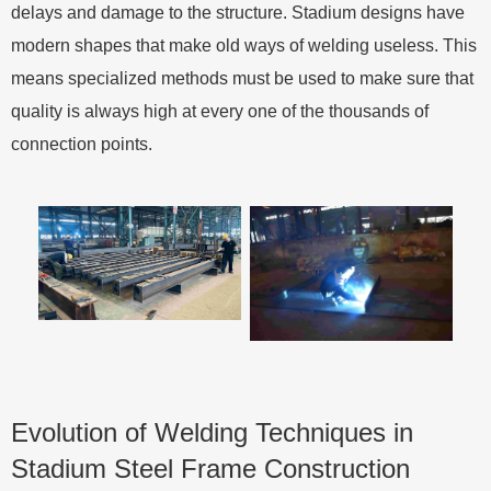
delays and damage to the structure. Stadium designs have
modern shapes that make old ways of welding useless. This
means specialized methods must be used to make sure that
quality is always high at every one of the thousands of
connection points.
Evolution of Welding Techniques in
Stadium Steel Frame Construction