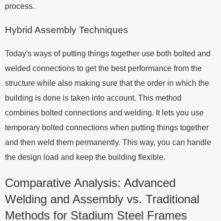
process.
Hybrid Assembly Techniques
Today's ways of putting things together use both bolted and
welded connections to get the best performance from the
structure while also making sure that the order in which the
building is done is taken into account. This method
combines bolted connections and welding. It lets you use
temporary bolted connections when putting things together
and then weld them permanently. This way, you can handle
the design load and keep the building flexible.
Comparative Analysis: Advanced
Welding and Assembly vs. Traditional
Methods for Stadium Steel Frames