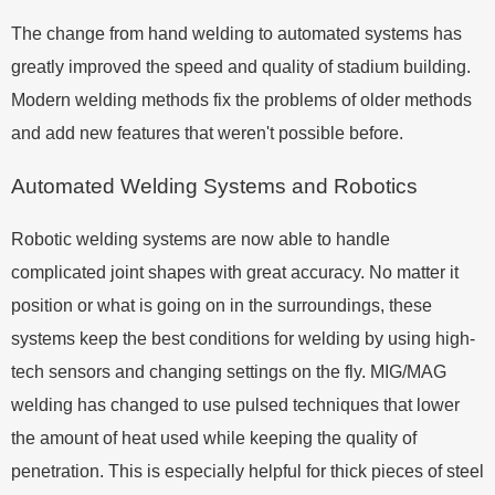
The change from hand welding to automated systems has
greatly improved the speed and quality of stadium building.
Modern welding methods fix the problems of older methods
and add new features that weren't possible before.
Automated Welding Systems and Robotics
Robotic welding systems are now able to handle
complicated joint shapes with great accuracy. No matter it
position or what is going on in the surroundings, these
systems keep the best conditions for welding by using high-
tech sensors and changing settings on the fly. MIG/MAG
welding has changed to use pulsed techniques that lower
the amount of heat used while keeping the quality of
penetration. This is especially helpful for thick pieces of steel