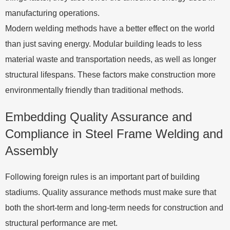
manufacturing operations.
Modern welding methods have a better effect on the world
than just saving energy. Modular building leads to less
material waste and transportation needs, as well as longer
structural lifespans. These factors make construction more
environmentally friendly than traditional methods.
Embedding Quality Assurance and
Compliance in Steel Frame Welding and
Assembly
Following foreign rules is an important part of building
stadiums. Quality assurance methods must make sure that
both the short-term and long-term needs for construction and
structural performance are met.