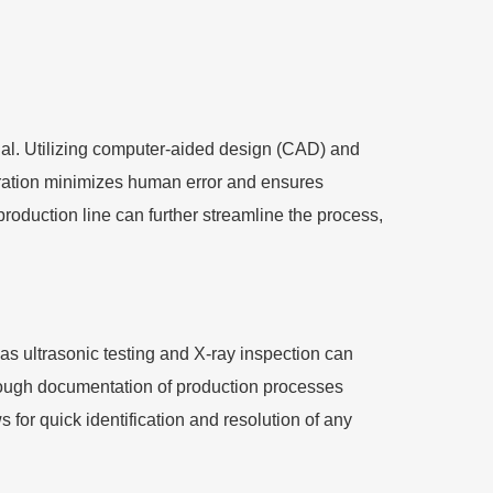
al. Utilizing computer-aided design (CAD) and
ration minimizes human error and ensures
 production line can further streamline the process,
 as ultrasonic testing and X-ray inspection can
orough documentation of production processes
for quick identification and resolution of any