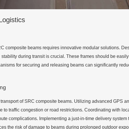
Logistics
 SRC composite beams requires innovative modular solutions. Des
ability during transit is crucial. These frames should be easily
anisms for securing and releasing beams can significantly redu
ing
h transport of SRC composite beams. Utilizing advanced GPS and 
e to traffic congestion or road restrictions. Coordinating with loc
ute complications. Implementing a just-in-time delivery system t
ces the risk of damage to beams during prolonged outdoor expo