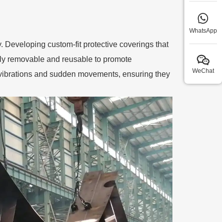
WhatsApp
y. Developing custom-fit protective coverings that
ily removable and reusable to promote
WeChat
m vibrations and sudden movements, ensuring they