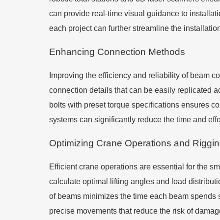
can provide real-time visual guidance to installa
each project can further streamline the installa
Enhancing Connection Methods
Improving the efficiency and reliability of beam 
connection details that can be easily replicated ac
bolts with preset torque specifications ensures c
systems can significantly reduce the time and effo
Optimizing Crane Operations and Riggi
Efficient crane operations are essential for the sm
calculate optimal lifting angles and load distrib
of beams minimizes the time each beam spends s
precise movements that reduce the risk of damage 