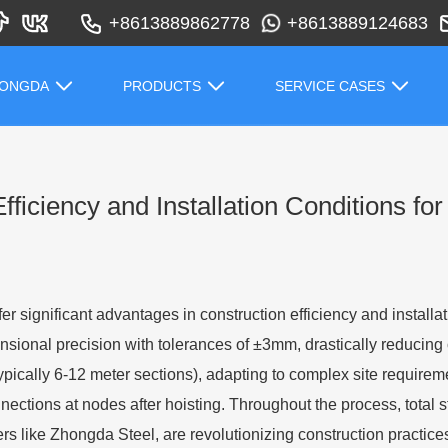
+8613889862778
+8613889124683
HONGDA
PRODUCTS
SERVICE CASES
ficiency and Installation Conditions fo
fer significant advantages in construction efficiency and install
ional precision with tolerances of ±3mm, drastically reducing
pically 6-12 meter sections), adapting to complex site requirem
nections at nodes after hoisting. Throughout the process, total s
 like Zhongda Steel, are revolutionizing construction practices