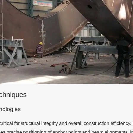
echniques
nologies
ical for structural integrity and overall construction efficienc
ures precise positioning of anchor points and beam alignments.