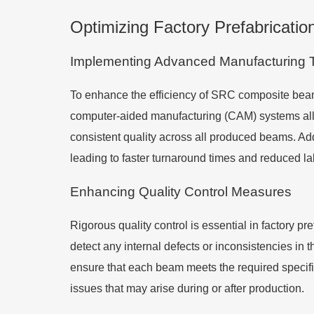
Optimizing Factory Prefabricati
Implementing Advanced Manufacturing 
To enhance the efficiency of SRC composite beam
computer-aided manufacturing (CAM) systems allo
consistent quality across all produced beams. Addit
leading to faster turnaround times and reduced la
Enhancing Quality Control Measures
Rigorous quality control is essential in factory p
detect any internal defects or inconsistencies i
ensure that each beam meets the required specific
issues that may arise during or after production.