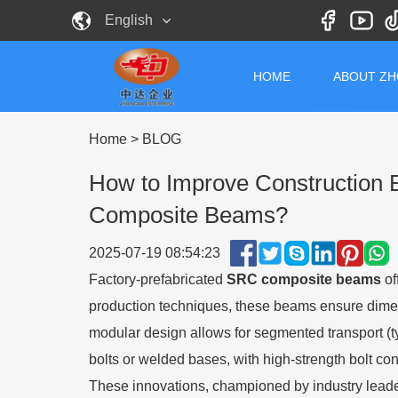
English
HOME
ABOUT Z
Home
>
BLOG
How to Improve Construction Ef
Composite Beams?
2025-07-19 08:54:23
Factory-prefabricated
SRC composite beams
of
production techniques, these beams ensure dimens
modular design allows for segmented transport (ty
bolts or welded bases, with high-strength bolt con
These innovations, championed by industry leaders