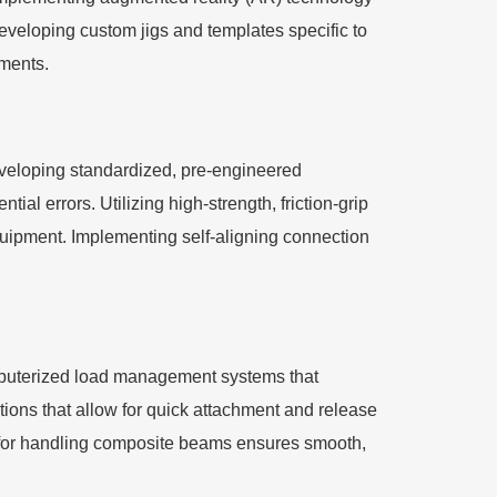
eveloping custom jigs and templates specific to
ements.
Developing standardized, pre-engineered
ial errors. Utilizing high-strength, friction-grip
equipment. Implementing self-aligning connection
puterized load management systems that
tions that allow for quick attachment and release
 for handling composite beams ensures smooth,