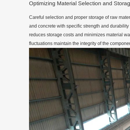
Optimizing Material Selection and Stora
Careful selection and proper storage of raw materia
and concrete with specific strength and durability
reduces storage costs and minimizes material wast
fluctuations maintain the integrity of the compon