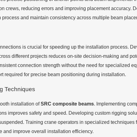
tion crews, reducing errors and improving placement accuracy. D
tion process and maintain consistency across multiple beam plac
connections is crucial for speeding up the installation process. 
ross different projects reduces on-site decision-making and potent
onsistent connection strength without the need for specialized 
rt required for precise beam positioning during installation.
ng Techniques
ooth installation of
SRC composite beams
. Implementing com
utions improves safety and speed. Developing custom rigging solu
uspended. Training crane operators in specialized techniques
and improve overall installation efficiency.