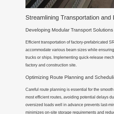
Streamlining Transportation and 
Developing Modular Transport Solutions
Efficient transportation of factory-prefabricated
accommodate various beam sizes while ensuring st
trucks or ships. Implementing quick-release mech
factory and construction site.
Optimizing Route Planning and Schedul
Careful route planning is essential for the smoot
most efficient routes, avoiding potential delays du
oversized loads well in advance prevents last-min
minimizes on-site storage requirements and redu