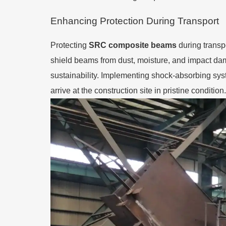
Enhancing Protection During Transport
Protecting
SRC composite beams
during transpo
shield beams from dust, moisture, and impact dam
sustainability. Implementing shock-absorbing sys
arrive at the construction site in pristine condition.