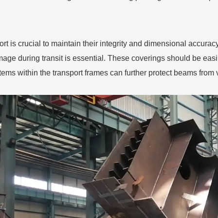
rt is crucial to maintain their integrity and dimensional accurac
age during transit is essential. These coverings should be eas
tems within the transport frames can further protect beams fro