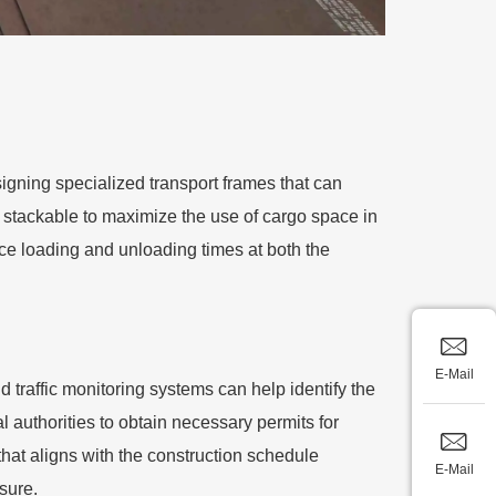
igning specialized transport frames that can
 stackable to maximize the use of cargo space in
ce loading and unloading times at both the
E-Mail
traffic monitoring systems can help identify the
al authorities to obtain necessary permits for
hat aligns with the construction schedule
E-Mail
sure.