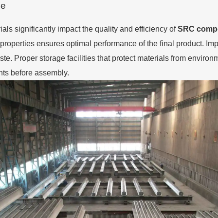
ge
ls significantly impact the quality and efficiency of
SRC compo
 properties ensures optimal performance of the final product. Im
e. Proper storage facilities that protect materials from enviro
ents before assembly.