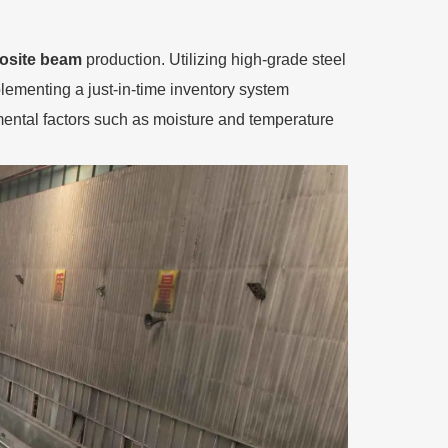
site beam
production. Utilizing high-grade steel
plementing a just-in-time inventory system
nmental factors such as moisture and temperature