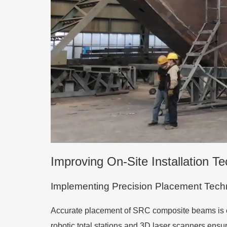
Improving On-Site Installation T
Implementing Precision Placement Tech
Accurate placement of SRC composite beams is crit
robotic total stations and 3D laser scanners ens