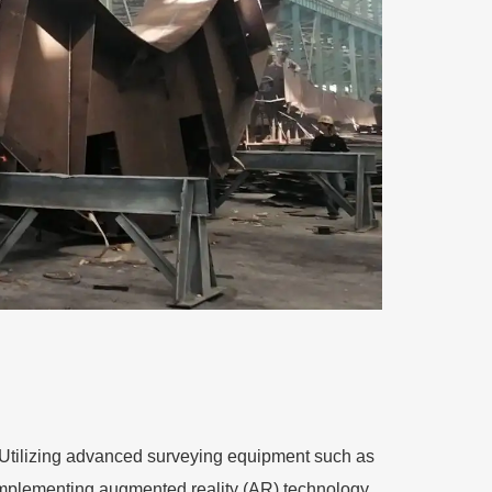
y. Utilizing advanced surveying equipment such as
 Implementing augmented reality (AR) technology