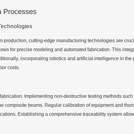
on Processes
Technologies
 production, cutting-edge manufacturing technologies are cruci
ws for precise modeling and automated fabrication. This integ
ionally, incorporating robotics and artificial intelligence in the
bor costs.
refabrication. Implementing non-destructive testing methods such
n the composite beams. Regular calibration of equipment and th
ations. Establishing a comprehensive traceability system allows 