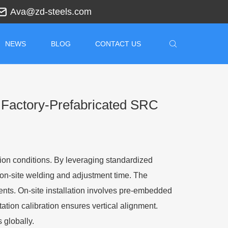
Ava@zd-steels.com
NEWS
BLOG
CONTACT US
r Factory-Prefabricated SRC
ation conditions. By leveraging standardized
 on-site welding and adjustment time. The
ents. On-site installation involves pre-embedded
tation calibration ensures vertical alignment.
 globally.