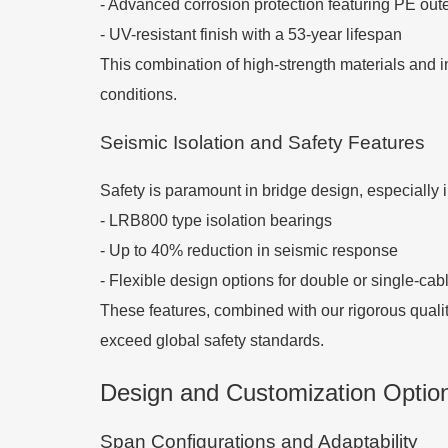
- Advanced corrosion protection featuring PE out
- UV-resistant finish with a 53-year lifespan
This combination of high-strength materials and i
conditions.
Seismic Isolation and Safety Features
Safety is paramount in bridge design, especially 
- LRB800 type isolation bearings
- Up to 40% reduction in seismic response
- Flexible design options for double or single-cab
These features, combined with our rigorous quali
exceed global safety standards.
Design and Customization Option
Span Configurations and Adaptability