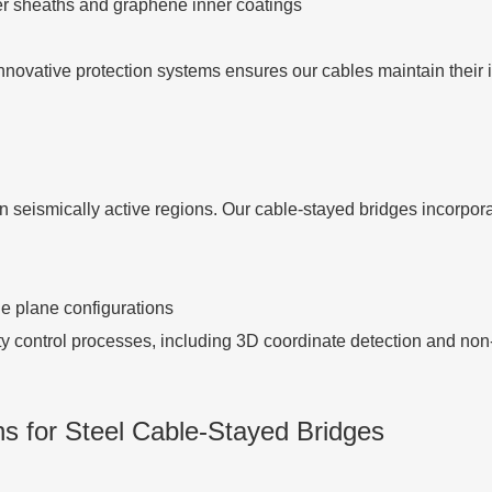
er sheaths and graphene inner coatings
nnovative protection systems ensures our cables maintain their 
in seismically active regions. Our cable-stayed bridges incorpora
le plane configurations
ty control processes, including 3D coordinate detection and non
s for Steel Cable-Stayed Bridges