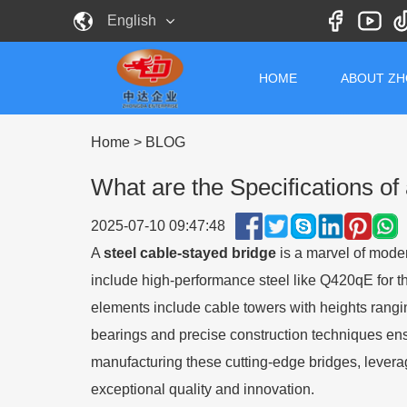
English
HOME
ABOUT Z
Home
>
BLOG
What are the Specifications of
2025-07-10 09:47:48
A
steel cable-stayed bridge
is a marvel of moder
include high-performance steel like Q420qE for t
elements include cable towers with heights rang
bearings and precise construction techniques ens
manufacturing these cutting-edge bridges, leveragi
exceptional quality and innovation.