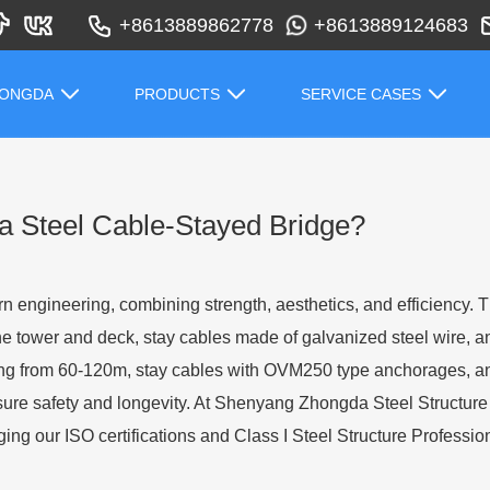
+8613889862778
+8613889124683
HONGDA
PRODUCTS
SERVICE CASES
 a Steel Cable-Stayed Bridge?
n engineering, combining strength, aesthetics, and efficiency. Th
he tower and deck, stay cables made of galvanized steel wire, 
ing from 60-120m, stay cables with OVM250 type anchorages, a
ure safety and longevity. At Shenyang Zhongda Steel Structure 
ng our ISO certifications and Class I Steel Structure Profession