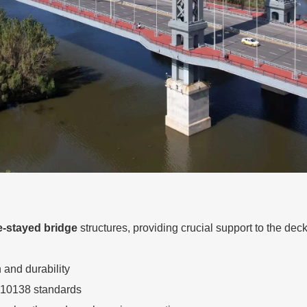
e-stayed bridge
structures, providing crucial support to the deck
and durability
 10138 standards