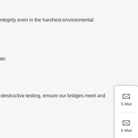
integrity even in the harshest environmental
te:
-destructive testing, ensure our bridges meet and
E-Mail
E-Mail