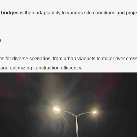
 bridges
is their adaptability to various site conditions and pro
s
ions for diverse scenarios, from urban viaducts to major river cr
and optimizing construction efficiency.