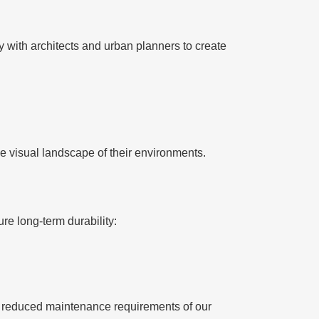
y with architects and urban planners to create
e visual landscape of their environments.
re long-term durability:
nd reduced maintenance requirements of our