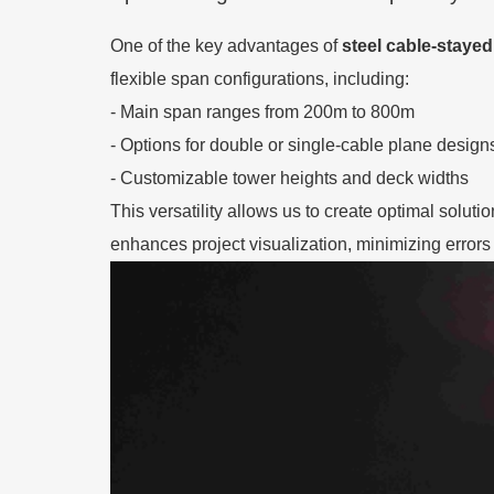
One of the key advantages of
steel cable-stayed
flexible span configurations, including:
- Main span ranges from 200m to 800m
- Options for double or single-cable plane design
- Customizable tower heights and deck widths
This versatility allows us to create optimal solut
enhances project visualization, minimizing errors 