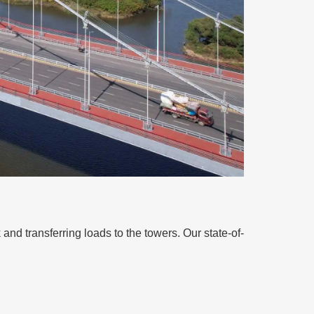
 and transferring loads to the towers. Our state-of-