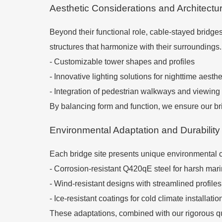
Aesthetic Considerations and Architectur
Beyond their functional role, cable-stayed bridge
structures that harmonize with their surroundings.
- Customizable tower shapes and profiles
- Innovative lighting solutions for nighttime aesthe
- Integration of pedestrian walkways and viewing
By balancing form and function, we ensure our bri
Environmental Adaptation and Durability
Each bridge site presents unique environmental c
- Corrosion-resistant Q420qE steel for harsh mar
- Wind-resistant designs with streamlined profiles
- Ice-resistant coatings for cold climate installatio
These adaptations, combined with our rigorous qu