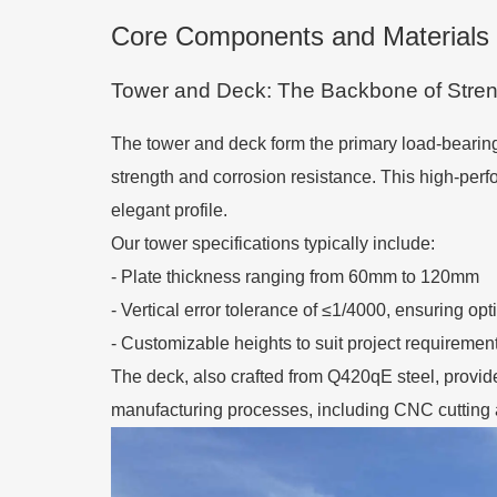
Core Components and Materials 
Tower and Deck: The Backbone of Stren
The tower and deck form the primary load-bearing 
strength and corrosion resistance. This high-per
elegant profile.
Our tower specifications typically include:
- Plate thickness ranging from 60mm to 120mm
- Vertical error tolerance of ≤1/4000, ensuring opt
- Customizable heights to suit project requiremen
The deck, also crafted from Q420qE steel, provides
manufacturing processes, including CNC cutting a