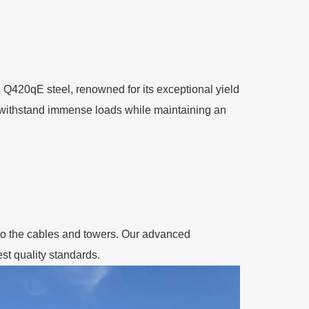
e Q420qE steel, renowned for its exceptional yield
an withstand immense loads while maintaining an
ly to the cables and towers. Our advanced
st quality standards.