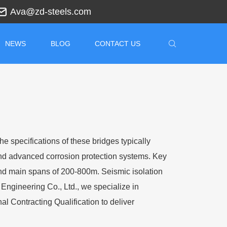
Ava@zd-steels.com
NEWS
BLOG
CONTACT US
e specifications of these bridges typically
and advanced corrosion protection systems. Key
nd main spans of 200-800m. Seismic isolation
Engineering Co., Ltd., we specialize in
al Contracting Qualification to deliver