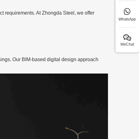
ject requirements. At Zhongda Steel, we offer
WhatsApp
WeChat
ossings. Our BIM-based digital design approach