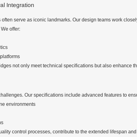
al Integration
s often serve as iconic landmarks. Our design teams work closel
 We offer:
tics
 platforms
dges not only meet technical specifications but also enhance th
hallenges. Our specifications include advanced features to ensu
ine environments
ns
ality control processes, contribute to the extended lifespan a