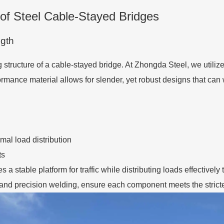
of Steel Cable-Stayed Bridges
gth
structure of a cable-stayed bridge. At Zhongda Steel, we utiliz
formance material allows for slender, yet robust designs that c
imal load distribution
ts
 a stable platform for traffic while distributing loads effective
nd precision welding, ensure each component meets the stricte