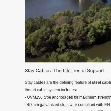
Stay Cables: The Lifelines of Support
Stay cables are the defining feature of
steel cabl
the-art cable system includes:
- OVM250 type anchorages for maximum strength 
- Φ7mm galvanized steel wire compliant with EN