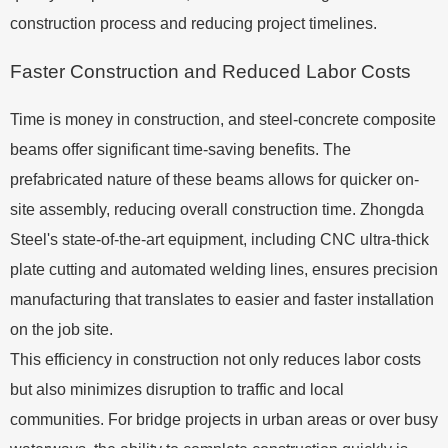
construction process and reducing project timelines.
Faster Construction and Reduced Labor Costs
Time is money in construction, and steel-concrete composite
beams offer significant time-saving benefits. The
prefabricated nature of these beams allows for quicker on-
site assembly, reducing overall construction time. Zhongda
Steel's state-of-the-art equipment, including CNC ultra-thick
plate cutting and automated welding lines, ensures precision
manufacturing that translates to easier and faster installation
on the job site.
This efficiency in construction not only reduces labor costs
but also minimizes disruption to traffic and local
communities. For bridge projects in urban areas or over busy