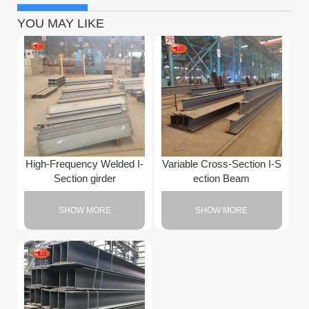
YOU MAY LIKE
High-Frequency Welded I-
Variable Cross-Section I-S
Section girder
ection Beam
SHOW MORE
SHOW MORE