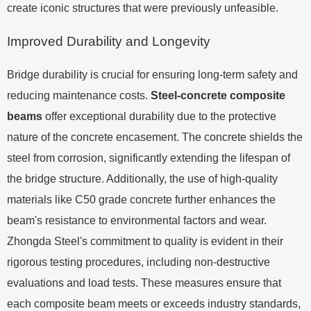
create iconic structures that were previously unfeasible.
Improved Durability and Longevity
Bridge durability is crucial for ensuring long-term safety and
reducing maintenance costs.
Steel-concrete composite
beams
offer exceptional durability due to the protective
nature of the concrete encasement. The concrete shields the
steel from corrosion, significantly extending the lifespan of
the bridge structure. Additionally, the use of high-quality
materials like C50 grade concrete further enhances the
beam's resistance to environmental factors and wear.
Zhongda Steel's commitment to quality is evident in their
rigorous testing procedures, including non-destructive
evaluations and load tests. These measures ensure that
each composite beam meets or exceeds industry standards,