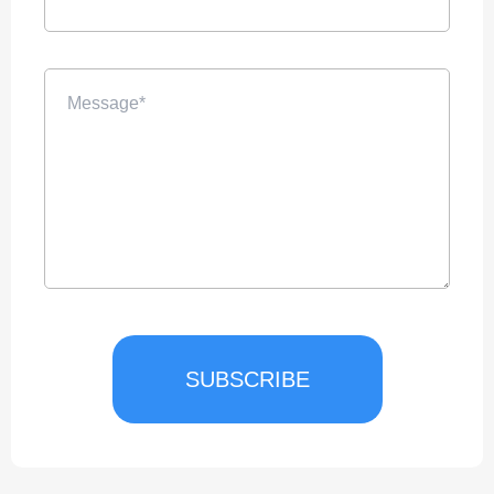
SUBSCRIBE