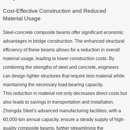
Cost-Effective Construction and Reduced
Material Usage
Steel-concrete composite beams offer significant economic
advantages in bridge construction. The enhanced structural
efficiency of these beams allows for a reduction in overall
material usage, leading to lower construction costs. By
combining the strengths of steel and concrete, engineers
can design lighter structures that require less material while
maintaining the necessary load-bearing capacity.
This reduction in material not only decreases direct costs but
also leads to savings in transportation and installation.
Zhongda Steel's advanced manufacturing facilities, with a
60,000-ton annual capacity, ensure a steady supply of high-
quality composite beams, further streamlining the