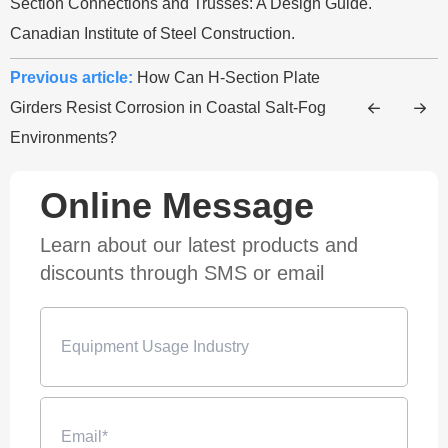
Section Connections and Trusses: A Design Guide.
Canadian Institute of Steel Construction.
Previous article:
How Can H-Section Plate
Girders Resist Corrosion in Coastal Salt-Fog
Environments?
Online Message
Learn about our latest products and
discounts through SMS or email