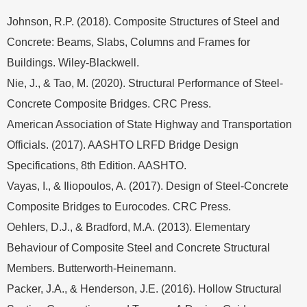
Johnson, R.P. (2018). Composite Structures of Steel and
Concrete: Beams, Slabs, Columns and Frames for
Buildings. Wiley-Blackwell.
Nie, J., & Tao, M. (2020). Structural Performance of Steel-
Concrete Composite Bridges. CRC Press.
American Association of State Highway and Transportation
Officials. (2017). AASHTO LRFD Bridge Design
Specifications, 8th Edition. AASHTO.
Vayas, I., & Iliopoulos, A. (2017). Design of Steel-Concrete
Composite Bridges to Eurocodes. CRC Press.
Oehlers, D.J., & Bradford, M.A. (2013). Elementary
Behaviour of Composite Steel and Concrete Structural
Members. Butterworth-Heinemann.
Packer, J.A., & Henderson, J.E. (2016). Hollow Structural