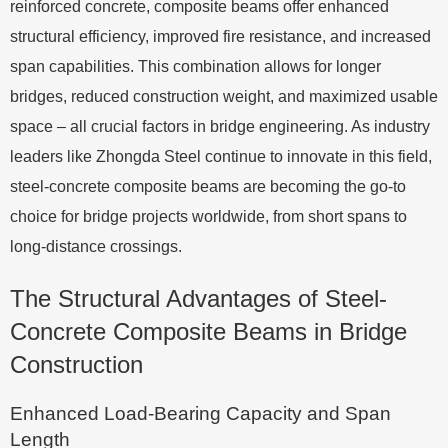
reinforced concrete, composite beams offer enhanced
structural efficiency, improved fire resistance, and increased
span capabilities. This combination allows for longer
bridges, reduced construction weight, and maximized usable
space – all crucial factors in bridge engineering. As industry
leaders like Zhongda Steel continue to innovate in this field,
steel-concrete composite beams are becoming the go-to
choice for bridge projects worldwide, from short spans to
long-distance crossings.
The Structural Advantages of Steel-
Concrete Composite Beams in Bridge
Construction
Enhanced Load-Bearing Capacity and Span
Length