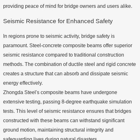
providing peace of mind for bridge owners and users alike.
Seismic Resistance for Enhanced Safety
In regions prone to seismic activity, bridge safety is
paramount. Steel-concrete composite beams offer superior
seismic resistance compared to traditional construction
methods. The combination of ductile steel and rigid concrete
creates a structure that can absorb and dissipate seismic
energy effectively.
Zhongda Steel's composite beams have undergone
extensive testing, passing 8-degree earthquake simulation
tests. This level of seismic resistance ensures that bridges
constructed with these beams can withstand significant
ground motion, maintaining structural integrity and
safeguarding lives during natural disasters.