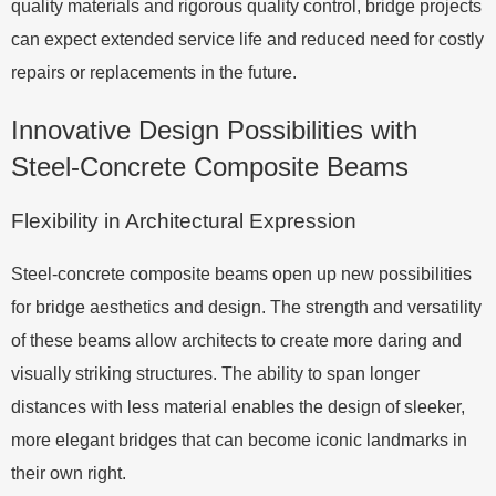
quality materials and rigorous quality control, bridge projects
can expect extended service life and reduced need for costly
repairs or replacements in the future.
Innovative Design Possibilities with
Steel-Concrete Composite Beams
Flexibility in Architectural Expression
Steel-concrete composite beams open up new possibilities
for bridge aesthetics and design. The strength and versatility
of these beams allow architects to create more daring and
visually striking structures. The ability to span longer
distances with less material enables the design of sleeker,
more elegant bridges that can become iconic landmarks in
their own right.