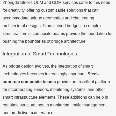
Zhongda Steel's OEM and ODM services cater to this need
for creativity, offering customizable solutions that can
accommodate unique geometries and challenging
architectural designs. From curved bridges to complex
structural forms, composite beams provide the foundation for
pushing the boundaries of bridge architecture.
Integration of Smart Technologies
As bridge design evolves, the integration of smart
technologies becomes increasingly important.
Steel-
concrete composite beams
provide an excellent platform
for incorporating sensors, monitoring systems, and other
smart infrastructure elements. These additions can help in
real-time structural health monitoring, traffic management,
and predictive maintenance.