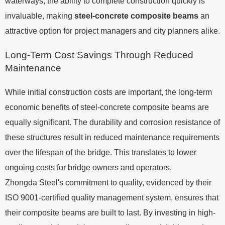
waterways, the ability to complete construction quickly is
invaluable, making
steel-concrete composite beams
an
attractive option for project managers and city planners alike.
Long-Term Cost Savings Through Reduced
Maintenance
While initial construction costs are important, the long-term
economic benefits of steel-concrete composite beams are
equally significant. The durability and corrosion resistance of
these structures result in reduced maintenance requirements
over the lifespan of the bridge. This translates to lower
ongoing costs for bridge owners and operators.
Zhongda Steel's commitment to quality, evidenced by their
ISO 9001-certified quality management system, ensures that
their composite beams are built to last. By investing in high-