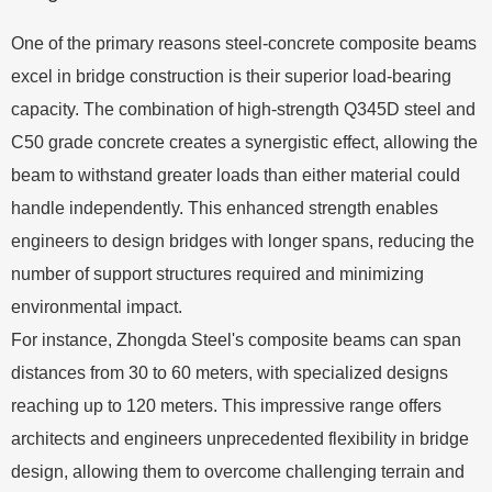
One of the primary reasons steel-concrete composite beams
excel in bridge construction is their superior load-bearing
capacity. The combination of high-strength Q345D steel and
C50 grade concrete creates a synergistic effect, allowing the
beam to withstand greater loads than either material could
handle independently. This enhanced strength enables
engineers to design bridges with longer spans, reducing the
number of support structures required and minimizing
environmental impact.
For instance, Zhongda Steel's composite beams can span
distances from 30 to 60 meters, with specialized designs
reaching up to 120 meters. This impressive range offers
architects and engineers unprecedented flexibility in bridge
design, allowing them to overcome challenging terrain and