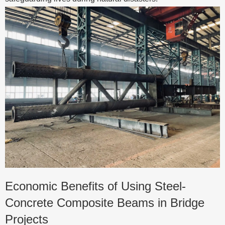
Economic Benefits of Using Steel-
Concrete Composite Beams in Bridge
Projects