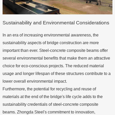
Sustainability and Environmental Considerations
In an era of increasing environmental awareness, the
sustainability aspects of bridge construction are more
important than ever. Steel-concrete composite beams offer
several environmental benefits that make them an attractive
choice for eco-conscious projects. The reduced material
usage and longer lifespan of these structures contribute to a
lower overall environmental impact.
Furthermore, the potential for recycling and reuse of
materials at the end of the bridge's life cycle adds to the
sustainability credentials of steel-concrete composite
beams. Zhongda Steel's commitment to innovation,