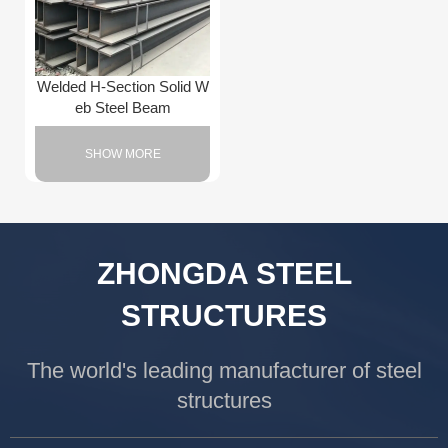
Welded H-Section Solid W
eb Steel Beam
SHOW MORE
ZHONGDA STEEL
STRUCTURES
The world's leading manufacturer of steel
structures