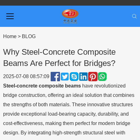
Home
>
BLOG
Why Steel-Concrete Composite
Beams Are Perfect for Bridges?
2025-07-08 08:57:09
Steel-concrete composite beams
have revolutionized
bridge construction, offering an ideal solution that combines
the strengths of both materials. These innovative structures
provide exceptional load-bearing capacity, durability, and
cost-effectiveness, making them perfect for modern bridge
design. By integrating high-strength structural steel with