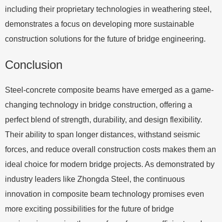
including their proprietary technologies in weathering steel,
demonstrates a focus on developing more sustainable
construction solutions for the future of bridge engineering.
Conclusion
Steel-concrete composite beams have emerged as a game-
changing technology in bridge construction, offering a
perfect blend of strength, durability, and design flexibility.
Their ability to span longer distances, withstand seismic
forces, and reduce overall construction costs makes them an
ideal choice for modern bridge projects. As demonstrated by
industry leaders like Zhongda Steel, the continuous
innovation in composite beam technology promises even
more exciting possibilities for the future of bridge