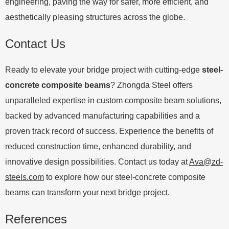
engineering, paving the way for safer, more efficient, and
aesthetically pleasing structures across the globe.
Contact Us
Ready to elevate your bridge project with cutting-edge
steel-
concrete composite beams
? Zhongda Steel offers
unparalleled expertise in custom composite beam solutions,
backed by advanced manufacturing capabilities and a
proven track record of success. Experience the benefits of
reduced construction time, enhanced durability, and
innovative design possibilities. Contact us today at
Ava@zd-
steels.com
to explore how our steel-concrete composite
beams can transform your next bridge project.
References