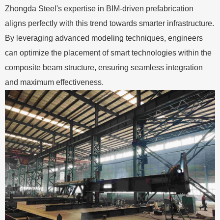
Zhongda Steel's expertise in BIM-driven prefabrication
aligns perfectly with this trend towards smarter infrastructure.
By leveraging advanced modeling techniques, engineers
can optimize the placement of smart technologies within the
composite beam structure, ensuring seamless integration
and maximum effectiveness.