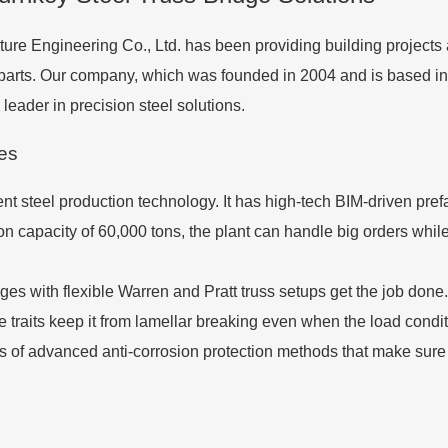
ure Engineering Co., Ltd. has been providing building projects
e parts. Our company, which was founded in 2004 and is based 
eader in precision steel solutions.
ies
nt steel production technology. It has high-tech BIM-driven prefab
n capacity of 60,000 tons, the plant can handle big orders while
idges with flexible Warren and Pratt truss setups get the job do
 traits keep it from lamellar breaking even when the load condi
of advanced anti-corrosion protection methods that make sure the