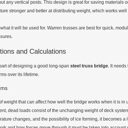
out any vertical posts. This design is great for saving materials
ture stronger and better at distributing weight, which works well
t it will be used for. Warren trusses are best for quick, modula
sures.
tions and Calculations
t part of designing a good long-span
steel truss bridge
. It needs
ms over its lifetime.
sms
f weight that can affect how well the bridge works when it is in 
ment, dead loads consist of the unchanging weight of deck systems
rature changes, and the possibility of ice forming, it becomes a l
etwork and how forces move through it must be taken into accoun