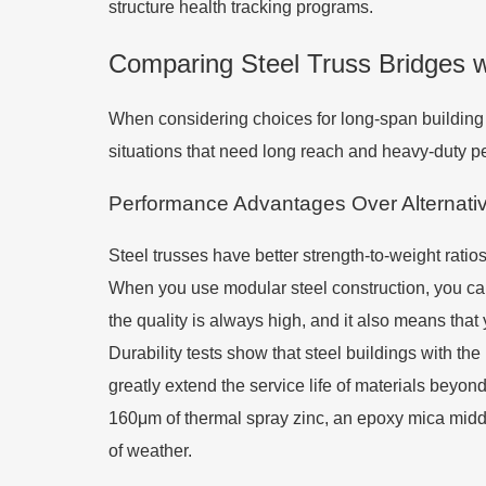
structure health tracking programs.
Comparing Steel Truss Bridges w
When considering choices for long-span building
situations that need long reach and heavy-duty p
Performance Advantages Over Alternativ
Steel trusses have better strength-to-weight ratio
When you use modular steel construction, you can
the quality is always high, and it also means that 
Durability tests show that steel buildings with th
greatly extend the service life of materials beyo
160μm of thermal spray zinc, an epoxy mica middle
of weather.