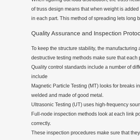
of truss design means that when weight is added at
in each part. This method of spreading lets long 
Quality Assurance and Inspection Proto
To keep the structure stability, the manufacturin
destructive testing methods make sure that each pa
Quality control standards include a number of diff
include
Magnetic Particle Testing (MT) looks for breaks in 
welded and made of good metal.
Ultrasonic Testing (UT) uses high-frequency sound
Full-node inspection methods look at each link p
correctly.
These inspection procedures make sure that they 