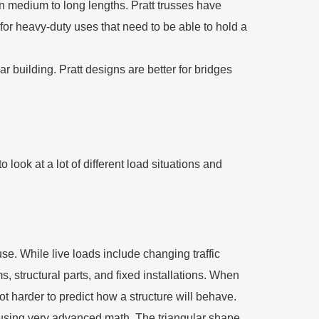
 on medium to long lengths. Pratt trusses have
 for heavy-duty uses that need to be able to hold a
r building. Pratt designs are better for bridges
 to look at a lot of different load situations and
use. While live loads include changing traffic
, structural parts, and fixed installations. When
ot harder to predict how a structure will behave.
t using very advanced math. The triangular shape