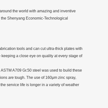
 around the world with amazing and inventive
in the Shenyang Economic-Technological
rication tools and can cut ultra-thick plates with
 keeping a close eye on quality at every stage of
ne. ASTM A709 Gr.50 steel was used to build these
tions are tough. The use of 160μm zinc spray,
 service life is longer in a variety of weather