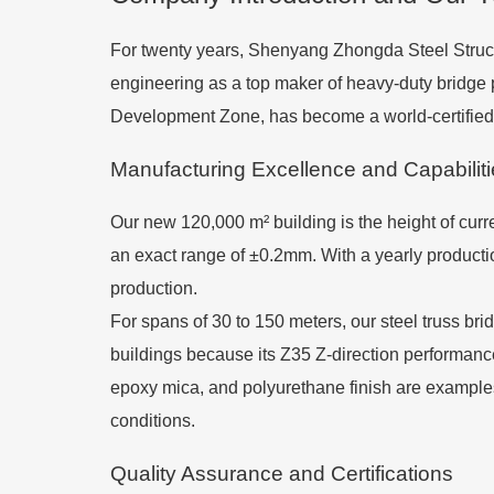
For twenty years, Shenyang Zhongda Steel Struct
engineering as a top maker of heavy-duty bridg
Development Zone, has become a world-certified l
Manufacturing Excellence and Capabilit
Our new 120,000 m² building is the height of curre
an exact range of ±0.2mm. With a yearly productio
production.
For spans of 30 to 150 meters, our steel truss br
buildings because its Z35 Z-direction performance
epoxy mica, and polyurethane finish are examples 
conditions.
Quality Assurance and Certifications