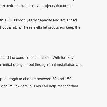
n experience with similar projects that need
with a 60,000-ton yearly capacity and advanced
hout a hitch. These skills let producers keep the
 and the conditions at the site. With turnkey
initial design input through final installation and
 span length to change between 30 and 150
and its link details. This can help meet certain