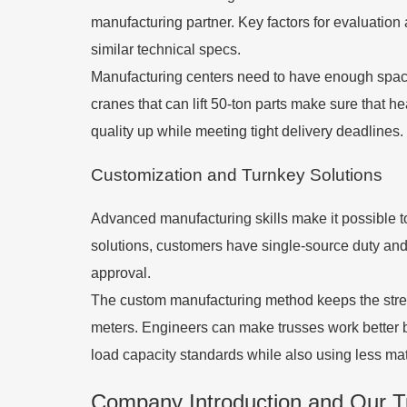
manufacturing partner. Key factors for evaluation 
similar technical specs.
Manufacturing centers need to have enough space 
cranes that can lift 50-ton parts make sure that 
quality up while meeting tight delivery deadlines.
Customization and Turnkey Solutions
Advanced manufacturing skills make it possible to 
solutions, customers have single-source duty and e
approval.
The custom manufacturing method keeps the stren
meters. Engineers can make trusses work better by 
load capacity standards while also using less mat
Company Introduction and Our Tu