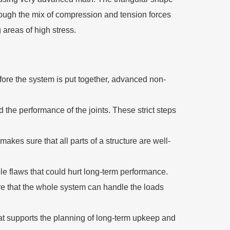
through the mix of compression and tension forces
 areas of high stress.
efore the system is put together, advanced non-
 the performance of the joints. These strict steps
akes sure that all parts of a structure are well-
le flaws that could hurt long-term performance.
re that the whole system can handle the loads
at supports the planning of long-term upkeep and