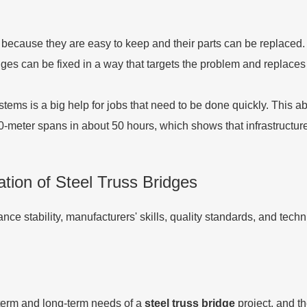
 because they are easy to keep and their parts can be replaced. 
dges can be fixed in a way that targets the problem and replaces p
systems is a big help for jobs that need to be done quickly. This
00-meter spans in about 50 hours, which shows that infrastructu
ion of Steel Truss Bridges
ce stability, manufacturers' skills, quality standards, and tech
t-term and long-term needs of a
steel truss bridge
project, and t