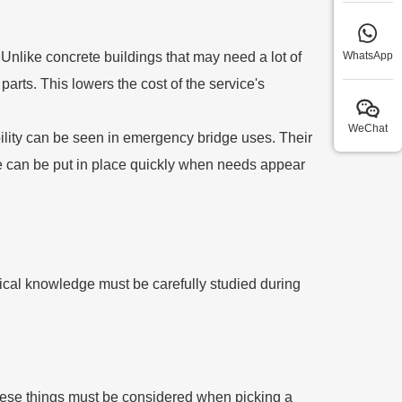
Unlike concrete buildings that may need a lot of
WhatsApp
arts. This lowers the cost of the service's
WeChat
 ability can be seen in emergency bridge uses. Their
re can be put in place quickly when needs appear
nical knowledge must be carefully studied during
hese things must be considered when picking a