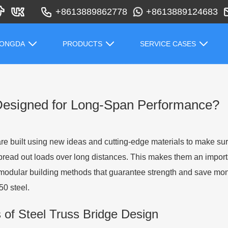
+8613889862778
+8613889124683
HONGDA
PRODUCTS
SERVICE CASES
Designed for Long-Span Performance?
are built using new ideas and cutting-edge materials to make su
 spread out loads over long distances. This makes them an import
modular building methods that guarantee strength and save money
0 steel.
of Steel Truss Bridge Design