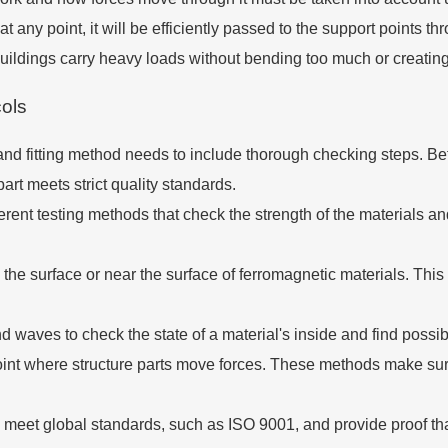
 any point, it will be efficiently passed to the support points 
buildings carry heavy loads without bending too much or creating
cols
g and fitting method needs to include thorough checking steps. B
rt meets strict quality standards.
erent testing methods that check the strength of the materials and
the surface or near the surface of ferromagnetic materials. This m
 waves to check the state of a material's inside and find possib
oint where structure parts move forces. These methods make su
meet global standards, such as ISO 9001, and provide proof th