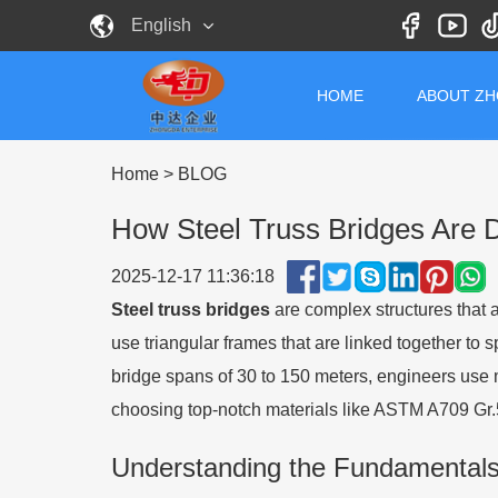
English
HOME
ABOUT Z
Home
>
BLOG
How Steel Truss Bridges Are 
2025-12-17 11:36:18
Steel truss bridges
are complex structures that 
use triangular frames that are linked together to
bridge spans of 30 to 150 meters, engineers use 
choosing top-notch materials like ASTM A709 Gr.5
Understanding the Fundamentals 