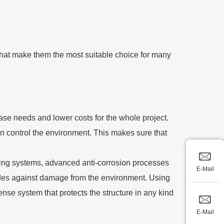
that make them the most suitable choice for many
base needs and lower costs for the whole project.
n control the environment. This makes sure that
vering systems, advanced anti-corrosion processes
E-Mail
cades against damage from the environment. Using
nse system that protects the structure in any kind
E-Mail