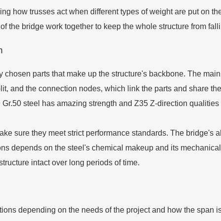
ng how trusses act when different types of weight are put on th
of the bridge work together to keep the whole structure from fall
n
ly chosen parts that make up the structure's backbone. The main
t, and the connection nodes, which link the parts and share the 
r.50 steel has amazing strength and Z35 Z-direction qualities 
ake sure they meet strict performance standards. The bridge's ab
ons depends on the steel's chemical makeup and its mechanical 
structure intact over long periods of time.
ations depending on the needs of the project and how the span 