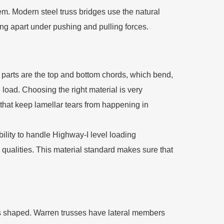
em. Modern steel truss bridges use the natural
ing apart under pushing and pulling forces.
 parts are the top and bottom chords, which bend,
load. Choosing the right material is very
that keep lamellar tears from happening in
ility to handle Highway-I level loading
qualities. This material standard makes sure that
is shaped. Warren trusses have lateral members