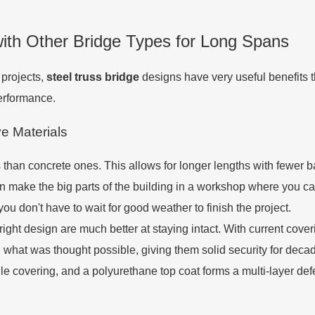
ith Other Bridge Types for Long Spans
 projects,
steel truss bridge
designs have very useful benefits 
erformance.
e Materials
s than concrete ones. This allows for longer lengths with fewer 
 make the big parts of the building in a workshop where you ca
you don't have to wait for good weather to finish the project.
e right design are much better at staying intact. With current co
nd what was thought possible, giving them solid security for de
 covering, and a polyurethane top coat forms a multi-layer defe