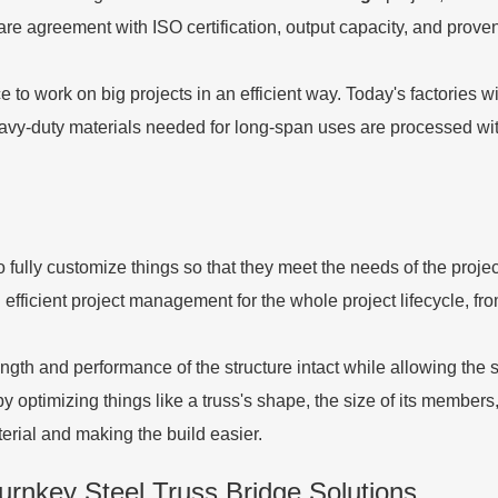
are agreement with ISO certification, output capacity, and prove
to work on big projects in an efficient way. Today's factories 
heavy-duty materials needed for long-span uses are processed wit
fully customize things so that they meet the needs of the project
fficient project management for the whole project lifecycle, from 
gth and performance of the structure intact while allowing the
optimizing things like a truss's shape, the size of its members, 
erial and making the build easier.
rnkey Steel Truss Bridge Solutions