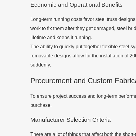
Economic and Operational Benefits
Long-term running costs favor steel truss designs
work to fix them after they get damaged, steel bri
lifetime and keeps it running.
The ability to quickly put together flexible steel 
removable designs allow for the installation of 2
suddenly.
Procurement and Custom Fabricat
To ensure project success and long-term performan
purchase.
Manufacturer Selection Criteria
There are a lot of things that affect both the shor