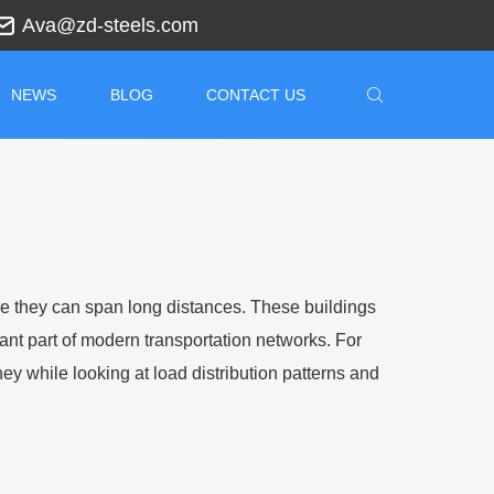
Ava@zd-steels.com
NEWS
BLOG
CONTACT US
re they can span long distances. These buildings
ant part of modern transportation networks. For
 while looking at load distribution patterns and