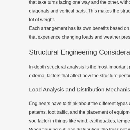
that take turns facing one way and the other, with
diagonals and vertical parts. This makes the struc
lot of weight.
Each arrangement has its own benefits based on wha
that experience changing loads and weather pres
Structural Engineering Considera
In-depth structural analysis is the most importan
external factors that affect how the structure perfor
Load Analysis and Distribution Mechani
Engineers have to think about the different types o
patterns, foot traffic, and the placement of equip
you factor in things like wind, earthquakes, tempe
When figuring out load distribution, the truss n