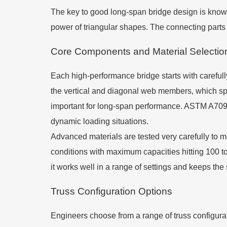
The key to good long-span bridge design is knowi
power of triangular shapes. The connecting parts 
Core Components and Material Selectio
Each high-performance bridge starts with careful
the vertical and diagonal web members, which spli
important for long-span performance. ASTM A709 G
dynamic loading situations.
Advanced materials are tested very carefully to m
conditions with maximum capacities hitting 100 t
it works well in a range of settings and keeps the 
Truss Configuration Options
Engineers choose from a range of truss configur