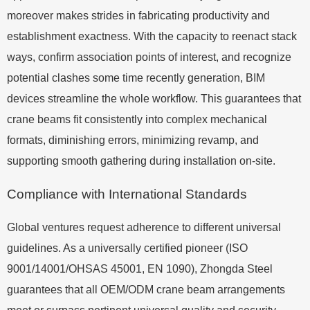
moreover makes strides in fabricating productivity and
establishment exactness. With the capacity to reenact stack
ways, confirm association points of interest, and recognize
potential clashes some time recently generation, BIM
devices streamline the whole workflow. This guarantees that
crane beams fit consistently into complex mechanical
formats, diminishing errors, minimizing revamp, and
supporting smooth gathering during installation on-site.
Compliance with International Standards
Global ventures request adherence to different universal
guidelines. As a universally certified pioneer (ISO
9001/14001/OHSAS 45001, EN 1090), Zhongda Steel
guarantees that all OEM/ODM crane beam arrangements