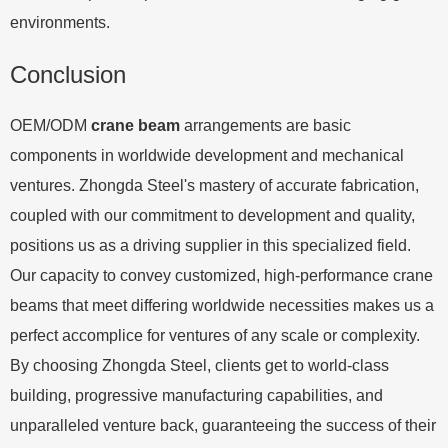
environments.
Conclusion
OEM/ODM
crane beam
arrangements are basic
components in worldwide development and mechanical
ventures. Zhongda Steel's mastery of accurate fabrication,
coupled with our commitment to development and quality,
positions us as a driving supplier in this specialized field.
Our capacity to convey customized, high-performance crane
beams that meet differing worldwide necessities makes us a
perfect accomplice for ventures of any scale or complexity.
By choosing Zhongda Steel, clients get to world-class
building, progressive manufacturing capabilities, and
unparalleled venture back, guaranteeing the success of their