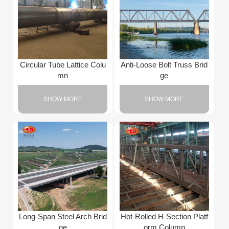
Circular Tube Lattice Colu
Anti-Loose Bolt Truss Brid
mn
ge
SHOW MORE
SHOW MORE
Long-Span Steel Arch Brid
Hot-Rolled H-Section Platf
ge
orm Column