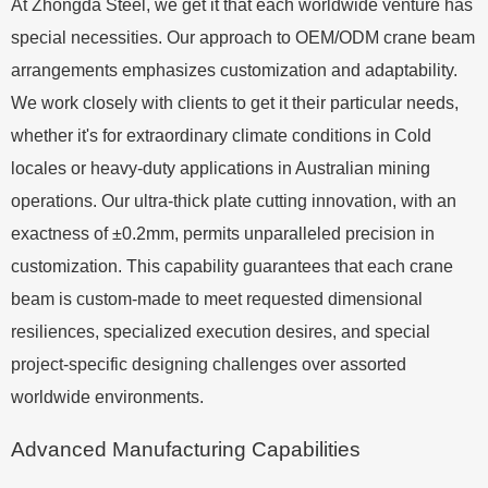
At Zhongda Steel, we get it that each worldwide venture has
special necessities. Our approach to OEM/ODM crane beam
arrangements emphasizes customization and adaptability.
We work closely with clients to get it their particular needs,
whether it's for extraordinary climate conditions in Cold
locales or heavy-duty applications in Australian mining
operations. Our ultra-thick plate cutting innovation, with an
exactness of ±0.2mm, permits unparalleled precision in
customization. This capability guarantees that each crane
beam is custom-made to meet requested dimensional
resiliences, specialized execution desires, and special
project-specific designing challenges over assorted
worldwide environments.
Advanced Manufacturing Capabilities