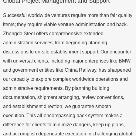
Global Project Management and Support
Successful worldwide ventures require more than fair quality
items; they require viable venture administration and back.
Zhongda Steel offers comprehensive extended
administration services, from beginning planning
discussions to on-site establishment support. Our encounter
with universal clients, including major enterprises like BMW
and government entities like China Railway, has sharpened
our capacity to explore complex worldwide operations and
administrative requirements. By planning building
documentation, shipment arranging, review conventions,
and establishment direction, we guarantee smooth
execution. This all-encompassing back system makes a
difference for clients to minimize dangers, keep up plans,
and accomplish dependable execution in challenging global