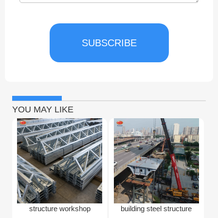
SUBSCRIBE
YOU MAY LIKE
structure workshop
building steel structure