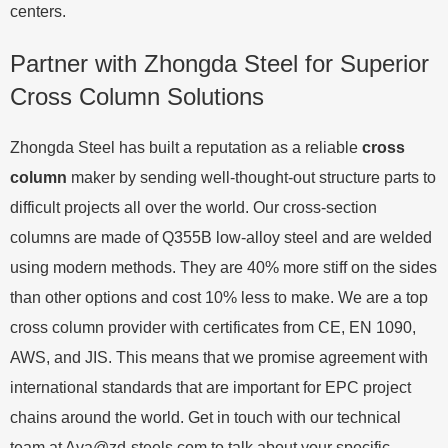
centers.
Partner with Zhongda Steel for Superior
Cross Column Solutions
Zhongda Steel has built a reputation as a reliable
cross
column
maker by sending well-thought-out structure parts to
difficult projects all over the world. Our cross-section
columns are made of Q355B low-alloy steel and are welded
using modern methods. They are 40% more stiff on the sides
than other options and cost 10% less to make. We are a top
cross column provider with certificates from CE, EN 1090,
AWS, and JIS. This means that we promise agreement with
international standards that are important for EPC project
chains around the world. Get in touch with our technical
team at
Ava@zd-steels.com
to talk about your specific