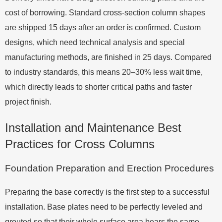
cost of borrowing. Standard cross-section column shapes
are shipped 15 days after an order is confirmed. Custom
designs, which need technical analysis and special
manufacturing methods, are finished in 25 days. Compared
to industry standards, this means 20–30% less wait time,
which directly leads to shorter critical paths and faster
project finish.
Installation and Maintenance Best
Practices for Cross Columns
Foundation Preparation and Erection Procedures
Preparing the base correctly is the first step to a successful
installation. Base plates need to be perfectly leveled and
grouted so that their whole surface area bears the same