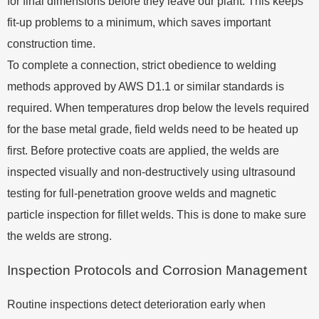
for final dimensions before they leave our plant. This keeps
fit-up problems to a minimum, which saves important
construction time.
To complete a connection, strict obedience to welding
methods approved by AWS D1.1 or similar standards is
required. When temperatures drop below the levels required
for the base metal grade, field welds need to be heated up
first. Before protective coats are applied, the welds are
inspected visually and non-destructively using ultrasound
testing for full-penetration groove welds and magnetic
particle inspection for fillet welds. This is done to make sure
the welds are strong.
Inspection Protocols and Corrosion Management
Routine inspections detect deterioration early when