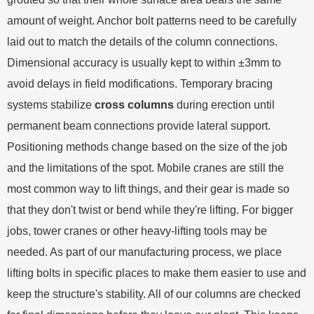
amount of weight. Anchor bolt patterns need to be carefully
laid out to match the details of the column connections.
Dimensional accuracy is usually kept to within ±3mm to
avoid delays in field modifications. Temporary bracing
systems stabilize
cross columns
during erection until
permanent beam connections provide lateral support.
Positioning methods change based on the size of the job
and the limitations of the spot. Mobile cranes are still the
most common way to lift things, and their gear is made so
that they don't twist or bend while they're lifting. For bigger
jobs, tower cranes or other heavy-lifting tools may be
needed. As part of our manufacturing process, we place
lifting bolts in specific places to make them easier to use and
keep the structure's stability. All of our columns are checked