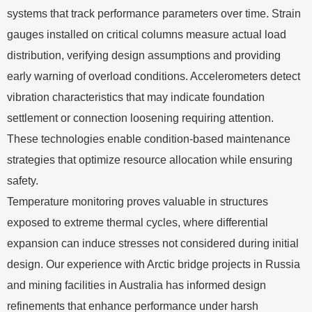
systems that track performance parameters over time. Strain
gauges installed on critical columns measure actual load
distribution, verifying design assumptions and providing
early warning of overload conditions. Accelerometers detect
vibration characteristics that may indicate foundation
settlement or connection loosening requiring attention.
These technologies enable condition-based maintenance
strategies that optimize resource allocation while ensuring
safety.
Temperature monitoring proves valuable in structures
exposed to extreme thermal cycles, where differential
expansion can induce stresses not considered during initial
design. Our experience with Arctic bridge projects in Russia
and mining facilities in Australia has informed design
refinements that enhance performance under harsh