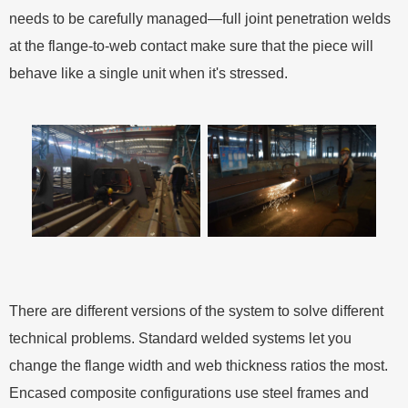
needs to be carefully managed—full joint penetration welds
at the flange-to-web contact make sure that the piece will
behave like a single unit when it's stressed.
There are different versions of the system to solve different
technical problems. Standard welded systems let you
change the flange width and web thickness ratios the most.
Encased composite configurations use steel frames and