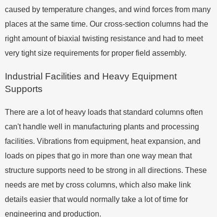
caused by temperature changes, and wind forces from many
places at the same time. Our cross-section columns had the
right amount of biaxial twisting resistance and had to meet
very tight size requirements for proper field assembly.
Industrial Facilities and Heavy Equipment
Supports
There are a lot of heavy loads that standard columns often
can't handle well in manufacturing plants and processing
facilities. Vibrations from equipment, heat expansion, and
loads on pipes that go in more than one way mean that
structure supports need to be strong in all directions. These
needs are met by cross columns, which also make link
details easier that would normally take a lot of time for
engineering and production.