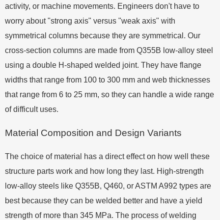
activity, or machine movements. Engineers don't have to
worry about "strong axis" versus "weak axis" with
symmetrical columns because they are symmetrical. Our
cross-section columns are made from Q355B low-alloy steel
using a double H-shaped welded joint. They have flange
widths that range from 100 to 300 mm and web thicknesses
that range from 6 to 25 mm, so they can handle a wide range
of difficult uses.
Material Composition and Design Variants
The choice of material has a direct effect on how well these
structure parts work and how long they last. High-strength
low-alloy steels like Q355B, Q460, or ASTM A992 types are
best because they can be welded better and have a yield
strength of more than 345 MPa. The process of welding