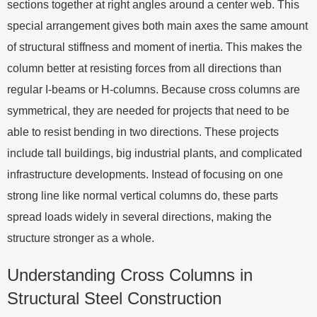
sections together at right angles around a center web. This
special arrangement gives both main axes the same amount
of structural stiffness and moment of inertia. This makes the
column better at resisting forces from all directions than
regular I-beams or H-columns. Because cross columns are
symmetrical, they are needed for projects that need to be
able to resist bending in two directions. These projects
include tall buildings, big industrial plants, and complicated
infrastructure developments. Instead of focusing on one
strong line like normal vertical columns do, these parts
spread loads widely in several directions, making the
structure stronger as a whole.
Understanding Cross Columns in
Structural Steel Construction