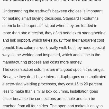
Understanding the trade-offs between choices is important
for making smart buying decisions. Standard H-columns
seem to be cheaper at first, but when they are loaded in
more than one direction, they often need extra strengthening
and link support, which takes away from their apparent cost
benefit. Box columns work really well, but they need special
ways to be welded and inspected, which adds time to the
manufacturing process and costs more money.
The cross-section columns are in a good spot in this range.
Because they don't have internal diaphragms or complicated
electro-slag welding processes, they cost 15 to 20 percent
less to make than similar box columns. Installation goes
faster because the connections are simple and can be
reached from all four sides. The open part makes it easy to