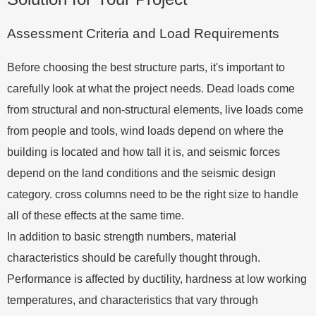
Assessment Criteria and Load Requirements
Before choosing the best structure parts, it's important to
carefully look at what the project needs. Dead loads come
from structural and non-structural elements, live loads come
from people and tools, wind loads depend on where the
building is located and how tall it is, and seismic forces
depend on the land conditions and the seismic design
category. cross columns need to be the right size to handle
all of these effects at the same time.
In addition to basic strength numbers, material
characteristics should be carefully thought through.
Performance is affected by ductility, hardness at low working
temperatures, and characteristics that vary through