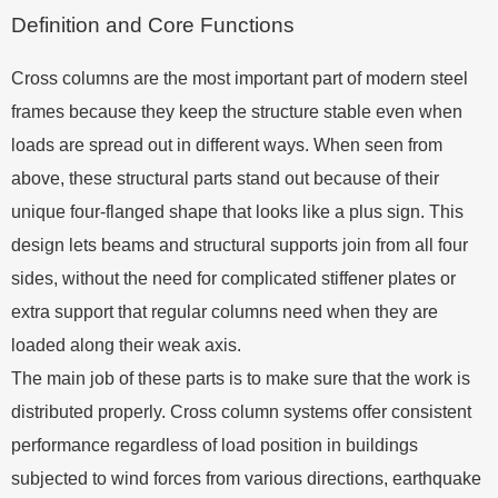
Definition and Core Functions
Cross columns are the most important part of modern steel
frames because they keep the structure stable even when
loads are spread out in different ways. When seen from
above, these structural parts stand out because of their
unique four-flanged shape that looks like a plus sign. This
design lets beams and structural supports join from all four
sides, without the need for complicated stiffener plates or
extra support that regular columns need when they are
loaded along their weak axis.
The main job of these parts is to make sure that the work is
distributed properly. Cross column systems offer consistent
performance regardless of load position in buildings
subjected to wind forces from various directions, earthquake