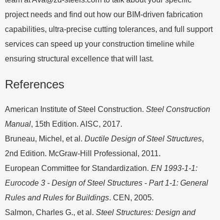
project needs and find out how our BIM-driven fabrication
capabilities, ultra-precise cutting tolerances, and full support
services can speed up your construction timeline while
ensuring structural excellence that will last.
References
American Institute of Steel Construction.
Steel Construction
Manual
, 15th Edition. AISC, 2017.
Bruneau, Michel, et al.
Ductile Design of Steel Structures
,
2nd Edition. McGraw-Hill Professional, 2011.
European Committee for Standardization.
EN 1993-1-1:
Eurocode 3 - Design of Steel Structures - Part 1-1: General
Rules and Rules for Buildings
. CEN, 2005.
Salmon, Charles G., et al.
Steel Structures: Design and