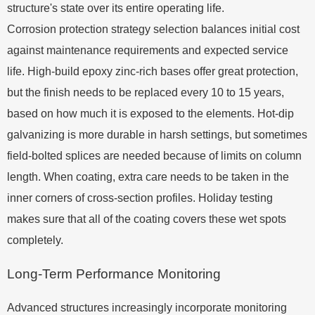
structure's state over its entire operating life.
Corrosion protection strategy selection balances initial cost
against maintenance requirements and expected service
life. High-build epoxy zinc-rich bases offer great protection,
but the finish needs to be replaced every 10 to 15 years,
based on how much it is exposed to the elements. Hot-dip
galvanizing is more durable in harsh settings, but sometimes
field-bolted splices are needed because of limits on column
length. When coating, extra care needs to be taken in the
inner corners of cross-section profiles. Holiday testing
makes sure that all of the coating covers these wet spots
completely.
Long-Term Performance Monitoring
Advanced structures increasingly incorporate monitoring