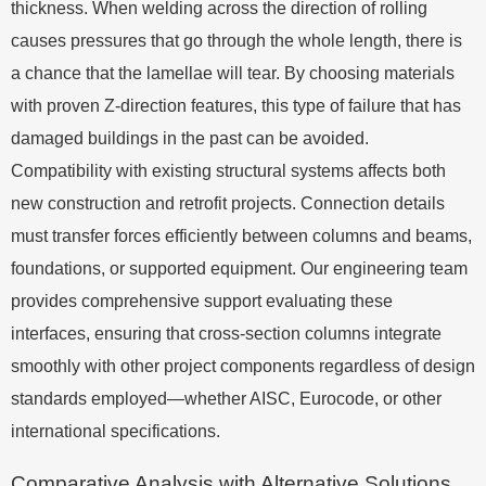
thickness. When welding across the direction of rolling
causes pressures that go through the whole length, there is
a chance that the lamellae will tear. By choosing materials
with proven Z-direction features, this type of failure that has
damaged buildings in the past can be avoided.
Compatibility with existing structural systems affects both
new construction and retrofit projects. Connection details
must transfer forces efficiently between columns and beams,
foundations, or supported equipment. Our engineering team
provides comprehensive support evaluating these
interfaces, ensuring that cross-section columns integrate
smoothly with other project components regardless of design
standards employed—whether AISC, Eurocode, or other
international specifications.
Comparative Analysis with Alternative Solutions