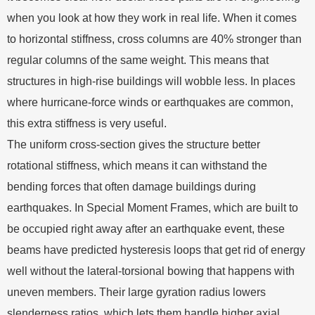
when you look at how they work in real life. When it comes
to horizontal stiffness, cross columns are 40% stronger than
regular columns of the same weight. This means that
structures in high-rise buildings will wobble less. In places
where hurricane-force winds or earthquakes are common,
this extra stiffness is very useful.
The uniform cross-section gives the structure better
rotational stiffness, which means it can withstand the
bending forces that often damage buildings during
earthquakes. In Special Moment Frames, which are built to
be occupied right away after an earthquake event, these
beams have predicted hysteresis loops that get rid of energy
well without the lateral-torsional bowing that happens with
uneven members. Their large gyration radius lowers
slenderness ratios, which lets them handle higher axial