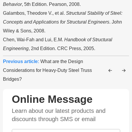
Behavior
, 5th Edition. Pearson, 2008.
Galambos, Theodore V., et al.
Structural Stability of Steel:
Concepts and Applications for Structural Engineers
. John
Wiley & Sons, 2008.
Chen, Wai-Fah and Lui, E.M.
Handbook of Structural
Engineering
, 2nd Edition. CRC Press, 2005.
Previous article:
What are the Design
Considerations for Heavy-Duty Steel Truss
Bridges?
Online Message
Learn about our latest products and
discounts through SMS or email