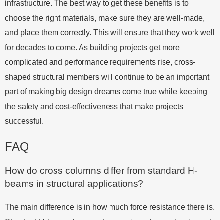
infrastructure. The best way to get these benefits is to
choose the right materials, make sure they are well-made,
and place them correctly. This will ensure that they work well
for decades to come. As building projects get more
complicated and performance requirements rise, cross-
shaped structural members will continue to be an important
part of making big design dreams come true while keeping
the safety and cost-effectiveness that make projects
successful.
FAQ
How do cross columns differ from standard H-
beams in structural applications?
The main difference is in how much force resistance there is.