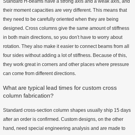
Standard H-beams have a strong axis and a weak axis, and
their moment capacities are very different. This means that
they need to be carefully oriented when they are being
designed. Cross columns give the same amount of stiffness
in both main directions, so you don't have to worry about
rotation. They also make it easier to connect beams from all
four sides without adding a lot of stiffness. Because of this,
they work great in corners and other places where pressure
can come from different directions.
What are typical lead times for custom cross
column fabrication?
Standard cross-section column shapes usually ship 15 days
after an order is confirmed. Custom designs, on the other
hand, need special engineering analysis and are made to