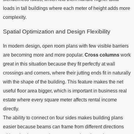
loads in tall buildings where each meter of height adds more
complexity.
Spatial Optimization and Design Flexibility
In modern design, open room plans with few visible barriers
are becoming more and more popular.
Cross columns
work
great in this situation because they fit perfectly at wall
crossings and corners, where their jutting ends fit in naturally
with the shape of the building. This feature makes the net
useful floor area bigger, which is important in business real
estate where every square meter affects rental income
directly.
The ability to connect on four sides makes building plans
easier because beams can frame from different directions