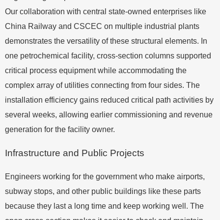
Our collaboration with central state-owned enterprises like
China Railway and CSCEC on multiple industrial plants
demonstrates the versatility of these structural elements. In
one petrochemical facility, cross-section columns supported
critical process equipment while accommodating the
complex array of utilities connecting from four sides. The
installation efficiency gains reduced critical path activities by
several weeks, allowing earlier commissioning and revenue
generation for the facility owner.
Infrastructure and Public Projects
Engineers working for the government who make airports,
subway stops, and other public buildings like these parts
because they last a long time and keep working well. The