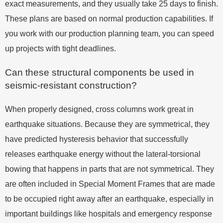
exact measurements, and they usually take 25 days to finish.
These plans are based on normal production capabilities. If
you work with our production planning team, you can speed
up projects with tight deadlines.
Can these structural components be used in
seismic-resistant construction?
When properly designed, cross columns work great in
earthquake situations. Because they are symmetrical, they
have predicted hysteresis behavior that successfully
releases earthquake energy without the lateral-torsional
bowing that happens in parts that are not symmetrical. They
are often included in Special Moment Frames that are made
to be occupied right away after an earthquake, especially in
important buildings like hospitals and emergency response