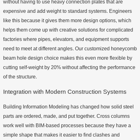
without having to use heavy connection plates that are
expensive and add weight to standard systems. Engineers
like this because it gives them more design options, which
helps them come up with creative solutions for complicated
factories where pipes, elevators, and equipment supports
need to meet at different angles. Our customized honeycomb
beam hole design choice makes this even more flexible by
cutting self-weight by 20% without affecting the performance
of the structure.
Integration with Modern Construction Systems
Building Information Modeling has changed how solid steel
parts are ordered, made, and put together. Cross columns
work well with BIM-based processes because they have a
simple shape that makes it easier to find clashes and