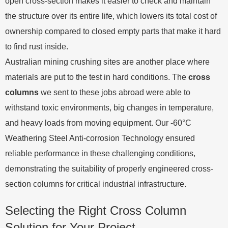
open cross-section makes it easier to check and maintain
the structure over its entire life, which lowers its total cost of
ownership compared to closed empty parts that make it hard
to find rust inside.
Australian mining crushing sites are another place where
materials are put to the test in hard conditions. The
cross
columns
we sent to these jobs abroad were able to
withstand toxic environments, big changes in temperature,
and heavy loads from moving equipment. Our -60°C
Weathering Steel Anti-corrosion Technology ensured
reliable performance in these challenging conditions,
demonstrating the suitability of properly engineered cross-
section columns for critical industrial infrastructure.
Selecting the Right Cross Column
Solution for Your Project