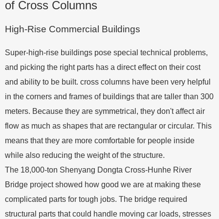
of Cross Columns
High-Rise Commercial Buildings
Super-high-rise buildings pose special technical problems,
and picking the right parts has a direct effect on their cost
and ability to be built. cross columns have been very helpful
in the corners and frames of buildings that are taller than 300
meters. Because they are symmetrical, they don't affect air
flow as much as shapes that are rectangular or circular. This
means that they are more comfortable for people inside
while also reducing the weight of the structure.
The 18,000-ton Shenyang Dongta Cross-Hunhe River
Bridge project showed how good we are at making these
complicated parts for tough jobs. The bridge required
structural parts that could handle moving car loads, stresses