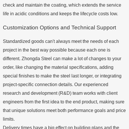
check and maintain the coating, which extends the service
life in acidic conditions and keeps the lifecycle costs low.
Customization Options and Technical Support
Standardized goods can't always meet the needs of each
project in the best way possible because each one is
different. Zhongda Steel can make a lot of changes to your
order, like changing the material specifications, adding
special finishes to make the steel last longer, or integrating
project-specific connection details. Our experienced
research and development (R&D) team works with client
engineers from the first idea to the end product, making sure
that unique solutions meet both performance goals and price
limits.
Delivery times have a big effect on building plans and the