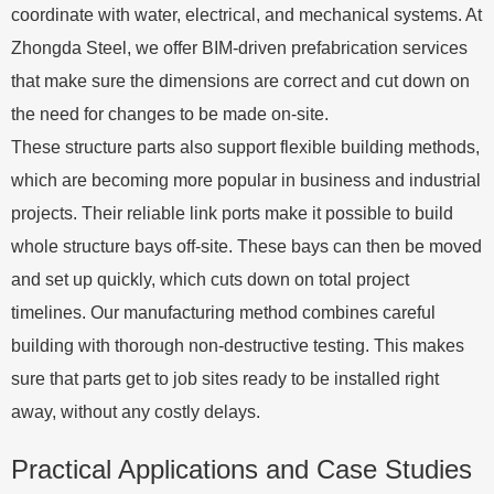
coordinate with water, electrical, and mechanical systems. At
Zhongda Steel, we offer BIM-driven prefabrication services
that make sure the dimensions are correct and cut down on
the need for changes to be made on-site.
These structure parts also support flexible building methods,
which are becoming more popular in business and industrial
projects. Their reliable link ports make it possible to build
whole structure bays off-site. These bays can then be moved
and set up quickly, which cuts down on total project
timelines. Our manufacturing method combines careful
building with thorough non-destructive testing. This makes
sure that parts get to job sites ready to be installed right
away, without any costly delays.
Practical Applications and Case Studies