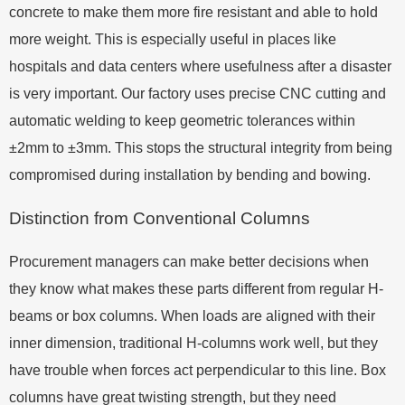
concrete to make them more fire resistant and able to hold
more weight. This is especially useful in places like
hospitals and data centers where usefulness after a disaster
is very important. Our factory uses precise CNC cutting and
automatic welding to keep geometric tolerances within
±2mm to ±3mm. This stops the structural integrity from being
compromised during installation by bending and bowing.
Distinction from Conventional Columns
Procurement managers can make better decisions when
they know what makes these parts different from regular H-
beams or box columns. When loads are aligned with their
inner dimension, traditional H-columns work well, but they
have trouble when forces act perpendicular to this line. Box
columns have great twisting strength, but they need