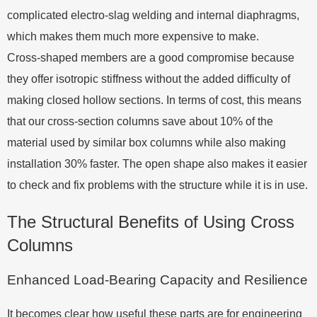
complicated electro-slag welding and internal diaphragms,
which makes them much more expensive to make.
Cross-shaped members are a good compromise because
they offer isotropic stiffness without the added difficulty of
making closed hollow sections. In terms of cost, this means
that our cross-section columns save about 10% of the
material used by similar box columns while also making
installation 30% faster. The open shape also makes it easier
to check and fix problems with the structure while it is in use.
The Structural Benefits of Using Cross
Columns
Enhanced Load-Bearing Capacity and Resilience
It becomes clear how useful these parts are for engineering