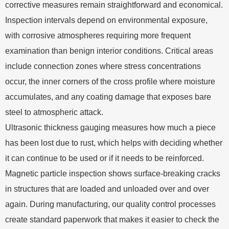
corrective measures remain straightforward and economical.
Inspection intervals depend on environmental exposure,
with corrosive atmospheres requiring more frequent
examination than benign interior conditions. Critical areas
include connection zones where stress concentrations
occur, the inner corners of the cross profile where moisture
accumulates, and any coating damage that exposes bare
steel to atmospheric attack.
Ultrasonic thickness gauging measures how much a piece
has been lost due to rust, which helps with deciding whether
it can continue to be used or if it needs to be reinforced.
Magnetic particle inspection shows surface-breaking cracks
in structures that are loaded and unloaded over and over
again. During manufacturing, our quality control processes
create standard paperwork that makes it easier to check the