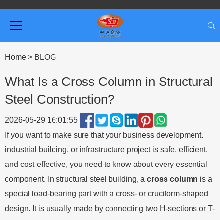
Home
>
BLOG
What Is a Cross Column in Structural
Steel Construction?
2026-05-29 16:01:55
If you want to make sure that your business development,
industrial building, or infrastructure project is safe, efficient,
and cost-effective, you need to know about every essential
component. In structural steel building, a
cross column
is a
special load-bearing part with a cross- or cruciform-shaped
design. It is usually made by connecting two H-sections or T-