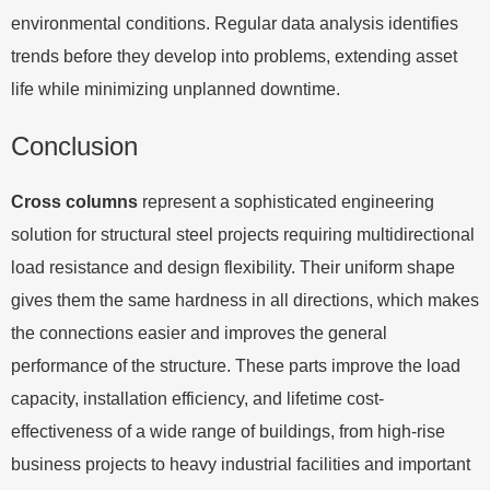
environmental conditions. Regular data analysis identifies
trends before they develop into problems, extending asset
life while minimizing unplanned downtime.
Conclusion
Cross columns
represent a sophisticated engineering
solution for structural steel projects requiring multidirectional
load resistance and design flexibility. Their uniform shape
gives them the same hardness in all directions, which makes
the connections easier and improves the general
performance of the structure. These parts improve the load
capacity, installation efficiency, and lifetime cost-
effectiveness of a wide range of buildings, from high-rise
business projects to heavy industrial facilities and important