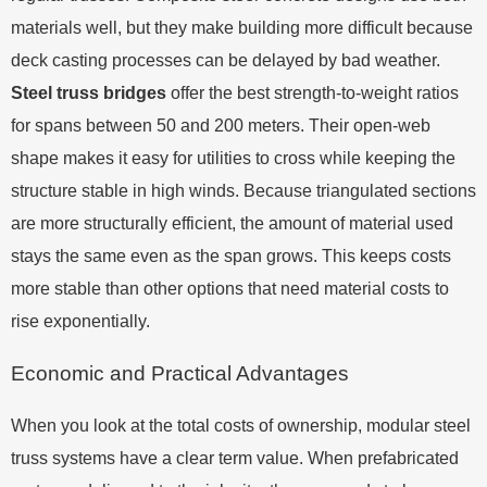
materials well, but they make building more difficult because
deck casting processes can be delayed by bad weather.
Steel truss bridges
offer the best strength-to-weight ratios
for spans between 50 and 200 meters. Their open-web
shape makes it easy for utilities to cross while keeping the
structure stable in high winds. Because triangulated sections
are more structurally efficient, the amount of material used
stays the same even as the span grows. This keeps costs
more stable than other options that need material costs to
rise exponentially.
Economic and Practical Advantages
When you look at the total costs of ownership, modular steel
truss systems have a clear term value. When prefabricated