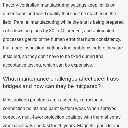
Factory-controlled manufacturing settings keep limits on
dimensions and weld quality that can't be reached in the
field. Parallel manufacturing while the site is being prepared
cuts down on plans by 30 to 40 percent, and automated
processes get rid of the human error that hurts consistency.
Full-node inspection methods find problems before they are
installed, so they don't have to be fixed during final
acceptance testing, which can be expensive.
What maintenance challenges affect steel truss
bridges and how can they be mitigated?
Most upkeep problems are caused by corrosion at
connection points and paint system wear. When sprayed
correctly, multi-layer protection coatings with thermal spray
zinc basecoats can last for 40 years. Magnetic particle and