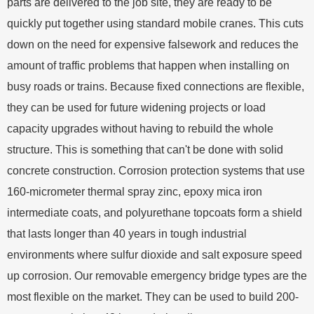
parts are delivered to the job site, they are ready to be
quickly put together using standard mobile cranes. This cuts
down on the need for expensive falsework and reduces the
amount of traffic problems that happen when installing on
busy roads or trains. Because fixed connections are flexible,
they can be used for future widening projects or load
capacity upgrades without having to rebuild the whole
structure. This is something that can't be done with solid
concrete construction. Corrosion protection systems that use
160-micrometer thermal spray zinc, epoxy mica iron
intermediate coats, and polyurethane topcoats form a shield
that lasts longer than 40 years in tough industrial
environments where sulfur dioxide and salt exposure speed
up corrosion. Our removable emergency bridge types are the
most flexible on the market. They can be used to build 200-