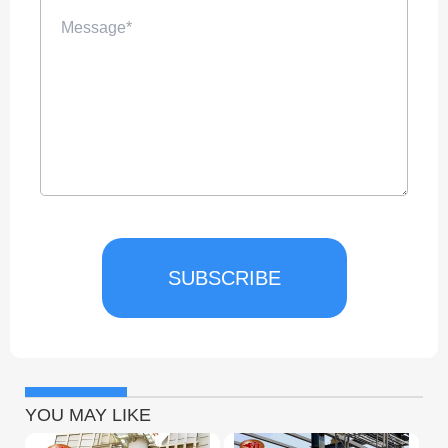
SUBSCRIBE
YOU MAY LIKE