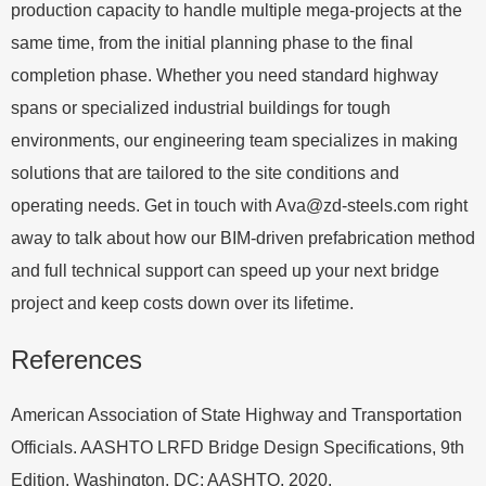
production capacity to handle multiple mega-projects at the
same time, from the initial planning phase to the final
completion phase. Whether you need standard highway
spans or specialized industrial buildings for tough
environments, our engineering team specializes in making
solutions that are tailored to the site conditions and
operating needs. Get in touch with
Ava@zd-steels.com
right
away to talk about how our BIM-driven prefabrication method
and full technical support can speed up your next bridge
project and keep costs down over its lifetime.
References
American Association of State Highway and Transportation
Officials. AASHTO LRFD Bridge Design Specifications, 9th
Edition. Washington, DC: AASHTO, 2020.