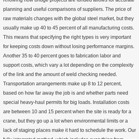
planning and useful comparisons of suppliers. The price of
raw materials changes with the global steel market, but they
usually make up 40 to 45 percent of all manufacturing costs.
This means that specifying the right types is very important
for keeping costs down without losing performance margins.
Another 35 to 40 percent goes to fabrication labor and
support costs, which vary a lot depending on the complexity
of the link and the amount of weld checking needed.
Transportation arrangements make up 8 to 12 percent,
based on how far away the job is and whether parts need
special heavy-haul permits for big loads. Installation costs
are between 10 and 15 percent when the site is ready for a
crane, but they go up a lot when environmental limits or a
lack of staging places make it hard to schedule the work. Our