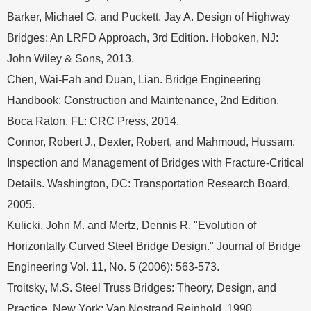
Barker, Michael G. and Puckett, Jay A. Design of Highway
Bridges: An LRFD Approach, 3rd Edition. Hoboken, NJ:
John Wiley & Sons, 2013.
Chen, Wai-Fah and Duan, Lian. Bridge Engineering
Handbook: Construction and Maintenance, 2nd Edition.
Boca Raton, FL: CRC Press, 2014.
Connor, Robert J., Dexter, Robert, and Mahmoud, Hussam.
Inspection and Management of Bridges with Fracture-Critical
Details. Washington, DC: Transportation Research Board,
2005.
Kulicki, John M. and Mertz, Dennis R. "Evolution of
Horizontally Curved Steel Bridge Design." Journal of Bridge
Engineering Vol. 11, No. 5 (2006): 563-573.
Troitsky, M.S. Steel Truss Bridges: Theory, Design, and
Practice. New York: Van Nostrand Reinhold, 1990.