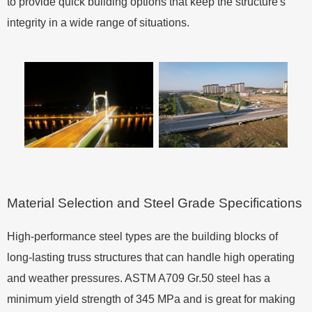
to provide quick building options that keep the structure's
integrity in a wide range of situations.
Material Selection and Steel Grade Specifications
High-performance steel types are the building blocks of
long-lasting truss structures that can handle high operating
and weather pressures. ASTM A709 Gr.50 steel has a
minimum yield strength of 345 MPa and is great for making