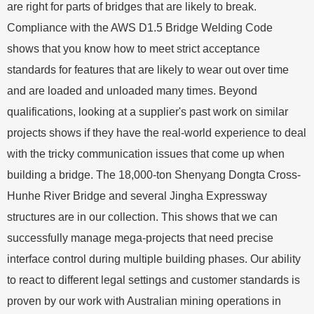
are right for parts of bridges that are likely to break.
Compliance with the AWS D1.5 Bridge Welding Code
shows that you know how to meet strict acceptance
standards for features that are likely to wear out over time
and are loaded and unloaded many times. Beyond
qualifications, looking at a supplier's past work on similar
projects shows if they have the real-world experience to deal
with the tricky communication issues that come up when
building a bridge. The 18,000-ton Shenyang Dongta Cross-
Hunhe River Bridge and several Jingha Expressway
structures are in our collection. This shows that we can
successfully manage mega-projects that need precise
interface control during multiple building phases. Our ability
to react to different legal settings and customer standards is
proven by our work with Australian mining operations in