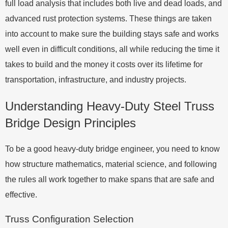
full load analysis that includes both live and dead loads, and
advanced rust protection systems. These things are taken
into account to make sure the building stays safe and works
well even in difficult conditions, all while reducing the time it
takes to build and the money it costs over its lifetime for
transportation, infrastructure, and industry projects.
Understanding Heavy-Duty Steel Truss
Bridge Design Principles
To be a good heavy-duty bridge engineer, you need to know
how structure mathematics, material science, and following
the rules all work together to make spans that are safe and
effective.
Truss Configuration Selection