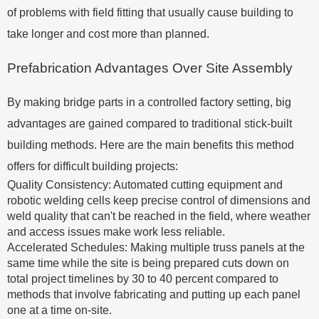
of problems with field fitting that usually cause building to
take longer and cost more than planned.
Prefabrication Advantages Over Site Assembly
By making bridge parts in a controlled factory setting, big
advantages are gained compared to traditional stick-built
building methods. Here are the main benefits this method
offers for difficult building projects:
Quality Consistency: Automated cutting equipment and
robotic welding cells keep precise control of dimensions and
weld quality that can't be reached in the field, where weather
and access issues make work less reliable.
Accelerated Schedules: Making multiple truss panels at the
same time while the site is being prepared cuts down on
total project timelines by 30 to 40 percent compared to
methods that involve fabricating and putting up each panel
one at a time on-site.