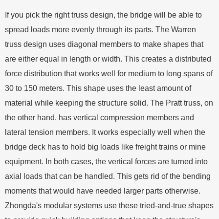
If you pick the right truss design, the bridge will be able to
spread loads more evenly through its parts. The Warren
truss design uses diagonal members to make shapes that
are either equal in length or width. This creates a distributed
force distribution that works well for medium to long spans of
30 to 150 meters. This shape uses the least amount of
material while keeping the structure solid. The Pratt truss, on
the other hand, has vertical compression members and
lateral tension members. It works especially well when the
bridge deck has to hold big loads like freight trains or mine
equipment. In both cases, the vertical forces are turned into
axial loads that can be handled. This gets rid of the bending
moments that would have needed larger parts otherwise.
Zhongda's modular systems use these tried-and-true shapes