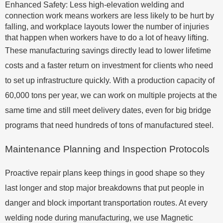
Enhanced Safety: Less high-elevation welding and
connection work means workers are less likely to be hurt by
falling, and workplace layouts lower the number of injuries
that happen when workers have to do a lot of heavy lifting.
These manufacturing savings directly lead to lower lifetime
costs and a faster return on investment for clients who need
to set up infrastructure quickly. With a production capacity of
60,000 tons per year, we can work on multiple projects at the
same time and still meet delivery dates, even for big bridge
programs that need hundreds of tons of manufactured steel.
Maintenance Planning and Inspection Protocols
Proactive repair plans keep things in good shape so they
last longer and stop major breakdowns that put people in
danger and block important transportation routes. At every
welding node during manufacturing, we use Magnetic