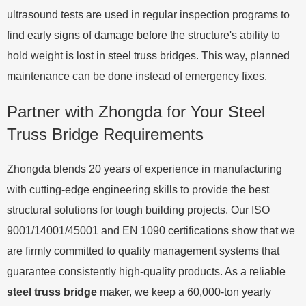
ultrasound tests are used in regular inspection programs to
find early signs of damage before the structure's ability to
hold weight is lost in steel truss bridges. This way, planned
maintenance can be done instead of emergency fixes.
Partner with Zhongda for Your Steel
Truss Bridge Requirements
Zhongda blends 20 years of experience in manufacturing
with cutting-edge engineering skills to provide the best
structural solutions for tough building projects. Our ISO
9001/14001/45001 and EN 1090 certifications show that we
are firmly committed to quality management systems that
guarantee consistently high-quality products. As a reliable
steel truss bridge
maker, we keep a 60,000-ton yearly