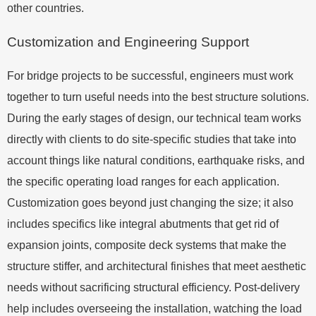
other countries.
Customization and Engineering Support
For bridge projects to be successful, engineers must work
together to turn useful needs into the best structure solutions.
During the early stages of design, our technical team works
directly with clients to do site-specific studies that take into
account things like natural conditions, earthquake risks, and
the specific operating load ranges for each application.
Customization goes beyond just changing the size; it also
includes specifics like integral abutments that get rid of
expansion joints, composite deck systems that make the
structure stiffer, and architectural finishes that meet aesthetic
needs without sacrificing structural efficiency. Post-delivery
help includes overseeing the installation, watching the load