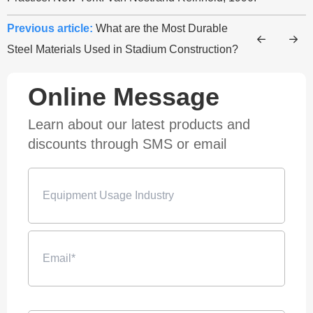
Previous article:
What are the Most Durable
Steel Materials Used in Stadium Construction?
Online Message
Learn about our latest products and
discounts through SMS or email