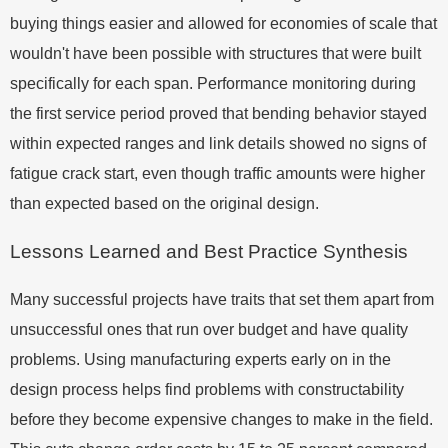
buying things easier and allowed for economies of scale that
wouldn't have been possible with structures that were built
specifically for each span. Performance monitoring during
the first service period proved that bending behavior stayed
within expected ranges and link details showed no signs of
fatigue crack start, even though traffic amounts were higher
than expected based on the original design.
Lessons Learned and Best Practice Synthesis
Many successful projects have traits that set them apart from
unsuccessful ones that run over budget and have quality
problems. Using manufacturing experts early on in the
design process helps find problems with constructability
before they become expensive changes to make in the field.