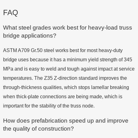
FAQ
What steel grades work best for heavy-load truss
bridge applications?
ASTM A709 Gr.50 steel works best for most heavy-duty
bridge uses because it has a minimum yield strength of 345
MPa and is easy to weld and tough against impact at service
temperatures. The Z35 Z-direction standard improves the
through-thickness qualities, which stops lamellar breaking
when thick-plate connections are being made, which is
important for the stability of the truss node.
How does prefabrication speed up and improve
the quality of construction?