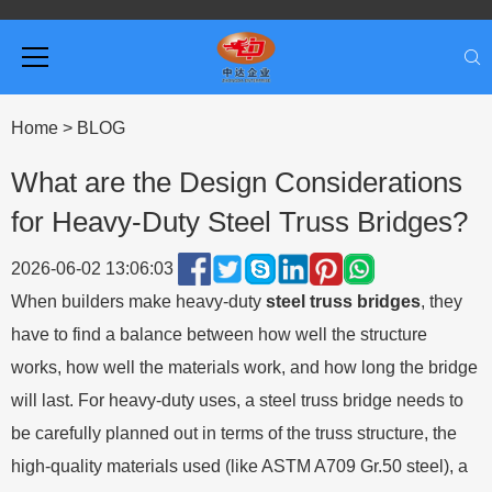
Home
>
BLOG
What are the Design Considerations
for Heavy-Duty Steel Truss Bridges?
2026-06-02 13:06:03
When builders make heavy-duty
steel truss bridges
,
they
have to find a balance between how well the structure
works, how well the materials work, and how long the bridge
will last. For heavy-duty uses, a steel truss bridge needs to
be carefully planned out in terms of the truss structure, the
high-quality materials used (like ASTM A709 Gr.50 steel), a