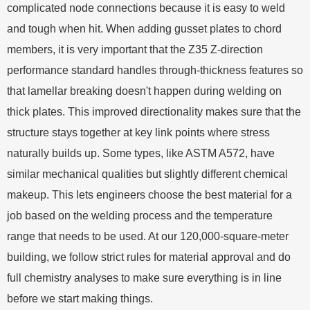
complicated node connections because it is easy to weld
and tough when hit. When adding gusset plates to chord
members, it is very important that the Z35 Z-direction
performance standard handles through-thickness features so
that lamellar breaking doesn't happen during welding on
thick plates. This improved directionality makes sure that the
structure stays together at key link points where stress
naturally builds up. Some types, like ASTM A572, have
similar mechanical qualities but slightly different chemical
makeup. This lets engineers choose the best material for a
job based on the welding process and the temperature
range that needs to be used. At our 120,000-square-meter
building, we follow strict rules for material approval and do
full chemistry analyses to make sure everything is in line
before we start making things.