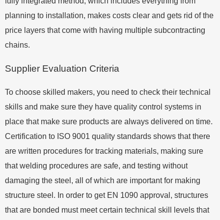
fully integrated method, which includes everything from
planning to installation, makes costs clear and gets rid of the
price layers that come with having multiple subcontracting
chains.
Supplier Evaluation Criteria
To choose skilled makers, you need to check their technical
skills and make sure they have quality control systems in
place that make sure products are always delivered on time.
Certification to ISO 9001 quality standards shows that there
are written procedures for tracking materials, making sure
that welding procedures are safe, and testing without
damaging the steel, all of which are important for making
structure steel. In order to get EN 1090 approval, structures
that are bonded must meet certain technical skill levels that