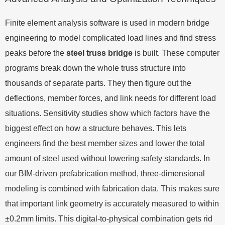
Finite element analysis software is used in modern bridge
engineering to model complicated load lines and find stress
peaks before the
steel truss bridge
is built. These computer
programs break down the whole truss structure into
thousands of separate parts. They then figure out the
deflections, member forces, and link needs for different load
situations. Sensitivity studies show which factors have the
biggest effect on how a structure behaves. This lets
engineers find the best member sizes and lower the total
amount of steel used without lowering safety standards. In
our BIM-driven prefabrication method, three-dimensional
modeling is combined with fabrication data. This makes sure
that important link geometry is accurately measured to within
±0.2mm limits. This digital-to-physical combination gets rid