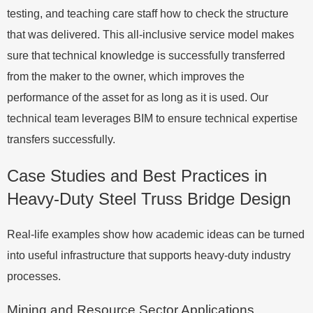
testing, and teaching care staff how to check the structure
that was delivered. This all-inclusive service model makes
sure that technical knowledge is successfully transferred
from the maker to the owner, which improves the
performance of the asset for as long as it is used. Our
technical team leverages BIM to ensure technical expertise
transfers successfully.
Case Studies and Best Practices in
Heavy-Duty Steel Truss Bridge Design
Real-life examples show how academic ideas can be turned
into useful infrastructure that supports heavy-duty industry
processes.
Mining and Resource Sector Applications