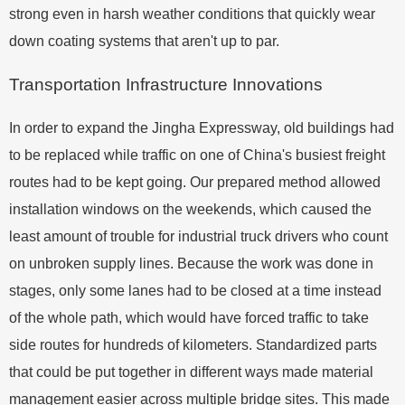
strong even in harsh weather conditions that quickly wear
down coating systems that aren't up to par.
Transportation Infrastructure Innovations
In order to expand the Jingha Expressway, old buildings had
to be replaced while traffic on one of China's busiest freight
routes had to be kept going. Our prepared method allowed
installation windows on the weekends, which caused the
least amount of trouble for industrial truck drivers who count
on unbroken supply lines. Because the work was done in
stages, only some lanes had to be closed at a time instead
of the whole path, which would have forced traffic to take
side routes for hundreds of kilometers. Standardized parts
that could be put together in different ways made material
management easier across multiple bridge sites. This made