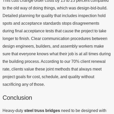
This cuts change order costs by 15 to 25 percent compared
to the old way of doing things, which was design-bid-build.
Detailed planning for quality that includes inspection hold
spots and acceptance standards stops disagreements
during final acceptance tests that cause the project to take
longer to finish. Clear communication procedures between
design engineers, builders, and assembly workers make
sure that everyone knows what their job is at all times during
the building process. According to our 70% client renewal
rate, clients value these joint methods that always meet
project goals for cost, schedule, and quality without
sacrificing any of those.
Conclusion
Heavy-duty
steel truss bridges
need to be designed with