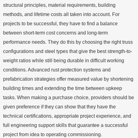
structural principles, material requirements, building
methods, and lifetime costs all taken into account. For
projects to be successful, they have to find a balance
between short-term cost concerns and long-term
performance needs. They do this by choosing the right truss
configurations and steel types that give the best strength-to-
weight ratios while still being durable in difficult working
conditions. Advanced rust protection systems and
prefabrication strategies offer measured value by shortening
building times and extending the time between upkeep
tasks. When making a purchase choice, providers should be
given preference if they can show that they have the
technical certifications, appropriate project experience, and
full engineering support skills that guarantee a successful
project from idea to operating commissioning.