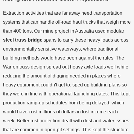
Extraction activities that are far away need transportation
systems that can handle off-road haul trucks that weigh more
than 400 tons. Our mine project in Australia used modular
steel truss bridge
spans to carry these heavy loads across
environmentally sensitive waterways, where traditional
building methods would have been against the rules. The
Warren truss design spread out heavy axle loads well while
reducing the amount of digging needed in places where
heavy equipment couldn't get to. sped up building plans so
they were in line with operational launching dates. This kept
production ramp-up schedules from being delayed, which
would have cost millions of dollars in lost income each
week. Better rust protection dealt with dust and water issues
that are common in open-pit settings. This kept the structure