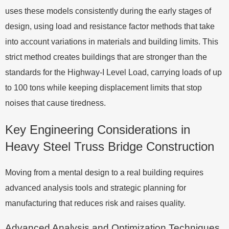
uses these models consistently during the early stages of
design, using load and resistance factor methods that take
into account variations in materials and building limits. This
strict method creates buildings that are stronger than the
standards for the Highway-I Level Load, carrying loads of up
to 100 tons while keeping displacement limits that stop
noises that cause tiredness.
Key Engineering Considerations in
Heavy Steel Truss Bridge Construction
Moving from a mental design to a real building requires
advanced analysis tools and strategic planning for
manufacturing that reduces risk and raises quality.
Advanced Analysis and Optimization Techniques