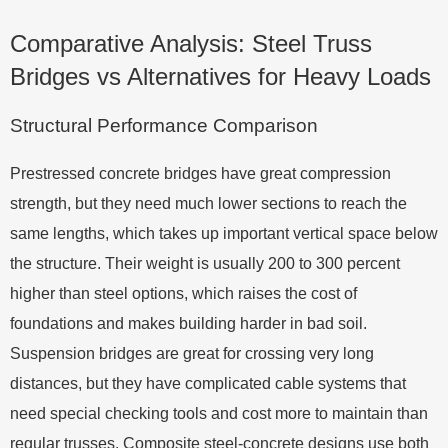
Comparative Analysis: Steel Truss
Bridges vs Alternatives for Heavy Loads
Structural Performance Comparison
Prestressed concrete bridges have great compression
strength, but they need much lower sections to reach the
same lengths, which takes up important vertical space below
the structure. Their weight is usually 200 to 300 percent
higher than steel options, which raises the cost of
foundations and makes building harder in bad soil.
Suspension bridges are great for crossing very long
distances, but they have complicated cable systems that
need special checking tools and cost more to maintain than
regular trusses. Composite steel-concrete designs use both