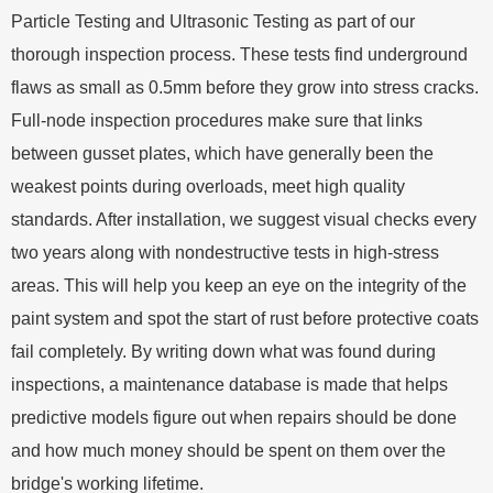
Particle Testing and Ultrasonic Testing as part of our
thorough inspection process. These tests find underground
flaws as small as 0.5mm before they grow into stress cracks.
Full-node inspection procedures make sure that links
between gusset plates, which have generally been the
weakest points during overloads, meet high quality
standards. After installation, we suggest visual checks every
two years along with nondestructive tests in high-stress
areas. This will help you keep an eye on the integrity of the
paint system and spot the start of rust before protective coats
fail completely. By writing down what was found during
inspections, a maintenance database is made that helps
predictive models figure out when repairs should be done
and how much money should be spent on them over the
bridge's working lifetime.