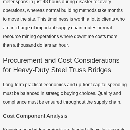
meter spans in just 48 hours during disaster recovery
operations, whereas normal building methods take months
to move the site. This timeliness is worth a lot to clients who
are in charge of important supply chain routes or rural
resource mining operations where downtime costs more
than a thousand dollars an hour.
Procurement and Cost Considerations
for Heavy-Duty Steel Truss Bridges
Long-term practical economics and up-front capital spending
must be balanced in strategic buying choices. Quality and
compliance must be ensured throughout the supply chain.
Cost Component Analysis
Knowing how bridge projects are funded allows for accurate