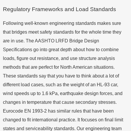
Regulatory Frameworks and Load Standards
Following well-known engineering standards makes sure
that bridges meet safety standards for the whole time they
are in use. The AASHTO LRFD Bridge Design
Specifications go into great depth about how to combine
loads, figure out resistance, and use structure analysis
methods that are perfect for North American situations.
These standards say that you have to think about a lot of
different load cases, such as the weight of an HL-93 car,
wind speeds up to 1.6 kPa, earthquake design forces, and
changes in temperature that cause secondary stresses.
Eurocode EN 1993-2 has similar rules that have been
changed to fit international practice. It focuses on final limit
states and serviceability standards. Our engineering team