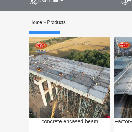
GMP Factory
Home
>
Products
concrete encased beam
Factor