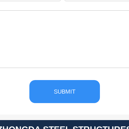
SUBMIT