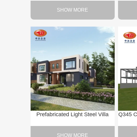
SHOW MORE
Prefabricated Light Steel Villa
Q345 C
SHOW MORE