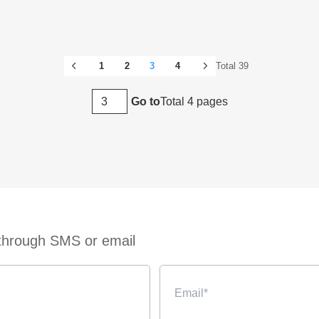
1
2
3
4
Total 39
Total 4 pages
Go to
 through SMS or email