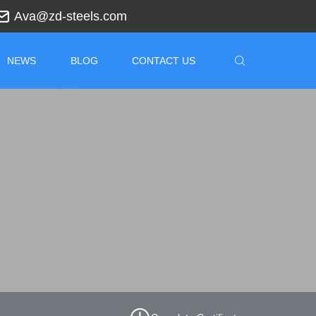
Ava@zd-steels.com
NEWS
BLOG
CONTACT US