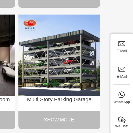
E-Mail
E-Mail
Room
Multi-Story Parking Garage
WhatsApp
SHOW MORE
WeChat