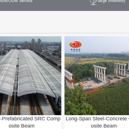
OEM/ODM Service
large Inventory
y-Prefabricated SRC Comp
Long-Span Steel-Concret
osite Beam
osite Beam