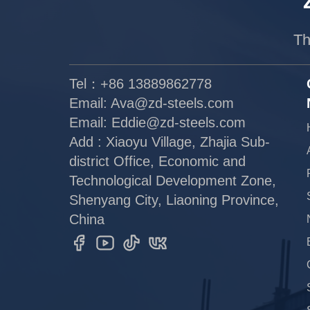
Th
Tel：+86 13889862778
Email:
Ava@zd-steels.com
Email:
Eddie@zd-steels.com
Add : Xiaoyu Village, Zhajia Sub-
district Office, Economic and
Technological Development Zone,
Shenyang City, Liaoning Province,
China