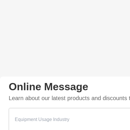
Online Message
Learn about our latest products and discounts