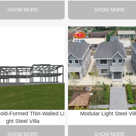
SHOW MORE
SHOW MORE
old-Formed Thin-Walled Li
Modular Light Steel Vil
ght Steel Villa
SHOW MORE
SHOW MORE