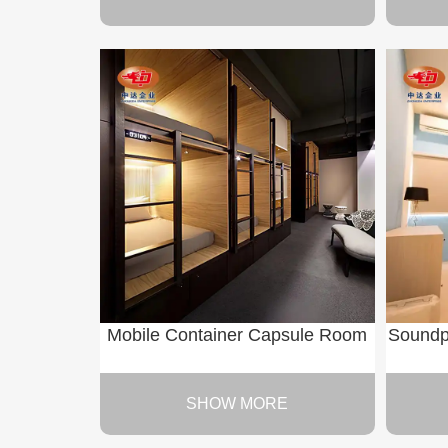
Mobile Container Capsule Room
Soundp
SHOW MORE