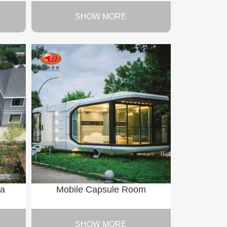
SHOW MORE
la
Mobile Capsule Room
SHOW MORE