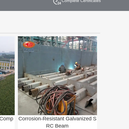
Complete Certificates
e Comp
Corrosion-Resistant Galvanized S
RC Beam