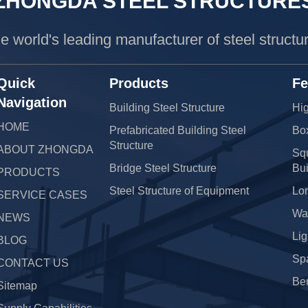
ZHONGDA STEEL STRUCTURE
e world's leading manufacturer of steel structu
Quick
Products
Fe
Navigation
Building Steel Structure
Hig
HOME
Prefabricated Building Steel
Bo
Structure
ABOUT ZHONGDA
Squ
Bridge Steel Structure
Bui
PRODUCTS
Steel Structure of Equipment
Lo
SERVICE CASES
War
NEWS
Lig
BLOG
Sp
CONTACT US
Be
Sitemap