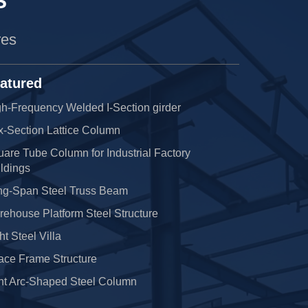
S
res
atured
h-Frequency Welded I-Section girder
x-Section Lattice Column
are Tube Column for Industrial Factory
ldings
ng-Span Steel Truss Beam
ehouse Platform Steel Structure
ht Steel Villa
ace Frame Structure
nt Arc-Shaped Steel Column