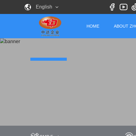
English
HOME
ABOUT Z