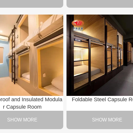
roof and Insulated Modula
Foldable Steel Capsule 
r Capsule Room
SHOW MORE
SHOW MORE