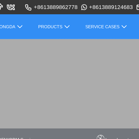
+8613889862778
+8613889124683
HONGDA
PRODUCTS
SERVICE CASES