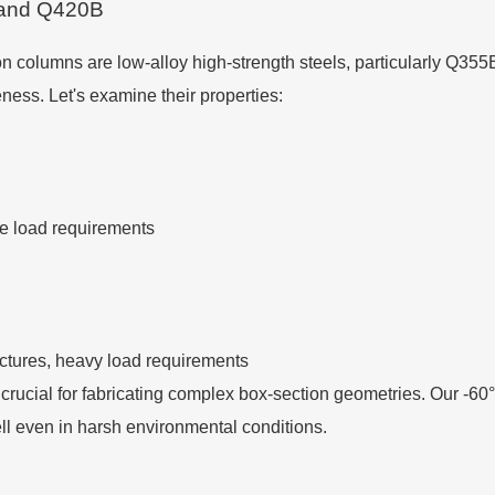
 and Q420B
 columns are low-alloy high-strength steels, particularly Q355
eness. Let's examine their properties:
te load requirements
uctures, heavy load requirements
y, crucial for fabricating complex box-section geometries. Our -
ll even in harsh environmental conditions.