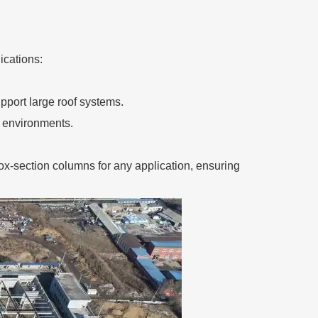
ications:
upport large roof systems.
l environments.
ox-section columns for any application, ensuring