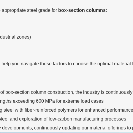
 appropriate steel grade for
box-section columns
:
ndustrial zones)
lp you navigate these factors to choose the optimal material fo
box-section column construction, the industry is continuously
trengths exceeding 600 MPa for extreme load cases
g steel with fiber-reinforced polymers for enhanced performanc
steel and exploration of low-carbon manufacturing processes
e developments, continuously updating our material offerings to p