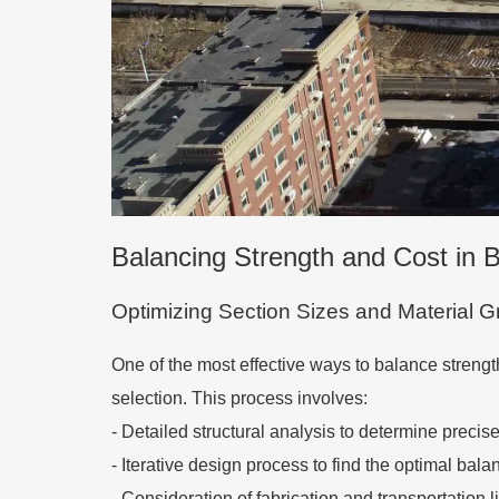
Balancing Strength and Cost in
Optimizing Section Sizes and Material 
One of the most effective ways to balance strengt
selection. This process involves:
-
Detailed structural analysis to determine precis
-
Iterative design process to find the optimal ba
-
Consideration of fabrication and transportation l