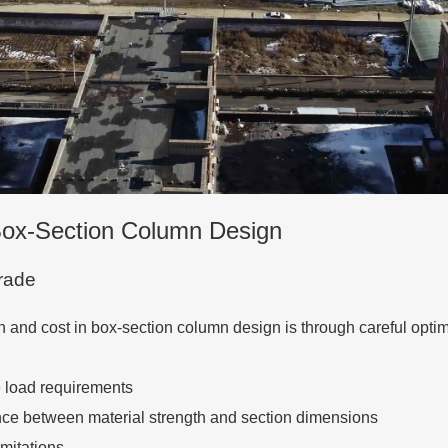
 Box-Section Column Design
Grade
h and cost in box-section column design is through careful optim
e load requirements
lance between material strength and section dimensions
imitations