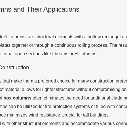
ns and Their Applications
steel columns, are structural elements with a hollow rectangular 
ates together or through a continuous rolling process. The resul
aditional open sections like I-beams or H-columns.
Construction
hat make them a preferred choice for many construction projec
e of material allows for lighter structures without compromising o
of
box columns
often eliminates the need for additional cladding
mns can be utilized for fire protection systems or filled with co
e minimizes wind resistance, crucial for tall buildings.
ed with other structural elements and accommodate various conne