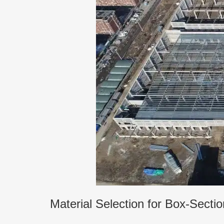
Material Selection for Box-Sect