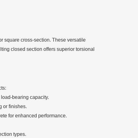
or square cross-section. These versatile
ting closed section offers superior torsional
ts:
n load-bearing capacity.
 or finishes.
ncrete for enhanced performance.
ction types.