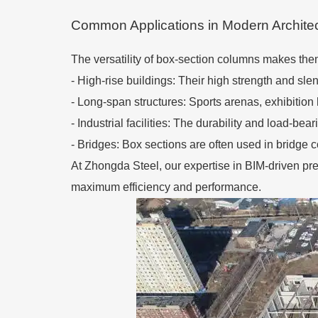
Common Applications in Modern Archite
The versatility of box-section columns makes them
-
High-rise buildings: Their high strength and slen
-
Long-span structures: Sports arenas, exhibition h
-
Industrial facilities: The durability and load-bea
-
Bridges: Box sections are often used in bridge co
At Zhongda Steel, our expertise in BIM-driven pre
maximum efficiency and performance.