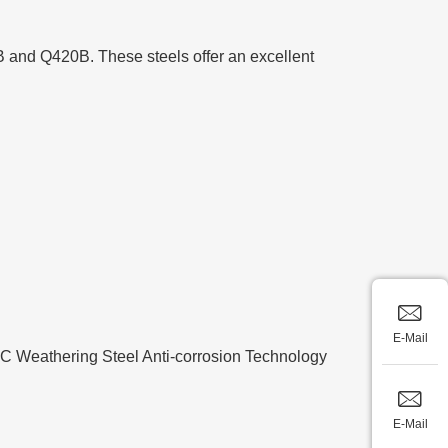
B and Q420B. These steels offer an excellent
E-Mail
60°C Weathering Steel Anti-corrosion Technology
E-Mail