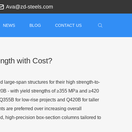
Ava@zd-steels.com
NEWS
BLOG
CONTACT US
ngth with Cost?
 large-span structures for their high strength-to-
420B
-
with yield strengths of ≥355 MPa and ≥420
Q355B for low-rise projects and Q420B for taller
nts are preferred over increasing overall
d, high-precision box-section columns tailored to