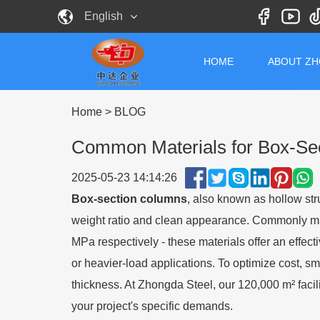
English
HOME
ABOUT Z
Home
>
BLOG
Common Materials for Box-Sec
2025-05-23 14:14:26
Box-section columns
, also known as hollow stru
weight ratio and clean appearance. Commonly m
MPa respectively
-
these materials offer an effec
or heavier-load applications. To optimize cost, sm
thickness. At Zhongda Steel, our 120,000 m² facil
your project's specific demands.