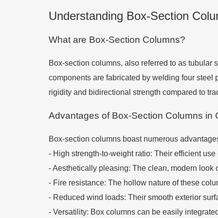
Understanding Box-Section Colum
What are Box-Section Columns?
Box-section columns, also referred to as tubular 
components are fabricated by welding four steel pl
rigidity and bidirectional strength compared to tr
Advantages of Box-Section Columns in 
Box-section columns boast numerous advantages t
-
High strength-to-weight ratio: Their efficient us
-
Aesthetically pleasing: The clean, modern look 
-
Fire resistance: The hollow nature of these colu
-
Reduced wind loads: Their smooth exterior surfac
-
Versatility: Box columns can be easily integrat