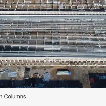
ion Columns