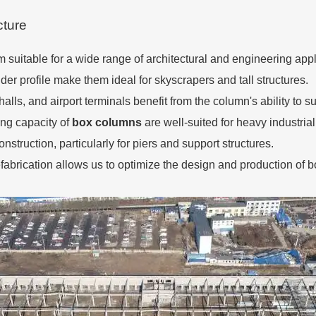
cture
 suitable for a wide range of architectural and engineering appl
der profile make them ideal for skyscrapers and tall structures.
alls, and airport terminals benefit from the column's ability to s
ring capacity of
box columns
are well-suited for heavy industria
nstruction, particularly for piers and support structures.
fabrication allows us to optimize the design and production of b