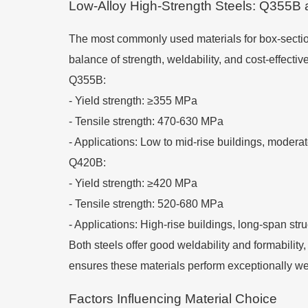
Low-Alloy High-Strength Steels: Q355B
The most commonly used materials for box-section
balance of strength, weldability, and cost-effectiv
Q355B:
-
Yield strength: ≥355 MPa
-
Tensile strength: 470-630 MPa
-
Applications: Low to mid-rise buildings, modera
Q420B:
-
Yield strength: ≥420 MPa
-
Tensile strength: 520-680 MPa
-
Applications: High-rise buildings, long-span str
Both steels offer good weldability and formabilit
ensures these materials perform exceptionally we
Factors Influencing Material Choice