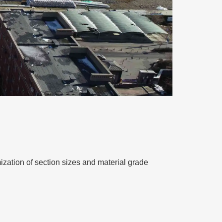
ization of section sizes and material grade