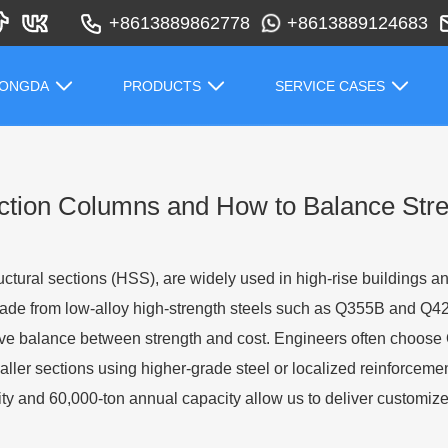
+8613889862778
+8613889124683
HONGDA
PRODUCTS
SERVICE CASES
tion Columns and How to Balance Stre
ctural sections (HSS), are widely used in high-rise buildings and
ade from low-alloy high-strength steels such as Q355B and Q
tive balance between strength and cost. Engineers often choose 
aller sections using higher-grade steel or localized reinforceme
ity and 60,000-ton annual capacity allow us to deliver customize