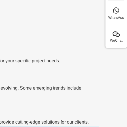
WhatsApp
WeChat
r your specific project needs.
 evolving. Some emerging trends include:
e
rovide cutting-edge solutions for our clients.