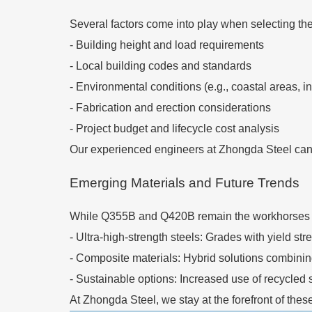
Several factors come into play when selecting the
-
Building height and load requirements
-
Local building codes and standards
-
Environmental conditions (e.g., coastal areas, i
-
Fabrication and erection considerations
-
Project budget and lifecycle cost analysis
Our experienced engineers at Zhongda Steel can he
Emerging Materials and Future Trends
While Q355B and Q420B remain the workhorses of 
-
Ultra-high-strength steels: Grades with yield s
-
Composite materials: Hybrid solutions combinin
-
Sustainable options: Increased use of recycled 
At Zhongda Steel, we stay at the forefront of thes