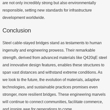
are not only incredibly strong but also environmentally
responsible, setting new standards for infrastructure
development worldwide.
Conclusion
Steel cable-stayed bridges stand as testaments to human
ingenuity and engineering prowess. Their remarkable
strength, derived from advanced materials like Q420qE steel
and innovative design features, enables these structures to
span vast distances and withstand extreme conditions. As
we look to the future, the evolution of materials, adaptive
technologies, and sustainable practices promises even
stronger, more resilient bridges. These engineering marvels
will continue to connect communities, facilitate commerce,
and inspire awe for generations to come.