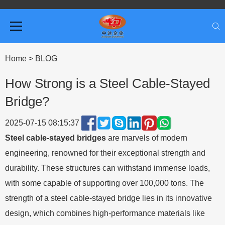
Home
>
BLOG
How Strong is a Steel Cable-Stayed
Bridge?
2025-07-15 08:15:37
Steel cable-stayed bridges
are marvels of modern
engineering, renowned for their exceptional strength and
durability. These structures can withstand immense loads,
with some capable of supporting over 100,000 tons. The
strength of a steel cable-stayed bridge lies in its innovative
design, which combines high-performance materials like