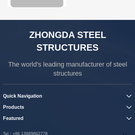
ZHONGDA STEEL
STRUCTURES
The world's leading manufacturer of steel
structures
Quick Navigation
Products
Featured
Tel：+86 13889862778