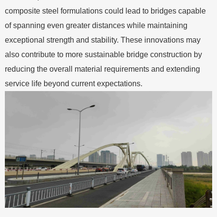
composite steel formulations could lead to bridges capable
of spanning even greater distances while maintaining
exceptional strength and stability. These innovations may
also contribute to more sustainable bridge construction by
reducing the overall material requirements and extending
service life beyond current expectations.