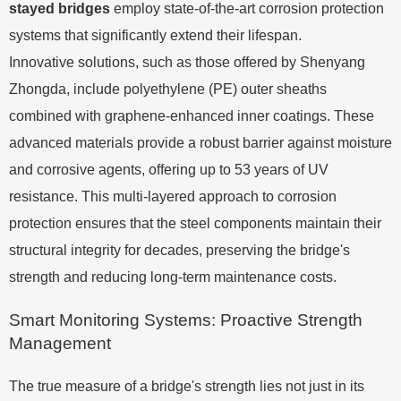
stayed bridges
employ state-of-the-art corrosion protection
systems that significantly extend their lifespan.
Innovative solutions, such as those offered by Shenyang
Zhongda, include polyethylene (PE) outer sheaths
combined with graphene-enhanced inner coatings. These
advanced materials provide a robust barrier against moisture
and corrosive agents, offering up to 53 years of UV
resistance. This multi-layered approach to corrosion
protection ensures that the steel components maintain their
structural integrity for decades, preserving the bridge's
strength and reducing long-term maintenance costs.
Smart Monitoring Systems: Proactive Strength
Management
The true measure of a bridge's strength lies not just in its