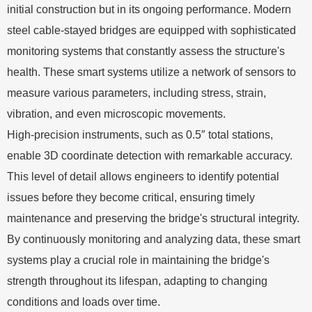
initial construction but in its ongoing performance. Modern
steel cable-stayed bridges are equipped with sophisticated
monitoring systems that constantly assess the structure's
health. These smart systems utilize a network of sensors to
measure various parameters, including stress, strain,
vibration, and even microscopic movements.
High-precision instruments, such as 0.5″ total stations,
enable 3D coordinate detection with remarkable accuracy.
This level of detail allows engineers to identify potential
issues before they become critical, ensuring timely
maintenance and preserving the bridge's structural integrity.
By continuously monitoring and analyzing data, these smart
systems play a crucial role in maintaining the bridge's
strength throughout its lifespan, adapting to changing
conditions and loads over time.