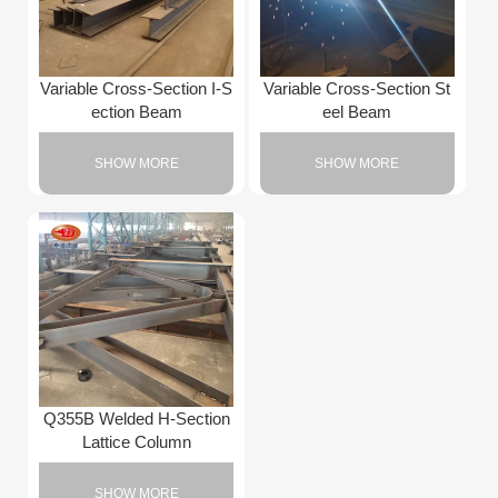
Variable Cross-Section I-S
Variable Cross-Section St
ection Beam
eel Beam
SHOW MORE
SHOW MORE
Q355B Welded H-Section
Lattice Column
SHOW MORE