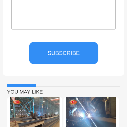
SUBSCRIBE
YOU MAY LIKE