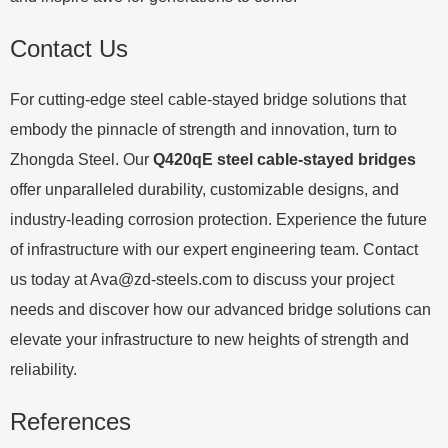
Contact Us
For cutting-edge steel cable-stayed bridge solutions that
embody the pinnacle of strength and innovation, turn to
Zhongda Steel. Our
Q420qE steel cable-stayed bridges
offer unparalleled durability, customizable designs, and
industry-leading corrosion protection. Experience the future
of infrastructure with our expert engineering team. Contact
us today at
Ava@zd-steels.com
to discuss your project
needs and discover how our advanced bridge solutions can
elevate your infrastructure to new heights of strength and
reliability.
References