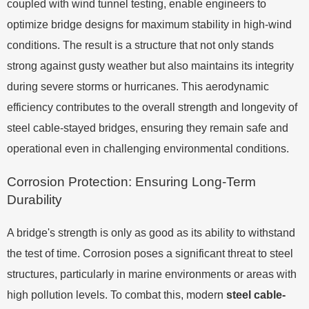
coupled with wind tunnel testing, enable engineers to
optimize bridge designs for maximum stability in high-wind
conditions. The result is a structure that not only stands
strong against gusty weather but also maintains its integrity
during severe storms or hurricanes. This aerodynamic
efficiency contributes to the overall strength and longevity of
steel cable-stayed bridges, ensuring they remain safe and
operational even in challenging environmental conditions.
Corrosion Protection: Ensuring Long-Term
Durability
A bridge's strength is only as good as its ability to withstand
the test of time. Corrosion poses a significant threat to steel
structures, particularly in marine environments or areas with
high pollution levels. To combat this, modern
steel cable-