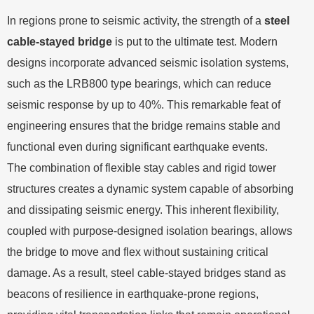
In regions prone to seismic activity, the strength of a
steel
cable-stayed bridge
is put to the ultimate test. Modern
designs incorporate advanced seismic isolation systems,
such as the LRB800 type bearings, which can reduce
seismic response by up to 40%. This remarkable feat of
engineering ensures that the bridge remains stable and
functional even during significant earthquake events.
The combination of flexible stay cables and rigid tower
structures creates a dynamic system capable of absorbing
and dissipating seismic energy. This inherent flexibility,
coupled with purpose-designed isolation bearings, allows
the bridge to move and flex without sustaining critical
damage. As a result, steel cable-stayed bridges stand as
beacons of resilience in earthquake-prone regions,