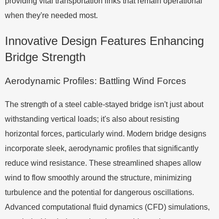
providing vital transportation links that remain operational
when they're needed most.
Innovative Design Features Enhancing
Bridge Strength
Aerodynamic Profiles: Battling Wind Forces
The strength of a steel cable-stayed bridge isn't just about
withstanding vertical loads; it's also about resisting
horizontal forces, particularly wind. Modern bridge designs
incorporate sleek, aerodynamic profiles that significantly
reduce wind resistance. These streamlined shapes allow
wind to flow smoothly around the structure, minimizing
turbulence and the potential for dangerous oscillations.
Advanced computational fluid dynamics (CFD) simulations,