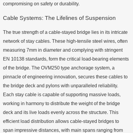
compromising on safety or durability.
Cable Systems: The Lifelines of Suspension
The true strength of a cable-stayed bridge lies in its intricate
network of stay cables. These high-tensile steel wires, often
measuring 7mm in diameter and complying with stringent
EN 10138 standards, form the critical load-bearing elements
of the bridge. The OVM250 type anchorage system, a
pinnacle of engineering innovation, secures these cables to
the bridge deck and pylons with unparalleled reliability.
Each stay cable is capable of supporting massive loads,
working in harmony to distribute the weight of the bridge
deck and its live loads evenly across the structure. This
efficient load distribution allows cable-stayed bridges to
span impressive distances, with main spans ranging from