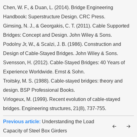
Chen, W. F., & Duan, L. (2014). Bridge Engineering
Handbook: Superstructure Design. CRC Press.
Gimsing, N. J., & Georgakis, C. T. (2011). Cable Supported
Bridges: Concept and Design. John Wiley & Sons.
Podolny Jr, W., & Scalzi, J. B. (1986). Construction and
Design of Cable-Stayed Bridges. John Wiley & Sons.
Svensson, H. (2012). Cable-Stayed Bridges: 40 Years of
Experience Worldwide. Ernst & Sohn.
Troitsky, M. S. (1988). Cable-stayed bridges: theory and
design. BSP Professional Books.
Virlogeux, M. (1999). Recent evolution of cable-stayed
bridges. Engineering structures, 21(8), 737-755.
Previous article:
Understanding the Load
Capacity of Steel Box Girders