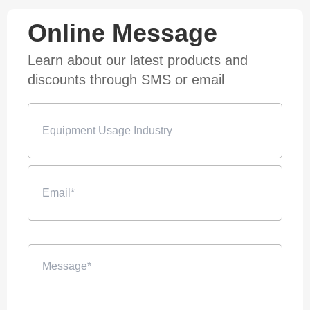
Online Message
Learn about our latest products and
discounts through SMS or email