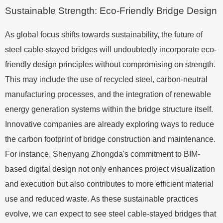
Sustainable Strength: Eco-Friendly Bridge Design
As global focus shifts towards sustainability, the future of
steel cable-stayed bridges will undoubtedly incorporate eco-
friendly design principles without compromising on strength.
This may include the use of recycled steel, carbon-neutral
manufacturing processes, and the integration of renewable
energy generation systems within the bridge structure itself.
Innovative companies are already exploring ways to reduce
the carbon footprint of bridge construction and maintenance.
For instance, Shenyang Zhongda's commitment to BIM-
based digital design not only enhances project visualization
and execution but also contributes to more efficient material
use and reduced waste. As these sustainable practices
evolve, we can expect to see steel cable-stayed bridges that