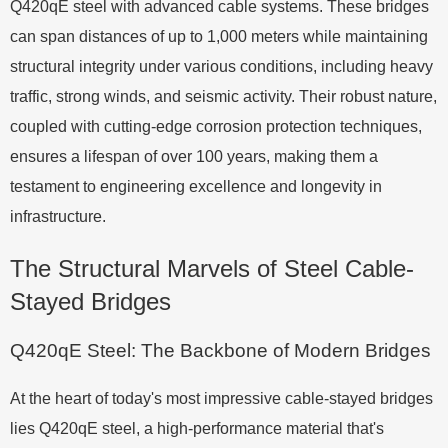
Q420qE steel with advanced cable systems. These bridges
can span distances of up to 1,000 meters while maintaining
structural integrity under various conditions, including heavy
traffic, strong winds, and seismic activity. Their robust nature,
coupled with cutting-edge corrosion protection techniques,
ensures a lifespan of over 100 years, making them a
testament to engineering excellence and longevity in
infrastructure.
The Structural Marvels of Steel Cable-
Stayed Bridges
Q420qE Steel: The Backbone of Modern Bridges
At the heart of today's most impressive cable-stayed bridges
lies Q420qE steel, a high-performance material that's