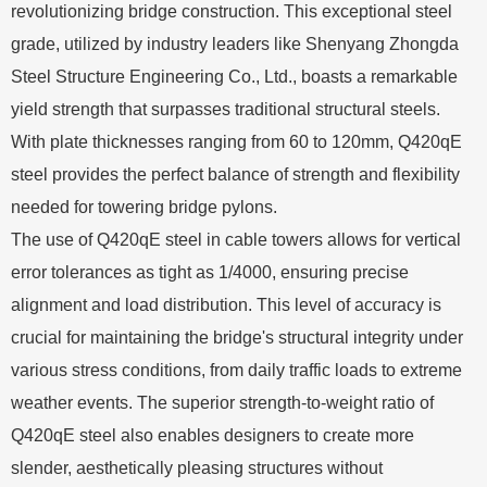
revolutionizing bridge construction. This exceptional steel
grade, utilized by industry leaders like Shenyang Zhongda
Steel Structure Engineering Co., Ltd., boasts a remarkable
yield strength that surpasses traditional structural steels.
With plate thicknesses ranging from 60 to 120mm, Q420qE
steel provides the perfect balance of strength and flexibility
needed for towering bridge pylons.
The use of Q420qE steel in cable towers allows for vertical
error tolerances as tight as 1/4000, ensuring precise
alignment and load distribution. This level of accuracy is
crucial for maintaining the bridge's structural integrity under
various stress conditions, from daily traffic loads to extreme
weather events. The superior strength-to-weight ratio of
Q420qE steel also enables designers to create more
slender, aesthetically pleasing structures without