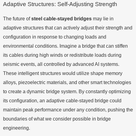
Adaptive Structures: Self-Adjusting Strength
The future of
steel cable-stayed bridges
may lie in
adaptive structures that can actively adjust their strength and
configuration in response to changing loads and
environmental conditions. Imagine a bridge that can stiffen
its cables during high winds or redistribute loads during
seismic events, all controlled by advanced AI systems.
These intelligent structures would utilize shape memory
alloys, piezoelectric materials, and other smart technologies
to create a dynamic bridge system. By constantly optimizing
its configuration, an adaptive cable-stayed bridge could
maintain peak performance under any condition, pushing the
boundaries of what we consider possible in bridge
engineering.