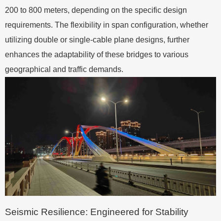
200 to 800 meters, depending on the specific design
requirements. The flexibility in span configuration, whether
utilizing double or single-cable plane designs, further
enhances the adaptability of these bridges to various
geographical and traffic demands.
Seismic Resilience: Engineered for Stability