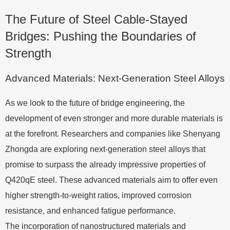
The Future of Steel Cable-Stayed
Bridges: Pushing the Boundaries of
Strength
Advanced Materials: Next-Generation Steel Alloys
As we look to the future of bridge engineering, the
development of even stronger and more durable materials is
at the forefront. Researchers and companies like Shenyang
Zhongda are exploring next-generation steel alloys that
promise to surpass the already impressive properties of
Q420qE steel. These advanced materials aim to offer even
higher strength-to-weight ratios, improved corrosion
resistance, and enhanced fatigue performance.
The incorporation of nanostructured materials and