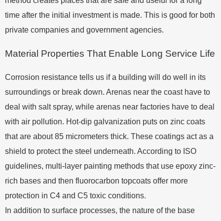
method creates places that are safe and useful for a long
time after the initial investment is made. This is good for both
private companies and government agencies.
Material Properties That Enable Long Service Life
Corrosion resistance tells us if a building will do well in its
surroundings or break down. Arenas near the coast have to
deal with salt spray, while arenas near factories have to deal
with air pollution. Hot-dip galvanization puts on zinc coats
that are about 85 micrometers thick. These coatings act as a
shield to protect the steel underneath. According to ISO
guidelines, multi-layer painting methods that use epoxy zinc-
rich bases and then fluorocarbon topcoats offer more
protection in C4 and C5 toxic conditions.
In addition to surface processes, the nature of the base