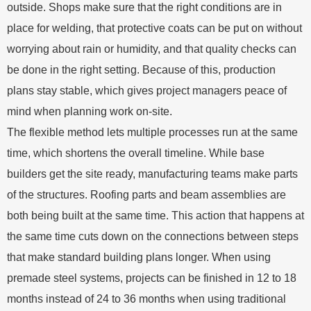
outside. Shops make sure that the right conditions are in
place for welding, that protective coats can be put on without
worrying about rain or humidity, and that quality checks can
be done in the right setting. Because of this, production
plans stay stable, which gives project managers peace of
mind when planning work on-site.
The flexible method lets multiple processes run at the same
time, which shortens the overall timeline. While base
builders get the site ready, manufacturing teams make parts
of the structures. Roofing parts and beam assemblies are
both being built at the same time. This action that happens at
the same time cuts down on the connections between steps
that make standard building plans longer. When using
premade steel systems, projects can be finished in 12 to 18
months instead of 24 to 36 months when using traditional