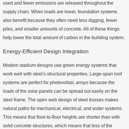
used and fewer emissions are released throughout the
supply chain. When loads are lower, foundation systems
also benefit because they often need less digging, fewer
piles, and smaller amounts of concrete. All of these things
help lower the total amount of carbon in the building system.
Energy-Efficient Design Integration
Modern stadium designs use green energy systems that
work well with steel's structural properties. Large-span roof
systems are perfect for photovoltaic arrays because the
loads of the solar panels can be spread out easily on the
steel frame. The open web design of steel trusses makes
natural paths for mechanical, electrical, and water systems.
This means that floor-to-floor heights are shorter than with
solid concrete structures, which means that less of the