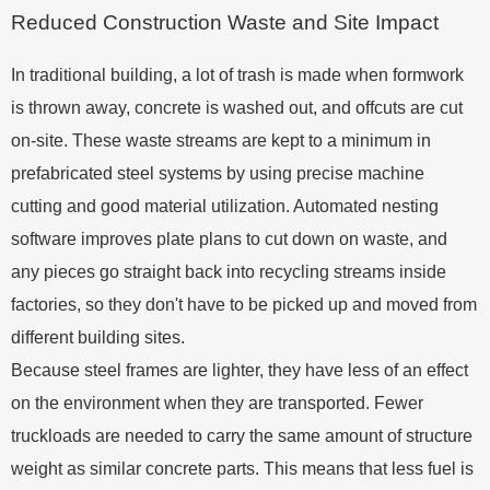
Reduced Construction Waste and Site Impact
In traditional building, a lot of trash is made when formwork
is thrown away, concrete is washed out, and offcuts are cut
on-site. These waste streams are kept to a minimum in
prefabricated steel systems by using precise machine
cutting and good material utilization. Automated nesting
software improves plate plans to cut down on waste, and
any pieces go straight back into recycling streams inside
factories, so they don't have to be picked up and moved from
different building sites.
Because steel frames are lighter, they have less of an effect
on the environment when they are transported. Fewer
truckloads are needed to carry the same amount of structure
weight as similar concrete parts. This means that less fuel is