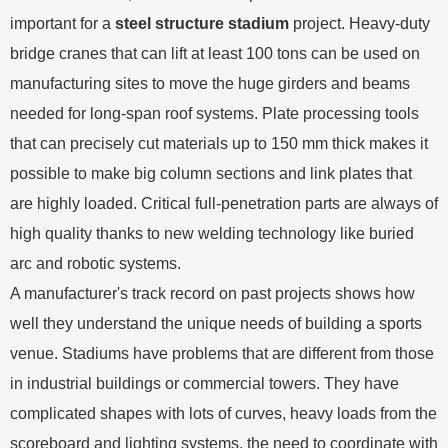
important for a
steel structure stadium
project. Heavy-duty
bridge cranes that can lift at least 100 tons can be used on
manufacturing sites to move the huge girders and beams
needed for long-span roof systems. Plate processing tools
that can precisely cut materials up to 150 mm thick makes it
possible to make big column sections and link plates that
are highly loaded. Critical full-penetration parts are always of
high quality thanks to new welding technology like buried
arc and robotic systems.
A manufacturer's track record on past projects shows how
well they understand the unique needs of building a sports
venue. Stadiums have problems that are different from those
in industrial buildings or commercial towers. They have
complicated shapes with lots of curves, heavy loads from the
scoreboard and lighting systems, the need to coordinate with