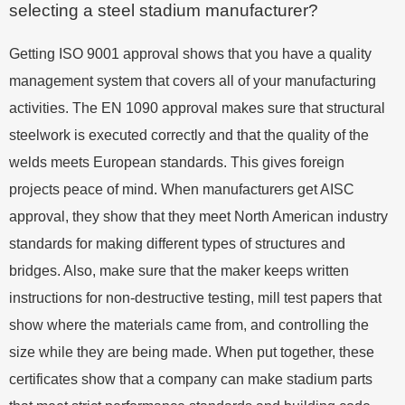
selecting a steel stadium manufacturer?
Getting ISO 9001 approval shows that you have a quality
management system that covers all of your manufacturing
activities. The EN 1090 approval makes sure that structural
steelwork is executed correctly and that the quality of the
welds meets European standards. This gives foreign
projects peace of mind. When manufacturers get AISC
approval, they show that they meet North American industry
standards for making different types of structures and
bridges. Also, make sure that the maker keeps written
instructions for non-destructive testing, mill test papers that
show where the materials came from, and controlling the
size while they are being made. When put together, these
certificates show that a company can make stadium parts