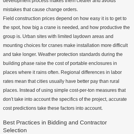
development process makes them clearer and avoids
mistakes that cause change orders.
Field construction prices depend on how easy it is to get to
the spot, how big a crane is needed, and how productive the
group is. Urban sites with limited laydown areas and
mounting choices for cranes make installation more difficult
and take longer. Weather protection standards during the
building phase raise the cost of portable enclosures in
places where it rains often. Regional differences in labor
rates mean that cities usually have better pay than rural
places. Instead of using simple cost-per-ton measures that
don't take into account the specifics of the project, accurate
cost predictions take these factors into account.
Best Practices in Bidding and Contractor
Selection