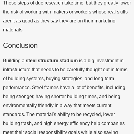
These steps of due research take time, but they greatly lower
the risk of working with makers or workers whose real skills
aren't as good as they say they are on their marketing
materials.
Conclusion
Building a
steel structure stadium
is a big investment in
infrastructure that needs to be carefully thought out in terms
of building systems, buying strategies, and long-term
performance. Steel frames have a lot of benefits, including
being stronger, having shorter building times, and being
environmentally friendly in a way that meets current
standards. The material's ability to be recycled, lower
building trash, and high energy efficiency help companies
meet their social responsibility goals while also saving