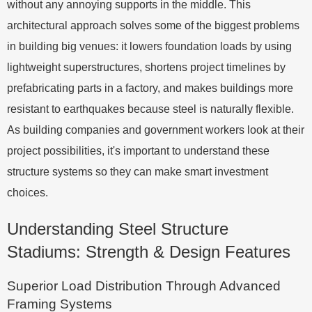
without any annoying supports in the middle. This
architectural approach solves some of the biggest problems
in building big venues: it lowers foundation loads by using
lightweight superstructures, shortens project timelines by
prefabricating parts in a factory, and makes buildings more
resistant to earthquakes because steel is naturally flexible.
As building companies and government workers look at their
project possibilities, it's important to understand these
structure systems so they can make smart investment
choices.
Understanding Steel Structure
Stadiums: Strength & Design Features
Superior Load Distribution Through Advanced
Framing Systems