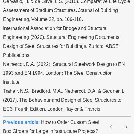
Gervásio, H. & da Silva, L.S. (2018). Comparative Life Cycle
Assessment of Stadium Structures. Journal of Building
Engineering, Volume 22, pp. 106-118.
International Association for Bridge and Structural
Engineering (2020). Structural Engineering Documents:
Design of Steel Structures for Buildings. Zurich: IABSE
Publications.
Nethercot, D.A. (2022). Structural Steelwork Design to EN
1993 and EN 1994. London: The Steel Construction
Institute.
Trahair, N.S., Bradford, M.A., Nethercot, D.A. & Gardner, L.
(2017). The Behaviour and Design of Steel Structures to
EC3, Fourth Edition. London: Taylor & Francis.
Previous article:
How to Order Custom Steel
Box Girders for Large Infrastructure Projects?