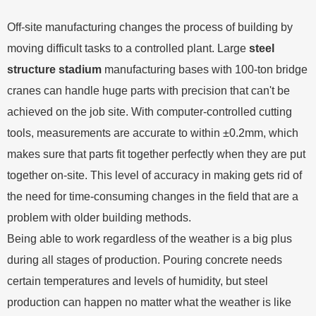
Off-site manufacturing changes the process of building by
moving difficult tasks to a controlled plant. Large
steel
structure stadium
manufacturing bases with 100-ton bridge
cranes can handle huge parts with precision that can't be
achieved on the job site. With computer-controlled cutting
tools, measurements are accurate to within ±0.2mm, which
makes sure that parts fit together perfectly when they are put
together on-site. This level of accuracy in making gets rid of
the need for time-consuming changes in the field that are a
problem with older building methods.
Being able to work regardless of the weather is a big plus
during all stages of production. Pouring concrete needs
certain temperatures and levels of humidity, but steel
production can happen no matter what the weather is like