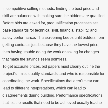
In competitive selling methods, finding the best price and
skill are balanced with making sure the bidders are qualified.
Before bids are asked for, prequalification processes set
base standards for technical skill, financial stability, and
safety performance. This screening keeps unfit bidders from
getting contracts just because they have the lowest price,
then having trouble doing the work or asking for changes
that make the savings seem pointless.
To get accurate prices, bid papers must clearly outline the
project's limits, quality standards, and who is responsible for
coordinating the work. Specifications that aren't clear can
lead to different interpretations, which can lead to
disagreements during building. Performance specifications
that list the results that need to be achieved usually lead to