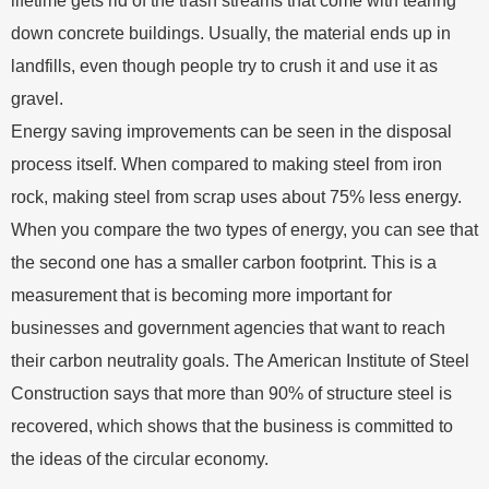
lifetime gets rid of the trash streams that come with tearing
down concrete buildings. Usually, the material ends up in
landfills, even though people try to crush it and use it as
gravel.
Energy saving improvements can be seen in the disposal
process itself. When compared to making steel from iron
rock, making steel from scrap uses about 75% less energy.
When you compare the two types of energy, you can see that
the second one has a smaller carbon footprint. This is a
measurement that is becoming more important for
businesses and government agencies that want to reach
their carbon neutrality goals. The American Institute of Steel
Construction says that more than 90% of structure steel is
recovered, which shows that the business is committed to
the ideas of the circular economy.