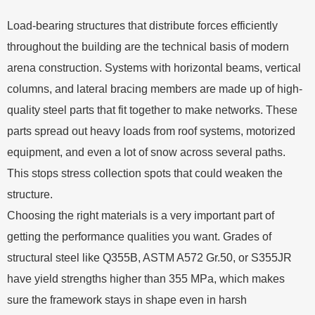
Load-bearing structures that distribute forces efficiently
throughout the building are the technical basis of modern
arena construction. Systems with horizontal beams, vertical
columns, and lateral bracing members are made up of high-
quality steel parts that fit together to make networks. These
parts spread out heavy loads from roof systems, motorized
equipment, and even a lot of snow across several paths.
This stops stress collection spots that could weaken the
structure.
Choosing the right materials is a very important part of
getting the performance qualities you want. Grades of
structural steel like Q355B, ASTM A572 Gr.50, or S355JR
have yield strengths higher than 355 MPa, which makes
sure the framework stays in shape even in harsh