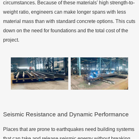
circumstances. Because of these materials' high strength-to-
weight ratio, engineers can make longer spans with less
material mass than with standard concrete options. This cuts
down on the need for foundations and the total cost of the
project.
Seismic Resistance and Dynamic Performance
Places that are prone to earthquakes need building systems
that can take and release seismic energy without breaking