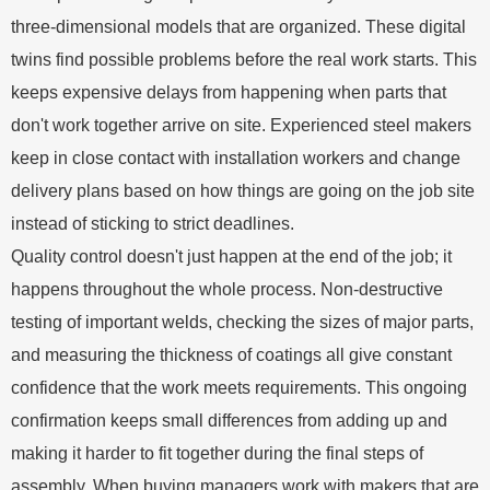
three-dimensional models that are organized. These digital
twins find possible problems before the real work starts. This
keeps expensive delays from happening when parts that
don't work together arrive on site. Experienced steel makers
keep in close contact with installation workers and change
delivery plans based on how things are going on the job site
instead of sticking to strict deadlines.
Quality control doesn't just happen at the end of the job; it
happens throughout the whole process. Non-destructive
testing of important welds, checking the sizes of major parts,
and measuring the thickness of coatings all give constant
confidence that the work meets requirements. This ongoing
confirmation keeps small differences from adding up and
making it harder to fit together during the final steps of
assembly. When buying managers work with makers that are