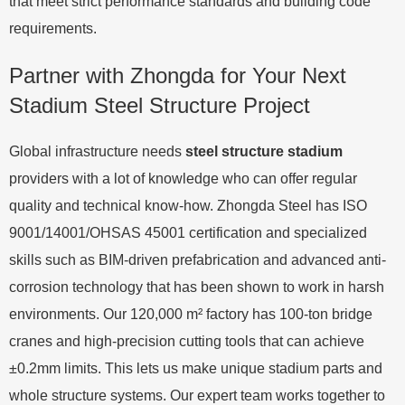
that meet strict performance standards and building code
requirements.
Partner with Zhongda for Your Next
Stadium Steel Structure Project
Global infrastructure needs
steel structure stadium
providers with a lot of knowledge who can offer regular
quality and technical know-how. Zhongda Steel has ISO
9001/14001/OHSAS 45001 certification and specialized
skills such as BIM-driven prefabrication and advanced anti-
corrosion technology that has been shown to work in harsh
environments. Our 120,000 m² factory has 100-ton bridge
cranes and high-precision cutting tools that can achieve
±0.2mm limits. This lets us make unique stadium parts and
whole structure systems. Our expert team works together to