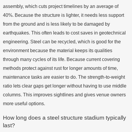
assembly, which cuts project timelines by an average of
40%. Because the structure is lighter, it needs less support
from the ground and is less likely to be damaged by
earthquakes. This often leads to cost saves in geotechnical
engineering. Steel can be recycled, which is good for the
environment because the material keeps its qualities
through many cycles of its life. Because current covering
methods protect against rust for longer amounts of time,
maintenance tasks are easier to do. The strength-to-weight
ratio lets clear gaps get longer without having to use middle
columns. This improves sightlines and gives venue owners
more useful options.
How long does a steel structure stadium typically
last?