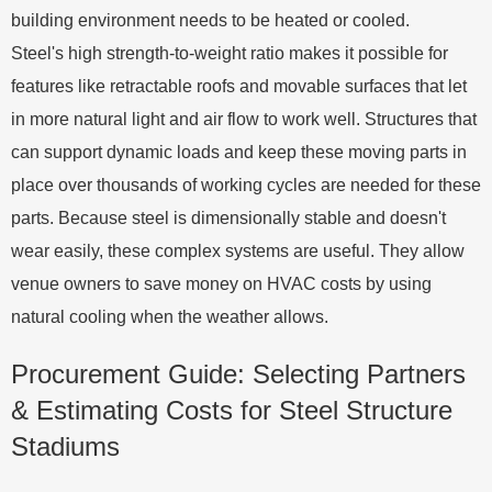
building environment needs to be heated or cooled.
Steel's high strength-to-weight ratio makes it possible for
features like retractable roofs and movable surfaces that let
in more natural light and air flow to work well. Structures that
can support dynamic loads and keep these moving parts in
place over thousands of working cycles are needed for these
parts. Because steel is dimensionally stable and doesn't
wear easily, these complex systems are useful. They allow
venue owners to save money on HVAC costs by using
natural cooling when the weather allows.
Procurement Guide: Selecting Partners
& Estimating Costs for Steel Structure
Stadiums