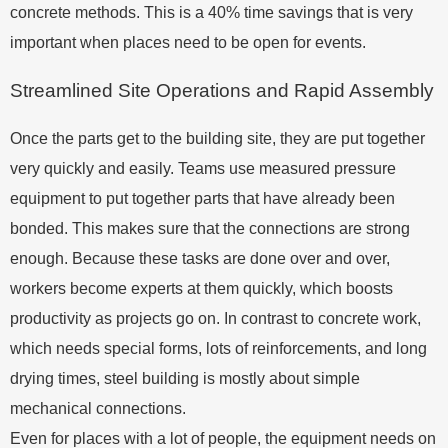
concrete methods. This is a 40% time savings that is very
important when places need to be open for events.
Streamlined Site Operations and Rapid Assembly
Once the parts get to the building site, they are put together
very quickly and easily. Teams use measured pressure
equipment to put together parts that have already been
bonded. This makes sure that the connections are strong
enough. Because these tasks are done over and over,
workers become experts at them quickly, which boosts
productivity as projects go on. In contrast to concrete work,
which needs special forms, lots of reinforcements, and long
drying times, steel building is mostly about simple
mechanical connections.
Even for places with a lot of people, the equipment needs on