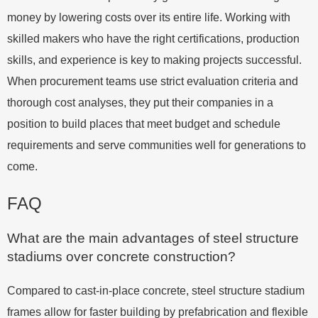
money by lowering costs over its entire life. Working with
skilled makers who have the right certifications, production
skills, and experience is key to making projects successful.
When procurement teams use strict evaluation criteria and
thorough cost analyses, they put their companies in a
position to build places that meet budget and schedule
requirements and serve communities well for generations to
come.
FAQ
What are the main advantages of steel structure
stadiums over concrete construction?
Compared to cast-in-place concrete, steel structure stadium
frames allow for faster building by prefabrication and flexible