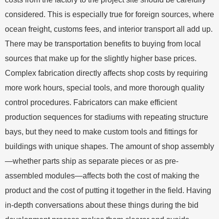
considered. This is especially true for foreign sources, where
ocean freight, customs fees, and interior transport all add up.
There may be transportation benefits to buying from local
sources that make up for the slightly higher base prices.
Complex fabrication directly affects shop costs by requiring
more work hours, special tools, and more thorough quality
control procedures. Fabricators can make efficient
production sequences for stadiums with repeating structure
bays, but they need to make custom tools and fittings for
buildings with unique shapes. The amount of shop assembly
—whether parts ship as separate pieces or as pre-
assembled modules—affects both the cost of making the
product and the cost of putting it together in the field. Having
in-depth conversations about these things during the bid