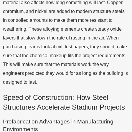
material also affects how long something will last. Copper,
chromium, and nickel are added to modern structure steels
in controlled amounts to make them more resistant to
weathering. These alloying elements create steady oxide
layers that slow down the rate of rusting in the air. When
purchasing teams look at mill test papers, they should make
sure that the chemical makeup fits the project requirements.
This will make sure that the materials work the way
engineers predicted they would for as long as the building is
designed to last.
Speed of Construction: How Steel
Structures Accelerate Stadium Projects
Prefabrication Advantages in Manufacturing
Environments