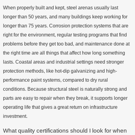
When properly built and kept, steel arenas usually last
longer than 50 years, and many buildings keep working for
longer than 75 years. Corrosion protection systems that are
right for the environment, regular testing programs that find
problems before they get too bad, and maintenance done at
the right time are all things that affect how long something
lasts. Coastal areas and industrial settings need stronger
protection methods, like hot-dip galvanizing and high-
performance paint systems, compared to dry rural
conditions. Because structural steel is naturally strong and
parts are easy to repair when they break, it supports longer
operating life that gives a great return on infrastructure
investment.
What quality certifications should I look for when