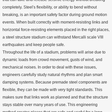
completely. Steel's flexibility, or ability to bend without
breaking, is an important safety factor during ground motion
events. When built correctly with moment-resisting links and
horizontal force-resisting elements placed in the right places,
a steel structure stadium can withstand Mercalli scale VIII
earthquakes and keep people safe.
Throughout the life of a stadium, problems will arise due to
dynamic loads from crowd movement, gusts of wind, and
mechanical noises. In order to deal with these issues,
engineers carefully study natural rhythms and plan smart
damping systems. Because premade steel components are
flexible, they can be made with very tight standards. This
makes sure that links work as planned and that the structure
stays stable over many years of use. This engineering