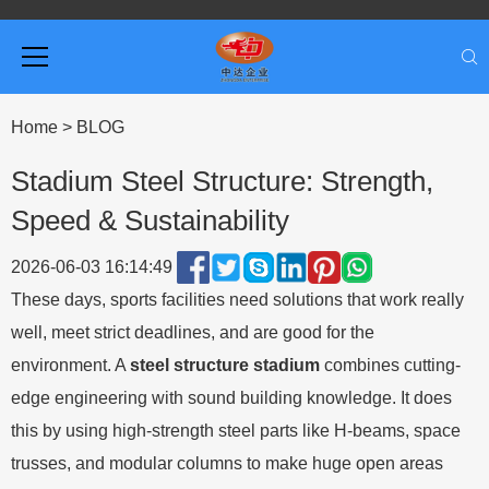
Home
>
BLOG
Stadium Steel Structure: Strength,
Speed & Sustainability
2026-06-03 16:14:49
These days, sports facilities need solutions that work really
well, meet strict deadlines, and are good for the
environment. A
steel structure stadium
combines cutting-
edge engineering with sound building knowledge. It does
this by using high-strength steel parts like H-beams, space
trusses, and modular columns to make huge open areas