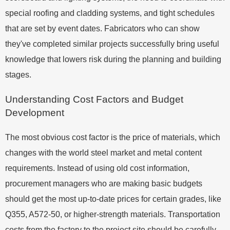
special roofing and cladding systems, and tight schedules
that are set by event dates. Fabricators who can show
they've completed similar projects successfully bring useful
knowledge that lowers risk during the planning and building
stages.
Understanding Cost Factors and Budget
Development
The most obvious cost factor is the price of materials, which
changes with the world steel market and metal content
requirements. Instead of using old cost information,
procurement managers who are making basic budgets
should get the most up-to-date prices for certain grades, like
Q355, A572-50, or higher-strength materials. Transportation
costs from the factory to the project site should be carefully