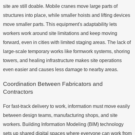
site are still doable. Mobile cranes move large parts of
structures into place, while smaller hoists and lifting devices
move smaller parts. This equipment's adaptability lets
workers work around site limitations and keep moving
forward, even in cities with limited staging areas. The lack of
large-scale temporary works like formwork systems, shoring
towers, and healing infrastructure makes site operations
even easier and causes less damage to nearby areas.
Coordination Between Fabricators and
Contractors
For fast-track delivery to work, information must move easily
between design teams, manufacturing shops, and site
workers. Building Information Modeling (BIM) technology
sets up shared digital spaces where everyone can work from