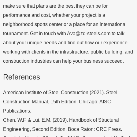
make sure that plans are the best they can be for
performance and cost, whether your project is a
neighborhood sports center or a place for an international
tournament. Get in touch with
Ava@zd-steels.com
to talk
about your unique needs and find out how our experience
working with clients in the infrastructure, public building, and
construction industries can help your business succeed.
References
American Institute of Steel Construction (2021). Steel
Construction Manual, 15th Edition. Chicago: AISC
Publications.
Chen, W.F. & Lui, E.M. (2019). Handbook of Structural
Engineering, Second Edition. Boca Raton: CRC Press.