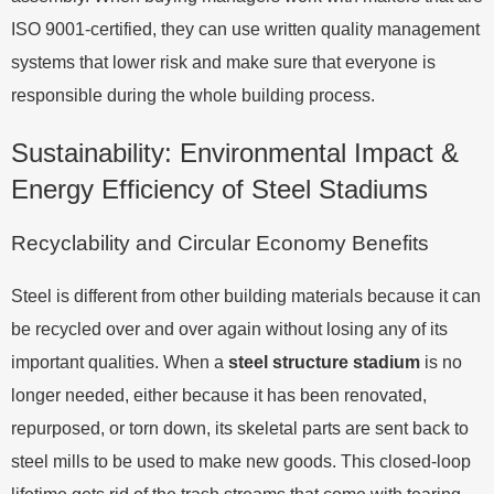
ISO 9001-certified, they can use written quality management
systems that lower risk and make sure that everyone is
responsible during the whole building process.
Sustainability: Environmental Impact &
Energy Efficiency of Steel Stadiums
Recyclability and Circular Economy Benefits
Steel is different from other building materials because it can
be recycled over and over again without losing any of its
important qualities. When a
steel structure stadium
is no
longer needed, either because it has been renovated,
repurposed, or torn down, its skeletal parts are sent back to
steel mills to be used to make new goods. This closed-loop