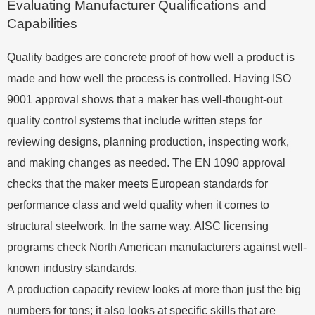
Evaluating Manufacturer Qualifications and
Capabilities
Quality badges are concrete proof of how well a product is
made and how well the process is controlled. Having ISO
9001 approval shows that a maker has well-thought-out
quality control systems that include written steps for
reviewing designs, planning production, inspecting work,
and making changes as needed. The EN 1090 approval
checks that the maker meets European standards for
performance class and weld quality when it comes to
structural steelwork. In the same way, AISC licensing
programs check North American manufacturers against well-
known industry standards.
A production capacity review looks at more than just the big
numbers for tons; it also looks at specific skills that are