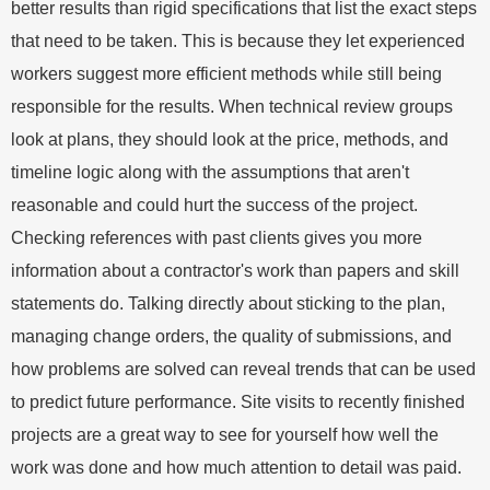
better results than rigid specifications that list the exact steps
that need to be taken. This is because they let experienced
workers suggest more efficient methods while still being
responsible for the results. When technical review groups
look at plans, they should look at the price, methods, and
timeline logic along with the assumptions that aren't
reasonable and could hurt the success of the project.
Checking references with past clients gives you more
information about a contractor's work than papers and skill
statements do. Talking directly about sticking to the plan,
managing change orders, the quality of submissions, and
how problems are solved can reveal trends that can be used
to predict future performance. Site visits to recently finished
projects are a great way to see for yourself how well the
work was done and how much attention to detail was paid.