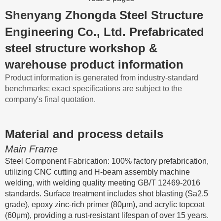
Shenyang Zhongda Steel Structure
Engineering Co., Ltd. Prefabricated
steel structure workshop &
warehouse product information
Product information is generated from industry-standard
benchmarks; exact specifications are subject to the
company's final quotation.
Material and process details
Main Frame
Steel Component Fabrication: 100% factory prefabrication,
utilizing CNC cutting and H-beam assembly machine
welding, with welding quality meeting GB/T 12469-2016
standards. Surface treatment includes shot blasting (Sa2.5
grade), epoxy zinc-rich primer (80μm), and acrylic topcoat
(60μm), providing a rust-resistant lifespan of over 15 years.