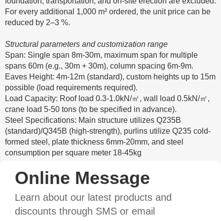
foundation, transportation, and on-site erection are excluded.
For every additional 1,000 m² ordered, the unit price can be
reduced by 2–3 %.
Structural parameters and customization range
Span: Single span 8m-30m, maximum span for multiple
spans 60m (e.g., 30m + 30m), column spacing 6m-9m.
Eaves Height: 4m-12m (standard), custom heights up to 15m
possible (load requirements required).
Load Capacity: Roof load 0.3-1.0kN/㎡, wall load 0.5kN/㎡,
crane load 5-50 tons (to be specified in advance).
Steel Specifications: Main structure utilizes Q235B
(standard)/Q345B (high-strength), purlins utilize Q235 cold-
formed steel, plate thickness 6mm-20mm, and steel
consumption per square meter 18-45kg
Online Message
Learn about our latest products and
discounts through SMS or email