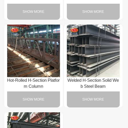
SHOW MORE
SHOW MORE
Hot-Rolled H-Section Platfor
Welded H-Section Solid We
m Column
b Steel Beam
SHOW MORE
SHOW MORE