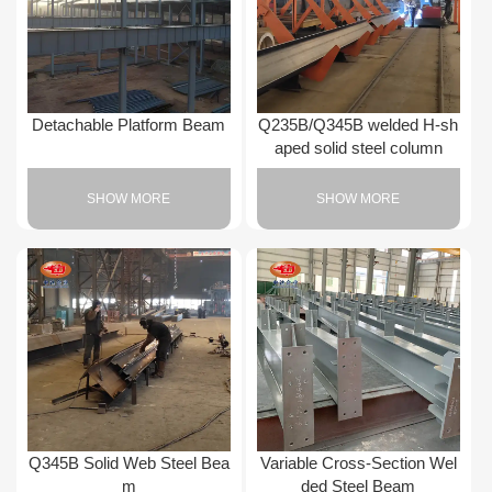
Detachable Platform Beam
Q235B/Q345B welded H-sh
aped solid steel column
SHOW MORE
SHOW MORE
Q345B Solid Web Steel Bea
Variable Cross-Section Wel
m
ded Steel Beam