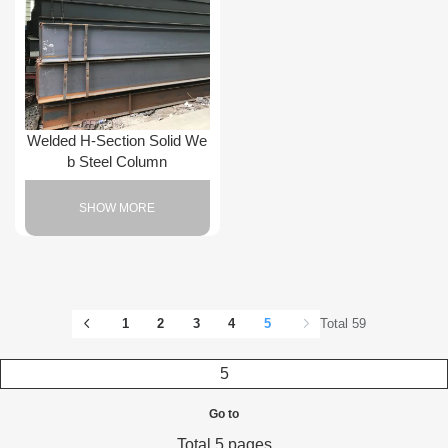
Welded H-Section Solid We
b Steel Column
SHOW MORE
1
2
3
4
5
Total 59
Go to
Total 5 pages