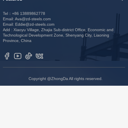
Tel：+86 13889862778
Email:
Ava@zd-steels.com
Email:
Eddie@zd-steels.com
Add : Xiaoyu Village, Zhajia Sub-district Office, Economic and
Technological Development Zone, Shenyang City, Liaoning
Province, China
Copyright @ZhongDa All rights reserved.