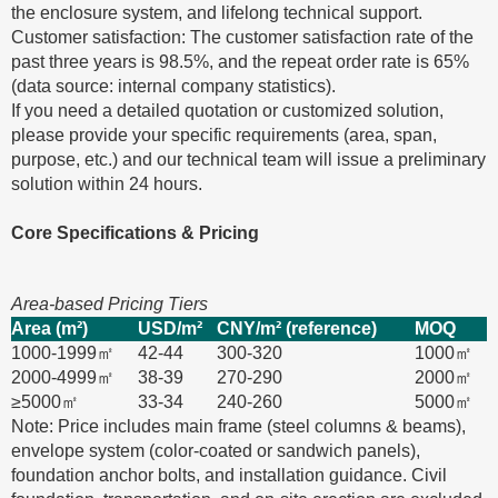
the enclosure system, and lifelong technical support.
Customer satisfaction: The customer satisfaction rate of the
past three years is 98.5%, and the repeat order rate is 65%
(data source: internal company statistics).
If you need a detailed quotation or customized solution,
please provide your specific requirements (area, span,
purpose, etc.) and our technical team will issue a preliminary
solution within 24 hours.
Core Specifications & Pricing
Area-based Pricing Tiers
Area (m²)
USD/m²
CNY/m² (reference)
MOQ
1000-1999㎡
42-44
300-320
1000㎡
2000-4999㎡
38-39
270-290
2000㎡
≥5000㎡
33-34
240-260
5000㎡
Note: Price includes main frame (steel columns & beams),
envelope system (color-coated or sandwich panels),
foundation anchor bolts, and installation guidance. Civil