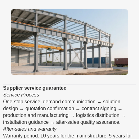
Supplier service guarantee
Service Process
One-stop service: demand communication → solution
design → quotation confirmation → contract signing →
production and manufacturing → logistics distribution →
installation guidance → after-sales quality assurance.
After-sales and warranty
Warranty period: 10 years for the main structure, 5 years for