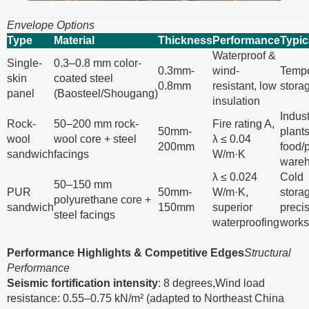
Envelope Options
Type
Material
Thickness
Performance
Typic
Waterproof &
Single-
0.3–0.8 mm color-
0.3mm-
wind-
Tempo
skin
coated steel
0.8mm
resistant, low
stora
panel
(Baosteel/Shougang)
insulation
Indust
Rock-
50–200 mm rock-
Fire rating A,
50mm-
plants
wool
wool core + steel
λ ≤ 0.04
200mm
food/
sandwich
facings
W/m·K
ware
λ ≤ 0.024
Cold
50–150 mm
PUR
50mm-
W/m·K,
stora
polyurethane core +
sandwich
150mm
superior
preci
steel facings
waterproofing
work
Performance Highlights & Competitive Edges
Structural
Performance
Seismic fortification intensity
: 8 degrees,Wind load
resistance: 0.55–0.75 kN/m² (adapted to Northeast China