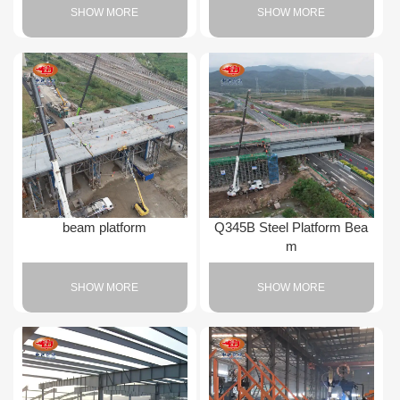
SHOW MORE
SHOW MORE
beam platform
Q345B Steel Platform Bea
m
SHOW MORE
SHOW MORE