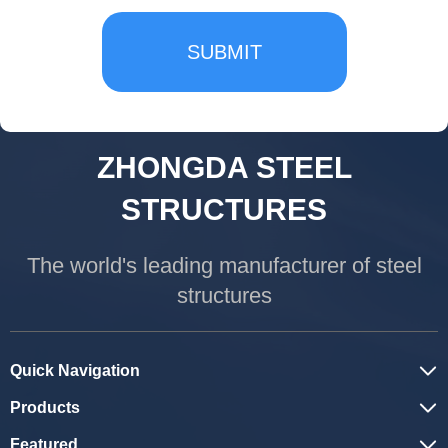
SUBMIT
ZHONGDA STEEL
STRUCTURES
The world's leading manufacturer of steel
structures
Quick Navigation
Products
Featured