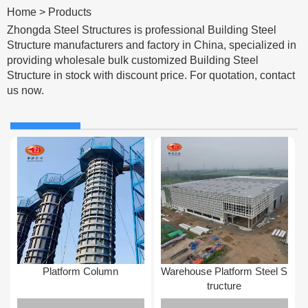
Home
>
Products
Zhongda Steel Structures is professional Building Steel
Structure manufacturers and factory in China, specialized in
providing wholesale bulk customized Building Steel
Structure in stock with discount price. For quotation, contact
us now.
Platform Column
Warehouse Platform Steel S
tructure