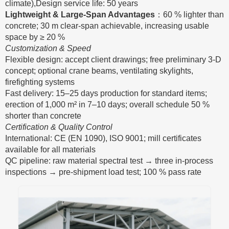
climate),Design service life: 50 years
Lightweight & Large-Span Advantages
：60 % lighter than
concrete; 30 m clear-span achievable, increasing usable
space by ≥ 20 %
Customization & Speed
Flexible design: accept client drawings; free preliminary 3-D
concept; optional crane beams, ventilating skylights,
firefighting systems
Fast delivery: 15–25 days production for standard items;
erection of 1,000 m² in 7–10 days; overall schedule 50 %
shorter than concrete
Certification & Quality Control
International: CE (EN 1090), ISO 9001; mill certificates
available for all materials
QC pipeline: raw material spectral test → three in-process
inspections → pre-shipment load test; 100 % pass rate