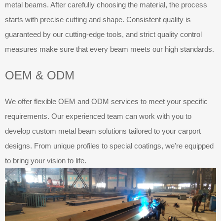
metal beams. After carefully choosing the material, the process
starts with precise cutting and shape. Consistent quality is
guaranteed by our cutting-edge tools, and strict quality control
measures make sure that every beam meets our high standards.
OEM & ODM
We offer flexible OEM and ODM services to meet your specific
requirements. Our experienced team can work with you to
develop custom metal beam solutions tailored to your carport
designs. From unique profiles to special coatings, we're equipped
to bring your vision to life.