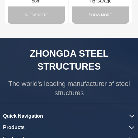
oom
ing Garage
SHOW MORE
SHOW MORE
ZHONGDA STEEL
STRUCTURES
The world's leading manufacturer of steel
structures
Quick Navigation
Products