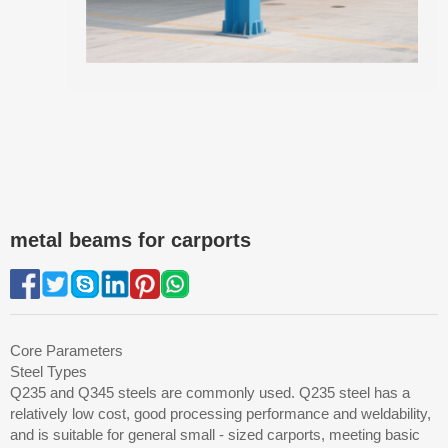
metal beams for carports
Core Parameters
Steel Types
Q235 and Q345 steels are commonly used. Q235 steel has a
relatively low cost, good processing performance and weldability,
and is suitable for general small - sized carports, meeting basic