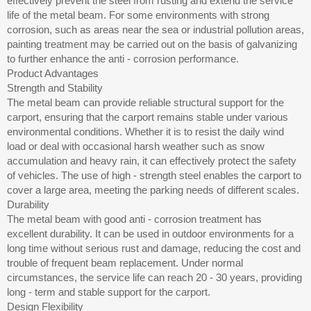
effectively prevent the steel from rusting and extend the service
life of the metal beam. For some environments with strong
corrosion, such as areas near the sea or industrial pollution areas,
painting treatment may be carried out on the basis of galvanizing
to further enhance the anti - corrosion performance.
Product Advantages
Strength and Stability
The metal beam can provide reliable structural support for the
carport, ensuring that the carport remains stable under various
environmental conditions. Whether it is to resist the daily wind
load or deal with occasional harsh weather such as snow
accumulation and heavy rain, it can effectively protect the safety
of vehicles. The use of high - strength steel enables the carport to
cover a large area, meeting the parking needs of different scales.
Durability
The metal beam with good anti - corrosion treatment has
excellent durability. It can be used in outdoor environments for a
long time without serious rust and damage, reducing the cost and
trouble of frequent beam replacement. Under normal
circumstances, the service life can reach 20 - 30 years, providing
long - term and stable support for the carport.
Design Flexibility