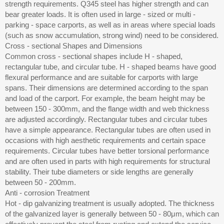
strength requirements. Q345 steel has higher strength and can
bear greater loads. It is often used in large - sized or multi -
parking - space carports, as well as in areas where special loads
(such as snow accumulation, strong wind) need to be considered.
Cross - sectional Shapes and Dimensions
Common cross - sectional shapes include H - shaped,
rectangular tube, and circular tube. H - shaped beams have good
flexural performance and are suitable for carports with large
spans. Their dimensions are determined according to the span
and load of the carport. For example, the beam height may be
between 150 - 300mm, and the flange width and web thickness
are adjusted accordingly. Rectangular tubes and circular tubes
have a simple appearance. Rectangular tubes are often used in
occasions with high aesthetic requirements and certain space
requirements. Circular tubes have better torsional performance
and are often used in parts with high requirements for structural
stability. Their tube diameters or side lengths are generally
between 50 - 200mm.
Anti - corrosion Treatment
Hot - dip galvanizing treatment is usually adopted. The thickness
of the galvanized layer is generally between 50 - 80μm, which can