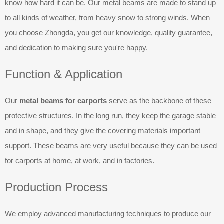
know how hard it can be. Our metal beams are made to stand up
to all kinds of weather, from heavy snow to strong winds. When
you choose Zhongda, you get our knowledge, quality guarantee,
and dedication to making sure you're happy.
Function & Application
Our
metal beams for carports
serve as the backbone of these
protective structures. In the long run, they keep the garage stable
and in shape, and they give the covering materials important
support. These beams are very useful because they can be used
for carports at home, at work, and in factories.
Production Process
We employ advanced manufacturing techniques to produce our