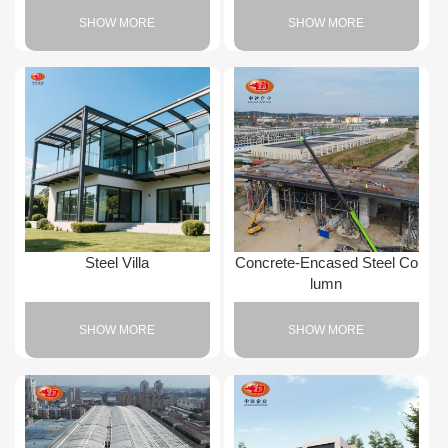
SHOW MORE
SHOW MORE
Steel Villa
Concrete-Encased Steel Co
lumn
SHOW MORE
SHOW MORE