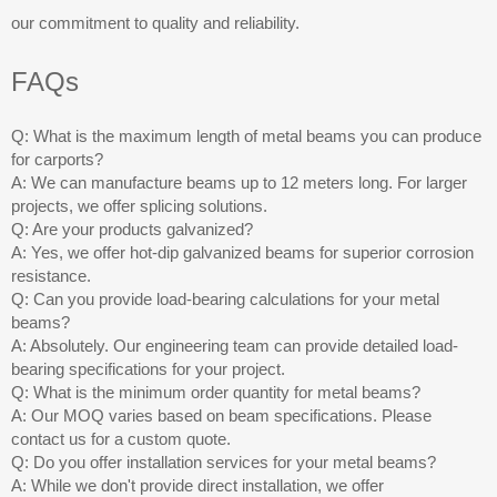
our commitment to quality and reliability.
FAQs
Q: What is the maximum length of metal beams you can produce
for carports?
A: We can manufacture beams up to 12 meters long. For larger
projects, we offer splicing solutions.
Q: Are your products galvanized?
A: Yes, we offer hot-dip galvanized beams for superior corrosion
resistance.
Q: Can you provide load-bearing calculations for your metal
beams?
A: Absolutely. Our engineering team can provide detailed load-
bearing specifications for your project.
Q: What is the minimum order quantity for metal beams?
A: Our MOQ varies based on beam specifications. Please
contact us for a custom quote.
Q: Do you offer installation services for your metal beams?
A: While we don't provide direct installation, we offer