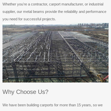
Whether you're a contractor, carport manufacturer, or industrial
supplier, our metal beams provide the reliability and performance
you need for successful projects.
Why Choose Us?
We have been building carports for more than 15 years, so we