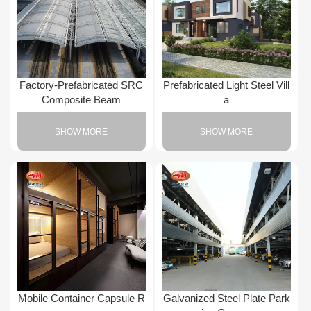
Factory-Prefabricated SRC
Prefabricated Light Steel Vill
Composite Beam
a
SHOW MORE
SHOW MORE
Mobile Container Capsule R
Galvanized Steel Plate Park