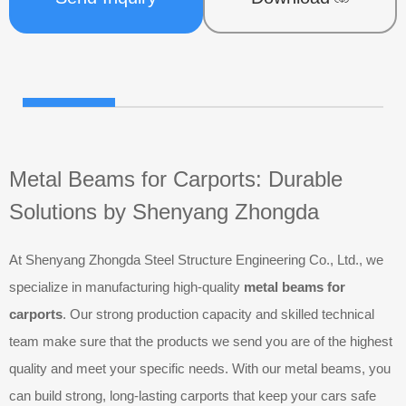
Metal Beams for Carports: Durable
Solutions by Shenyang Zhongda
At Shenyang Zhongda Steel Structure Engineering Co., Ltd., we
specialize in manufacturing high-quality
metal beams for
carports
. Our strong production capacity and skilled technical
team make sure that the products we send you are of the highest
quality and meet your specific needs. With our metal beams, you
can build strong, long-lasting carports that keep your cars safe