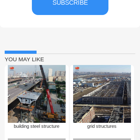
SUBSCRIBE
YOU MAY LIKE
building steel structure
grid structures