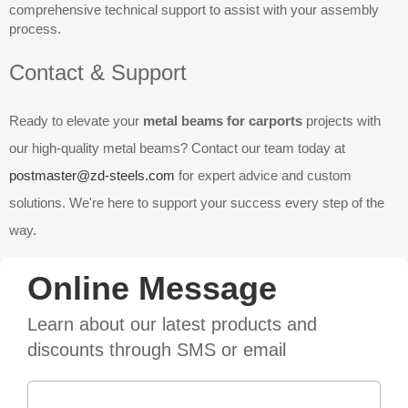
comprehensive technical support to assist with your assembly
process.
Contact & Support
Ready to elevate your
metal beams for carports
projects with
our high-quality metal beams? Contact our team today at
postmaster@zd-steels.com
for expert advice and custom
solutions. We're here to support your success every step of the
way.
Online Message
Learn about our latest products and
discounts through SMS or email