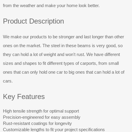
from the weather and make your home look better.
Product Description
We make our products to be stronger and last longer than other
ones on the market. The steel in these beams is very good, so
they can hold a lot of weight and won't rust. We have different
sizes and shapes to fit different types of carports, from small
ones that can only hold one car to big ones that can hold a lot of
cars.
Key Features
High tensile strength for optimal support
Precision-engineered for easy assembly
Rust-resistant coatings for longevity
Customizable lengths to fit your project specifications