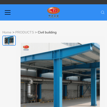
Home
>
PRODUCTS
>
Civil building