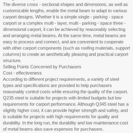
The diverse cross - sectional shapes and dimensions, as well as
customizable lengths, enable the metal beam to adapt to various
carport designs. Whether it is a simple single - parking - space
carport or a complex multi - layer, multi - parking - space three -
dimensional carport, it can be achieved by reasonably selecting
and arranging metal beams. At the same time, metal beams are
easy to process and connect, and are convenient to cooperate
with other carport components (such as roofing materials, support
columns) to create an aesthetically pleasing and practical carport
structure.
Selling Points Concerned by Purchasers
Cost - effectiveness
According to different project requirements, a variety of steel
types and specifications are provided to help purchasers
reasonably control costs while ensuring the quality of the carport.
Q235 steel is suitable for projects with limited budgets but low
requirements for carport performance. Although Q345 steel has a
slightly higher cost, it can provide higher strength and safety, and
is suitable for projects with high requirements for quality and
durability. In the long run, the durability and low maintenance cost
of metal beams also save expenses for purchasers.