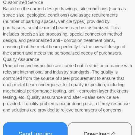
Customized Service
Based on the carport design drawings, site conditions (such as
space size, geological conditions) and usage requirements
(number of parking spaces, vehicle types) provided by
purchasers, suitable metal beams can be customized. This
includes precise size processing, special connection method
design, and personalized anti - corrosion treatment plans,
ensuring that the metal beam perfectly fits the overall design of
the carport and meets the personalized needs of purchasers.
Quality Assurance
Production and inspection are carried out in strict accordance with
relevant international and industry standards. The quality is
controlled from the source of steel procurement to ensure that
each metal beam undergoes strict quality inspection, including
mechanical performance testing, anti - corrosion layer thickness
testing, etc. Quality assurance and after - sales service are
provided. If quality problems occur during use, a timely response
and solutions are provided to relieve purchasers of concerns.
Send Inquiry
Download