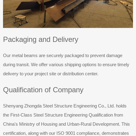
Packaging and Delivery
Our metal beams are securely packaged to prevent damage
during transit. We offer various shipping options to ensure timely
delivery to your project site or distribution center.
Qualification of Company
Shenyang Zhongda Steel Structure Engineering Co., Ltd. holds
the First-Class Steel Structure Engineering Qualification from
China's Ministry of Housing and Urban-Rural Development. This
certification, along with our ISO 9001 compliance, demonstrates