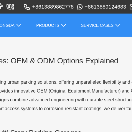
+8613889862778
+8613889124683
HONGDA
PRODUCTS
SERVICE CASES
ges: OEM & ODM Options Explained
ing urban parking solutions, offering unparalleled flexibility an
rovides innovative OEM (Original Equipment Manufacturer) and 
designs combine advanced engineering with durable steel structur
t access systems to corrosion-resistant coatings, we deliver ta