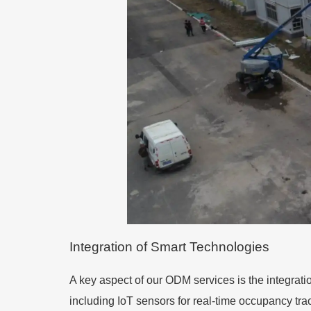
Integration of Smart Technologies
A key aspect of our ODM services is the integrat
including IoT sensors for real-time occupancy tr