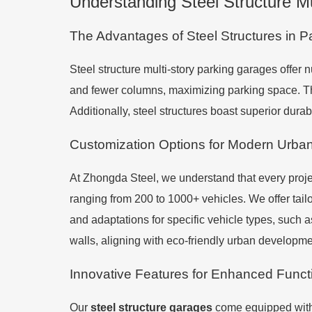
Understanding Steel Structure M
The Advantages of Steel Structures in P
Steel structure multi-story parking garages offer n
and fewer columns, maximizing parking space. The
Additionally, steel structures boast superior durab
Customization Options for Modern Urba
At Zhongda Steel, we understand that every projec
ranging from 200 to 1000+ vehicles. We offer tai
and adaptations for specific vehicle types, such 
walls, aligning with eco-friendly urban developme
Innovative Features for Enhanced Functi
Our
steel structure garages
come equipped with 