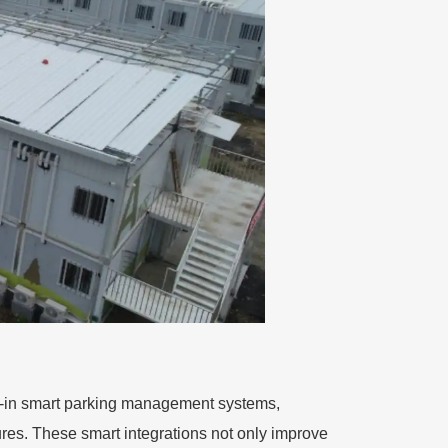
ilt-in smart parking management systems,
res. These smart integrations not only improve