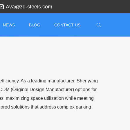
Ava@zd-steels.com
NEWS
BLOG
CONTACT US
d efficiency. As a leading manufacturer, Shenyang
ODM (Original Design Manufacturer) options for
es, maximizing space utilization while meeting
ilored solutions that address complex parking