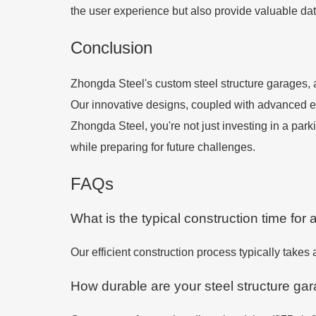
the user experience but also provide valuable dat
Conclusion
Zhongda Steel's custom steel structure garages,
Our innovative designs, coupled with advanced engi
Zhongda Steel, you're not just investing in a pa
while preparing for future challenges.
FAQs
What is the typical construction time for 
Our efficient construction process typically takes
How durable are your steel structure ga