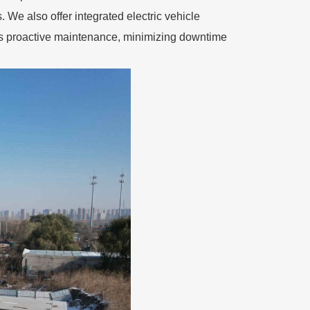
 We also offer integrated electric vehicle
es proactive maintenance, minimizing downtime