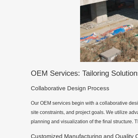
OEM Services: Tailoring Solution
Collaborative Design Process
Our OEM services begin with a collaborative desi
site constraints, and project goals. We utilize a
planning and visualization of the final structure. 
Customized Manufacturing and Quality C