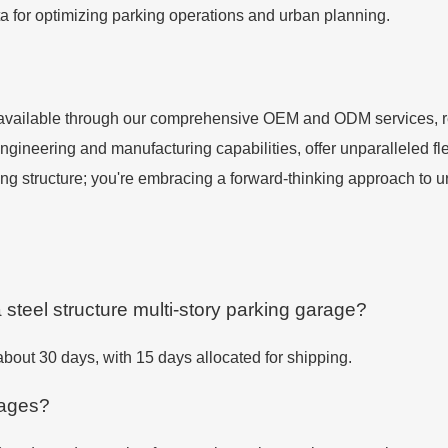
a for optimizing parking operations and urban planning.
 available through our comprehensive OEM and ODM services, rep
neering and manufacturing capabilities, offer unparalleled flexi
rking structure; you're embracing a forward-thinking approach to
a steel structure multi-story parking garage?
 about 30 days, with 15 days allocated for shipping.
rages?