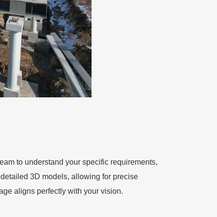
eam to understand your specific requirements,
 detailed 3D models, allowing for precise
age aligns perfectly with your vision.