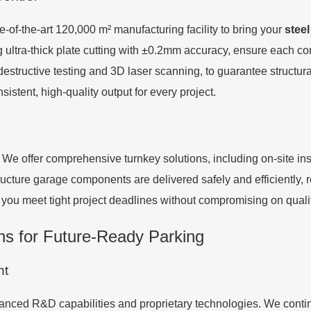
e-of-the-art 120,000 m² manufacturing facility to bring your
steel
ing ultra-thick plate cutting with ±0.2mm accuracy, ensure each
destructive testing and 3D laser scanning, to guarantee structur
stent, high-quality output for every project.
 offer comprehensive turnkey solutions, including on-site insta
ucture garage components are delivered safely and efficiently, re
p you meet tight project deadlines without compromising on quali
ns for Future-Ready Parking
nt
ced R&D capabilities and proprietary technologies. We continu