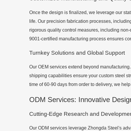
Once the design is finalized, we leverage our stat
life. Our precision fabrication processes, includ
rigorous quality control measures, including non-
9001-certified manufacturing process ensures consi
Turnkey Solutions and Global Support
Our OEM services extend beyond manufacturing. We
shipping capabilities ensure your custom steel str
time of 60-90 days from order to delivery, we hel
ODM Services: Innovative Desig
Cutting-Edge Research and Developme
Our ODM services leverage Zhongda Steel's advan