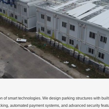
ion of smart technologies. We design parking structures with bu
acking, automated payment systems, and advanced security featu