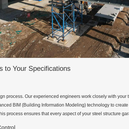
s to Your Specifications
gn process. Our experienced engineers work closely with your t
dvanced BIM (Building Information Modeling) technology to create
This process ensures that every aspect of your steel structure gar
ontrol