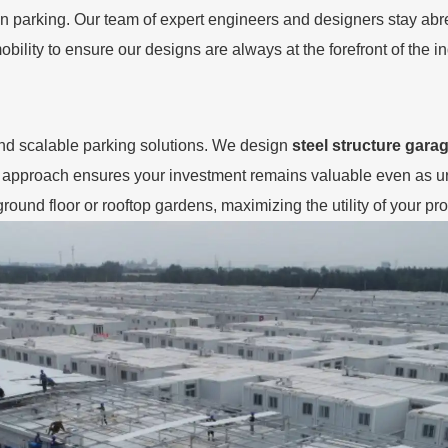
 parking. Our team of expert engineers and designers stay abrea
bility to ensure our designs are always at the forefront of the in
nd scalable parking solutions. We design
steel structure gara
g approach ensures your investment remains valuable even as u
round floor or rooftop gardens, maximizing the utility of your pro