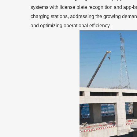
systems with license plate recognition and app-ba
charging stations, addressing the growing deman
and optimizing operational efficiency.