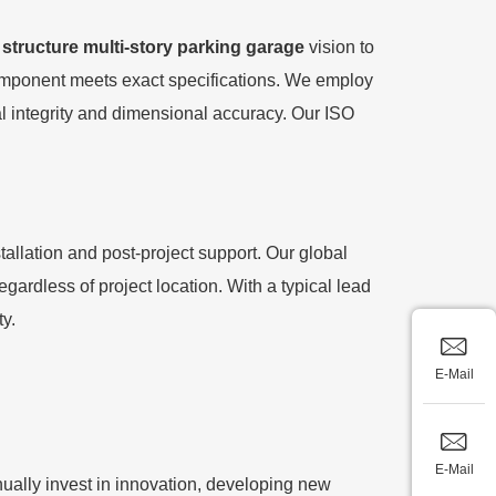
 structure multi-story parking garage
vision to
 component meets exact specifications. We employ
al integrity and dimensional accuracy. Our ISO
llation and post-project support. Our global
gardless of project location. With a typical lead
ty.
E-Mail
E-Mail
ally invest in innovation, developing new