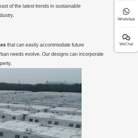
st of the latest trends in sustainable
dustry.
WhatsApp
WeChat
ges
that can easily accommodate future
rban needs evolve. Our designs can incorporate
perty.