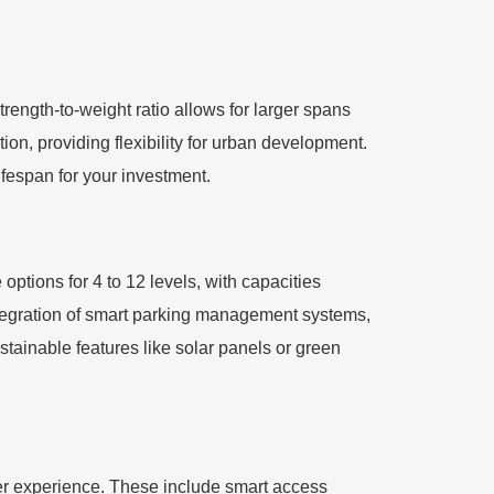
strength-to-weight ratio allows for larger spans
n, providing flexibility for urban development.
lifespan for your investment.
ptions for 4 to 12 levels, with capacities
ntegration of smart parking management systems,
stainable features like solar panels or green
ser experience. These include smart access