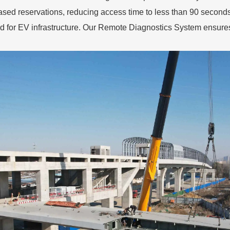
sed reservations, reducing access time to less than 90 seconds.
d for EV infrastructure. Our Remote Diagnostics System ensur