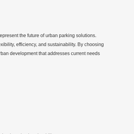
resent the future of urban parking solutions.
bility, efficiency, and sustainability. By choosing
 urban development that addresses current needs