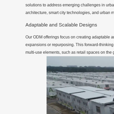
solutions to address emerging challenges in urban
architecture, smart city technologies, and urban mo
Adaptable and Scalable Designs
Our ODM offerings focus on creating adaptable a
expansions or repurposing. This forward-thinkin
multi-use elements, such as retail spaces on the g