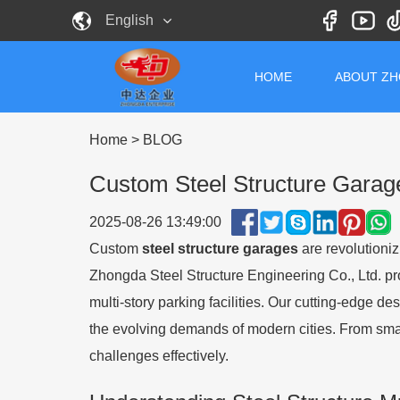
English
HOME
ABOUT Z
Home
>
BLOG
Custom Steel Structure Gara
2025-08-26 13:49:00
Custom
steel structure garages
are revolutioniz
Zhongda Steel Structure Engineering Co., Ltd. p
multi-story parking facilities. Our cutting-edge 
the evolving demands of modern cities. From smar
challenges effectively.