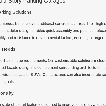
ulti-Story Parking Garages
arking Solutions
umerous benefits over traditional concrete facilities. Their high 
 modular design enables quick assembly and potential relocatio
ility and resistance to environmental factors, ensuring a longer 
n Needs
t has unique requirements. Our customizable solutions include o
lored façade designs to complement surrounding architecture, i
as wider spaces for SUVs. Our structures can also incorporate su
nt goals.
onality
state-of-the-art features designed to improve efficiency and u