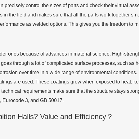
precisely control the sizes of parts and check their virtual asse
 in the field and makes sure that all the parts work together s
l performance as welded options. This gives you the freedom to 
der ones because of advances in material science. High-strength 
 goes through a lot of complicated surface processes, such as ho
corrosion over time in a wide range of environmental conditions.
atings are used. These coatings grow when exposed to heat, keepi
 technical requirements make sure that the structure stays stron
60, Eurocode 3, and GB 50017.
tion Halls? Value and Efficiency？