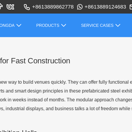
+8613889862778
+8613889124683
HONGDA
PRODUCTS
SERVICE CASES
 for Fast Construction
ew way to build venues quickly. They can offer fully functional 
ts and smart design principles in these prefabricated steel exhib
 work in weeks instead of months. The modular approach chang
s, industrial displays, and business talks a lot of freedom while 