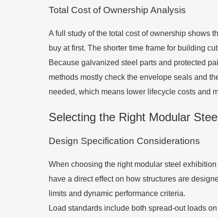
Total Cost of Ownership Analysis
A full study of the total cost of ownership shows
buy at first. The shorter time frame for building 
Because galvanized steel parts and protected pai
methods mostly check the envelope seals and the s
needed, which means lower lifecycle costs and m
Selecting the Right Modular Steel
Design Specification Considerations
When choosing the right modular steel exhibition 
have a direct effect on how structures are desig
limits and dynamic performance criteria.
Load standards include both spread-out loads on th