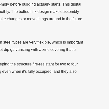
mbly before building actually starts. This digital
moothly. The bolted link design makes assembly
make changes or move things around in the future.
steel types are very flexible, which is important
t-dip galvanizing with a zinc covering that is
ng the structure fire-resistant for two to four
g even when it's fully occupied, and they also