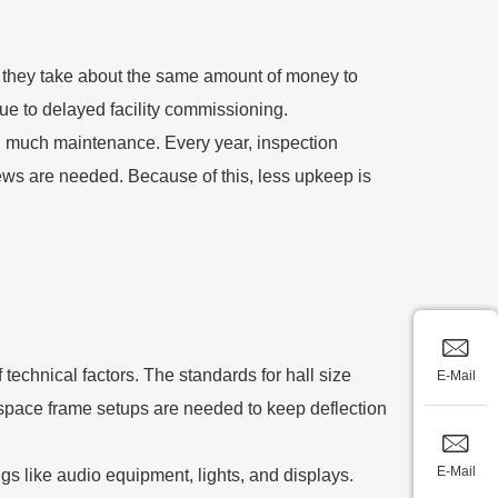
ugh they take about the same amount of money to
due to delayed facility commissioning.
 much maintenance. Every year, inspection
iews are needed. Because of this, less upkeep is
echnical factors. The standards for hall size
E-Mail
 space frame setups are needed to keep deflection
E-Mail
gs like audio equipment, lights, and displays.