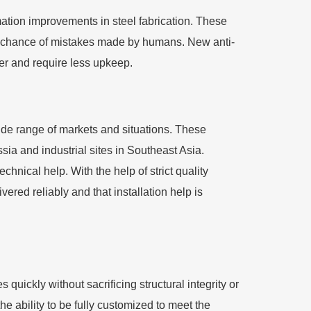
mation improvements in steel fabrication. These
e chance of mistakes made by humans. New anti-
ger and require less upkeep.
wide range of markets and situations. These
sia and industrial sites in Southeast Asia.
hnical help. With the help of strict quality
ered reliably and that installation help is
 quickly without sacrificing structural integrity or
the ability to be fully customized to meet the