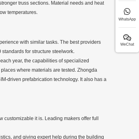
tronger truss sections. Material needs and heat
 low temperatures.
WhatsApp
experience with similar tasks. The best providers
WeChat
tandards for structure steelwork.
ach year, the capabilities of specialized
s places where materials are tested. Zhongda
M-driven prefabrication technology. It also has a
customizable it is. Leading makers offer full
stics, and giving expert help during the building