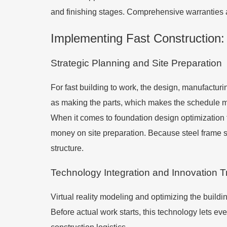
and finishing stages. Comprehensive warranties 
Implementing Fast Construction:
Strategic Planning and Site Preparation
For fast building to work, the design, manufactur
as making the parts, which makes the schedule mo
When it comes to foundation design optimization f
money on site preparation. Because steel frame sy
structure.
Technology Integration and Innovation 
Virtual reality modeling and optimizing the build
Before actual work starts, this technology lets ev