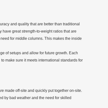
racy and quality that are better than traditional
 have great strength-to-weight ratios that are
e need for middle columns. This makes the inside
ge of setups and allow for future growth. Each
, to make sure it meets international standards for
re made off-site and quickly put together on-site.
sed by bad weather and the need for skilled