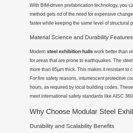
With BIM-driven prefabrication technology, you can 
method gets rid of the need for expensive changes
faster while keeping the same level of structura
Material Science and Durability Features
Modern
steel exhibition halls
work better than ol
for areas that are prone to earthquakes. The steel
more than 85µm thick. This makes it resistant to 
For fire safety reasons, intumescent protective co
hours, as required by local building codes. These
meet international safety standards like AISC 3
Why Choose Modular Steel Exhibi
Durability and Scalability Benefits