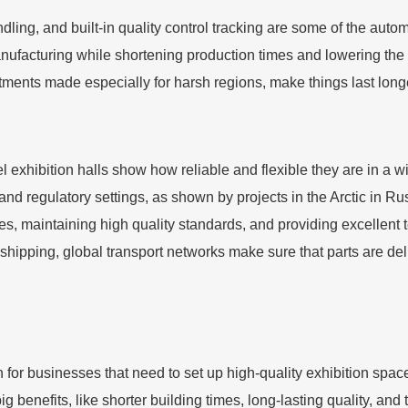
ing, and built-in quality control tracking are some of the auto
nufacturing while shortening production times and lowering th
atments made especially for harsh regions, make things last lon
el exhibition halls show how reliable and flexible they are in a 
d regulatory settings, as shown by projects in the Arctic in Rus
, maintaining high quality standards, and providing excellent tec
ipping, global transport networks make sure that parts are deliv
n for businesses that need to set up high-quality exhibition spaces
g benefits, like shorter building times, long-lasting quality, and 