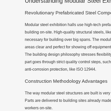
Understanding Modular Steel Exhi
Revolutionary Prefabricated Steel Com
Modular steel exhibition halls use high-tech prefa
building on-site. High-quality structural steels,
necessary for building over big spans. The modul
areas clear and perfect for showing off equipment
The building design philosophy stresses flexibili
part goes through strict quality control steps, suc
anti-corrosion protection, like ISO 12944.
Construction Methodology Advantages
The way modular steel structures are built is very
Parts are delivered to building sites already mad
workers on-site.