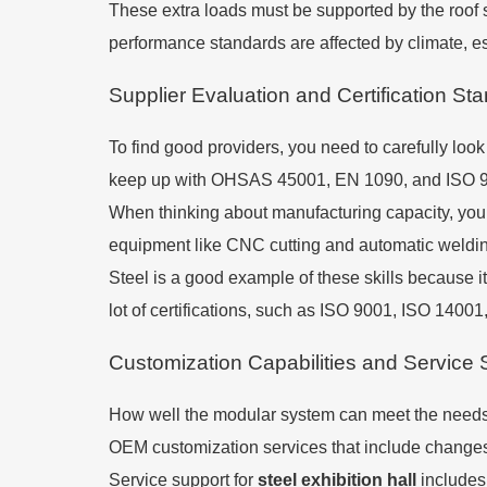
These extra loads must be supported by the roof 
performance standards are affected by climate, esp
Supplier Evaluation and Certification St
To find good providers, you need to carefully look 
keep up with OHSAS 45001, EN 1090, and ISO 9001
When thinking about manufacturing capacity, you s
equipment like CNC cutting and automatic welding
Steel is a good example of these skills because i
lot of certifications, such as ISO 9001, ISO 14
Customization Capabilities and Service 
How well the modular system can meet the needs o
OEM customization services that include changes t
Service support for
steel exhibition hall
includes 