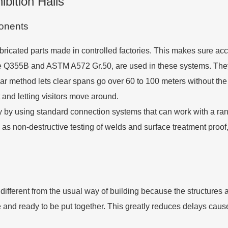
bition Halls
ponents
bricated parts made in controlled factories. This makes sure accu
 like Q355B and ASTM A572 Gr.50, are used in these systems. They
ar method lets clear spans go over 60 to 100 meters without th
 and letting visitors move around.
ty by using standard connection systems that can work with a ran
h as non-destructive testing of welds and surface treatment proof
 different from the usual way of building because the structures a
e and ready to be put together. This greatly reduces delays cau