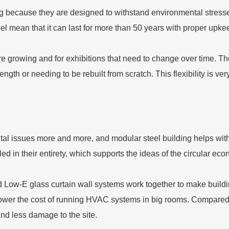
ting because they are designed to withstand environmental stres
teel mean that it can last for more than 50 years with proper upk
are growing and for exhibitions that need to change over time. Th
ength or needing to be rebuilt from scratch. This flexibility is ve
al issues more and more, and modular steel building helps wit
cycled in their entirety, which supports the ideas of the circular 
Low-E glass curtain wall systems work together to make buildi
wer the cost of running HVAC systems in big rooms. Compared to
nd less damage to the site.