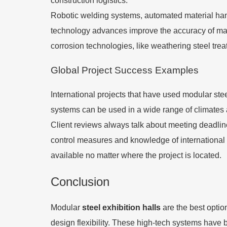
construction logistics.
Robotic welding systems, automated material handl
technology advances improve the accuracy of ma
corrosion technologies, like weathering steel tre
Global Project Success Examples
International projects that have used modular ste
systems can be used in a wide range of climates an
Client reviews always talk about meeting deadlines
control measures and knowledge of international sh
available no matter where the project is located.
Conclusion
Modular
steel exhibition halls
are the best optio
design flexibility. These high-tech systems have bi