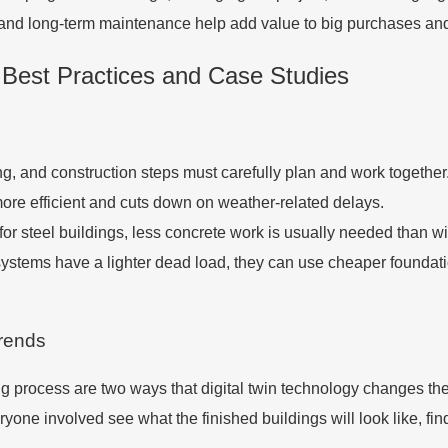
and long-term maintenance help add value to big purchases and 
 Best Practices and Case Studies
ing, and construction steps must carefully plan and work togethe
re efficient and cuts down on weather-related delays.
or steel buildings, less concrete work is usually needed than wit
stems have a lighter dead load, they can use cheaper foundation
Trends
ing process are two ways that digital twin technology changes th
eryone involved see what the finished buildings will look like, f