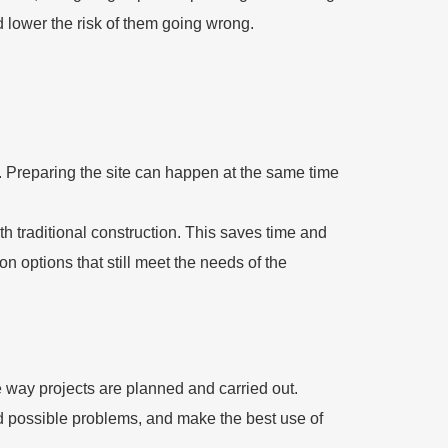
lower the risk of them going wrong.
r. Preparing the site can happen at the same time
h traditional construction. This saves time and
 options that still meet the needs of the
e way projects are planned and carried out.
ind possible problems, and make the best use of