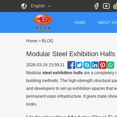
English
HOME
ABOUT Z
Home
>
BLOG
Modular Steel Exhibition Halls
2026-03-24 15:59:11
Modular
steel exhibition halls
are a completely n
building methods. The high-strength structural par
and developers to set up exhibition spaces that
permanent expo infrastructure. It gives trade show
looks.