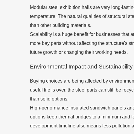
Modular steel exhibition halls are very long-las
temperature. The natural qualities of structural s
than other building materials.
Scalability is a huge benefit for businesses that 
more bay parts without affecting the structure's str
future growth or changing their working needs.
Environmental Impact and Sustainability
Buying choices are being affected by environment
useful life is over, the steel parts can still be re
than solid options.
High-performance insulated sandwich panels and 
options keep thermal bridges to a minimum and lo
development timeline also means less pollution a