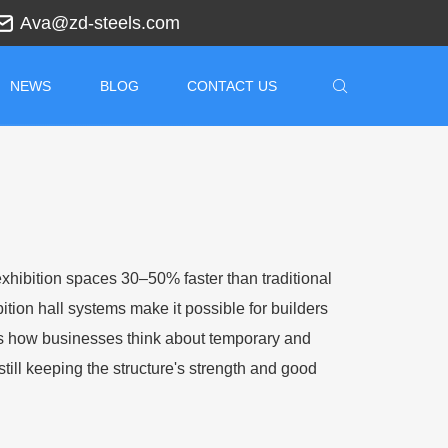
Ava@zd-steels.com
NEWS
BLOG
CONTACT US
exhibition spaces 30–50% faster than traditional
ition hall systems make it possible for builders
es how businesses think about temporary and
still keeping the structure's strength and good