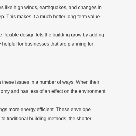
ses like high winds, earthquakes, and changes in
eep. This makes it a much better long-term value
e flexible design lets the building grow by adding
ry helpful for businesses that are planning for
h these issues in a number of ways. When their
economy and has less of an effect on the environment
ngs more energy efficient. These envelope
 traditional building methods, the shorter