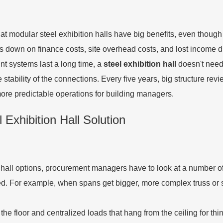
 that modular steel exhibition halls have big benefits, even tho
cuts down on finance costs, site overhead costs, and lost income 
nt systems last a long time, a
steel exhibition hall
doesn't need
tability of the connections. Every five years, big structure rev
ore predictable operations for building managers.
 Exhibition Hall Solution
hall options, procurement managers have to look at a number of t
ned. For example, when spans get bigger, more complex truss or
e floor and centralized loads that hang from the ceiling for thin