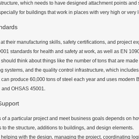
structure, which needs to have designed attachment points and s
ecially for buildings that work in places with very high or very
andards
at their manufacturing skills, safety certifications, and project 
 standards for health and safety at work, as well as EN 1090 s
hould think about things like the number of tons that are made e
 systems, and the quality control infrastructure, which include
t can produce 60,000 tons of steel each year and uses modern BI
001, and OHSAS 45001.
Support
f a particular project and meet business goals depends on how 
o the structure, additions to buildings, and design elements.
helping with the design, managing the project, coordinating logi