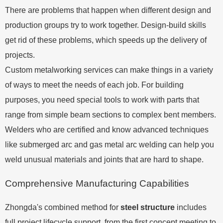
There are problems that happen when different design and
production groups try to work together. Design-build skills
get rid of these problems, which speeds up the delivery of
projects.
Custom metalworking services can make things in a variety
of ways to meet the needs of each job. For building
purposes, you need special tools to work with parts that
range from simple beam sections to complex bent members.
Welders who are certified and know advanced techniques
like submerged arc and gas metal arc welding can help you
weld unusual materials and joints that are hard to shape.
Comprehensive Manufacturing Capabilities
Zhongda's combined method for
steel structure
includes
full project lifecycle support, from the first concept meeting to