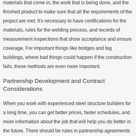
materials that come in, the work that is being done, and the
finished product to make sure that all the requirements of the
project are met. It's necessary to have certifications for the
materials, rules for the welding process, and records of
measurement inspections that show acceptance and ensure
coverage. For important things like bridges and big
buildings, where bad things could happen if the construction
fails, these methods are even more important.
Partnership Development and Contract
Considerations
When you work with experienced steel structure builders for
a long time, you can get better prices, faster schedules, and
more information about the job that will help you do better in
the future. There should be rules in partnership agreements