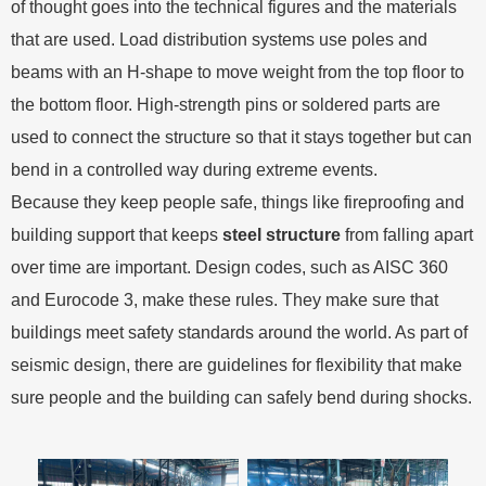
of thought goes into the technical figures and the materials
that are used. Load distribution systems use poles and
beams with an H-shape to move weight from the top floor to
the bottom floor. High-strength pins or soldered parts are
used to connect the structure so that it stays together but can
bend in a controlled way during extreme events.
Because they keep people safe, things like fireproofing and
building support that keeps
steel structure
from falling apart
over time are important. Design codes, such as AISC 360
and Eurocode 3, make these rules. They make sure that
buildings meet safety standards around the world. As part of
seismic design, there are guidelines for flexibility that make
sure people and the building can safely bend during shocks.