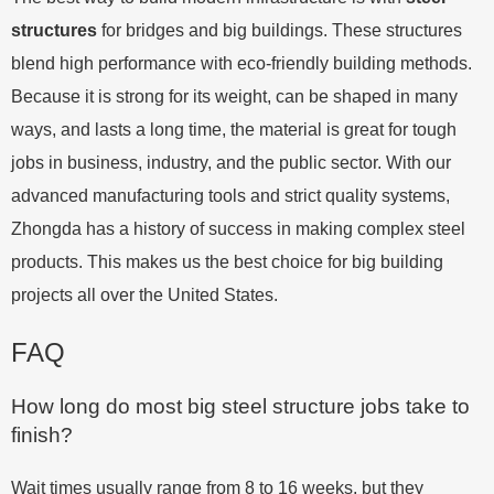
structures
for bridges and big buildings. These structures
blend high performance with eco-friendly building methods.
Because it is strong for its weight, can be shaped in many
ways, and lasts a long time, the material is great for tough
jobs in business, industry, and the public sector. With our
advanced manufacturing tools and strict quality systems,
Zhongda has a history of success in making complex steel
products. This makes us the best choice for big building
projects all over the United States.
FAQ
How long do most big steel structure jobs take to
finish?
Wait times usually range from 8 to 16 weeks, but they