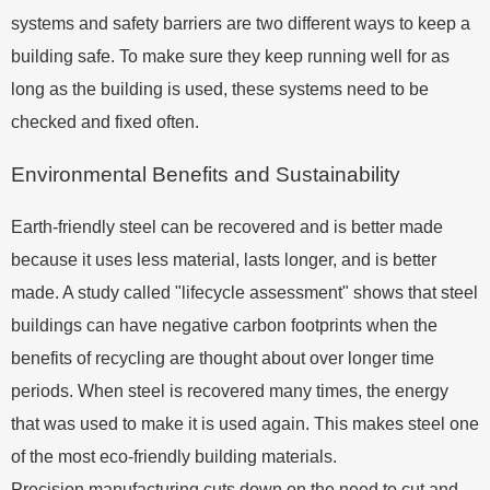
systems and safety barriers are two different ways to keep a
building safe. To make sure they keep running well for as
long as the building is used, these systems need to be
checked and fixed often.
Environmental Benefits and Sustainability
Earth-friendly steel can be recovered and is better made
because it uses less material, lasts longer, and is better
made. A study called "lifecycle assessment" shows that steel
buildings can have negative carbon footprints when the
benefits of recycling are thought about over longer time
periods. When steel is recovered many times, the energy
that was used to make it is used again. This makes steel one
of the most eco-friendly building materials.
Precision manufacturing cuts down on the need to cut and