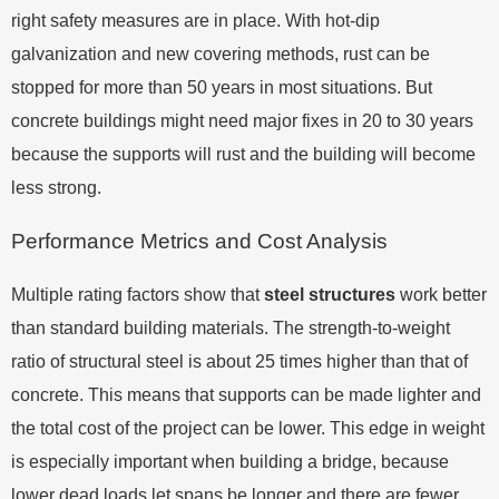
right safety measures are in place. With hot-dip
galvanization and new covering methods, rust can be
stopped for more than 50 years in most situations. But
concrete buildings might need major fixes in 20 to 30 years
because the supports will rust and the building will become
less strong.
Performance Metrics and Cost Analysis
Multiple rating factors show that
steel structures
work better
than standard building materials. The strength-to-weight
ratio of structural steel is about 25 times higher than that of
concrete. This means that supports can be made lighter and
the total cost of the project can be lower. This edge in weight
is especially important when building a bridge, because
lower dead loads let spans be longer and there are fewer