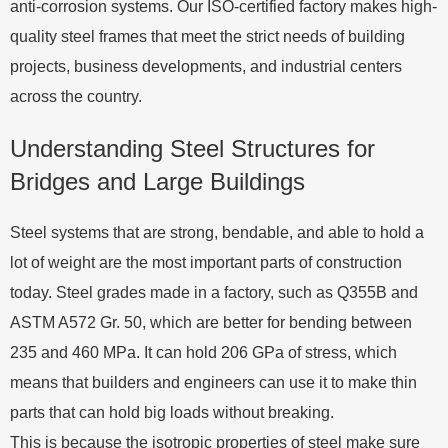
anti-corrosion systems. Our ISO-certified factory makes high-
quality steel frames that meet the strict needs of building
projects, business developments, and industrial centers
across the country.
Understanding Steel Structures for
Bridges and Large Buildings
Steel systems that are strong, bendable, and able to hold a
lot of weight are the most important parts of construction
today. Steel grades made in a factory, such as Q355B and
ASTM A572 Gr. 50, which are better for bending between
235 and 460 MPa. It can hold 206 GPa of stress, which
means that builders and engineers can use it to make thin
parts that can hold big loads without breaking.
This is because the isotropic properties of steel make sure