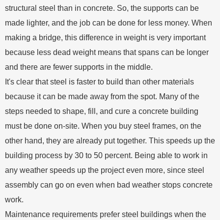
structural steel than in concrete. So, the supports can be
made lighter, and the job can be done for less money. When
making a bridge, this difference in weight is very important
because less dead weight means that spans can be longer
and there are fewer supports in the middle.
It's clear that steel is faster to build than other materials
because it can be made away from the spot. Many of the
steps needed to shape, fill, and cure a concrete building
must be done on-site. When you buy steel frames, on the
other hand, they are already put together. This speeds up the
building process by 30 to 50 percent. Being able to work in
any weather speeds up the project even more, since steel
assembly can go on even when bad weather stops concrete
work.
Maintenance requirements prefer steel buildings when the