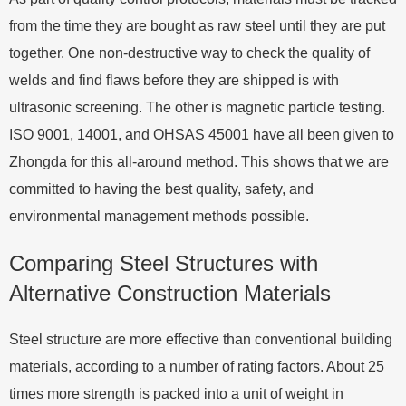
from the time they are bought as raw steel until they are put
together. One non-destructive way to check the quality of
welds and find flaws before they are shipped is with
ultrasonic screening. The other is magnetic particle testing.
ISO 9001, 14001, and OHSAS 45001 have all been given to
Zhongda for this all-around method. This shows that we are
committed to having the best quality, safety, and
environmental management methods possible.
Comparing Steel Structures with
Alternative Construction Materials
Steel structure are more effective than conventional building
materials, according to a number of rating factors. About 25
times more strength is packed into a unit of weight in