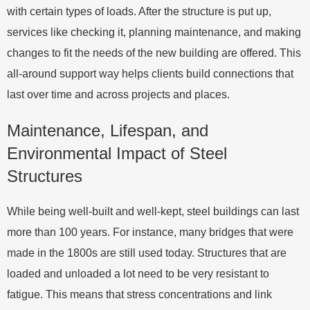
with certain types of loads. After the structure is put up,
services like checking it, planning maintenance, and making
changes to fit the needs of the new building are offered. This
all-around support way helps clients build connections that
last over time and across projects and places.
Maintenance, Lifespan, and
Environmental Impact of Steel
Structures
While being well-built and well-kept, steel buildings can last
more than 100 years. For instance, many bridges that were
made in the 1800s are still used today. Structures that are
loaded and unloaded a lot need to be very resistant to
fatigue. This means that stress concentrations and link