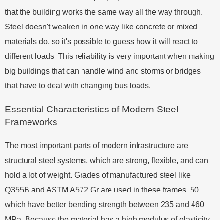
that the building works the same way all the way through.
Steel doesn't weaken in one way like concrete or mixed
materials do, so it's possible to guess how it will react to
different loads. This reliability is very important when making
big buildings that can handle wind and storms or bridges
that have to deal with changing bus loads.
Essential Characteristics of Modern Steel
Frameworks
The most important parts of modern infrastructure are
structural steel systems, which are strong, flexible, and can
hold a lot of weight. Grades of manufactured steel like
Q355B and ASTM A572 Gr are used in these frames. 50,
which have better bending strength between 235 and 460
MPa. Because the material has a high modulus of elasticity