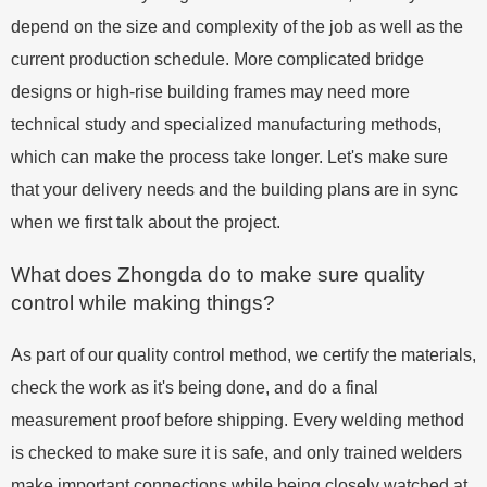
depend on the size and complexity of the job as well as the
current production schedule. More complicated bridge
designs or high-rise building frames may need more
technical study and specialized manufacturing methods,
which can make the process take longer. Let's make sure
that your delivery needs and the building plans are in sync
when we first talk about the project.
What does Zhongda do to make sure quality
control while making things?
As part of our quality control method, we certify the materials,
check the work as it's being done, and do a final
measurement proof before shipping. Every welding method
is checked to make sure it is safe, and only trained welders
make important connections while being closely watched at