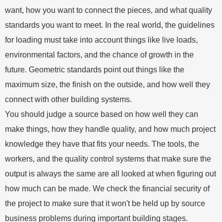
want, how you want to connect the pieces, and what quality
standards you want to meet. In the real world, the guidelines
for loading must take into account things like live loads,
environmental factors, and the chance of growth in the
future. Geometric standards point out things like the
maximum size, the finish on the outside, and how well they
connect with other building systems.
You should judge a source based on how well they can
make things, how they handle quality, and how much project
knowledge they have that fits your needs. The tools, the
workers, and the quality control systems that make sure the
output is always the same are all looked at when figuring out
how much can be made. We check the financial security of
the project to make sure that it won't be held up by source
business problems during important building stages.