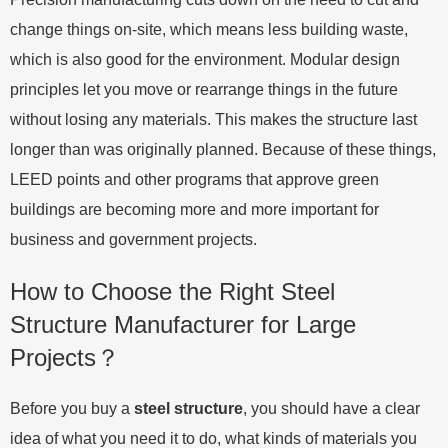
change things on-site, which means less building waste,
which is also good for the environment. Modular design
principles let you move or rearrange things in the future
without losing any materials. This makes the structure last
longer than was originally planned. Because of these things,
LEED points and other programs that approve green
buildings are becoming more and more important for
business and government projects.
How to Choose the Right Steel
Structure Manufacturer for Large
Projects？
Before you buy a
steel structure
, you should have a clear
idea of what you need it to do, what kinds of materials you