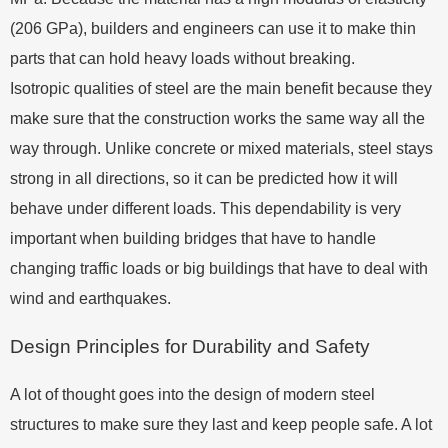
(206 GPa), builders and engineers can use it to make thin
parts that can hold heavy loads without breaking.
Isotropic qualities of steel are the main benefit because they
make sure that the construction works the same way all the
way through. Unlike concrete or mixed materials, steel stays
strong in all directions, so it can be predicted how it will
behave under different loads. This dependability is very
important when building bridges that have to handle
changing traffic loads or big buildings that have to deal with
wind and earthquakes.
Design Principles for Durability and Safety
A lot of thought goes into the design of modern steel
structures to make sure they last and keep people safe. A lot