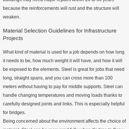
because the reinforcements will rust and the structure will
weaken.
Material Selection Guidelines for Infrastructure
Projects
What kind of material is used for a job depends on how long
it needs to be, how much weight it will have, and how it will
be exposed to the elements. Steel is great for jobs that need
long, straight spans, and you can cross more than 100
meters without having to pay for middle supports. Steel can
handle changing temperatures and moving loads thanks to
carefully designed joints and links. This is especially helpful
for bridges.
Being concerned about the environment affects the choice of