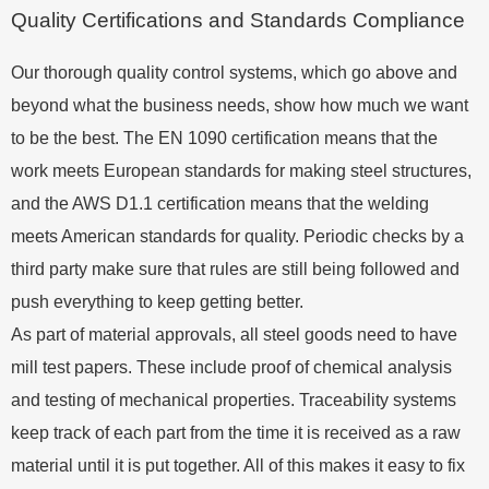
Quality Certifications and Standards Compliance
Our thorough quality control systems, which go above and
beyond what the business needs, show how much we want
to be the best. The EN 1090 certification means that the
work meets European standards for making steel structures,
and the AWS D1.1 certification means that the welding
meets American standards for quality. Periodic checks by a
third party make sure that rules are still being followed and
push everything to keep getting better.
As part of material approvals, all steel goods need to have
mill test papers. These include proof of chemical analysis
and testing of mechanical properties. Traceability systems
keep track of each part from the time it is received as a raw
material until it is put together. All of this makes it easy to fix