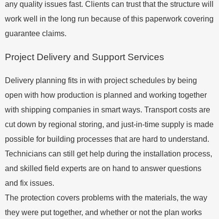
any quality issues fast. Clients can trust that the structure will
work well in the long run because of this paperwork covering
guarantee claims.
Project Delivery and Support Services
Delivery planning fits in with project schedules by being
open with how production is planned and working together
with shipping companies in smart ways. Transport costs are
cut down by regional storing, and just-in-time supply is made
possible for building processes that are hard to understand.
Technicians can still get help during the installation process,
and skilled field experts are on hand to answer questions
and fix issues.
The protection covers problems with the materials, the way
they were put together, and whether or not the plan works