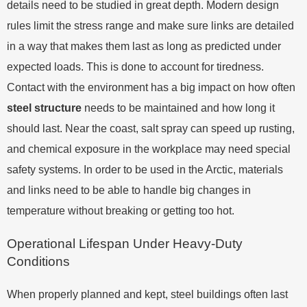
details need to be studied in great depth. Modern design
rules limit the stress range and make sure links are detailed
in a way that makes them last as long as predicted under
expected loads. This is done to account for tiredness.
Contact with the environment has a big impact on how often
steel structure
needs to be maintained and how long it
should last. Near the coast, salt spray can speed up rusting,
and chemical exposure in the workplace may need special
safety systems. In order to be used in the Arctic, materials
and links need to be able to handle big changes in
temperature without breaking or getting too hot.
Operational Lifespan Under Heavy-Duty
Conditions
When properly planned and kept, steel buildings often last