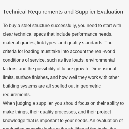
Technical Requirements and Supplier Evaluation
To buy a steel structure successfully, you need to start with
clear technical specs that include performance needs,
material grades, link types, and quality standards. The
criteria for loading must take into account the real-world
conditions of service, such as live loads, environmental
factors, and the possibility of future growth. Dimensional
limits, surface finishes, and how well they work with other
building systems are all spelled out in geometric
requirements.
When judging a supplier, you should focus on their ability to
make things, their quality processes, and their project
knowledge that is important to your needs. An evaluation of