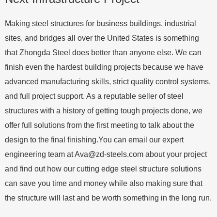
Making steel structures for business buildings, industrial
sites, and bridges all over the United States is something
that Zhongda Steel does better than anyone else. We can
finish even the hardest building projects because we have
advanced manufacturing skills, strict quality control systems,
and full project support. As a reputable seller of steel
structures with a history of getting tough projects done, we
offer full solutions from the first meeting to talk about the
design to the final finishing.You can email our expert
engineering team at
Ava@zd-steels.com
about your project
and find out how our cutting edge steel structure solutions
can save you time and money while also making sure that
the structure will last and be worth something in the long run.