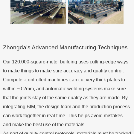
Zhongda's Advanced Manufacturing Techniques
Our 120,000-square-meter building uses cutting-edge ways
to make things to make sure accuracy and quality control.
Computer-controlled machines can cut very thick plates to
within ±0.2mm, and automatic welding systems make sure
that the joints stay of the same quality as they are made. By
integrating BIM, the design team and the production process
can work together in real time. This helps avoid mistakes
and make the best use of the materials.
As part of quality control protocols, materials must be tracked