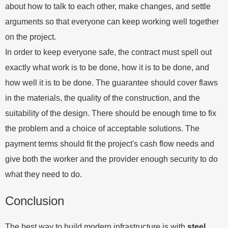
about how to talk to each other, make changes, and settle
arguments so that everyone can keep working well together
on the project.
In order to keep everyone safe, the contract must spell out
exactly what work is to be done, how it is to be done, and
how well it is to be done. The guarantee should cover flaws
in the materials, the quality of the construction, and the
suitability of the design. There should be enough time to fix
the problem and a choice of acceptable solutions. The
payment terms should fit the project's cash flow needs and
give both the worker and the provider enough security to do
what they need to do.
Conclusion
The best way to build modern infrastructure is with
steel