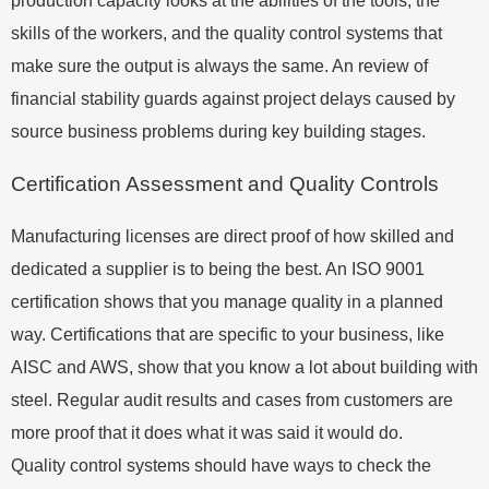
production capacity looks at the abilities of the tools, the
skills of the workers, and the quality control systems that
make sure the output is always the same. An review of
financial stability guards against project delays caused by
source business problems during key building stages.
Certification Assessment and Quality Controls
Manufacturing licenses are direct proof of how skilled and
dedicated a supplier is to being the best. An ISO 9001
certification shows that you manage quality in a planned
way. Certifications that are specific to your business, like
AISC and AWS, show that you know a lot about building with
steel. Regular audit results and cases from customers are
more proof that it does what it was said it would do.
Quality control systems should have ways to check the