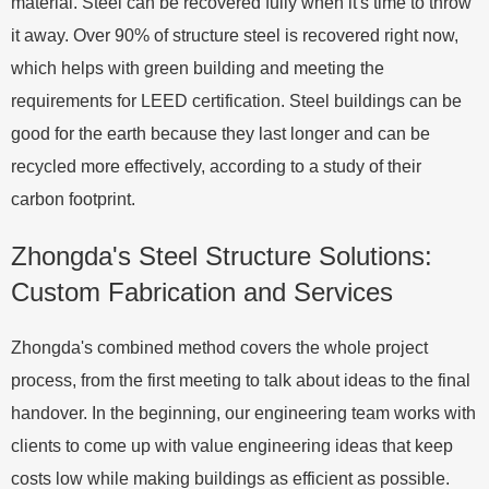
material. Steel can be recovered fully when it's time to throw
it away. Over 90% of structure steel is recovered right now,
which helps with green building and meeting the
requirements for LEED certification. Steel buildings can be
good for the earth because they last longer and can be
recycled more effectively, according to a study of their
carbon footprint.
Zhongda's Steel Structure Solutions:
Custom Fabrication and Services
Zhongda's combined method covers the whole project
process, from the first meeting to talk about ideas to the final
handover. In the beginning, our engineering team works with
clients to come up with value engineering ideas that keep
costs low while making buildings as efficient as possible.