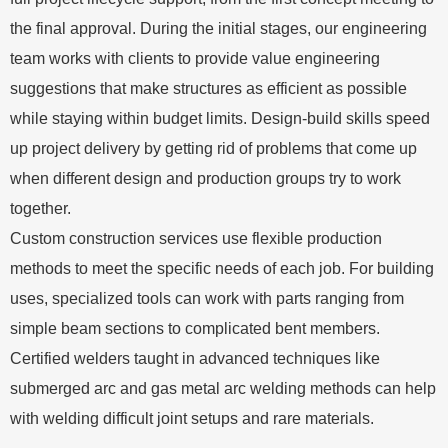
the final approval. During the initial stages, our engineering
team works with clients to provide value engineering
suggestions that make structures as efficient as possible
while staying within budget limits. Design-build skills speed
up project delivery by getting rid of problems that come up
when different design and production groups try to work
together.
Custom construction services use flexible production
methods to meet the specific needs of each job. For building
uses, specialized tools can work with parts ranging from
simple beam sections to complicated bent members.
Certified welders taught in advanced techniques like
submerged arc and gas metal arc welding methods can help
with welding difficult joint setups and rare materials.