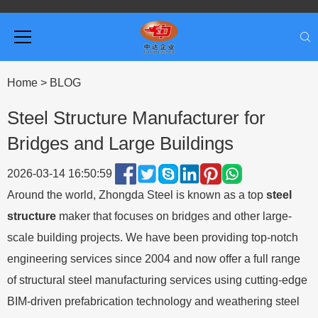
Home
>
BLOG
Steel Structure Manufacturer for
Bridges and Large Buildings
2026-03-14 16:50:59
Around the world, Zhongda Steel is known as a top
steel
structure
maker that focuses on bridges and other large-
scale building projects. We have been providing top-notch
engineering services since 2004 and now offer a full range
of structural steel manufacturing services using cutting-edge
BIM-driven prefabrication technology and weathering steel