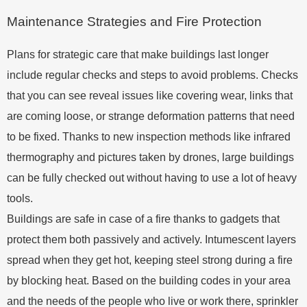
Maintenance Strategies and Fire Protection
Plans for strategic care that make buildings last longer
include regular checks and steps to avoid problems. Checks
that you can see reveal issues like covering wear, links that
are coming loose, or strange deformation patterns that need
to be fixed. Thanks to new inspection methods like infrared
thermography and pictures taken by drones, large buildings
can be fully checked out without having to use a lot of heavy
tools.
Buildings are safe in case of a fire thanks to gadgets that
protect them both passively and actively. Intumescent layers
spread when they get hot, keeping steel strong during a fire
by blocking heat. Based on the building codes in your area
and the needs of the people who live or work there, sprinkler