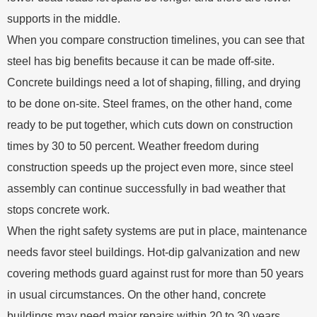
supports in the middle.
When you compare construction timelines, you can see that
steel has big benefits because it can be made off-site.
Concrete buildings need a lot of shaping, filling, and drying
to be done on-site. Steel frames, on the other hand, come
ready to be put together, which cuts down on construction
times by 30 to 50 percent. Weather freedom during
construction speeds up the project even more, since steel
assembly can continue successfully in bad weather that
stops concrete work.
When the right safety systems are put in place, maintenance
needs favor steel buildings. Hot-dip galvanization and new
covering methods guard against rust for more than 50 years
in usual circumstances. On the other hand, concrete
buildings may need major repairs within 20 to 30 years