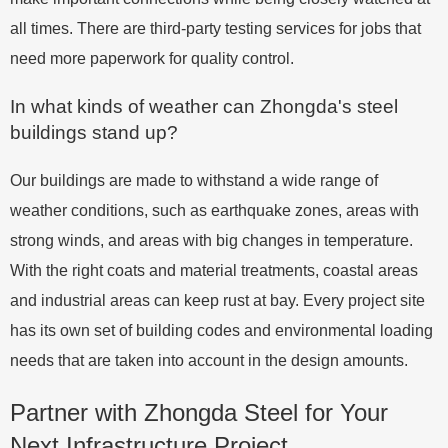
all times. There are third-party testing services for jobs that
need more paperwork for quality control.
In what kinds of weather can Zhongda's steel
buildings stand up?
Our buildings are made to withstand a wide range of
weather conditions, such as earthquake zones, areas with
strong winds, and areas with big changes in temperature.
With the right coats and material treatments, coastal areas
and industrial areas can keep rust at bay. Every project site
has its own set of building codes and environmental loading
needs that are taken into account in the design amounts.
Partner with Zhongda Steel for Your
Next Infrastructure Project