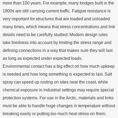
more than 100 years. For example, many bridges built in the
1800s are still carrying current traffic. Fatigue resistance is
very important for structures that are loaded and unloaded
many times, which means that stress concentrations and link
details need to be carefully studied. Modern design rules
take tiredness into account by limiting the stress range and
defining connections in a way that makes sure they will last
as long as expected under expected loads.
Environmental contact has a big effect on how much upkeep
is needed and how long something is expected to last. Salt
spray can speed up rusting on sites near the coast, while
chemical exposure in industrial settings may require special
protection systems. For use in the Arctic, materials and links
must be able to handle huge changes in temperature without
breaking easily or putting too much heat stress on them.