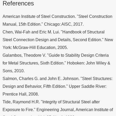
References
American Institute of Steel Construction. "Steel Construction
Manual, 15th Edition." Chicago: AISC, 2017.
Chen, Wai-Fah and Eric M. Lui. "Handbook of Structural
Steel Connection Design and Details, Second Edition." New
York: McGraw-Hill Education, 2005.
Galambos, Theodore V. "Guide to Stability Design Criteria
for Metal Structures, Sixth Edition." Hoboken: John Wiley &
Sons, 2010.
Salmon, Charles G. and John E. Johnson. "Steel Structures:
Design and Behavior, Fifth Edition." Upper Saddle River:
Prentice Hall, 2008.
Tide, Raymond H.R. "Integrity of Structural Steel after
Exposure to Fire." Engineering Journal, American Institute of