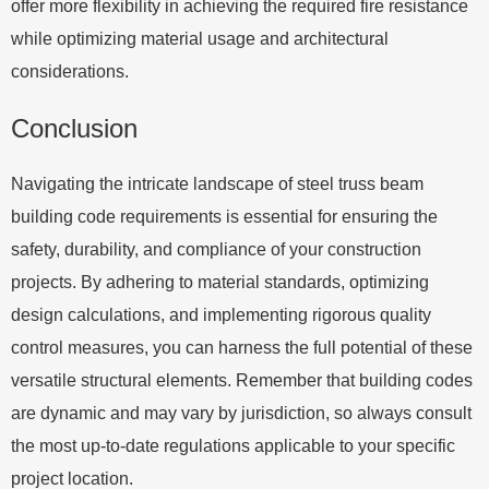
offer more flexibility in achieving the required fire resistance
while optimizing material usage and architectural
considerations.
Conclusion
Navigating the intricate landscape of steel truss beam
building code requirements is essential for ensuring the
safety, durability, and compliance of your construction
projects. By adhering to material standards, optimizing
design calculations, and implementing rigorous quality
control measures, you can harness the full potential of these
versatile structural elements. Remember that building codes
are dynamic and may vary by jurisdiction, so always consult
the most up-to-date regulations applicable to your specific
project location.