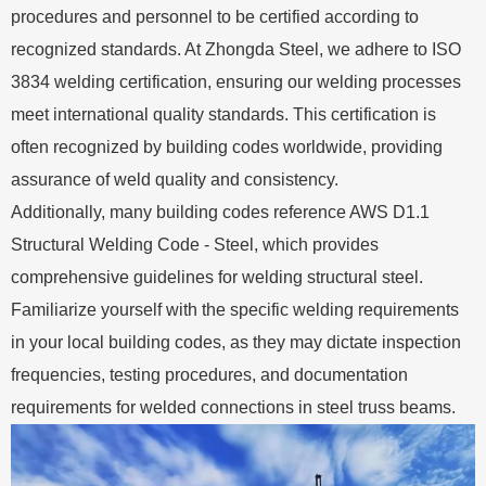
procedures and personnel to be certified according to
recognized standards. At Zhongda Steel, we adhere to ISO
3834 welding certification, ensuring our welding processes
meet international quality standards. This certification is
often recognized by building codes worldwide, providing
assurance of weld quality and consistency.
Additionally, many building codes reference AWS D1.1
Structural Welding Code - Steel, which provides
comprehensive guidelines for welding structural steel.
Familiarize yourself with the specific welding requirements
in your local building codes, as they may dictate inspection
frequencies, testing procedures, and documentation
requirements for welded connections in steel truss beams.