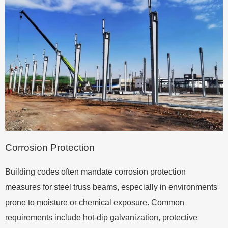
Corrosion Protection
Building codes often mandate corrosion protection
measures for steel truss beams, especially in environments
prone to moisture or chemical exposure. Common
requirements include hot-dip galvanization, protective