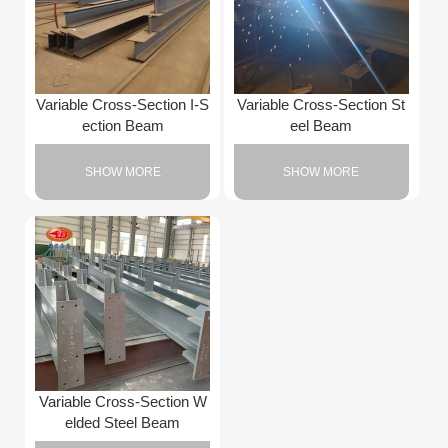
Variable Cross-Section I-S
Variable Cross-Section St
ection Beam
eel Beam
SHOW MORE
SHOW MORE
Variable Cross-Section W
elded Steel Beam