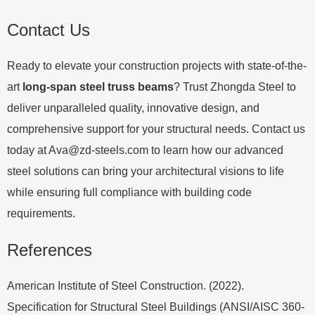
Contact Us
Ready to elevate your construction projects with state-of-the-
art
long-span steel truss beams
? Trust Zhongda Steel to
deliver unparalleled quality, innovative design, and
comprehensive support for your structural needs. Contact us
today at
Ava@zd-steels.com
to learn how our advanced
steel solutions can bring your architectural visions to life
while ensuring full compliance with building code
requirements.
References
American Institute of Steel Construction. (2022).
Specification for Structural Steel Buildings (ANSI/AISC 360-