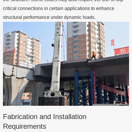
critical connections in certain applications to enhance
structural performance under dynamic loads.
Fabrication and Installation
Requirements