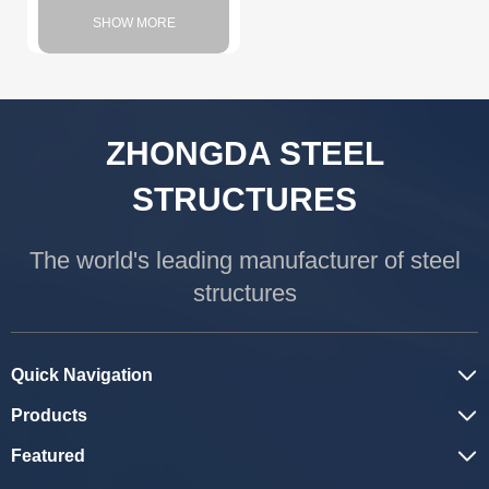
SHOW MORE
ZHONGDA STEEL
STRUCTURES
The world's leading manufacturer of steel
structures
Quick Navigation
Products
Featured