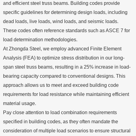
and efficient steel truss beams. Building codes provide
specific guidelines for determining design loads, including
dead loads, live loads, wind loads, and seismic loads.
These codes often reference standards such as ASCE 7 for
load determination methodologies.
At Zhongda Steel, we employ advanced Finite Element
Analysis (FEA) to optimize stress distribution in our long-
span steel truss beams, resulting in a 25% increase in load-
bearing capacity compared to conventional designs. This
approach allows us to meet and exceed building code
requirements for load resistance while maintaining efficient
material usage.
Pay close attention to load combination requirements
specified in building codes, as they often mandate the
consideration of multiple load scenarios to ensure structural