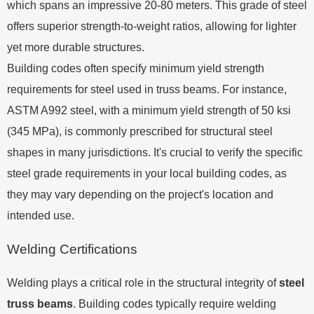
which spans an impressive 20-80 meters. This grade of steel
offers superior strength-to-weight ratios, allowing for lighter
yet more durable structures.
Building codes often specify minimum yield strength
requirements for steel used in truss beams. For instance,
ASTM A992 steel, with a minimum yield strength of 50 ksi
(345 MPa), is commonly prescribed for structural steel
shapes in many jurisdictions. It's crucial to verify the specific
steel grade requirements in your local building codes, as
they may vary depending on the project's location and
intended use.
Welding Certifications
Welding plays a critical role in the structural integrity of
steel
truss beams
. Building codes typically require welding