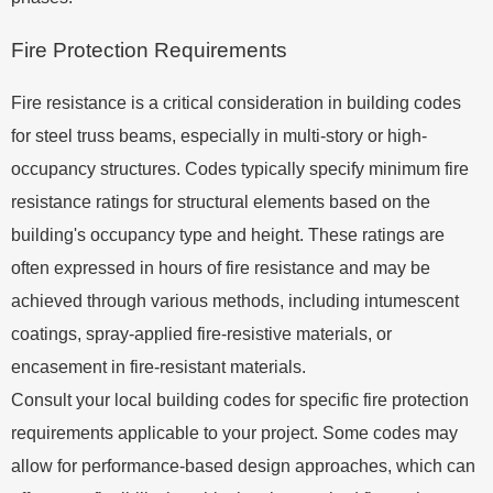
Fire Protection Requirements
Fire resistance is a critical consideration in building codes
for steel truss beams, especially in multi-story or high-
occupancy structures. Codes typically specify minimum fire
resistance ratings for structural elements based on the
building's occupancy type and height. These ratings are
often expressed in hours of fire resistance and may be
achieved through various methods, including intumescent
coatings, spray-applied fire-resistive materials, or
encasement in fire-resistant materials.
Consult your local building codes for specific fire protection
requirements applicable to your project. Some codes may
allow for performance-based design approaches, which can