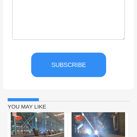
SUBSCRIBE
YOU MAY LIKE