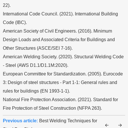
22).
International Code Council. (2021). International Building
Code (IBC).
American Society of Civil Engineers. (2016). Minimum
Design Loads and Associated Criteria for Buildings and
Other Structures (ASCE/SEI 7-16).
American Welding Society. (2020). Structural Welding Code
- Steel (AWS D1.1/D1.1M:2020).
European Committee for Standardization. (2005). Eurocode
3: Design of steel structures - Part 1-1: General rules and
rules for buildings (EN 1993-1-1).
National Fire Protection Association. (2021). Standard for
Fire Protection of Steel Construction (NFPA 263).
Previous article:
Best Welding Techniques for