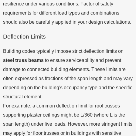
resilience under various conditions. Factor of safety
requirements for different load types and combinations
should also be carefully applied in your design calculations.
Deflection Limits
Building codes typically impose strict deflection limits on
steel truss beams
to ensure serviceability and prevent
damage to connected building elements. These limits are
often expressed as fractions of the span length and may vary
depending on the building's occupancy type and the specific
structural element.
For example, a common deflection limit for roof trusses
supporting plaster ceilings might be L/360 (where L is the
span length) under live loads. However, more stringent limits
may apply for floor trusses or in buildings with sensitive