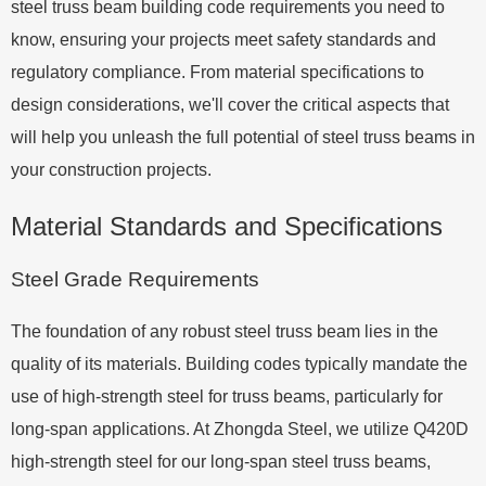
steel truss beam building code requirements you need to
know, ensuring your projects meet safety standards and
regulatory compliance. From material specifications to
design considerations, we'll cover the critical aspects that
will help you unleash the full potential of steel truss beams in
your construction projects.
Material Standards and Specifications
Steel Grade Requirements
The foundation of any robust steel truss beam lies in the
quality of its materials. Building codes typically mandate the
use of high-strength steel for truss beams, particularly for
long-span applications. At Zhongda Steel, we utilize Q420D
high-strength steel for our long-span steel truss beams,