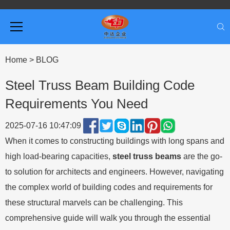
Home
>
BLOG
Steel Truss Beam Building Code
Requirements You Need
2025-07-16 10:47:09
When it comes to constructing buildings with long spans and
high load-bearing capacities,
steel truss beams
are the go-
to solution for architects and engineers. However, navigating
the complex world of building codes and requirements for
these structural marvels can be challenging. This
comprehensive guide will walk you through the essential