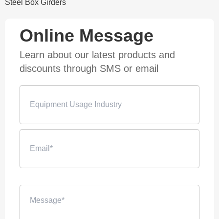
Steel Box Girders
Online Message
Learn about our latest products and
discounts through SMS or email