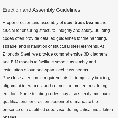
Erection and Assembly Guidelines
Proper erection and assembly of
steel truss beams
are
crucial for ensuring structural integrity and safety. Building
codes often provide detailed guidelines for the handling,
storage, and installation of structural steel elements. At
Zhongda Steel, we provide comprehensive 3D diagrams
and BIM models to facilitate smooth assembly and
installation of our long-span steel truss beams.
Pay close attention to requirements for temporary bracing,
alignment tolerances, and connection procedures during
erection. Some building codes may also specify minimum
qualifications for erection personnel or mandate the
presence of a qualified supervisor during critical installation
phases.