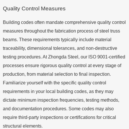
Quality Control Measures
Building codes often mandate comprehensive quality control
measures throughout the fabrication process of steel truss
beams. These requirements typically include material
traceability, dimensional tolerances, and non-destructive
testing procedures. At Zhongda Steel, our ISO 9001-certified
processes ensure rigorous quality control at every stage of
production, from material selection to final inspection.
Familiarize yourself with the specific quality control
requirements in your local building codes, as they may
dictate minimum inspection frequencies, testing methods,
and documentation procedures. Some codes may also
require third-party inspections or certifications for critical
structural elements.