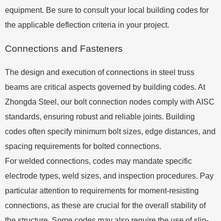
equipment. Be sure to consult your local building codes for
the applicable deflection criteria in your project.
Connections and Fasteners
The design and execution of connections in steel truss
beams are critical aspects governed by building codes. At
Zhongda Steel, our bolt connection nodes comply with AISC
standards, ensuring robust and reliable joints. Building
codes often specify minimum bolt sizes, edge distances, and
spacing requirements for bolted connections.
For welded connections, codes may mandate specific
electrode types, weld sizes, and inspection procedures. Pay
particular attention to requirements for moment-resisting
connections, as these are crucial for the overall stability of
the structure. Some codes may also require the use of slip-