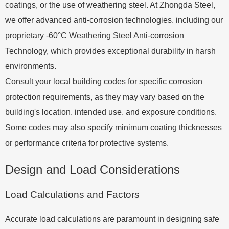
coatings, or the use of weathering steel. At Zhongda Steel,
we offer advanced anti-corrosion technologies, including our
proprietary -60°C Weathering Steel Anti-corrosion
Technology, which provides exceptional durability in harsh
environments.
Consult your local building codes for specific corrosion
protection requirements, as they may vary based on the
building's location, intended use, and exposure conditions.
Some codes may also specify minimum coating thicknesses
or performance criteria for protective systems.
Design and Load Considerations
Load Calculations and Factors
Accurate load calculations are paramount in designing safe