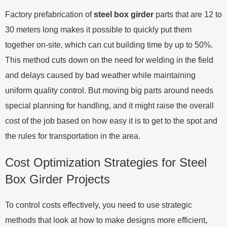
Factory prefabrication of
steel box girder
parts that are 12 to
30 meters long makes it possible to quickly put them
together on-site, which can cut building time by up to 50%.
This method cuts down on the need for welding in the field
and delays caused by bad weather while maintaining
uniform quality control. But moving big parts around needs
special planning for handling, and it might raise the overall
cost of the job based on how easy it is to get to the spot and
the rules for transportation in the area.
Cost Optimization Strategies for Steel
Box Girder Projects
To control costs effectively, you need to use strategic
methods that look at how to make designs more efficient,