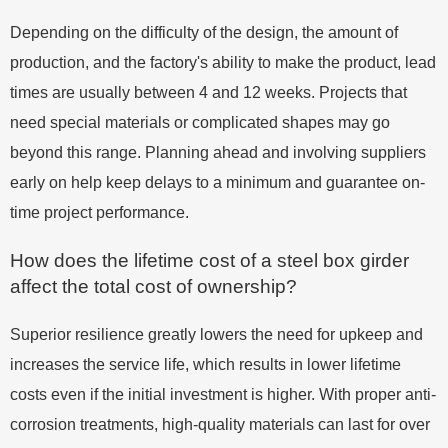
Depending on the difficulty of the design, the amount of
production, and the factory's ability to make the product, lead
times are usually between 4 and 12 weeks. Projects that
need special materials or complicated shapes may go
beyond this range. Planning ahead and involving suppliers
early on help keep delays to a minimum and guarantee on-
time project performance.
How does the lifetime cost of a steel box girder
affect the total cost of ownership?
Superior resilience greatly lowers the need for upkeep and
increases the service life, which results in lower lifetime
costs even if the initial investment is higher. With proper anti-
corrosion treatments, high-quality materials can last for over