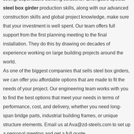
steel box girder
production skills, along with our advanced
construction skills and global project knowledge, make sure
that your investment is well spent. Our team offers full
support from the first planning meeting to the final
installation. They do this by drawing on decades of
experience working on large building projects around the
world.
As one of the biggest companies that sells steel box girders,
we can offer you affordable options that are made to fit the
needs of your project. Our engineering team works with you
to find the best options that meet your needs in terms of
performance, cost, and delivery, whether you need long-
span bridge parts, industrial building frames, or unique
structure elements. Email us at
Ava@zd-steels.com
to set up
a personal meeting and get a full quote.