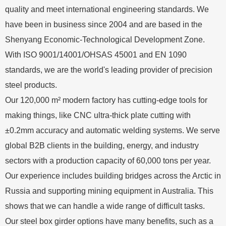
quality and meet international engineering standards. We
have been in business since 2004 and are based in the
Shenyang Economic-Technological Development Zone.
With ISO 9001/14001/OHSAS 45001 and EN 1090
standards, we are the world's leading provider of precision
steel products.
Our 120,000 m² modern factory has cutting-edge tools for
making things, like CNC ultra-thick plate cutting with
±0.2mm accuracy and automatic welding systems. We serve
global B2B clients in the building, energy, and industry
sectors with a production capacity of 60,000 tons per year.
Our experience includes building bridges across the Arctic in
Russia and supporting mining equipment in Australia. This
shows that we can handle a wide range of difficult tasks.
Our steel box girder options have many benefits, such as a