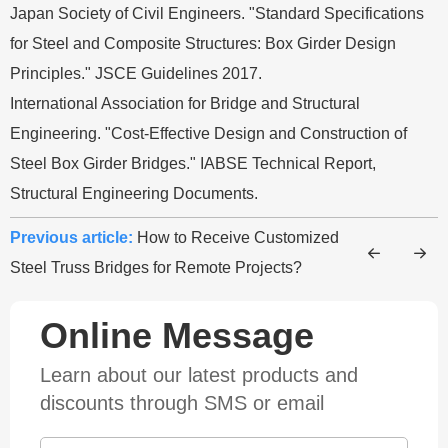
Japan Society of Civil Engineers. "Standard Specifications
for Steel and Composite Structures: Box Girder Design
Principles." JSCE Guidelines 2017.
International Association for Bridge and Structural
Engineering. "Cost-Effective Design and Construction of
Steel Box Girder Bridges." IABSE Technical Report,
Structural Engineering Documents.
Previous article:
How to Receive Customized
Steel Truss Bridges for Remote Projects?
Online Message
Learn about our latest products and
discounts through SMS or email