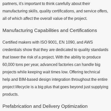
partners, it's important to think carefully about their
manufacturing skills, quality certifications, and service offers,
all of which affect the overall value of the project.
Manufacturing Capabilities and Certifications
Certified makers with ISO 9001, EN 1090, and AWS
credentials show that they are dedicated to quality standards
that lower the risk of a project. With the ability to produce
60,000 tons per year, advanced factories can handle big
projects while keeping wait times low. Offering technical
help and BIM-based design integration throughout the entire
project lifecycle is a big plus that goes beyond just supplying
products.
Prefabrication and Delivery Optimization