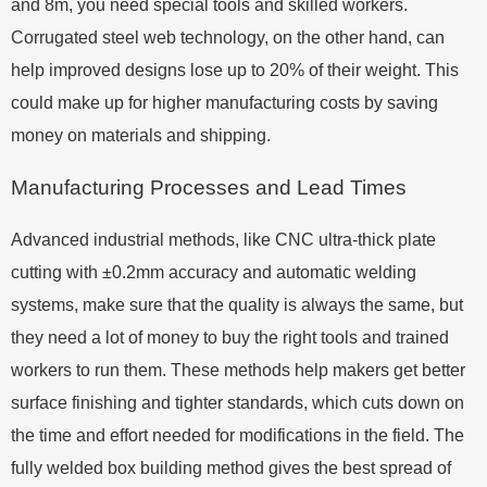
and 8m, you need special tools and skilled workers.
Corrugated steel web technology, on the other hand, can
help improved designs lose up to 20% of their weight. This
could make up for higher manufacturing costs by saving
money on materials and shipping.
Manufacturing Processes and Lead Times
Advanced industrial methods, like CNC ultra-thick plate
cutting with ±0.2mm accuracy and automatic welding
systems, make sure that the quality is always the same, but
they need a lot of money to buy the right tools and trained
workers to run them. These methods help makers get better
surface finishing and tighter standards, which cuts down on
the time and effort needed for modifications in the field. The
fully welded box building method gives the best spread of