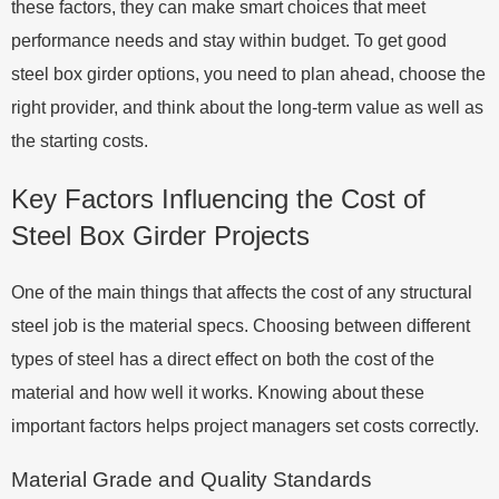
these factors, they can make smart choices that meet
performance needs and stay within budget. To get good
steel box girder options, you need to plan ahead, choose the
right provider, and think about the long-term value as well as
the starting costs.
Key Factors Influencing the Cost of
Steel Box Girder Projects
One of the main things that affects the cost of any structural
steel job is the material specs. Choosing between different
types of steel has a direct effect on both the cost of the
material and how well it works. Knowing about these
important factors helps project managers set costs correctly.
Material Grade and Quality Standards