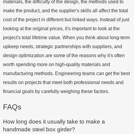
materials, the difficulty of the design, the methods used to
make the product, and the supplier's skills all affect the total
cost of the project in different but linked ways. Instead of just
looking at the original prices, it's important to look at the
project's total lifetime value. When you think about long-term
upkeep needs, strategic partnerships with suppliers, and
design optimization are some of the reasons why it's often
worth spending more on high-quality materials and
manufacturing methods. Engineering teams can get the best
results on projects that meet both professional needs and
financial goals by carefully weighing these factors.
FAQs
How long does it usually take to make a
handmade steel box girder?