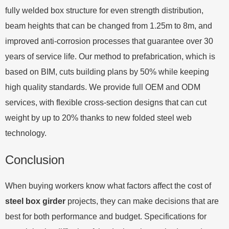
fully welded box structure for even strength distribution,
beam heights that can be changed from 1.25m to 8m, and
improved anti-corrosion processes that guarantee over 30
years of service life. Our method to prefabrication, which is
based on BIM, cuts building plans by 50% while keeping
high quality standards. We provide full OEM and ODM
services, with flexible cross-section designs that can cut
weight by up to 20% thanks to new folded steel web
technology.
Conclusion
When buying workers know what factors affect the cost of
steel box girder
projects, they can make decisions that are
best for both performance and budget. Specifications for