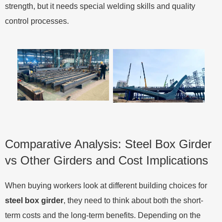
strength, but it needs special welding skills and quality
control processes.
Comparative Analysis: Steel Box Girder
vs Other Girders and Cost Implications
When buying workers look at different building choices for
steel box girder
, they need to think about both the short-
term costs and the long-term benefits. Depending on the