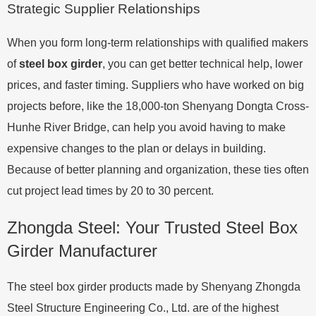
Strategic Supplier Relationships
When you form long-term relationships with qualified makers
of
steel box girder
, you can get better technical help, lower
prices, and faster timing. Suppliers who have worked on big
projects before, like the 18,000-ton Shenyang Dongta Cross-
Hunhe River Bridge, can help you avoid having to make
expensive changes to the plan or delays in building.
Because of better planning and organization, these ties often
cut project lead times by 20 to 30 percent.
Zhongda Steel: Your Trusted Steel Box
Girder Manufacturer
The steel box girder products made by Shenyang Zhongda
Steel Structure Engineering Co., Ltd. are of the highest