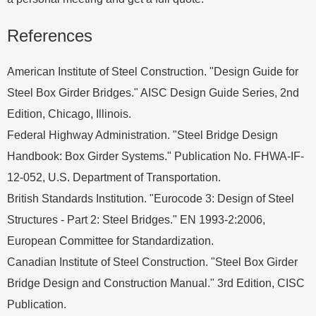
References
American Institute of Steel Construction. "Design Guide for
Steel Box Girder Bridges." AISC Design Guide Series, 2nd
Edition, Chicago, Illinois.
Federal Highway Administration. "Steel Bridge Design
Handbook: Box Girder Systems." Publication No. FHWA-IF-
12-052, U.S. Department of Transportation.
British Standards Institution. "Eurocode 3: Design of Steel
Structures - Part 2: Steel Bridges." EN 1993-2:2006,
European Committee for Standardization.
Canadian Institute of Steel Construction. "Steel Box Girder
Bridge Design and Construction Manual." 3rd Edition, CISC
Publication.