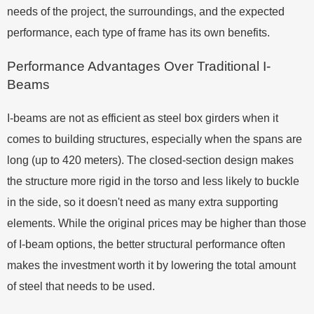
needs of the project, the surroundings, and the expected
performance, each type of frame has its own benefits.
Performance Advantages Over Traditional I-
Beams
I-beams are not as efficient as steel box girders when it
comes to building structures, especially when the spans are
long (up to 420 meters). The closed-section design makes
the structure more rigid in the torso and less likely to buckle
in the side, so it doesn't need as many extra supporting
elements. While the original prices may be higher than those
of I-beam options, the better structural performance often
makes the investment worth it by lowering the total amount
of steel that needs to be used.