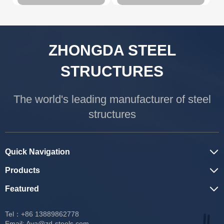
ZHONGDA STEEL
STRUCTURES
The world's leading manufacturer of steel
structures
Quick Navigation
Products
Featured
Tel：+86 13889862778
Email:
Ava@zd-steels.com