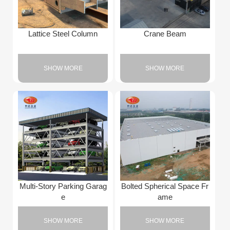
Lattice Steel Column
Crane Beam
SHOW MORE
SHOW MORE
Multi-Story Parking Garag
Bolted Spherical Space Fr
e
ame
SHOW MORE
SHOW MORE