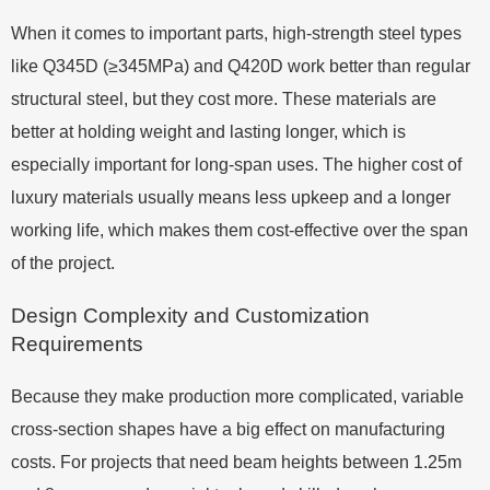
When it comes to important parts, high-strength steel types
like Q345D (≥345MPa) and Q420D work better than regular
structural steel, but they cost more. These materials are
better at holding weight and lasting longer, which is
especially important for long-span uses. The higher cost of
luxury materials usually means less upkeep and a longer
working life, which makes them cost-effective over the span
of the project.
Design Complexity and Customization
Requirements
Because they make production more complicated, variable
cross-section shapes have a big effect on manufacturing
costs. For projects that need beam heights between 1.25m