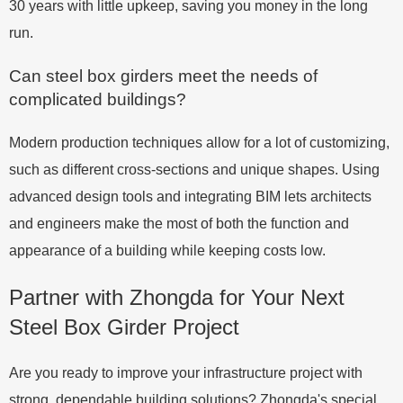
30 years with little upkeep, saving you money in the long
run.
Can steel box girders meet the needs of
complicated buildings?
Modern production techniques allow for a lot of customizing,
such as different cross-sections and unique shapes. Using
advanced design tools and integrating BIM lets architects
and engineers make the most of both the function and
appearance of a building while keeping costs low.
Partner with Zhongda for Your Next
Steel Box Girder Project
Are you ready to improve your infrastructure project with
strong, dependable building solutions? Zhongda's special