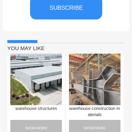
SUBSCRIBE
YOU MAY LIKE
warehouse structures
warehouse construction m
aterials
SHOW MORE
SHOW MORE