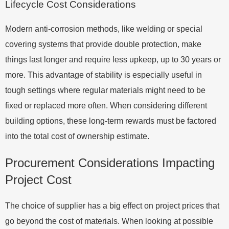
Lifecycle Cost Considerations
Modern anti-corrosion methods, like welding or special
covering systems that provide double protection, make
things last longer and require less upkeep, up to 30 years or
more. This advantage of stability is especially useful in
tough settings where regular materials might need to be
fixed or replaced more often. When considering different
building options, these long-term rewards must be factored
into the total cost of ownership estimate.
Procurement Considerations Impacting
Project Cost
The choice of supplier has a big effect on project prices that
go beyond the cost of materials. When looking at possible