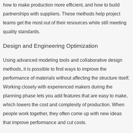
how to make production more efficient, and how to build
partnerships with suppliers. These methods help project
teams get the most out of their resources while still meeting
quality standards.
Design and Engineering Optimization
Using advanced modeling tools and collaborative design
methods, it is possible to find ways to improve the
performance of materials without affecting the structure itself.
Working closely with experienced makers during the
planning phase lets you add features that are easy to make,
which lowers the cost and complexity of production. When
people work together, they often come up with new ideas
that improve performance and cut costs.