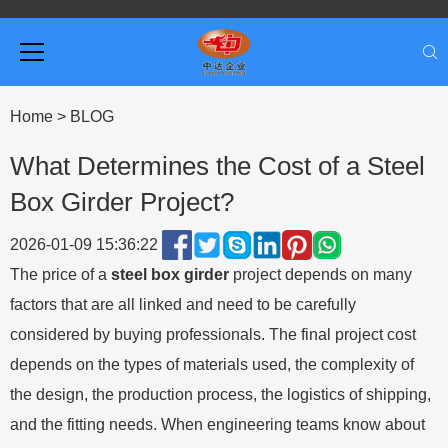
Home
>
BLOG
What Determines the Cost of a Steel
Box Girder Project?
2026-01-09 15:36:22
The price of a
steel box girder
project depends on many
factors that are all linked and need to be carefully
considered by buying professionals. The final project cost
depends on the types of materials used, the complexity of
the design, the production process, the logistics of shipping,
and the fitting needs. When engineering teams know about