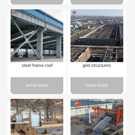
steel frame roof
grid structures
SHOW MORE
SHOW MORE