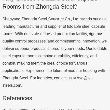
Rooms from Zhongda Steel?
Shenyang Zhongda Steel Structure Co., Ltd. stands out as a
leading manufacturer and supplier of foldable steel capsule
rooms. With our state-of-the-art production facility, rigorous
quality control processes, and commitment to innovation, we
deliver superior products tailored to your needs. Our foldable
steel capsule rooms combine durability, efficiency, and
comfort, making them the ideal choice for various
applications. Experience the future of modular housing with
Zhongda Steel. For inquiries, contact us at
Ava@zd-
steels.com
.
References