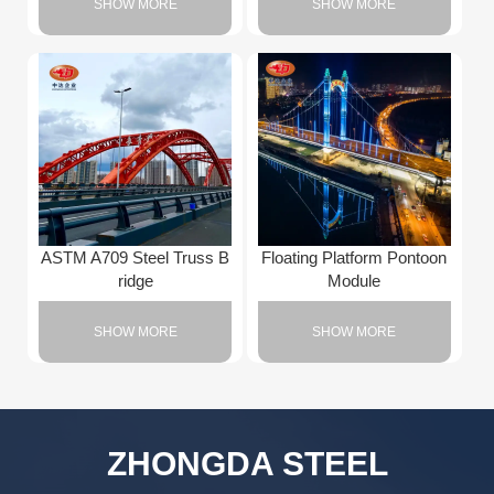
SHOW MORE
SHOW MORE
ASTM A709 Steel Truss B
Floating Platform Pontoon
ridge
Module
SHOW MORE
SHOW MORE
ZHONGDA STEEL