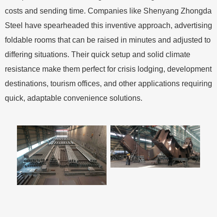
costs and sending time. Companies like Shenyang Zhongda
Steel have spearheaded this inventive approach, advertising
foldable rooms that can be raised in minutes and adjusted to
differing situations. Their quick setup and solid climate
resistance make them perfect for crisis lodging, development
destinations, tourism offices, and other applications requiring
quick, adaptable convenience solutions.