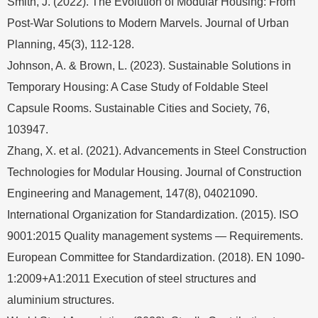
Smith, J. (2022). The Evolution of Modular Housing: From
Post-War Solutions to Modern Marvels. Journal of Urban
Planning, 45(3), 112-128.
Johnson, A. & Brown, L. (2023). Sustainable Solutions in
Temporary Housing: A Case Study of Foldable Steel
Capsule Rooms. Sustainable Cities and Society, 76,
103947.
Zhang, X. et al. (2021). Advancements in Steel Construction
Technologies for Modular Housing. Journal of Construction
Engineering and Management, 147(8), 04021090.
International Organization for Standardization. (2015). ISO
9001:2015 Quality management systems — Requirements.
European Committee for Standardization. (2018). EN 1090-
1:2009+A1:2011 Execution of steel structures and
aluminium structures.