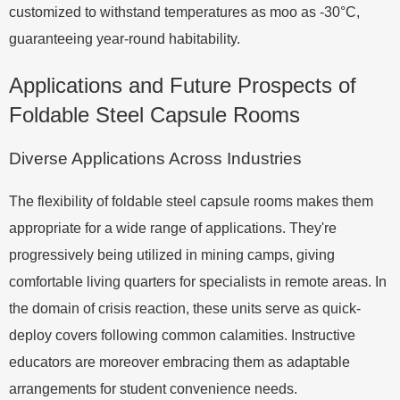
customized to withstand temperatures as moo as -30°C,
guaranteeing year-round habitability.
Applications and Future Prospects of
Foldable Steel Capsule Rooms
Diverse Applications Across Industries
The flexibility of foldable steel capsule rooms makes them
appropriate for a wide range of applications. They're
progressively being utilized in mining camps, giving
comfortable living quarters for specialists in remote areas. In
the domain of crisis reaction, these units serve as quick-
deploy covers following common calamities. Instructive
educators are moreover embracing them as adaptable
arrangements for student convenience needs.