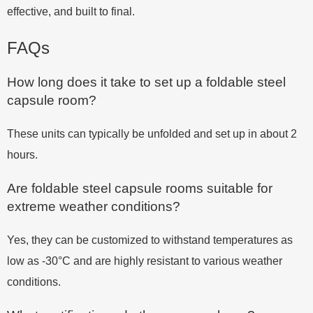
effective, and built to final.
FAQs
How long does it take to set up a foldable steel
capsule room?
These units can typically be unfolded and set up in about 2
hours.
Are foldable steel capsule rooms suitable for
extreme weather conditions?
Yes, they can be customized to withstand temperatures as
low as -30°C and are highly resistant to various weather
conditions.