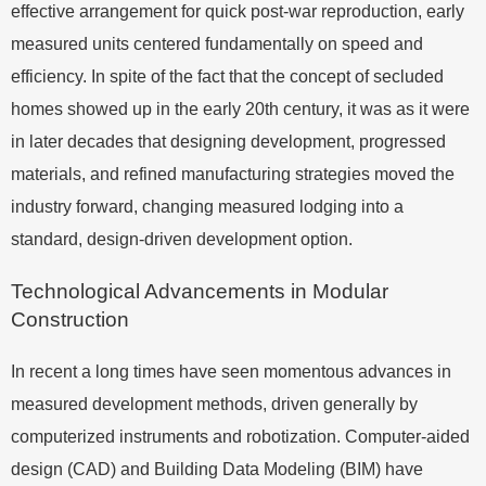
effective arrangement for quick post-war reproduction, early
measured units centered fundamentally on speed and
efficiency. In spite of the fact that the concept of secluded
homes showed up in the early 20th century, it was as it were
in later decades that designing development, progressed
materials, and refined manufacturing strategies moved the
industry forward, changing measured lodging into a
standard, design-driven development option.
Technological Advancements in Modular
Construction
In recent a long times have seen momentous advances in
measured development methods, driven generally by
computerized instruments and robotization. Computer-aided
design (CAD) and Building Data Modeling (BIM) have