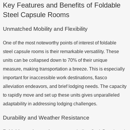
Key Features and Benefits of Foldable
Steel Capsule Rooms
Unmatched Mobility and Flexibility
One of the most noteworthy points of interest of foldable
steel capsule rooms is their remarkable versatility. These
units can be collapsed down to 70% of their unique
measure, making transportation a breeze. This is especially
important for inaccessible work destinations, fiasco
alleviation endeavors, and brief lodging needs. The capacity
to rapidly move and set up these units gives unparalleled
adaptability in addressing lodging challenges.
Durability and Weather Resistance