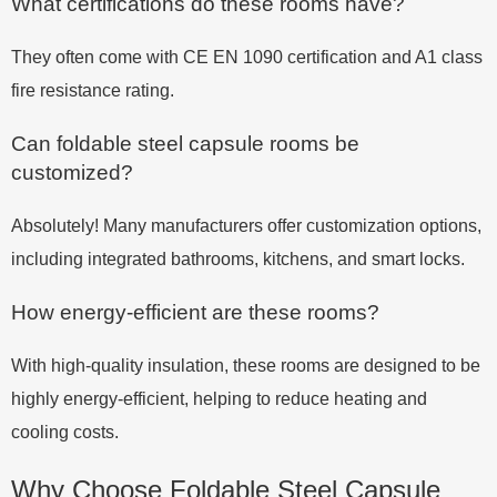
What certifications do these rooms have?
They often come with CE EN 1090 certification and A1 class
fire resistance rating.
Can foldable steel capsule rooms be
customized?
Absolutely! Many manufacturers offer customization options,
including integrated bathrooms, kitchens, and smart locks.
How energy-efficient are these rooms?
With high-quality insulation, these rooms are designed to be
highly energy-efficient, helping to reduce heating and
cooling costs.
Why Choose Foldable Steel Capsule