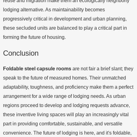
reuse and migration make them an ecologically neighborly
lodging alternative. As maintainability becomes
progressively critical in development and urban planning,
these secluded units are balanced to play a critical part in
forming the future of housing.
Conclusion
Foldable steel capsule rooms
are not fair a brief slant; they
speak to the future of measured homes. Their unmatched
adaptability, toughness, and proficiency make them a perfect
arrangement for a wide range of lodging needs. As urban
regions proceed to develop and lodging requests advance,
these inventive living spaces will play an increasingly vital
part in providing comfortable, sustainable, and versatile
convenience. The future of lodging is here, and it's foldable,