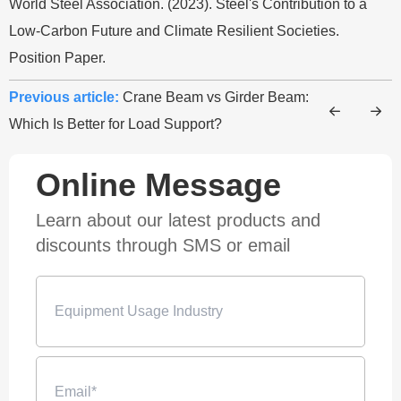
World Steel Association. (2023). Steel's Contribution to a
Low-Carbon Future and Climate Resilient Societies.
Position Paper.
Previous article:
Crane Beam vs Girder Beam:
Which Is Better for Load Support?
Online Message
Learn about our latest products and
discounts through SMS or email