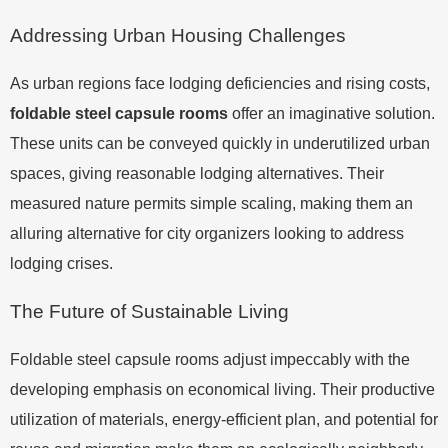
Addressing Urban Housing Challenges
As urban regions face lodging deficiencies and rising costs,
foldable steel capsule rooms
offer an imaginative solution.
These units can be conveyed quickly in underutilized urban
spaces, giving reasonable lodging alternatives. Their
measured nature permits simple scaling, making them an
alluring alternative for city organizers looking to address
lodging crises.
The Future of Sustainable Living
Foldable steel capsule rooms adjust impeccably with the
developing emphasis on economical living. Their productive
utilization of materials, energy-efficient plan, and potential for