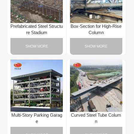
Prefabricated Steel Structu
Box-Section for High-Rise
re Stadium
Column
SHOW MORE
SHOW MORE
Multi-Story Parking Garag
Curved Steel Tube Colum
e
n