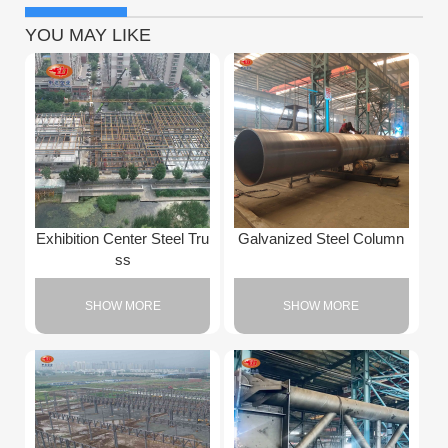
YOU MAY LIKE
Exhibition Center Steel Tru
Galvanized Steel Column
ss
SHOW MORE
SHOW MORE