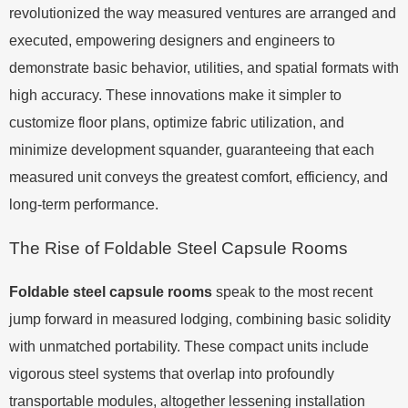
revolutionized the way measured ventures are arranged and
executed, empowering designers and engineers to
demonstrate basic behavior, utilities, and spatial formats with
high accuracy. These innovations make it simpler to
customize floor plans, optimize fabric utilization, and
minimize development squander, guaranteeing that each
measured unit conveys the greatest comfort, efficiency, and
long-term performance.
The Rise of Foldable Steel Capsule Rooms
Foldable steel capsule rooms
speak to the most recent
jump forward in measured lodging, combining basic solidity
with unmatched portability. These compact units include
vigorous steel systems that overlap into profoundly
transportable modules, altogether lessening installation