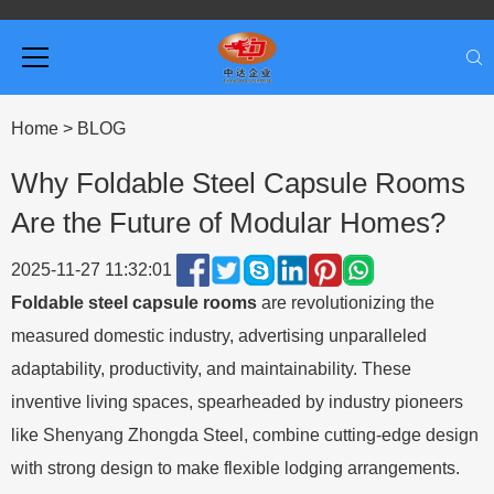
Home
>
BLOG
Why Foldable Steel Capsule Rooms
Are the Future of Modular Homes?
2025-11-27 11:32:01
Foldable steel capsule rooms
are revolutionizing the
measured domestic industry, advertising unparalleled
adaptability, productivity, and maintainability. These
inventive living spaces, spearheaded by industry pioneers
like Shenyang Zhongda Steel, combine cutting-edge design
with strong design to make flexible lodging arrangements.