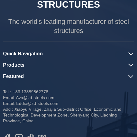
STRUCTURES
The world's leading manufacturer of steel
structures
Quick Navigation
Products
Featured
Tel：+86 13889862778
Email:
Ava@zd-steels.com
Email:
Eddie@zd-steels.com
Add : Xiaoyu Village, Zhajia Sub-district Office, Economic and
Technological Development Zone, Shenyang City, Liaoning
Province, China