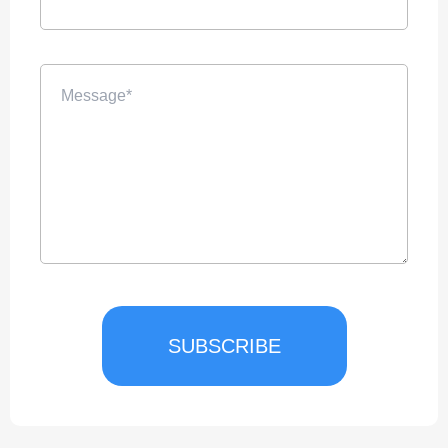
SUBSCRIBE