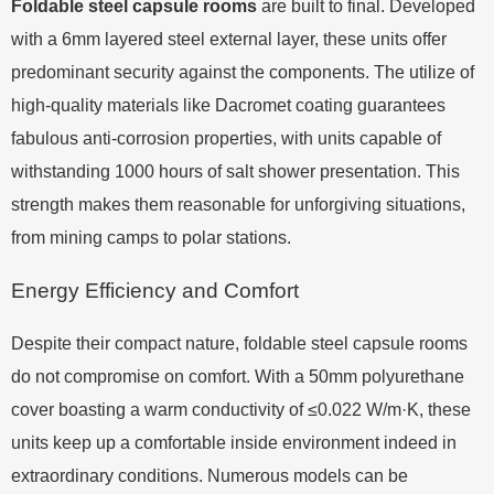
Foldable steel capsule rooms
are built to final. Developed
with a 6mm layered steel external layer, these units offer
predominant security against the components. The utilize of
high-quality materials like Dacromet coating guarantees
fabulous anti-corrosion properties, with units capable of
withstanding 1000 hours of salt shower presentation. This
strength makes them reasonable for unforgiving situations,
from mining camps to polar stations.
Energy Efficiency and Comfort
Despite their compact nature, foldable steel capsule rooms
do not compromise on comfort. With a 50mm polyurethane
cover boasting a warm conductivity of ≤0.022 W/m·K, these
units keep up a comfortable inside environment indeed in
extraordinary conditions. Numerous models can be