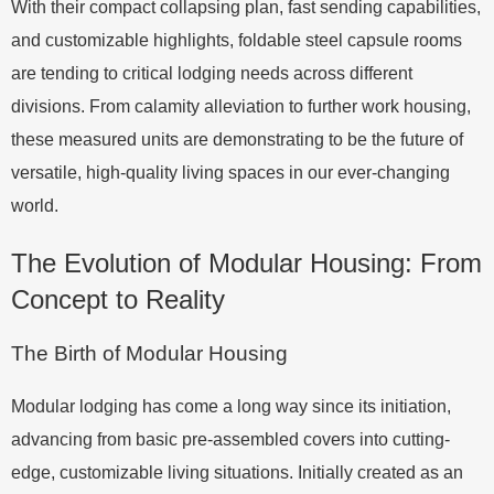
With their compact collapsing plan, fast sending capabilities,
and customizable highlights, foldable steel capsule rooms
are tending to critical lodging needs across different
divisions. From calamity alleviation to further work housing,
these measured units are demonstrating to be the future of
versatile, high-quality living spaces in our ever-changing
world.
The Evolution of Modular Housing: From
Concept to Reality
The Birth of Modular Housing
Modular lodging has come a long way since its initiation,
advancing from basic pre-assembled covers into cutting-
edge, customizable living situations. Initially created as an