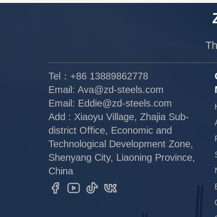
Th
Tel：+86 13889862778
Email:
Ava@zd-steels.com
Email:
Eddie@zd-steels.com
Add : Xiaoyu Village, Zhajia Sub-
district Office, Economic and
Technological Development Zone,
Shenyang City, Liaoning Province,
China