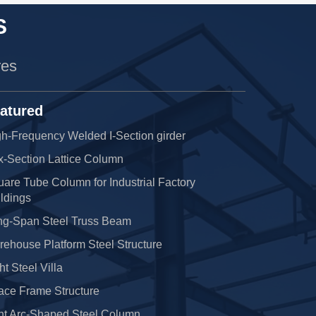
S
res
atured
h-Frequency Welded I-Section girder
x-Section Lattice Column
are Tube Column for Industrial Factory
ldings
ng-Span Steel Truss Beam
ehouse Platform Steel Structure
ht Steel Villa
ace Frame Structure
nt Arc-Shaped Steel Column