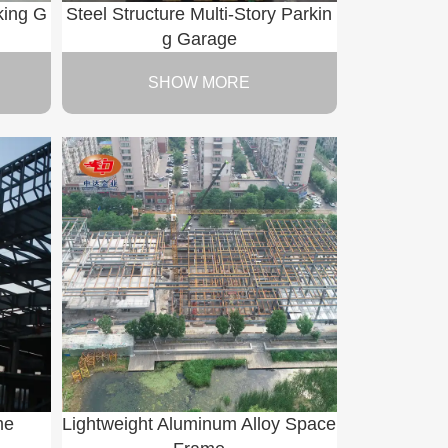
king G
Steel Structure Multi-Story Parkin
g Garage
SHOW MORE
me
Lightweight Aluminum Alloy Space