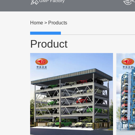
GMP Factory
Home
>
Products
Product