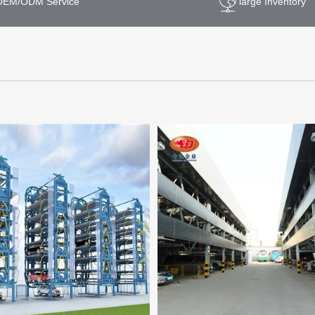
OEM/ODM Service
large Inventory