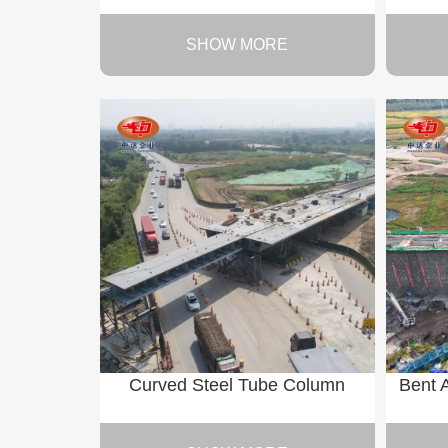
SHOW MORE
Curved Steel Tube Column
Bent 