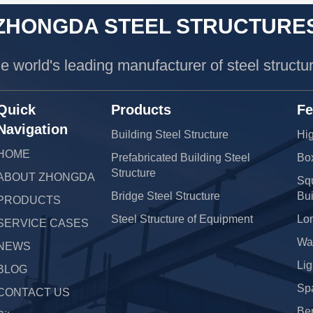
ZHONGDA STEEL STRUCTURE
e world's leading manufacturer of steel structu
Quick
Products
Fe
Navigation
Building Steel Structure
Hig
HOME
Prefabricated Building Steel
Bo
Structure
ABOUT ZHONGDA
Squ
Bridge Steel Structure
Bui
PRODUCTS
Steel Structure of Equipment
Lo
SERVICE CASES
War
NEWS
Lig
BLOG
Sp
CONTACT US
Be