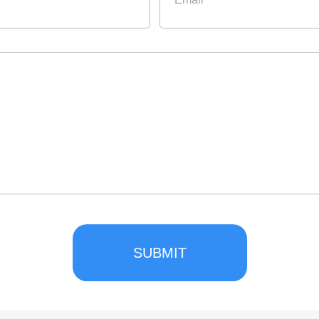
SUBMIT