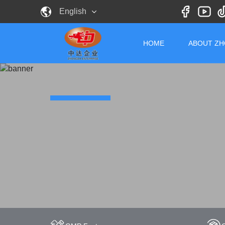
English
HOME
ABOUT Z