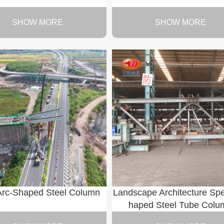
SHOW MORE
SHOW MORE
Arc-Shaped Steel Column
Landscape Architecture Spe
haped Steel Tube Colu