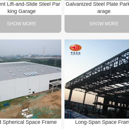
gent Lift-and-Slide Steel Par
Galvanized Steel Plate Par
king Garage
arage
SHOW MORE
SHOW MORE
d Spherical Space Frame
Long-Span Space Fra