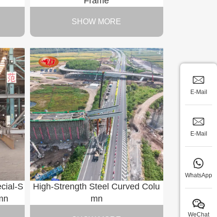
Frame
SHOW MORE
E-Mail
E-Mail
WhatsApp
cial-S
High-Strength Steel Curved Colu
mn
mn
WeChat