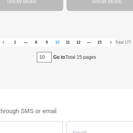
SHOW MORE
SHOW MORE
1
8
9
10
11
12
15
Total 177
Total 15 pages
Go to
 through SMS or email