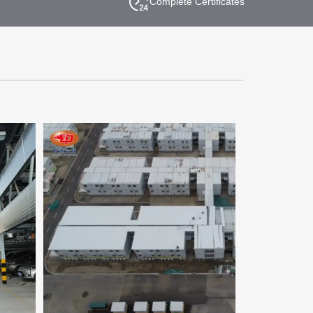
Complete Certificates