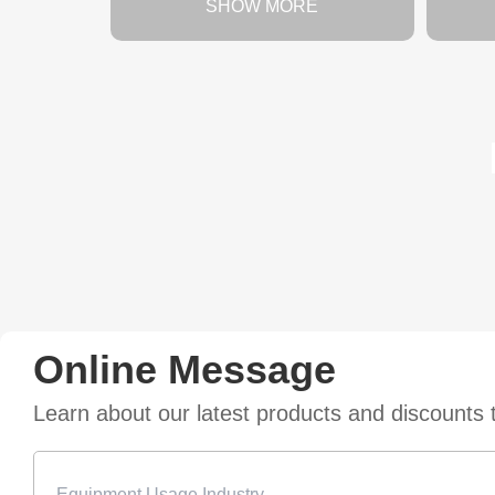
SHOW MORE
Online Message
Learn about our latest products and discounts