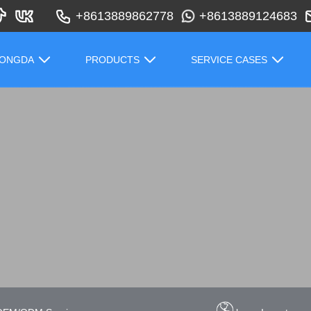
+8613889862778
+8613889124683
HONGDA
PRODUCTS
SERVICE CASES