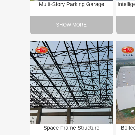
Multi-Story Parking Garage
Intelli
SHOW MORE
Space Frame Structure
Bolte