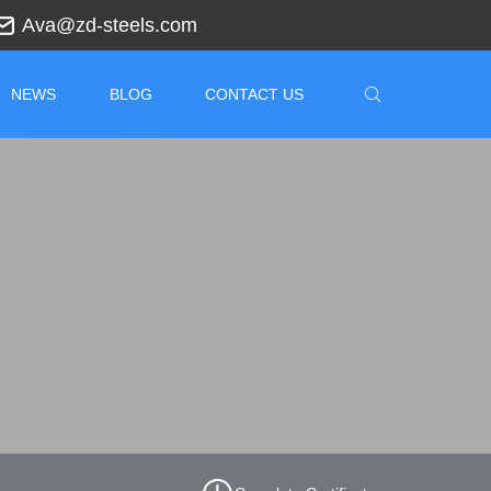
Ava@zd-steels.com
NEWS
BLOG
CONTACT US