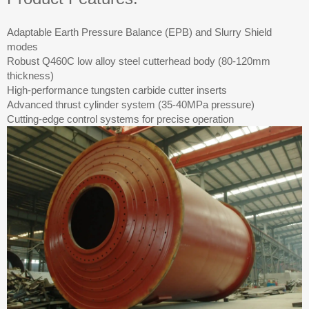
Adaptable Earth Pressure Balance (EPB) and Slurry Shield
modes
Robust Q460C low alloy steel cutterhead body (80-120mm
thickness)
High-performance tungsten carbide cutter inserts
Advanced thrust cylinder system (35-40MPa pressure)
Cutting-edge control systems for precise operation