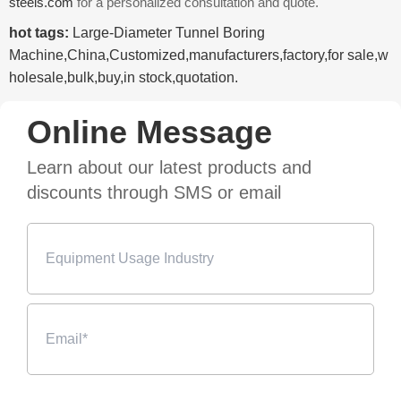
steels.com
for a personalized consultation and quote.
hot tags:
Large-Diameter Tunnel Boring
Machine,China,Customized,manufacturers,factory,for sale,w
holesale,bulk,buy,in stock,quotation.
Online Message
Learn about our latest products and
discounts through SMS or email