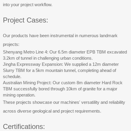
into your project workflow.
Project Cases:
Our products have been instrumental in numerous landmark
projects:
Shenyang Metro Line 4: Our 6.5m diameter EPB TBM excavated
3.2km of tunnel in challenging urban conditions.
Jingha Expressway Expansion: We supplied a 12m diameter
Slurry TBM for a 5km mountain tunnel, completing ahead of
schedule.
Australian Mining Project: Our custom 8m diameter Hard Rock
TBM successfully bored through 10km of granite for a major
mining operation.
These projects showcase our machines' versatility and reliability
across diverse geological and project requirements.
Certifications: