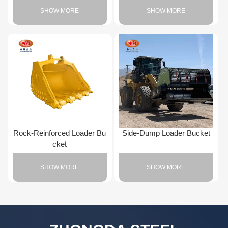
SHOW MORE
SHOW MORE
Rock-Reinforced Loader Bu
Side-Dump Loader Bucket
cket
SHOW MORE
SHOW MORE