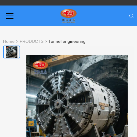
Home
>
PRODUCTS
>
Tunnel engineering