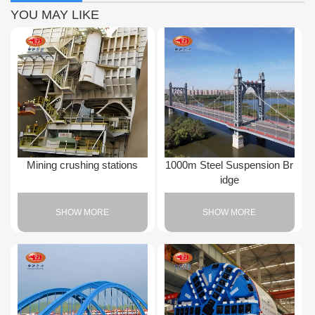
YOU MAY LIKE
Mining crushing stations
1000m Steel Suspension Br
idge
SHOW MORE
SHOW MORE