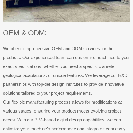
OEM & ODM:
We offer comprehensive OEM and ODM services for the
products. Our experienced team can customize machines to your
exact specifications, whether you need a specific diameter,
geological adaptations, or unique features. We leverage our R&D
partnerships with top-tier design institutes to provide innovative
solutions tailored to your project requirements.
Our flexible manufacturing process allows for modifications at
various stages, ensuring your product meets evolving project
needs. With our BIM-based digital design capabilities, we can
optimize your machine's performance and integrate seamlessly