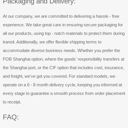
Packaging and Delivery:
At our company, we are committed to delivering a hassle - free
experience. We take great care in ensuring secure packaging for
all our products, using top - notch materials to protect them during
transit. Additionally, we offer flexible shipping terms to
accommodate diverse business needs. Whether you prefer the
FOB Shanghai option, where the goods' responsibility transfers at
the Shanghai port, or the CIF option that includes cost, insurance,
and freight, we've got you covered. For standard models, we
operate on a 6 - 8 month delivery cycle, keeping you informed at
every stage to guarantee a smooth process from order placement
to receipt.
FAQ: