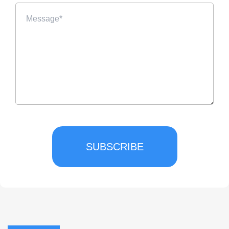
SUBSCRIBE