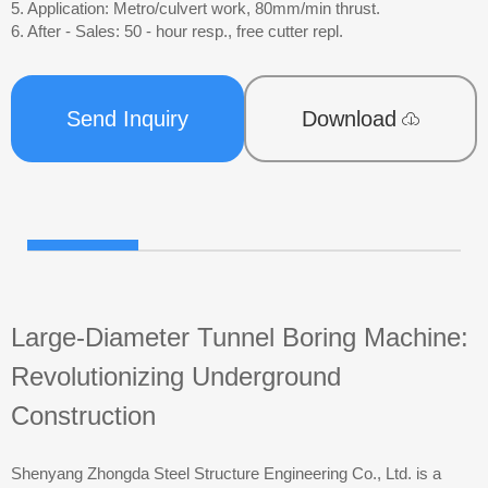
5. Application: Metro/culvert work, 80mm/min thrust.
6. After - Sales: 50 - hour resp., free cutter repl.
Send Inquiry
Download
Large-Diameter Tunnel Boring Machine:
Revolutionizing Underground
Construction
Shenyang Zhongda Steel Structure Engineering Co., Ltd. is a