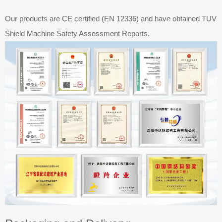
Our products are CE certified (EN 12336) and have obtained TUV
Shield Machine Safety Assessment Reports.