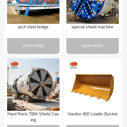
arch steel bridge
special shield machine
SHOW MORE
SHOW MORE
Hard Rock TBM Shield Cas
Hardox 450 Loader Bucket
ing