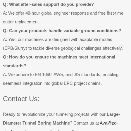
Q: What after-sales support do you provide?
A: We offer 48-hour global engineer response and free first-time
cutter replacement.
Q: Can your products handle variable ground conditions?
A: Yes, our machines are designed with adaptable modes
(EPB/Slurry) to tackle diverse geological challenges effectively.
Q: How do you ensure the machines meet international
standards?
A: We adhere to EN 1090, AWS, and JIS standards, enabling
seamless integration into global EPC project chains.
Contact Us:
Ready to revolutionize your tunneling projects with our
Large-
Diameter Tunnel Boring Machine
? Contact us at
Ava@zd-