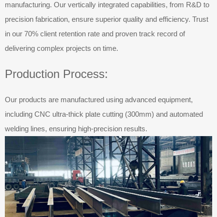
manufacturing. Our vertically integrated capabilities, from R&D to
precision fabrication, ensure superior quality and efficiency. Trust
in our 70% client retention rate and proven track record of
delivering complex projects on time.
Production Process:
Our products are manufactured using advanced equipment,
including CNC ultra-thick plate cutting (300mm) and automated
welding lines, ensuring high-precision results.