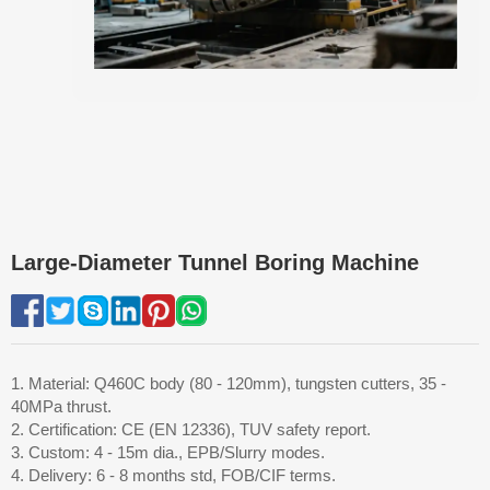
Large-Diameter Tunnel Boring Machine
1. Material: Q460C body (80 - 120mm), tungsten cutters, 35 -
40MPa thrust.
2. Certification: CE (EN 12336), TUV safety report.
3. Custom: 4 - 15m dia., EPB/Slurry modes.
4. Delivery: 6 - 8 months std, FOB/CIF terms.