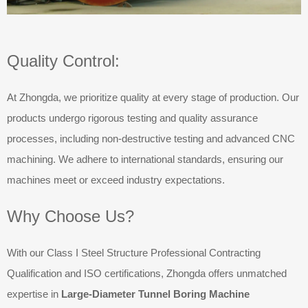
Quality Control:
At Zhongda, we prioritize quality at every stage of production. Our
products undergo rigorous testing and quality assurance
processes, including non-destructive testing and advanced CNC
machining. We adhere to international standards, ensuring our
machines meet or exceed industry expectations.
Why Choose Us?
With our Class I Steel Structure Professional Contracting
Qualification and ISO certifications, Zhongda offers unmatched
expertise in
Large-Diameter Tunnel Boring Machine