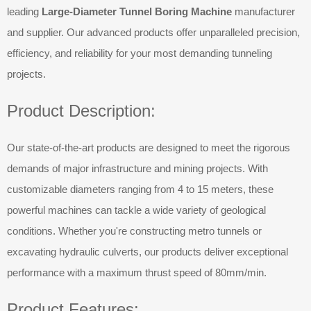
leading
Large-Diameter Tunnel Boring Machine
manufacturer
and supplier. Our advanced products offer unparalleled precision,
efficiency, and reliability for your most demanding tunneling
projects.
Product Description:
Our state-of-the-art products are designed to meet the rigorous
demands of major infrastructure and mining projects. With
customizable diameters ranging from 4 to 15 meters, these
powerful machines can tackle a wide variety of geological
conditions. Whether you're constructing metro tunnels or
excavating hydraulic culverts, our products deliver exceptional
performance with a maximum thrust speed of 80mm/min.
Product Features: