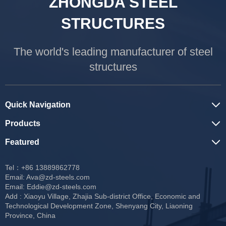
ZHONGDA STEEL
STRUCTURES
The world's leading manufacturer of steel
structures
Quick Navigation
Products
Featured
Tel：+86 13889862778
Email:
Ava@zd-steels.com
Email:
Eddie@zd-steels.com
Add : Xiaoyu Village, Zhajia Sub-district Office, Economic and
Technological Development Zone, Shenyang City, Liaoning
Province, China