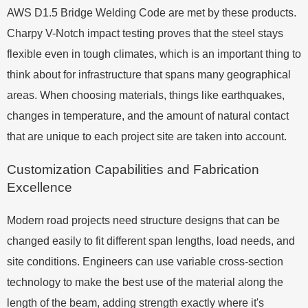
AWS D1.5 Bridge Welding Code are met by these products.
Charpy V-Notch impact testing proves that the steel stays
flexible even in tough climates, which is an important thing to
think about for infrastructure that spans many geographical
areas. When choosing materials, things like earthquakes,
changes in temperature, and the amount of natural contact
that are unique to each project site are taken into account.
Customization Capabilities and Fabrication
Excellence
Modern road projects need structure designs that can be
changed easily to fit different span lengths, load needs, and
site conditions. Engineers can use variable cross-section
technology to make the best use of the material along the
length of the beam, adding strength exactly where it's