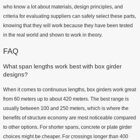
who know a lot about materials, design principles, and
criteria for evaluating suppliers can safely select these parts,
knowing that they will work because they have been tested
in the real world and shown to work in theory.
FAQ
What span lengths work best with box girder
designs?
When it comes to continuous lengths, box girders work great
from 60 meters up to about 420 meters. The best range is
usually between 100 and 250 meters, which is where the
benefits of structure economy are most noticeable compared
to other options. For shorter spans, concrete or plate girder
choices might be cheaper. For crossings longer than 400