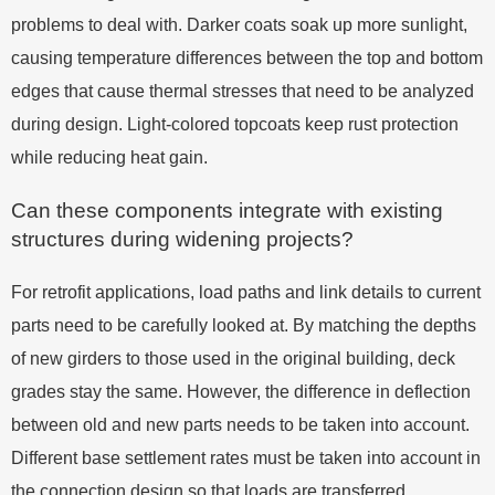
problems to deal with. Darker coats soak up more sunlight,
causing temperature differences between the top and bottom
edges that cause thermal stresses that need to be analyzed
during design. Light-colored topcoats keep rust protection
while reducing heat gain.
Can these components integrate with existing
structures during widening projects?
For retrofit applications, load paths and link details to current
parts need to be carefully looked at. By matching the depths
of new girders to those used in the original building, deck
grades stay the same. However, the difference in deflection
between old and new parts needs to be taken into account.
Different base settlement rates must be taken into account in
the connection design so that loads are transferred