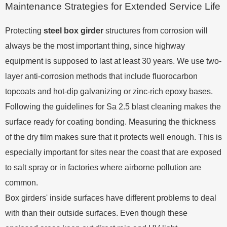
Maintenance Strategies for Extended Service Life
Protecting
steel box girder
structures from corrosion will
always be the most important thing, since highway
equipment is supposed to last at least 30 years. We use two-
layer anti-corrosion methods that include fluorocarbon
topcoats and hot-dip galvanizing or zinc-rich epoxy bases.
Following the guidelines for Sa 2.5 blast cleaning makes the
surface ready for coating bonding. Measuring the thickness
of the dry film makes sure that it protects well enough. This is
especially important for sites near the coast that are exposed
to salt spray or in factories where airborne pollution are
common.
Box girders' inside surfaces have different problems to deal
with than their outside surfaces. Even though these