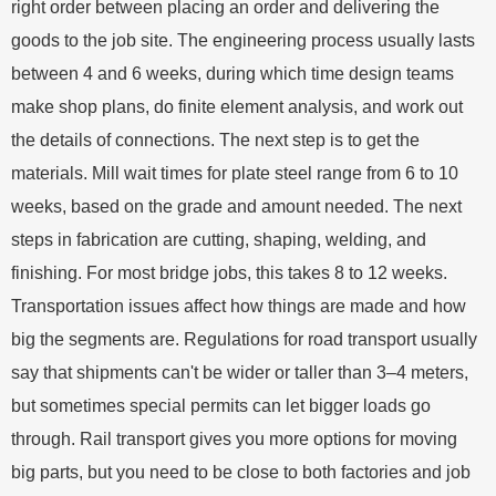
right order between placing an order and delivering the
goods to the job site. The engineering process usually lasts
between 4 and 6 weeks, during which time design teams
make shop plans, do finite element analysis, and work out
the details of connections. The next step is to get the
materials. Mill wait times for plate steel range from 6 to 10
weeks, based on the grade and amount needed. The next
steps in fabrication are cutting, shaping, welding, and
finishing. For most bridge jobs, this takes 8 to 12 weeks.
Transportation issues affect how things are made and how
big the segments are. Regulations for road transport usually
say that shipments can't be wider or taller than 3–4 meters,
but sometimes special permits can let bigger loads go
through. Rail transport gives you more options for moving
big parts, but you need to be close to both factories and job