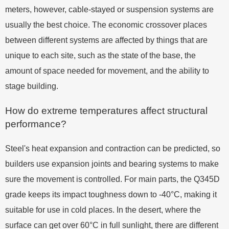
meters, however, cable-stayed or suspension systems are
usually the best choice. The economic crossover places
between different systems are affected by things that are
unique to each site, such as the state of the base, the
amount of space needed for movement, and the ability to
stage building.
How do extreme temperatures affect structural
performance?
Steel's heat expansion and contraction can be predicted, so
builders use expansion joints and bearing systems to make
sure the movement is controlled. For main parts, the Q345D
grade keeps its impact toughness down to -40°C, making it
suitable for use in cold places. In the desert, where the
surface can get over 60°C in full sunlight, there are different