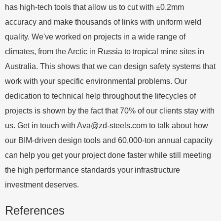
has high-tech tools that allow us to cut with ±0.2mm
accuracy and make thousands of links with uniform weld
quality. We've worked on projects in a wide range of
climates, from the Arctic in Russia to tropical mine sites in
Australia. This shows that we can design safety systems that
work with your specific environmental problems. Our
dedication to technical help throughout the lifecycles of
projects is shown by the fact that 70% of our clients stay with
us. Get in touch with
Ava@zd-steels.com
to talk about how
our BIM-driven design tools and 60,000-ton annual capacity
can help you get your project done faster while still meeting
the high performance standards your infrastructure
investment deserves.
References