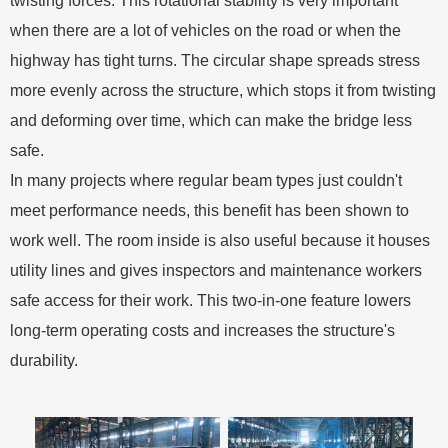
twisting forces. This rotational stability is very important
when there are a lot of vehicles on the road or when the
highway has tight turns. The circular shape spreads stress
more evenly across the structure, which stops it from twisting
and deforming over time, which can make the bridge less
safe.
In many projects where regular beam types just couldn't
meet performance needs, this benefit has been shown to
work well. The room inside is also useful because it houses
utility lines and gives inspectors and maintenance workers
safe access for their work. This two-in-one feature lowers
long-term operating costs and increases the structure's
durability.