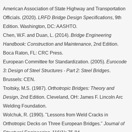
American Association of State Highway and Transportation
Officials. (2020).
LRFD Bridge Design Specifications
, 9th
Edition. Washington, DC: AASHTO.
Chen, W.F. and Duan, L. (2014).
Bridge Engineering
Handbook: Construction and Maintenance
, 2nd Edition.
Boca Raton, FL: CRC Press.
European Committee for Standardization. (2005).
Eurocode
3: Design of Steel Structures - Part 2: Steel Bridges
.
Brussels: CEN.
Troitsky, M.S. (1987).
Orthotropic Bridges: Theory and
Design
, 2nd Edition. Cleveland, OH: James F. Lincoln Arc
Welding Foundation.
Wolchuk, R. (1990). "Lessons from Weld Cracks in
Orthotropic Decks on Three European Bridges."
Journal of