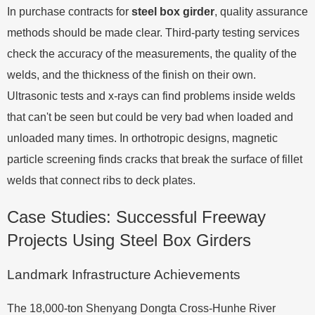
In purchase contracts for
steel box girder
, quality assurance
methods should be made clear. Third-party testing services
check the accuracy of the measurements, the quality of the
welds, and the thickness of the finish on their own.
Ultrasonic tests and x-rays can find problems inside welds
that can't be seen but could be very bad when loaded and
unloaded many times. In orthotropic designs, magnetic
particle screening finds cracks that break the surface of fillet
welds that connect ribs to deck plates.
Case Studies: Successful Freeway
Projects Using Steel Box Girders
Landmark Infrastructure Achievements
The 18,000-ton Shenyang Dongta Cross-Hunhe River