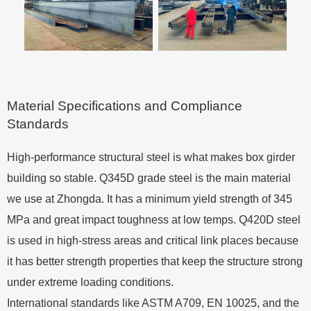
Material Specifications and Compliance
Standards
High-performance structural steel is what makes box girder
building so stable. Q345D grade steel is the main material
we use at Zhongda. It has a minimum yield strength of 345
MPa and great impact toughness at low temps. Q420D steel
is used in high-stress areas and critical link places because
it has better strength properties that keep the structure strong
under extreme loading conditions.
International standards like ASTM A709, EN 10025, and the