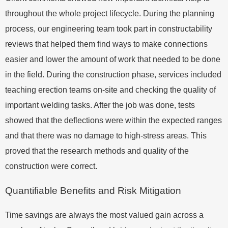
throughout the whole project lifecycle. During the planning
process, our engineering team took part in constructability
reviews that helped them find ways to make connections
easier and lower the amount of work that needed to be done
in the field. During the construction phase, services included
teaching erection teams on-site and checking the quality of
important welding tasks. After the job was done, tests
showed that the deflections were within the expected ranges
and that there was no damage to high-stress areas. This
proved that the research methods and quality of the
construction were correct.
Quantifiable Benefits and Risk Mitigation
Time savings are always the most valued gain across a