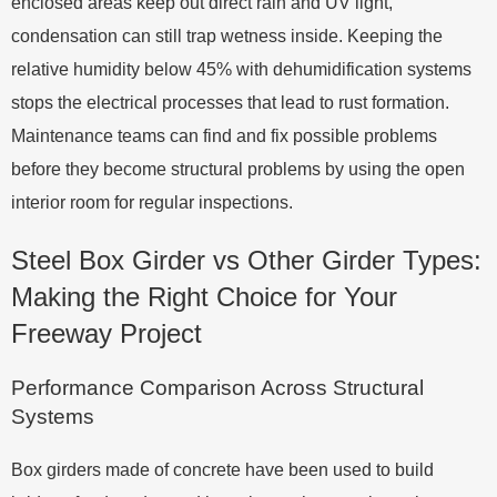
enclosed areas keep out direct rain and UV light,
condensation can still trap wetness inside. Keeping the
relative humidity below 45% with dehumidification systems
stops the electrical processes that lead to rust formation.
Maintenance teams can find and fix possible problems
before they become structural problems by using the open
interior room for regular inspections.
Steel Box Girder vs Other Girder Types:
Making the Right Choice for Your
Freeway Project
Performance Comparison Across Structural
Systems
Box girders made of concrete have been used to build