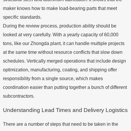
maker knows how to make load-bearing parts that meet
specific standards.
During the review process, production ability should be
looked at very carefully. With a yearly capacity of 60,000
tons, like our Zhongda plant, it can handle multiple projects
at the same time without resource conflicts that slow down
schedules. Vertically merged operations that include design
optimization, manufacturing, coating, and shipping offer
responsibility from a single source, which makes
coordination easier than putting together a bunch of different
subcontractors.
Understanding Lead Times and Delivery Logistics
There are a number of steps that need to be taken in the