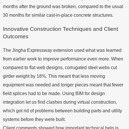
months after the ground was broken, compared to the usual
30 months for similar cast-in-place concrete structures.
Innovative Construction Techniques and Client
Outcomes
The Jingha Expressway extension used what was learned
from earlier work to improve performance even more. When
compared to flat web designs, corrugated steel webs cut
girder weight by 18%. This meant that less moving
equipment was needed and longer pieces meant that fewer
field splices had to be made. Using BIM for design
integration let us find clashes during virtual construction,
which got rid of problems between building parts and utility
systems before they were built.
Client comments showed how important technical help is