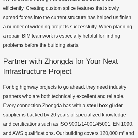
efficiently. Creating custom splice features that slowly
spread forces into the current structure has helped us finish
a number of widening projects successfully. When planning
a repair, BIM teamwork is especially helpful for finding
problems before the building starts.
Partner with Zhongda for Your Next
Infrastructure Project
For big highway projects to go ahead, they need industry
partners who are both technically excellent and reliable.
Every connection Zhongda has with a
steel box girder
supplier is backed by 20 years of specialized knowledge
and certifications such as ISO 9001/14001/45001, EN 1090,
and AWS qualifications. Our building covers 120,000 m² and