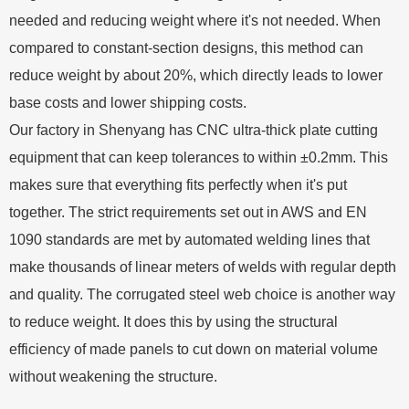
needed and reducing weight where it's not needed. When
compared to constant-section designs, this method can
reduce weight by about 20%, which directly leads to lower
base costs and lower shipping costs.
Our factory in Shenyang has CNC ultra-thick plate cutting
equipment that can keep tolerances to within ±0.2mm. This
makes sure that everything fits perfectly when it's put
together. The strict requirements set out in AWS and EN
1090 standards are met by automated welding lines that
make thousands of linear meters of welds with regular depth
and quality. The corrugated steel web choice is another way
to reduce weight. It does this by using the structural
efficiency of made panels to cut down on material volume
without weakening the structure.