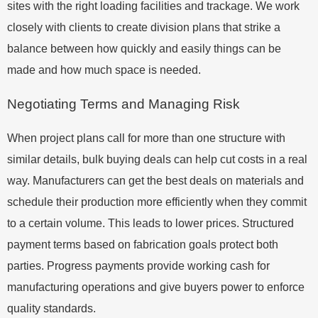
sites with the right loading facilities and trackage. We work
closely with clients to create division plans that strike a
balance between how quickly and easily things can be
made and how much space is needed.
Negotiating Terms and Managing Risk
When project plans call for more than one structure with
similar details, bulk buying deals can help cut costs in a real
way. Manufacturers can get the best deals on materials and
schedule their production more efficiently when they commit
to a certain volume. This leads to lower prices. Structured
payment terms based on fabrication goals protect both
parties. Progress payments provide working cash for
manufacturing operations and give buyers power to enforce
quality standards.