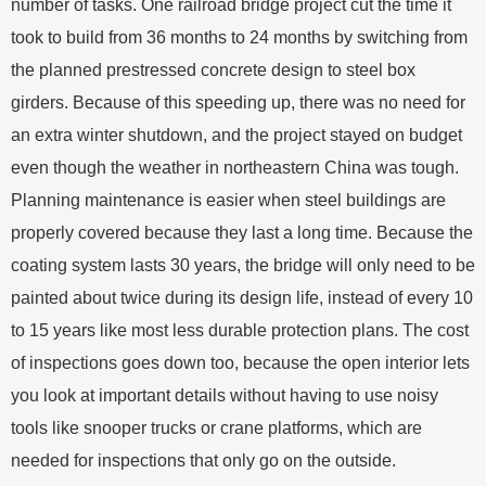
number of tasks. One railroad bridge project cut the time it
took to build from 36 months to 24 months by switching from
the planned prestressed concrete design to steel box
girders. Because of this speeding up, there was no need for
an extra winter shutdown, and the project stayed on budget
even though the weather in northeastern China was tough.
Planning maintenance is easier when steel buildings are
properly covered because they last a long time. Because the
coating system lasts 30 years, the bridge will only need to be
painted about twice during its design life, instead of every 10
to 15 years like most less durable protection plans. The cost
of inspections goes down too, because the open interior lets
you look at important details without having to use noisy
tools like snooper trucks or crane platforms, which are
needed for inspections that only go on the outside.