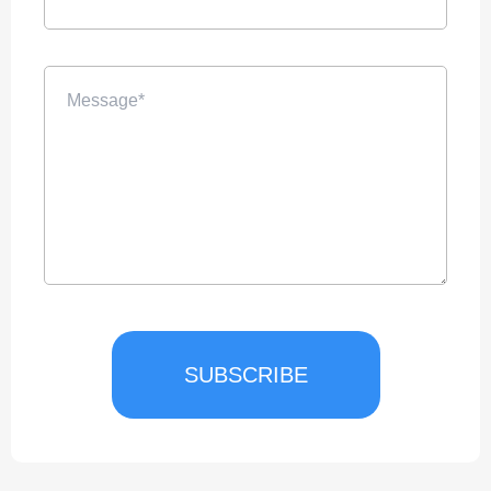
SUBSCRIBE