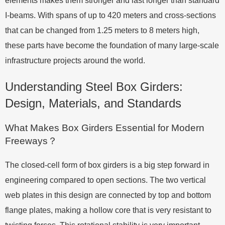
elements makes them stronger and last longer than standard
I-beams. With spans of up to 420 meters and cross-sections
that can be changed from 1.25 meters to 8 meters high,
these parts have become the foundation of many large-scale
infrastructure projects around the world.
Understanding Steel Box Girders:
Design, Materials, and Standards
What Makes Box Girders Essential for Modern
Freeways？
The closed-cell form of box girders is a big step forward in
engineering compared to open sections. The two vertical
web plates in this design are connected by top and bottom
flange plates, making a hollow core that is very resistant to