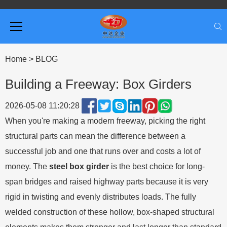
Home
>
BLOG
Building a Freeway: Box Girders
2026-05-08 11:20:28
When you're making a modern freeway, picking the right
structural parts can mean the difference between a
successful job and one that runs over and costs a lot of
money. The
steel box girder
is the best choice for long-
span bridges and raised highway parts because it is very
rigid in twisting and evenly distributes loads. The fully
welded construction of these hollow, box-shaped structural