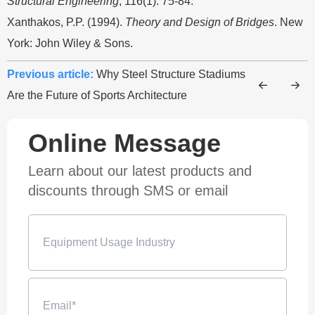
Structural Engineering
, 116(1): 75-84.
Xanthakos, P.P. (1994).
Theory and Design of Bridges
. New
York: John Wiley & Sons.
Previous article:
Why Steel Structure Stadiums
Are the Future of Sports Architecture
Online Message
Learn about our latest products and
discounts through SMS or email