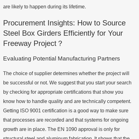
are likely to happen during its lifetime.
Procurement Insights: How to Source
Steel Box Girders Efficiently for Your
Freeway Project？
Evaluating Potential Manufacturing Partners
The choice of supplier determines whether the project will
be successful or not. We suggest that you start your search
by checking for appropriate certifications that show you
know how to handle quality and are technically competent.
Getting ISO 9001 certification is a good way to make sure
that processes are recorded and that systems for ongoing
growth are in place. The EN 1090 approval is only for
structural steel and aluminum fabrication. It shows that the