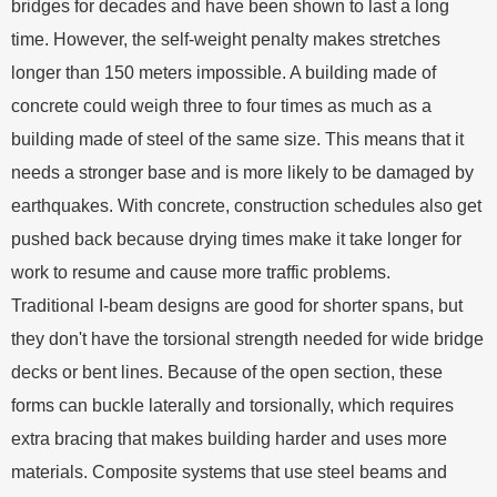
bridges for decades and have been shown to last a long
time. However, the self-weight penalty makes stretches
longer than 150 meters impossible. A building made of
concrete could weigh three to four times as much as a
building made of steel of the same size. This means that it
needs a stronger base and is more likely to be damaged by
earthquakes. With concrete, construction schedules also get
pushed back because drying times make it take longer for
work to resume and cause more traffic problems.
Traditional I-beam designs are good for shorter spans, but
they don't have the torsional strength needed for wide bridge
decks or bent lines. Because of the open section, these
forms can buckle laterally and torsionally, which requires
extra bracing that makes building harder and uses more
materials. Composite systems that use steel beams and