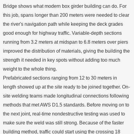
Bridge shows what modern box girder building can do. For
this job, spans longer than 200 meters were needed to clear
the river's navigation path while keeping the deck grades
good enough for highway traffic. Variable-depth sections
running from 3.2 meters at midspan to 6.8 meters over piers
improved the distribution of materials, giving the building the
strength it needed in key spots without adding too much
weight to the whole thing.
Prefabricated sections ranging from 12 to 30 meters in
length showed up at the site ready to be joined together. On-
site welding teams made longitudinal connections following
methods that met AWS D1.5 standards. Before moving on to
the next joint, real-time nondestructive testing was used to
make sure the weld was still strong. Because of the faster
building method, traffic could start using the crossing 18