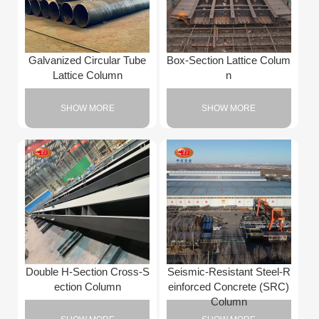
Galvanized Circular Tube
Box-Section Lattice Colum
Lattice Column
n
SHOW MORE
SHOW MORE
Double H-Section Cross-S
Seismic-Resistant Steel-R
ection Column
einforced Concrete (SRC)
Column