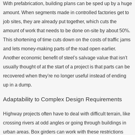
With prefabrication, building plans can be sped up by a huge
amount. When segments made in controlled factories get to
job sites, they are already put together, which cuts the
amount of work that needs to be done on-site by about 50%.
This shortening of time cuts down on the costs of traffic jams
and lets money-making parts of the road open earlier.
Another economic benefit of steel's salvage value that isn't
usually thought of at the start of a project is that parts can be
recovered when they're no longer useful instead of ending
up in a dump.
Adaptability to Complex Design Requirements
Highway projects often have to deal with difficult terrain, like
crossing rivers at odd angles or going through buildings in
urban areas. Box girders can work with these restrictions