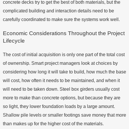
concrete decks try to get the best of both materials, but the
complicated building and interaction details need to be
carefully coordinated to make sure the systems work well.
Economic Considerations Throughout the Project
Lifecycle
The cost of initial acquisition is only one part of the total cost
of ownership. Smart project managers look at choices by
considering how long it will take to build, how much the base
will cost, how often it needs to be maintained, and when it
will need to be taken down. Steel box girders usually cost
more to make than concrete options, but because they are
so light, they lower foundation loads by a large amount.
Shallow pile levels or smaller footings save money that more
than makes up for the higher cost of the materials.