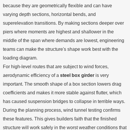
because they are geometrically flexible and can have
varying depth sections, horizontal bends, and
superelevation transitions. By making sections deeper over
piers where moments are highest and shallower in the
middle of the span where demands are lowest, engineering
teams can make the structure's shape work best with the
loading diagram.
For high-level routes that are subject to wind forces,
aerodynamic efficiency of a
steel box girder
is very
important. The smooth shape of a box section lowers drag
coefficients and makes it more stable against flutter, which
has caused suspension bridges to collapse in terrible ways.
During the planning process, wind tunnel testing confirms
these features. This gives builders faith that the finished
structure will work safely in the worst weather conditions that