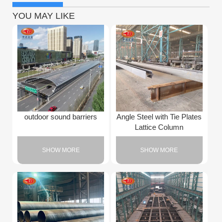
YOU MAY LIKE
outdoor sound barriers
Angle Steel with Tie Plates
Lattice Column
SHOW MORE
SHOW MORE