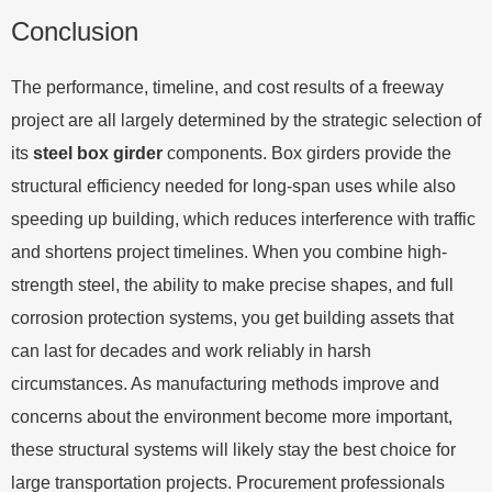
Conclusion
The performance, timeline, and cost results of a freeway
project are all largely determined by the strategic selection of
its
steel box girder
components. Box girders provide the
structural efficiency needed for long-span uses while also
speeding up building, which reduces interference with traffic
and shortens project timelines. When you combine high-
strength steel, the ability to make precise shapes, and full
corrosion protection systems, you get building assets that
can last for decades and work reliably in harsh
circumstances. As manufacturing methods improve and
concerns about the environment become more important,
these structural systems will likely stay the best choice for
large transportation projects. Procurement professionals