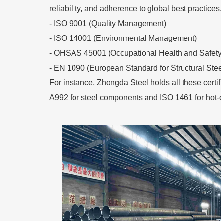
reliability, and adherence to global best practices
- ISO 9001 (Quality Management)
- ISO 14001 (Environmental Management)
- OHSAS 45001 (Occupational Health and Safety
- EN 1090 (European Standard for Structural Stee
For instance, Zhongda Steel holds all these certi
A992 for steel components and ISO 1461 for hot-d