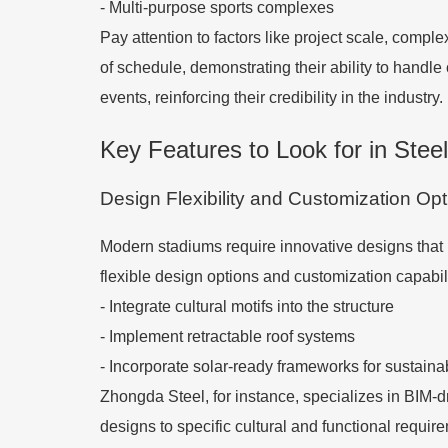
- Multi-purpose sports complexes
Pay attention to factors like project scale, com
of schedule, demonstrating their ability to handle
events, reinforcing their credibility in the industry.
Key Features to Look for in Stee
Design Flexibility and Customization Op
Modern stadiums require innovative designs that b
flexible design options and customization capabil
- Integrate cultural motifs into the structure
- Implement retractable roof systems
- Incorporate solar-ready frameworks for sustainab
Zhongda Steel, for instance, specializes in BIM-dri
designs to specific cultural and functional requir