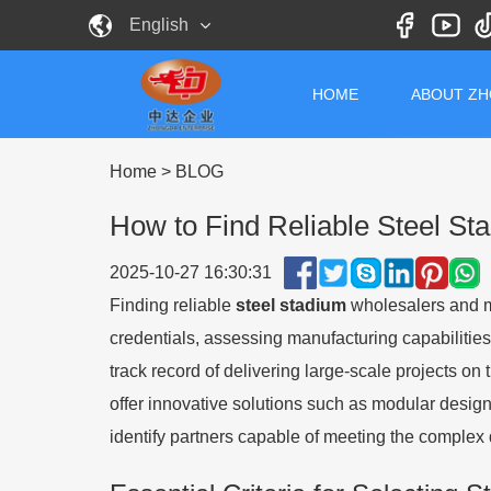
English
HOME
ABOUT Z
Home
>
BLOG
How to Find Reliable Steel S
2025-10-27 16:30:31
Finding reliable
steel stadium
wholesalers and ma
credentials, assessing manufacturing capabilities, 
track record of delivering large-scale projects on
offer innovative solutions such as modular design
identify partners capable of meeting the comple