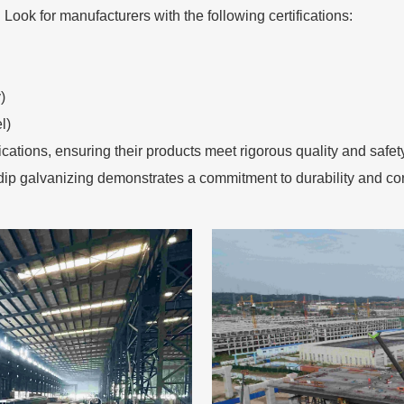
. Look for manufacturers with the following certifications:
)
l)
fications, ensuring their products meet rigorous quality and saf
ip galvanizing demonstrates a commitment to durability and cor