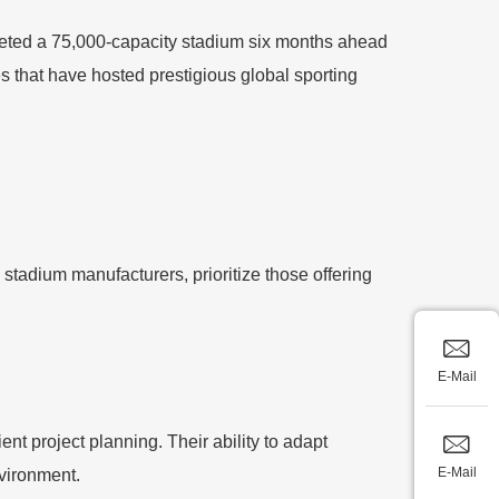
pleted a 75,000-capacity stadium six months ahead
es that have hosted prestigious global sporting
stadium manufacturers, prioritize those offering
E-Mail
ent project planning. Their ability to adapt
E-Mail
nvironment.