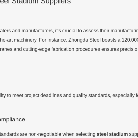
Steel Stadium Suppliers
lers and manufacturers, it's crucial to assess their manufacturi
f-the-art machinery. For instance, Zhongda Steel boasts a 120,0
 cranes and cutting-edge fabrication procedures ensures precis
bility to meet project deadlines and quality standards, especiall
Compliance
 standards are non-negotiable when selecting
steel stadium
supp