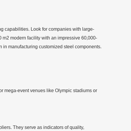
ng capabilities. Look for companies with large-
00 m2 modern facility with an impressive 60,000-
ion in manufacturing customized steel components.
y for mega-event venues like Olympic stadiums or
liers. They serve as indicators of quality,