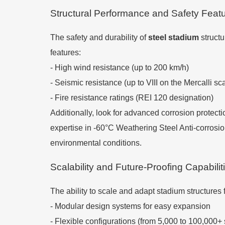
Structural Performance and Safety Feat
The safety and durability of
steel stadium
structu
features:
- High wind resistance (up to 200 km/h)
- Seismic resistance (up to VIII on the Mercalli sc
- Fire resistance ratings (REI 120 designation)
Additionally, look for advanced corrosion protecti
expertise in -60°C Weathering Steel Anti-corros
environmental conditions.
Scalability and Future-Proofing Capabilit
The ability to scale and adapt stadium structures 
- Modular design systems for easy expansion
- Flexible configurations (from 5,000 to 100,000+ 