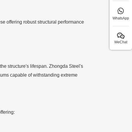
WhatsApp
e offering robust structural performance
WeChat
the structure's lifespan. Zhongda Steel's
diums capable of withstanding extreme
ffering: