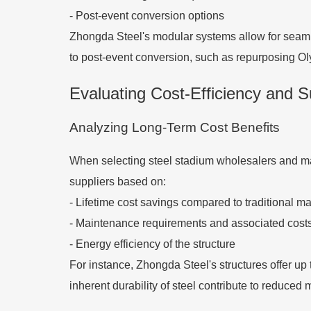
- Post-event conversion options
Zhongda Steel's modular systems allow for seam
to post-event conversion, such as repurposing Olym
Evaluating Cost-Efficiency and Su
Analyzing Long-Term Cost Benefits
When selecting steel stadium wholesalers and manu
suppliers based on:
- Lifetime cost savings compared to traditional ma
- Maintenance requirements and associated cost
- Energy efficiency of the structure
For instance, Zhongda Steel's structures offer up
inherent durability of steel contribute to reduced