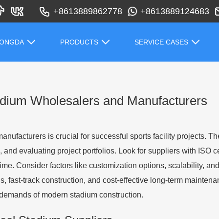
+8613889862778
+8613889124683
HONGDA
PRODUCTS
SERVICE CASES
tadium Wholesalers and Manufacturers
nufacturers is crucial for successful sports facility projects. T
and evaluating project portfolios. Look for suppliers with ISO cer
 time. Consider factors like customization options, scalability, a
s, fast-track construction, and cost-effective long-term mainten
x demands of modern stadium construction.