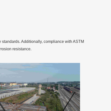
ety standards. Additionally, compliance with ASTM
rosion resistance.