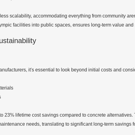
less scalability, accommodating everything from community are
pic facilities into public spaces, ensures long-term value and s
stainability
facturers, it's essential to look beyond initial costs and consid
terials
s
 to 23% lifetime cost savings compared to concrete alternatives
 maintenance needs, translating to significant long-term savings 