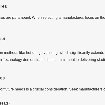
ures
res are paramount. When selecting a manufacturer, focus on thos
ale)
on methods like hot-dip galvanizing, which significantly extends 
ion Technology demonstrates their commitment to delivering sta
ies
for future needs is a crucial consideration. Seek manufacturers o
seats)