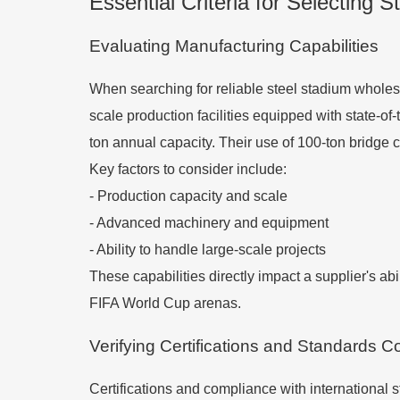
Essential Criteria for Selecting 
Evaluating Manufacturing Capabilities
When searching for reliable steel stadium wholesa
scale production facilities equipped with state-o
ton annual capacity. Their use of 100-ton bridge
Key factors to consider include:
- Production capacity and scale
- Advanced machinery and equipment
- Ability to handle large-scale projects
These capabilities directly impact a supplier's a
FIFA World Cup arenas.
Verifying Certifications and Standards 
Certifications and compliance with international