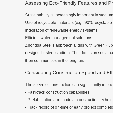
Assessing Eco-Friendly Features and Pr
Sustainability is increasingly important in stadiu
Use of recyclable materials (e.g., 90% recyclable 
Integration of renewable energy systems
Efficient water management solutions
Zhongda Steel's approach aligns with Green Publi
designs for steel stadium. Their focus on sustaina
their communities in the long run.
Considering Construction Speed and Eff
The speed of construction can significantly impac
- Fast-track construction capabilities
- Prefabrication and modular construction techni
- Track record of on-time or early project complet