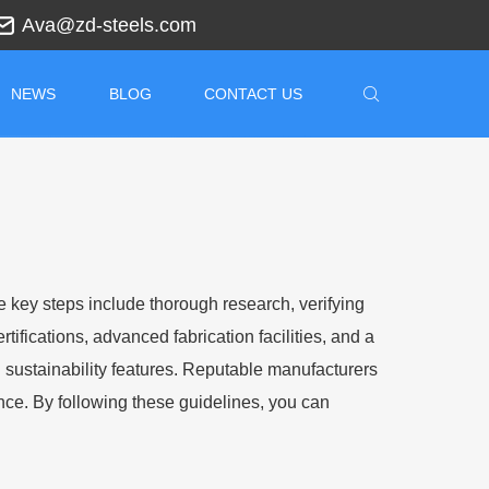
Ava@zd-steels.com
NEWS
BLOG
CONTACT US
he key steps include thorough research, verifying
tifications, advanced fabrication facilities, and a
nd sustainability features. Reputable manufacturers
ance. By following these guidelines, you can