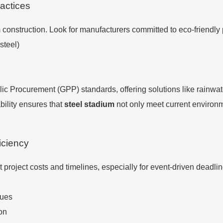
actices
m construction. Look for manufacturers committed to eco-friendly
steel)
c Procurement (GPP) standards, offering solutions like rainwat
bility ensures that
steel stadium
not only meet current environme
iciency
t project costs and timelines, especially for event-driven deadl
ques
ion