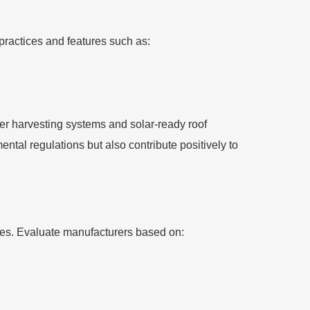
 practices and features such as:
er harvesting systems and solar-ready roof
ntal regulations but also contribute positively to
ines. Evaluate manufacturers based on: