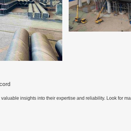
ecord
er valuable insights into their expertise and reliability. Look for