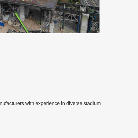
 manufacturers with experience in diverse stadium