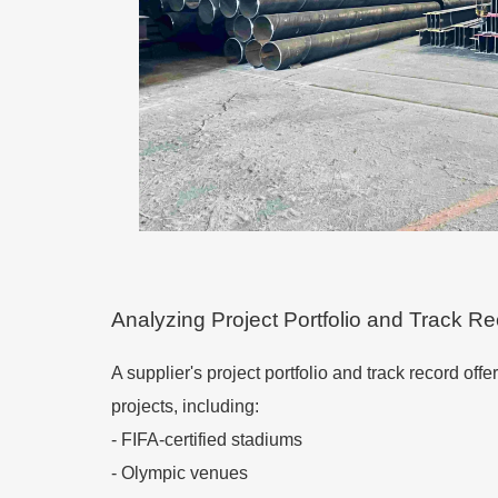
Analyzing Project Portfolio and Track R
A supplier's project portfolio and track record off
projects, including:
- FIFA-certified stadiums
- Olympic venues