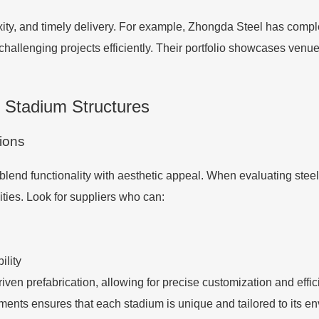
plexity, and timely delivery. For example, Zhongda Steel has com
 challenging projects efficiently. Their portfolio showcases venu
l Stadium Structures
tions
lend functionality with aesthetic appeal. When evaluating steel 
ities. Look for suppliers who can:
ility
ven prefabrication, allowing for precise customization and effici
ements ensures that each stadium is unique and tailored to its e