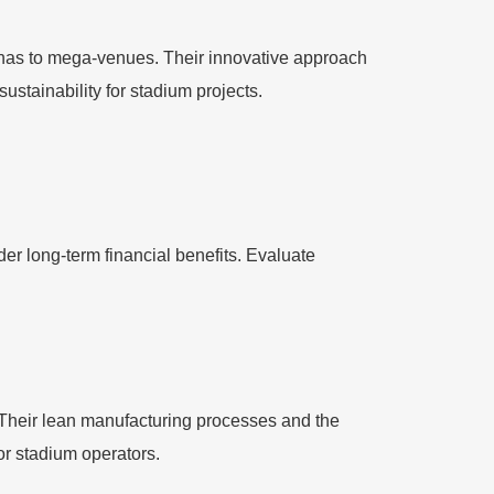
nas to mega-venues. Their innovative approach
ustainability for stadium projects.
er long-term financial benefits. Evaluate
. Their lean manufacturing processes and the
for stadium operators.