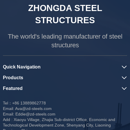
ZHONGDA STEEL
STRUCTURES
The world's leading manufacturer of steel
structures
Quick Navigation
Products
Featured
Tel：+86 13889862778
Email:
Ava@zd-steels.com
Email:
Eddie@zd-steels.com
Add : Xiaoyu Village, Zhajia Sub-district Office, Economic and
Technological Development Zone, Shenyang City, Liaoning