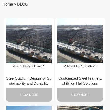
Home
>
BLOG
2026-03-27 11:24:25
2026-03-27 11:24:23
Steel Stadium Design for Su
Customized Steel Frame E
stainability and Durability
xhibition Hall Solutions
SHOW MORE
SHOW MORE