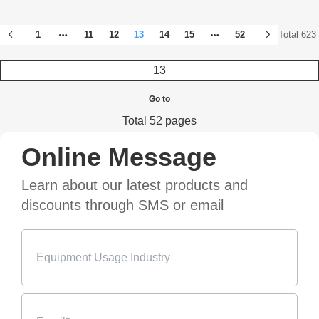
1
11
12
13
14
15
52
Total 623
Go to
Total 52 pages
Online Message
Learn about our latest products and
discounts through SMS or email