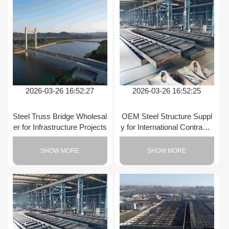
2026-03-26 16:52:27
2026-03-26 16:52:25
Steel Truss Bridge Wholesal
OEM Steel Structure Suppl
er for Infrastructure Projects
y for International Contracto
rs
SHOW MORE
SHOW MORE