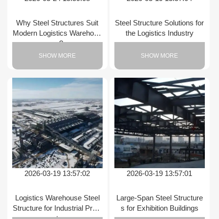
Why Steel Structures Suit
Steel Structure Solutions for
Modern Logistics Warehous
the Logistics Industry
es?
SHOW MORE
SHOW MORE
2026-03-19 13:57:02
2026-03-19 13:57:01
Logistics Warehouse Steel
Large-Span Steel Structure
Structure for Industrial Proje
s for Exhibition Buildings
cts