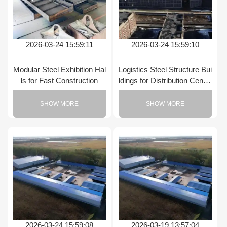
2026-03-24 15:59:11
2026-03-24 15:59:10
Modular Steel Exhibition Hal
Logistics Steel Structure Bui
ls for Fast Construction
ldings for Distribution Center
s
SHOW MORE
SHOW MORE
2026-03-24 15:59:08
2026-03-19 13:57:04