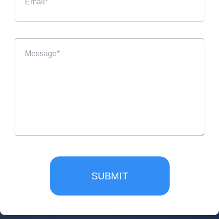
SUBMIT