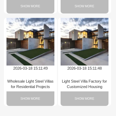
SHOW MORE
SHOW MORE
2026-03-18 15:11:49
2026-03-18 15:11:48
Wholesale Light Steel Villas
Light Steel Villa Factory for
for Residential Projects
Customized Housing
SHOW MORE
SHOW MORE