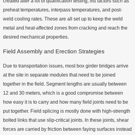
created after a lot of qualification testing, list factors such as
preheat temperatures, interpass temperatures, and post-
weld cooling rates. These are all set up to keep the weld
metal and heat-affected zones from cracking and reach the
desired mechanical properties.
Field Assembly and Erection Strategies
Due to transportation issues, most box girder bridges arrive
at the site in separate modules that need to be joined
together in the field. Segment lengths are usually between
12 and 30 meters, which is a good compromise between
how easy it is to carry and how many field joints need to be
put together. Field splicing is mostly done with high-strength
bolted links that use slip-critical joints. In these joints, shear
forces are carried by friction between faying surfaces instead