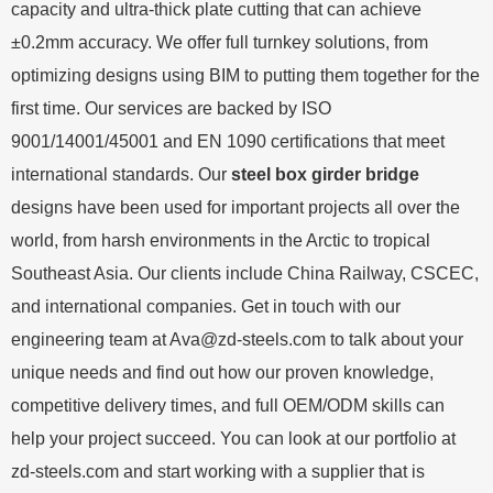
capacity and ultra-thick plate cutting that can achieve
±0.2mm accuracy. We offer full turnkey solutions, from
optimizing designs using BIM to putting them together for the
first time. Our services are backed by ISO
9001/14001/45001 and EN 1090 certifications that meet
international standards. Our
steel box girder bridge
designs have been used for important projects all over the
world, from harsh environments in the Arctic to tropical
Southeast Asia. Our clients include China Railway, CSCEC,
and international companies. Get in touch with our
engineering team at
Ava@zd-steels.com
to talk about your
unique needs and find out how our proven knowledge,
competitive delivery times, and full OEM/ODM skills can
help your project succeed. You can look at our portfolio at
zd-steels.com and start working with a supplier that is