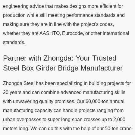
engineering advice that makes designs more efficient for
production while still meeting performance standards and
making sure they are in line with the project's codes,
whether they are AASHTO, Eurocode, or other international
standards.
Partner with Zhongda: Your Trusted
Steel Box Girder Bridge Manufacturer
Zhongda Steel has been specializing in building projects for
20 years and can combine advanced manufacturing skills
with unwavering quality promises. Our 60,000-ton annual
manufacturing capacity can handle projects ranging from
urban overpasses to super-long-span crosses up to 2,000
meters long. We can do this with the help of our 50-ton crane