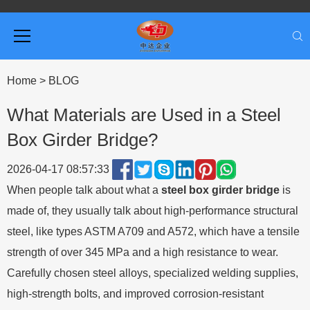
Home
>
BLOG
What Materials are Used in a Steel
Box Girder Bridge?
2026-04-17 08:57:33
When people talk about what a
steel box girder bridge
is
made of, they usually talk about high-performance structural
steel, like types ASTM A709 and A572, which have a tensile
strength of over 345 MPa and a high resistance to wear.
Carefully chosen steel alloys, specialized welding supplies,
high-strength bolts, and improved corrosion-resistant