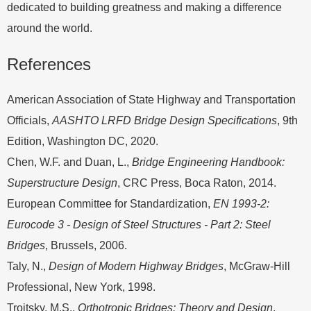
dedicated to building greatness and making a difference
around the world.
References
American Association of State Highway and Transportation
Officials,
AASHTO LRFD Bridge Design Specifications
, 9th
Edition, Washington DC, 2020.
Chen, W.F. and Duan, L.,
Bridge Engineering Handbook:
Superstructure Design
, CRC Press, Boca Raton, 2014.
European Committee for Standardization,
EN 1993-2:
Eurocode 3 - Design of Steel Structures - Part 2: Steel
Bridges
, Brussels, 2006.
Taly, N.,
Design of Modern Highway Bridges
, McGraw-Hill
Professional, New York, 1998.
Troitsky, M.S.,
Orthotropic Bridges: Theory and Design
,