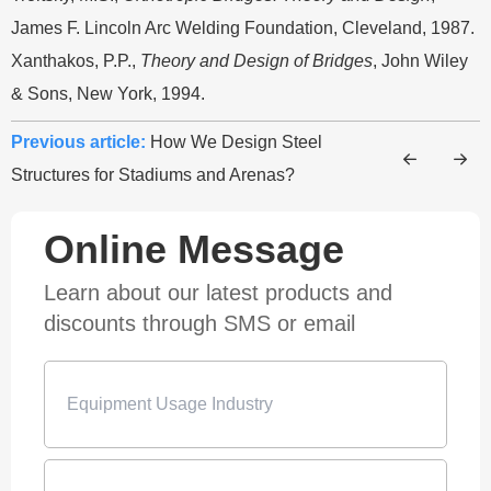
James F. Lincoln Arc Welding Foundation, Cleveland, 1987.
Xanthakos, P.P.,
Theory and Design of Bridges
, John Wiley
& Sons, New York, 1994.
Previous article:
How We Design Steel
Structures for Stadiums and Arenas?
Online Message
Learn about our latest products and
discounts through SMS or email