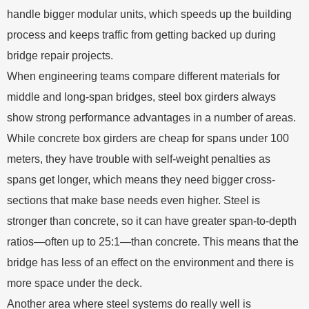
handle bigger modular units, which speeds up the building
process and keeps traffic from getting backed up during
bridge repair projects.
When engineering teams compare different materials for
middle and long-span bridges, steel box girders always
show strong performance advantages in a number of areas.
While concrete box girders are cheap for spans under 100
meters, they have trouble with self-weight penalties as
spans get longer, which means they need bigger cross-
sections that make base needs even higher. Steel is
stronger than concrete, so it can have greater span-to-depth
ratios—often up to 25:1—than concrete. This means that the
bridge has less of an effect on the environment and there is
more space under the deck.
Another area where steel systems do really well is