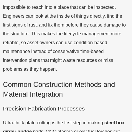
impossible to reach into a place that can be inspected.
Engineers can look at the inside of things directly, find the
first signs of rust, and fix them before they cause damage to
the structure. This makes the lifecycle management more
reliable, so asset owners can use condition-based
maintenance instead of conservative time-based
intervention plans that might waste resources or miss
problems as they happen.
Common Construction Methods and
Material Integration
Precision Fabrication Processes
Ultra-thick plate cutting is the first step in making
steel box
girder bridge
parts. CNC plasma or oxy-fuel torches cut