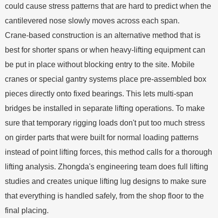
could cause stress patterns that are hard to predict when the
cantilevered nose slowly moves across each span.
Crane-based construction is an alternative method that is
best for shorter spans or when heavy-lifting equipment can
be put in place without blocking entry to the site. Mobile
cranes or special gantry systems place pre-assembled box
pieces directly onto fixed bearings. This lets multi-span
bridges be installed in separate lifting operations. To make
sure that temporary rigging loads don't put too much stress
on girder parts that were built for normal loading patterns
instead of point lifting forces, this method calls for a thorough
lifting analysis. Zhongda's engineering team does full lifting
studies and creates unique lifting lug designs to make sure
that everything is handled safely, from the shop floor to the
final placing.