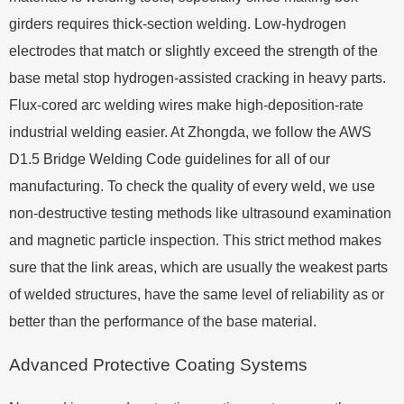
girders requires thick-section welding. Low-hydrogen
electrodes that match or slightly exceed the strength of the
base metal stop hydrogen-assisted cracking in heavy parts.
Flux-cored arc welding wires make high-deposition-rate
industrial welding easier. At Zhongda, we follow the AWS
D1.5 Bridge Welding Code guidelines for all of our
manufacturing. To check the quality of every weld, we use
non-destructive testing methods like ultrasound examination
and magnetic particle inspection. This strict method makes
sure that the link areas, which are usually the weakest parts
of welded structures, have the same level of reliability as or
better than the performance of the base material.
Advanced Protective Coating Systems