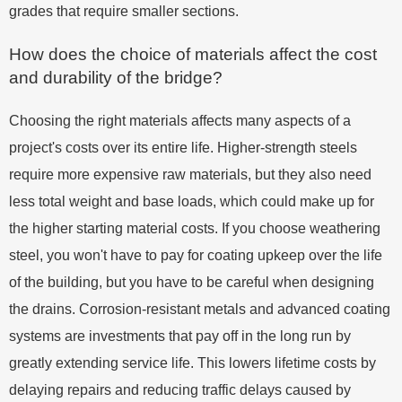
grades that require smaller sections.
How does the choice of materials affect the cost
and durability of the bridge?
Choosing the right materials affects many aspects of a
project's costs over its entire life. Higher-strength steels
require more expensive raw materials, but they also need
less total weight and base loads, which could make up for
the higher starting material costs. If you choose weathering
steel, you won't have to pay for coating upkeep over the life
of the building, but you have to be careful when designing
the drains. Corrosion-resistant metals and advanced coating
systems are investments that pay off in the long run by
greatly extending service life. This lowers lifetime costs by
delaying repairs and reducing traffic delays caused by