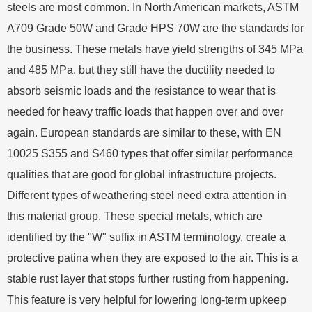
steels are most common. In North American markets, ASTM
A709 Grade 50W and Grade HPS 70W are the standards for
the business. These metals have yield strengths of 345 MPa
and 485 MPa, but they still have the ductility needed to
absorb seismic loads and the resistance to wear that is
needed for heavy traffic loads that happen over and over
again. European standards are similar to these, with EN
10025 S355 and S460 types that offer similar performance
qualities that are good for global infrastructure projects.
Different types of weathering steel need extra attention in
this material group. These special metals, which are
identified by the "W" suffix in ASTM terminology, create a
protective patina when they are exposed to the air. This is a
stable rust layer that stops further rusting from happening.
This feature is very helpful for lowering long-term upkeep