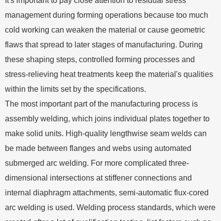
It's important to pay close attention to residual stress
management during forming operations because too much
cold working can weaken the material or cause geometric
flaws that spread to later stages of manufacturing. During
these shaping steps, controlled forming processes and
stress-relieving heat treatments keep the material's qualities
within the limits set by the specifications.
The most important part of the manufacturing process is
assembly welding, which joins individual plates together to
make solid units. High-quality lengthwise seam welds can
be made between flanges and webs using automated
submerged arc welding. For more complicated three-
dimensional intersections at stiffener connections and
internal diaphragm attachments, semi-automatic flux-cored
arc welding is used. Welding process standards, which were