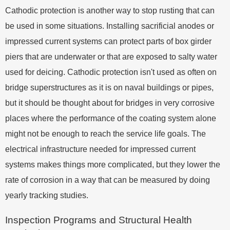
Cathodic protection is another way to stop rusting that can
be used in some situations. Installing sacrificial anodes or
impressed current systems can protect parts of box girder
piers that are underwater or that are exposed to salty water
used for deicing. Cathodic protection isn't used as often on
bridge superstructures as it is on naval buildings or pipes,
but it should be thought about for bridges in very corrosive
places where the performance of the coating system alone
might not be enough to reach the service life goals. The
electrical infrastructure needed for impressed current
systems makes things more complicated, but they lower the
rate of corrosion in a way that can be measured by doing
yearly tracking studies.
Inspection Programs and Structural Health