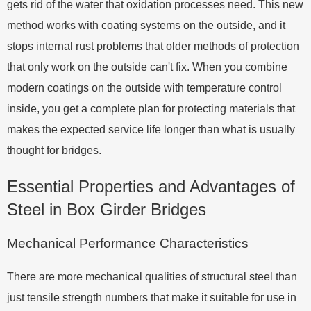
gets rid of the water that oxidation processes need. This new
method works with coating systems on the outside, and it
stops internal rust problems that older methods of protection
that only work on the outside can't fix. When you combine
modern coatings on the outside with temperature control
inside, you get a complete plan for protecting materials that
makes the expected service life longer than what is usually
thought for bridges.
Essential Properties and Advantages of
Steel in Box Girder Bridges
Mechanical Performance Characteristics
There are more mechanical qualities of structural steel than
just tensile strength numbers that make it suitable for use in