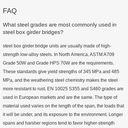
FAQ
What steel grades are most commonly used in
steel box girder bridges?
steel box girder bridge units are usually made of high-
strength low-alloy steels. In North America, ASTM A709
Grade 50W and Grade HPS 70W are the requirements.
These standards give yield strengths of 345 MPa and 485
MPa, and the weathering steel chemistry makes the steel
more resistant to rust. EN 10025 S355 and S460 grades are
used in European markets and are the same. The type of
material used varies on the length of the span, the loads that
it will be under, and its exposure to the environment. Longer
spans and harsher regions tend to favor higher-strength