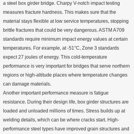
a steel box girder bridge. Charpy V-notch impact testing
measures fracture hardness. This makes sure that the
material stays flexible at low service temperatures, stopping
brittle fractures that could be very dangerous. ASTM A709
standards require minimum impact energy values at certain
temperatures. For example, at -51°C, Zone 3 standards
expect 27 joules of energy. This cold-temperature
performance is very important for bridges that serve northern
regions or high-altitude places where temperature changes
can damage materials.
Another important performance measure is fatigue
resistance. During their design life, box girder structures are
loaded and unloaded millions of times. Stress builds up at
welding details, which can be where cracks start. High-
performance steel types have improved grain structures and