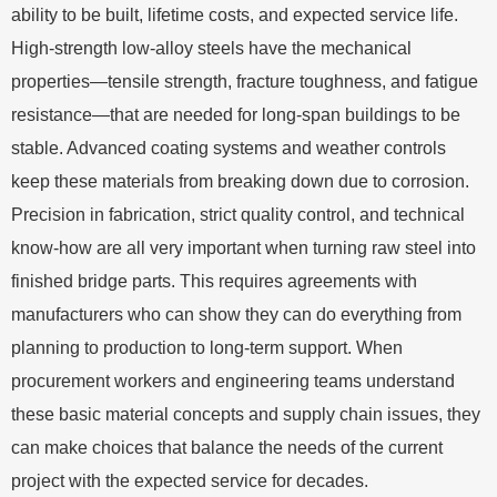
ability to be built, lifetime costs, and expected service life.
High-strength low-alloy steels have the mechanical
properties—tensile strength, fracture toughness, and fatigue
resistance—that are needed for long-span buildings to be
stable. Advanced coating systems and weather controls
keep these materials from breaking down due to corrosion.
Precision in fabrication, strict quality control, and technical
know-how are all very important when turning raw steel into
finished bridge parts. This requires agreements with
manufacturers who can show they can do everything from
planning to production to long-term support. When
procurement workers and engineering teams understand
these basic material concepts and supply chain issues, they
can make choices that balance the needs of the current
project with the expected service for decades.