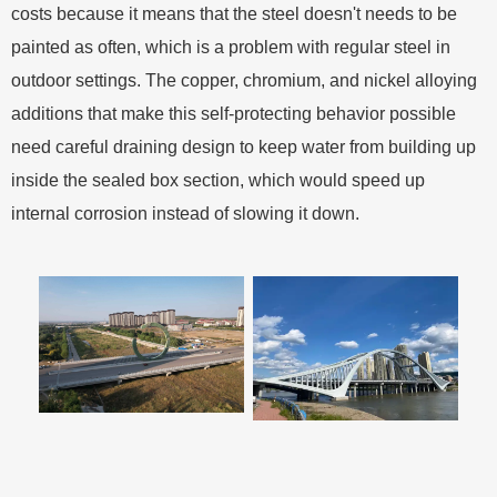
costs because it means that the steel doesn't needs to be
painted as often, which is a problem with regular steel in
outdoor settings. The copper, chromium, and nickel alloying
additions that make this self-protecting behavior possible
need careful draining design to keep water from building up
inside the sealed box section, which would speed up
internal corrosion instead of slowing it down.