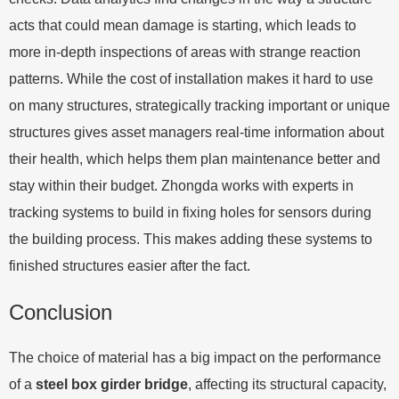
acts that could mean damage is starting, which leads to
more in-depth inspections of areas with strange reaction
patterns. While the cost of installation makes it hard to use
on many structures, strategically tracking important or unique
structures gives asset managers real-time information about
their health, which helps them plan maintenance better and
stay within their budget. Zhongda works with experts in
tracking systems to build in fixing holes for sensors during
the building process. This makes adding these systems to
finished structures easier after the fact.
Conclusion
The choice of material has a big impact on the performance
of a
steel box girder bridge
, affecting its structural capacity,