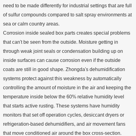
need to be made differently for industrial settings that are full
of sulfur compounds compared to salt spray environments at
sea or calm country areas.
Corrosion inside sealed box parts creates special problems
that can't be seen from the outside. Moisture getting in
through weak joint seals or condensation building up on
inside surfaces can cause corrosion even if the outside
coats are still in good shape. Zhongda's dehumidification
systems protect against this weakness by automatically
controlling the amount of moisture in the air and keeping the
temperature inside below the 60% relative humidity level
that starts active rusting. These systems have humidity
monitors that set off operation cycles, desiccant dryers or
refrigeration-based dehumidifiers, and air movement fans
that move conditioned air around the box cross-section.