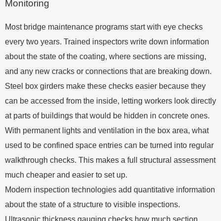
Monitoring
Most bridge maintenance programs start with eye checks
every two years. Trained inspectors write down information
about the state of the coating, where sections are missing,
and any new cracks or connections that are breaking down.
Steel box girders make these checks easier because they
can be accessed from the inside, letting workers look directly
at parts of buildings that would be hidden in concrete ones.
With permanent lights and ventilation in the box area, what
used to be confined space entries can be turned into regular
walkthrough checks. This makes a full structural assessment
much cheaper and easier to set up.
Modern inspection technologies add quantitative information
about the state of a structure to visible inspections.
Ultrasonic thickness gauging checks how much section