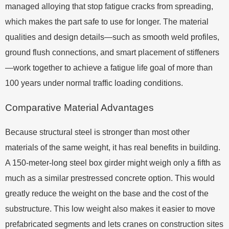
managed alloying that stop fatigue cracks from spreading,
which makes the part safe to use for longer. The material
qualities and design details—such as smooth weld profiles,
ground flush connections, and smart placement of stiffeners
—work together to achieve a fatigue life goal of more than
100 years under normal traffic loading conditions.
Comparative Material Advantages
Because structural steel is stronger than most other
materials of the same weight, it has real benefits in building.
A 150-meter-long steel box girder might weigh only a fifth as
much as a similar prestressed concrete option. This would
greatly reduce the weight on the base and the cost of the
substructure. This low weight also makes it easier to move
prefabricated segments and lets cranes on construction sites