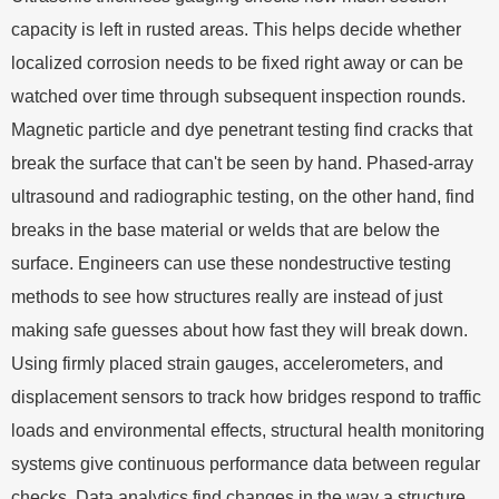
capacity is left in rusted areas. This helps decide whether
localized corrosion needs to be fixed right away or can be
watched over time through subsequent inspection rounds.
Magnetic particle and dye penetrant testing find cracks that
break the surface that can't be seen by hand. Phased-array
ultrasound and radiographic testing, on the other hand, find
breaks in the base material or welds that are below the
surface. Engineers can use these nondestructive testing
methods to see how structures really are instead of just
making safe guesses about how fast they will break down.
Using firmly placed strain gauges, accelerometers, and
displacement sensors to track how bridges respond to traffic
loads and environmental effects, structural health monitoring
systems give continuous performance data between regular
checks. Data analytics find changes in the way a structure