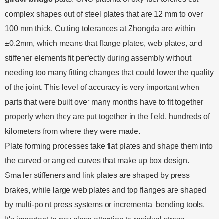
complex shapes out of steel plates that are 12 mm to over
100 mm thick. Cutting tolerances at Zhongda are within
±0.2mm, which means that flange plates, web plates, and
stiffener elements fit perfectly during assembly without
needing too many fitting changes that could lower the quality
of the joint. This level of accuracy is very important when
parts that were built over many months have to fit together
properly when they are put together in the field, hundreds of
kilometers from where they were made.
Plate forming processes take flat plates and shape them into
the curved or angled curves that make up box design.
Smaller stiffeners and link plates are shaped by press
brakes, while large web plates and top flanges are shaped
by multi-point press systems or incremental bending tools.