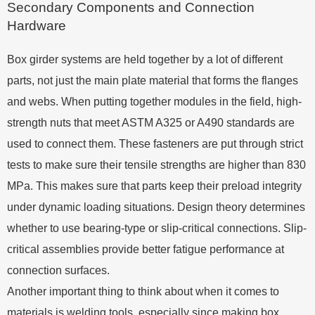
Secondary Components and Connection
Hardware
Box girder systems are held together by a lot of different
parts, not just the main plate material that forms the flanges
and webs. When putting together modules in the field, high-
strength nuts that meet ASTM A325 or A490 standards are
used to connect them. These fasteners are put through strict
tests to make sure their tensile strengths are higher than 830
MPa. This makes sure that parts keep their preload integrity
under dynamic loading situations. Design theory determines
whether to use bearing-type or slip-critical connections. Slip-
critical assemblies provide better fatigue performance at
connection surfaces.
Another important thing to think about when it comes to
materials is welding tools, especially since making box