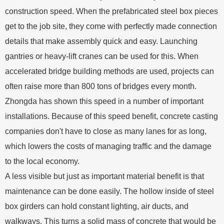
construction speed. When the prefabricated steel box pieces
get to the job site, they come with perfectly made connection
details that make assembly quick and easy. Launching
gantries or heavy-lift cranes can be used for this. When
accelerated bridge building methods are used, projects can
often raise more than 800 tons of bridges every month.
Zhongda has shown this speed in a number of important
installations. Because of this speed benefit, concrete casting
companies don't have to close as many lanes for as long,
which lowers the costs of managing traffic and the damage
to the local economy.
A less visible but just as important material benefit is that
maintenance can be done easily. The hollow inside of steel
box girders can hold constant lighting, air ducts, and
walkways. This turns a solid mass of concrete that would be