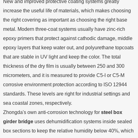
New and improved protective coating systems greatly
increase the useful life of materials, which makes choosing
the right covering as important as choosing the right base
metal. Modern three-coat systems usually have zinc-rich
epoxy primers that protect against cathodic damage, middle
epoxy layers that keep water out, and polyurethane topcoats
that are stable in UV light and keep the color. The total
thickness of the dry film is usually between 250 and 300
micrometers, and it is measured to provide C5-I or C5-M
corrosive environment protection according to ISO 12944
standards. These levels are right for industrial settings and
sea coastal zones, respectively.
Zhongda's own anti-corrosion technology for
steel box
girder bridge
uses dehumidification systems inside sealed
box sections to keep the relative humidity below 40%, which