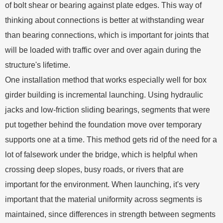
of bolt shear or bearing against plate edges. This way of
thinking about connections is better at withstanding wear
than bearing connections, which is important for joints that
will be loaded with traffic over and over again during the
structure's lifetime.
One installation method that works especially well for box
girder building is incremental launching. Using hydraulic
jacks and low-friction sliding bearings, segments that were
put together behind the foundation move over temporary
supports one at a time. This method gets rid of the need for a
lot of falsework under the bridge, which is helpful when
crossing deep slopes, busy roads, or rivers that are
important for the environment. When launching, it's very
important that the material uniformity across segments is
maintained, since differences in strength between segments