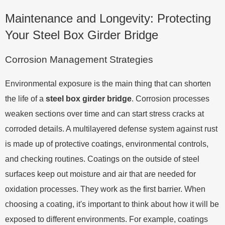
Maintenance and Longevity: Protecting
Your Steel Box Girder Bridge
Corrosion Management Strategies
Environmental exposure is the main thing that can shorten
the life of a
steel box girder bridge
. Corrosion processes
weaken sections over time and can start stress cracks at
corroded details. A multilayered defense system against rust
is made up of protective coatings, environmental controls,
and checking routines. Coatings on the outside of steel
surfaces keep out moisture and air that are needed for
oxidation processes. They work as the first barrier. When
choosing a coating, it's important to think about how it will be
exposed to different environments. For example, coatings