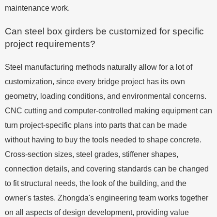
maintenance work.
Can steel box girders be customized for specific
project requirements?
Steel manufacturing methods naturally allow for a lot of
customization, since every bridge project has its own
geometry, loading conditions, and environmental concerns.
CNC cutting and computer-controlled making equipment can
turn project-specific plans into parts that can be made
without having to buy the tools needed to shape concrete.
Cross-section sizes, steel grades, stiffener shapes,
connection details, and covering standards can be changed
to fit structural needs, the look of the building, and the
owner's tastes. Zhongda's engineering team works together
on all aspects of design development, providing value