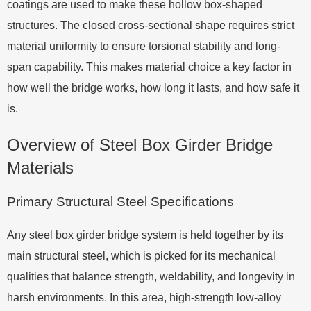
coatings are used to make these hollow box-shaped
structures. The closed cross-sectional shape requires strict
material uniformity to ensure torsional stability and long-
span capability. This makes material choice a key factor in
how well the bridge works, how long it lasts, and how safe it
is.
Overview of Steel Box Girder Bridge
Materials
Primary Structural Steel Specifications
Any steel box girder bridge system is held together by its
main structural steel, which is picked for its mechanical
qualities that balance strength, weldability, and longevity in
harsh environments. In this area, high-strength low-alloy