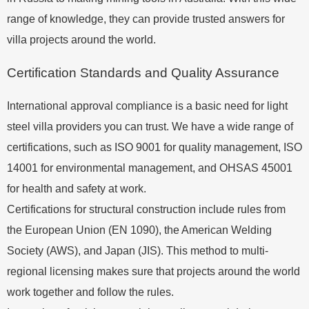
range of knowledge, they can provide trusted answers for
villa projects around the world.
Certification Standards and Quality Assurance
International approval compliance is a basic need for light
steel villa providers you can trust. We have a wide range of
certifications, such as ISO 9001 for quality management, ISO
14001 for environmental management, and OHSAS 45001
for health and safety at work.
Certifications for structural construction include rules from
the European Union (EN 1090), the American Welding
Society (AWS), and Japan (JIS). This method to multi-
regional licensing makes sure that projects around the world
work together and follow the rules.