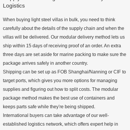
Logistics
When buying light steel villas in bulk, you need to think
carefully about the details of the supply chain and when the
villas will be delivered. Our modular delivery method lets us
ship within 15 days of receiving proof of an order. An extra
three days are set aside for marine packing to make sure the
package arrives safely in another country.
Shipping can be set up as FOB Shanghai/Nanning or CIF to
target ports, which gives you more options for managing
supplies and figuring out how to split costs. The modular
package method makes the best use of containers and
keeps parts safe while they're being shipped.
International buyers can take advantage of our well-
established logistics network, which offers expert help in