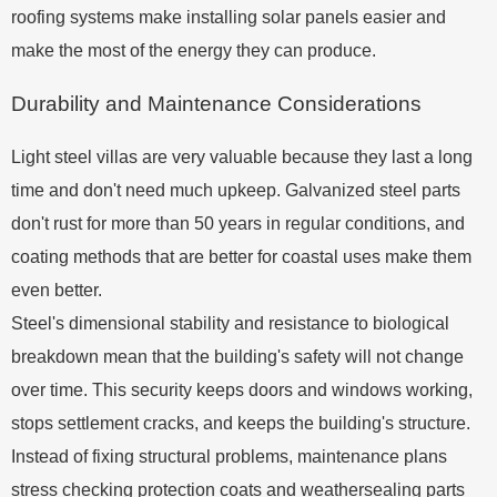
roofing systems make installing solar panels easier and
make the most of the energy they can produce.
Durability and Maintenance Considerations
Light steel villas are very valuable because they last a long
time and don't need much upkeep. Galvanized steel parts
don't rust for more than 50 years in regular conditions, and
coating methods that are better for coastal uses make them
even better.
Steel's dimensional stability and resistance to biological
breakdown mean that the building's safety will not change
over time. This security keeps doors and windows working,
stops settlement cracks, and keeps the building's structure.
Instead of fixing structural problems, maintenance plans
stress checking protection coats and weathersealing parts