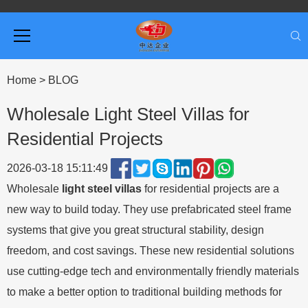
Home
>
BLOG
Wholesale Light Steel Villas for
Residential Projects
2026-03-18 15:11:49
Wholesale
light steel villas
for residential projects are a
new way to build today. They use prefabricated steel frame
systems that give you great structural stability, design
freedom, and cost savings. These new residential solutions
use cutting-edge tech and environmentally friendly materials
to make a better option to traditional building methods for