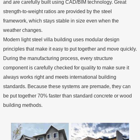
and are carefully built using CAD/BIM technology. Great
strength-to-weight ratios are provided by the steel
framework, which stays stable in size even when the
weather changes.
Modern light steel villa building uses modular design
principles that make it easy to put together and move quickly.
During the manufacturing process, every structure
component is carefully checked for quality to make sure it
always works right and meets international building
standards. Because these systems are premade, they can
be put together 70% faster than standard concrete or wood
building methods.