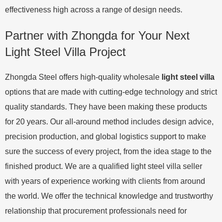
effectiveness high across a range of design needs.
Partner with Zhongda for Your Next
Light Steel Villa Project
Zhongda Steel offers high-quality wholesale
light steel villa
options that are made with cutting-edge technology and strict
quality standards. They have been making these products
for 20 years. Our all-around method includes design advice,
precision production, and global logistics support to make
sure the success of every project, from the idea stage to the
finished product. We are a qualified light steel villa seller
with years of experience working with clients from around
the world. We offer the technical knowledge and trustworthy
relationship that procurement professionals need for