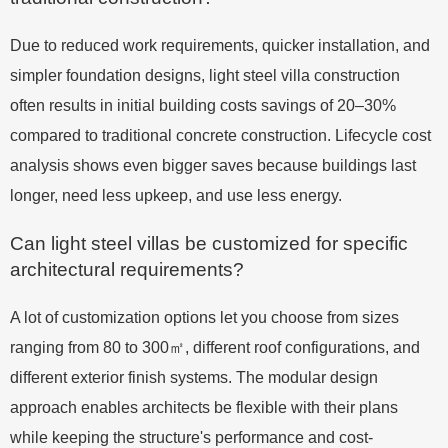
Due to reduced work requirements, quicker installation, and
simpler foundation designs, light steel villa construction
often results in initial building costs savings of 20–30%
compared to traditional concrete construction. Lifecycle cost
analysis shows even bigger saves because buildings last
longer, need less upkeep, and use less energy.
Can light steel villas be customized for specific
architectural requirements?
A lot of customization options let you choose from sizes
ranging from 80 to 300㎡, different roof configurations, and
different exterior finish systems. The modular design
approach enables architects be flexible with their plans
while keeping the structure's performance and cost-