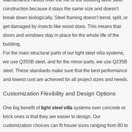
construction because it stays the same size and doesn't
break down biologically. Steel framing doesn't bend, split, or
get damaged by insects like wood does. This means that
doors and windows stay in place for the whole life of the
building.
For the main structural parts of our light steel villa systems,
we use Q355B steel, and for the minor parts, we use Q235B
steel. These standards make sure that the best performance
and lowest cost are achieved for all project sizes and needs.
Customization Flexibility and Design Options
One big benefit of
light steel villa
systems over concrete or
brick ones is that they are easier to design. Our
customization choices can fit house sizes ranging from 80 to