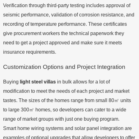
Verification through third-party testing includes approval of
seismic performance, validation of corrosion resistance, and
recording of temperature performance. These certificates
give procurement workers the technical paperwork they
need to get a project approved and make sure it meets
insurance requirements.
Customization Options and Project Integration
Buying
light steel villas
in bulk allows for a lot of
modification to meet the needs of each project and market
tastes. The sizes of the homes range from small 80㎡ units
to large 300㎡ homes, so developers can cater to a wide
range of market groups with just one buying program.
Smart home wiring systems and solar panel integration are
examples of optional upgrades that allow developers to offer