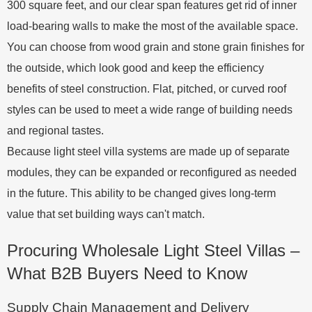
300 square feet, and our clear span features get rid of inner
load-bearing walls to make the most of the available space.
You can choose from wood grain and stone grain finishes for
the outside, which look good and keep the efficiency
benefits of steel construction. Flat, pitched, or curved roof
styles can be used to meet a wide range of building needs
and regional tastes.
Because light steel villa systems are made up of separate
modules, they can be expanded or reconfigured as needed
in the future. This ability to be changed gives long-term
value that set building ways can't match.
Procuring Wholesale Light Steel Villas –
What B2B Buyers Need to Know
Supply Chain Management and Delivery