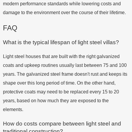
modern performance standards while lowering costs and
damage to the environment over the course of their lifetime.
FAQ
What is the typical lifespan of light steel villas?
Light steel houses that are built with the right galvanized
coats and upkeep routines usually last between 75 and 100
years. The galvanized steel frame doesn't rust and keeps its
shape over this long period of time. On the other hand,
protective coats may need to be replaced every 15 to 20
years, based on how much they are exposed to the
elements.
How do costs compare between light steel and
traditional construction?