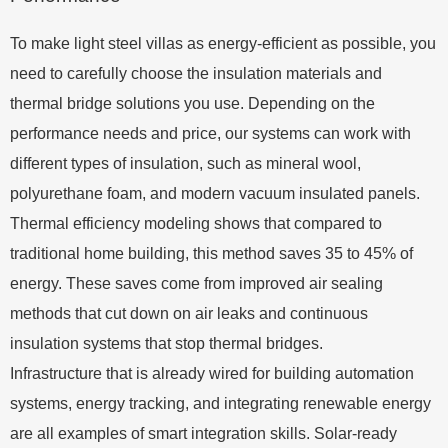
To make light steel villas as energy-efficient as possible, you
need to carefully choose the insulation materials and
thermal bridge solutions you use. Depending on the
performance needs and price, our systems can work with
different types of insulation, such as mineral wool,
polyurethane foam, and modern vacuum insulated panels.
Thermal efficiency modeling shows that compared to
traditional home building, this method saves 35 to 45% of
energy. These saves come from improved air sealing
methods that cut down on air leaks and continuous
insulation systems that stop thermal bridges.
Infrastructure that is already wired for building automation
systems, energy tracking, and integrating renewable energy
are all examples of smart integration skills. Solar-ready