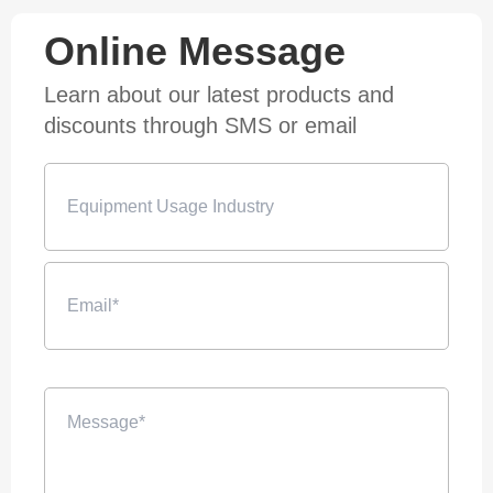
Online Message
Learn about our latest products and
discounts through SMS or email