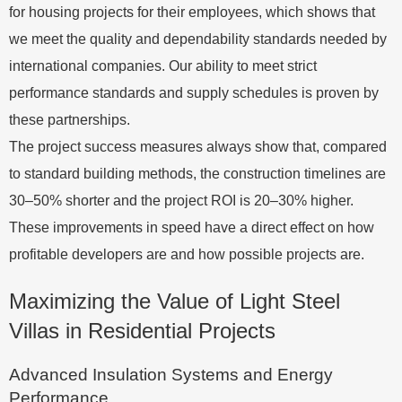
for housing projects for their employees, which shows that
we meet the quality and dependability standards needed by
international companies. Our ability to meet strict
performance standards and supply schedules is proven by
these partnerships.
The project success measures always show that, compared
to standard building methods, the construction timelines are
30–50% shorter and the project ROI is 20–30% higher.
These improvements in speed have a direct effect on how
profitable developers are and how possible projects are.
Maximizing the Value of Light Steel
Villas in Residential Projects
Advanced Insulation Systems and Energy
Performance