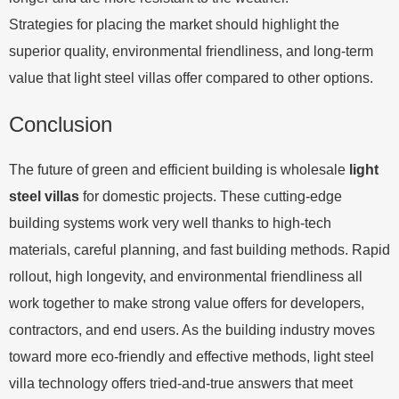
Strategies for placing the market should highlight the
superior quality, environmental friendliness, and long-term
value that light steel villas offer compared to other options.
Conclusion
The future of green and efficient building is wholesale
light
steel villas
for domestic projects. These cutting-edge
building systems work very well thanks to high-tech
materials, careful planning, and fast building methods. Rapid
rollout, high longevity, and environmental friendliness all
work together to make strong value offers for developers,
contractors, and end users. As the building industry moves
toward more eco-friendly and effective methods, light steel
villa technology offers tried-and-true answers that meet