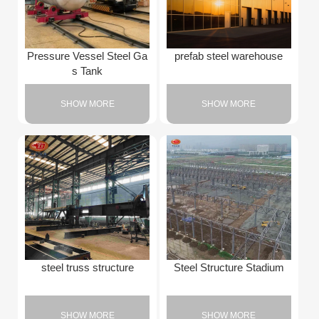
Pressure Vessel Steel Ga
prefab steel warehouse
s Tank
SHOW MORE
SHOW MORE
steel truss structure
Steel Structure Stadium
SHOW MORE
SHOW MORE