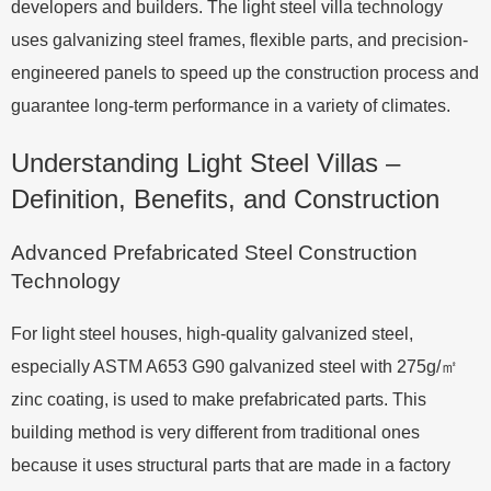
developers and builders. The light steel villa technology
uses galvanizing steel frames, flexible parts, and precision-
engineered panels to speed up the construction process and
guarantee long-term performance in a variety of climates.
Understanding Light Steel Villas –
Definition, Benefits, and Construction
Advanced Prefabricated Steel Construction
Technology
For light steel houses, high-quality galvanized steel,
especially ASTM A653 G90 galvanized steel with 275g/㎡
zinc coating, is used to make prefabricated parts. This
building method is very different from traditional ones
because it uses structural parts that are made in a factory