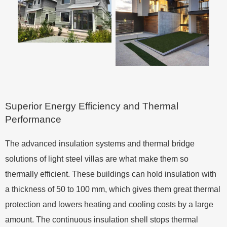
Superior Energy Efficiency and Thermal
Performance
The advanced insulation systems and thermal bridge
solutions of light steel villas are what make them so
thermally efficient. These buildings can hold insulation with
a thickness of 50 to 100 mm, which gives them great thermal
protection and lowers heating and cooling costs by a large
amount. The continuous insulation shell stops thermal