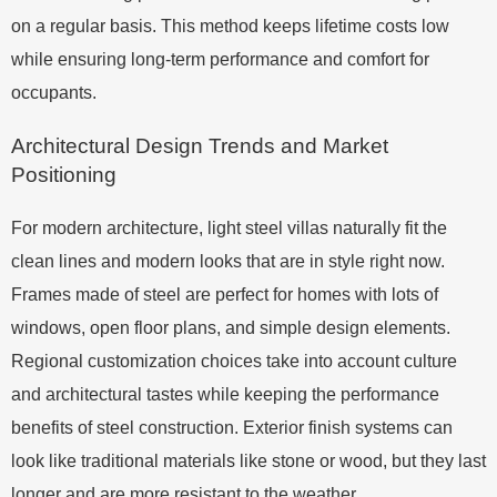
on a regular basis. This method keeps lifetime costs low
while ensuring long-term performance and comfort for
occupants.
Architectural Design Trends and Market
Positioning
For modern architecture, light steel villas naturally fit the
clean lines and modern looks that are in style right now.
Frames made of steel are perfect for homes with lots of
windows, open floor plans, and simple design elements.
Regional customization choices take into account culture
and architectural tastes while keeping the performance
benefits of steel construction. Exterior finish systems can
look like traditional materials like stone or wood, but they last
longer and are more resistant to the weather.