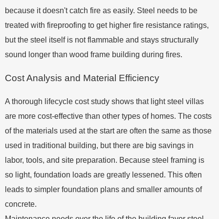
because it doesn't catch fire as easily. Steel needs to be
treated with fireproofing to get higher fire resistance ratings,
but the steel itself is not flammable and stays structurally
sound longer than wood frame building during fires.
Cost Analysis and Material Efficiency
A thorough lifecycle cost study shows that light steel villas
are more cost-effective than other types of homes. The costs
of the materials used at the start are often the same as those
used in traditional building, but there are big savings in
labor, tools, and site preparation. Because steel framing is
so light, foundation loads are greatly lessened. This often
leads to simpler foundation plans and smaller amounts of
concrete.
Maintenance needs over the life of the building favor steel