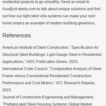
residential projects to go smoothly. Send an email to
Ava@zd-steels.com
to talk about unique solutions and find
out how our light steel villa systems can make your next
home project an example of modern building greatness.
References
American Institute of Steel Construction. "Specification for
Structural Steel Buildings: Light-Gauge Steel in Residential
Applications." AISC Publication Series, 2023.
International Code Council. "Comparative Analysis of Steel-
Frame versus Conventional Residential Construction:
Performance and Cost Metrics." ICC Research Reports,
2023.
Journal of Construction Engineering and Management.
"Prefabricated Steel Housing Systems: Global Market