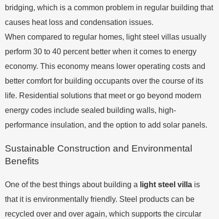
bridging, which is a common problem in regular building that
causes heat loss and condensation issues.
When compared to regular homes, light steel villas usually
perform 30 to 40 percent better when it comes to energy
economy. This economy means lower operating costs and
better comfort for building occupants over the course of its
life. Residential solutions that meet or go beyond modern
energy codes include sealed building walls, high-
performance insulation, and the option to add solar panels.
Sustainable Construction and Environmental
Benefits
One of the best things about building a
light steel villa
is
that it is environmentally friendly. Steel products can be
recycled over and over again, which supports the circular