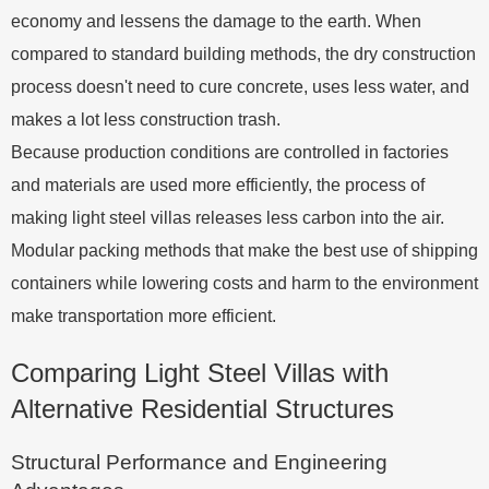
economy and lessens the damage to the earth. When
compared to standard building methods, the dry construction
process doesn't need to cure concrete, uses less water, and
makes a lot less construction trash.
Because production conditions are controlled in factories
and materials are used more efficiently, the process of
making light steel villas releases less carbon into the air.
Modular packing methods that make the best use of shipping
containers while lowering costs and harm to the environment
make transportation more efficient.
Comparing Light Steel Villas with
Alternative Residential Structures
Structural Performance and Engineering