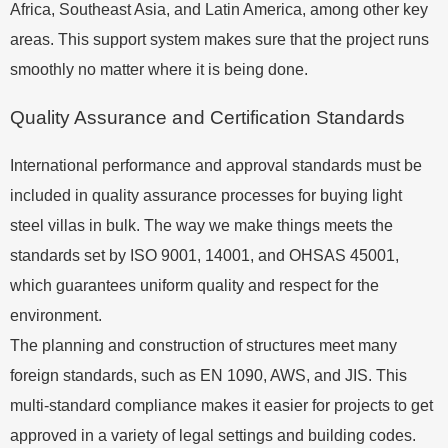
Africa, Southeast Asia, and Latin America, among other key
areas. This support system makes sure that the project runs
smoothly no matter where it is being done.
Quality Assurance and Certification Standards
International performance and approval standards must be
included in quality assurance processes for buying light
steel villas in bulk. The way we make things meets the
standards set by ISO 9001, 14001, and OHSAS 45001,
which guarantees uniform quality and respect for the
environment.
The planning and construction of structures meet many
foreign standards, such as EN 1090, AWS, and JIS. This
multi-standard compliance makes it easier for projects to get
approved in a variety of legal settings and building codes.