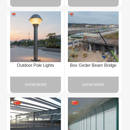
Outdoor Pole Lights
Box Girder Beam Bridge
SHOW MORE
SHOW MORE