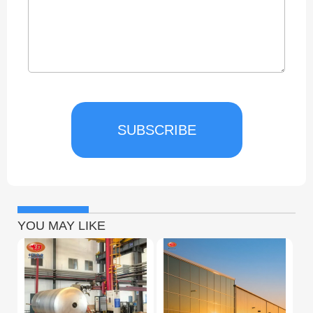
SUBSCRIBE
YOU MAY LIKE