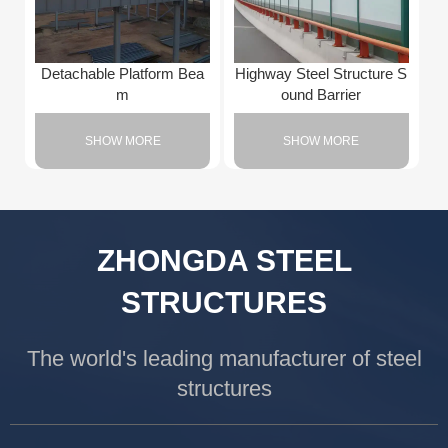
Detachable Platform Bea
Highway Steel Structure S
m
ound Barrier
SHOW MORE
SHOW MORE
ZHONGDA STEEL
STRUCTURES
The world's leading manufacturer of steel
structures