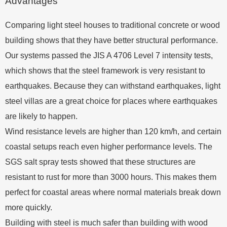
Advantages
Comparing light steel houses to traditional concrete or wood
building shows that they have better structural performance.
Our systems passed the JIS A 4706 Level 7 intensity tests,
which shows that the steel framework is very resistant to
earthquakes. Because they can withstand earthquakes, light
steel villas are a great choice for places where earthquakes
are likely to happen.
Wind resistance levels are higher than 120 km/h, and certain
coastal setups reach even higher performance levels. The
SGS salt spray tests showed that these structures are
resistant to rust for more than 3000 hours. This makes them
perfect for coastal areas where normal materials break down
more quickly.
Building with steel is much safer than building with wood