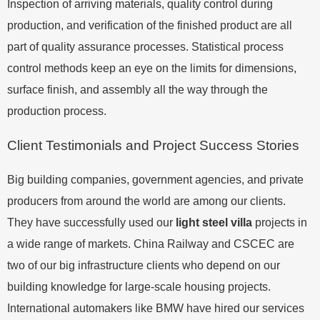
Inspection of arriving materials, quality control during
production, and verification of the finished product are all
part of quality assurance processes. Statistical process
control methods keep an eye on the limits for dimensions,
surface finish, and assembly all the way through the
production process.
Client Testimonials and Project Success Stories
Big building companies, government agencies, and private
producers from around the world are among our clients.
They have successfully used our
light steel villa
projects in
a wide range of markets. China Railway and CSCEC are
two of our big infrastructure clients who depend on our
building knowledge for large-scale housing projects.
International automakers like BMW have hired our services