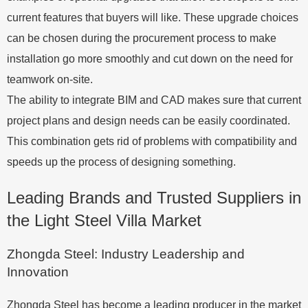
current features that buyers will like. These upgrade choices
can be chosen during the procurement process to make
installation go more smoothly and cut down on the need for
teamwork on-site.
The ability to integrate BIM and CAD makes sure that current
project plans and design needs can be easily coordinated.
This combination gets rid of problems with compatibility and
speeds up the process of designing something.
Leading Brands and Trusted Suppliers in
the Light Steel Villa Market
Zhongda Steel: Industry Leadership and
Innovation
Zhongda Steel has become a leading producer in the market