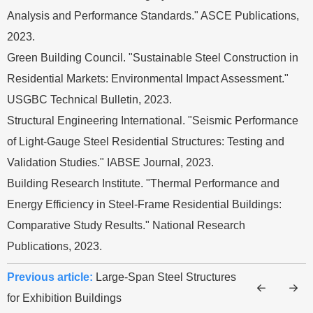
Analysis and Performance Standards." ASCE Publications,
2023.
Green Building Council. "Sustainable Steel Construction in
Residential Markets: Environmental Impact Assessment."
USGBC Technical Bulletin, 2023.
Structural Engineering International. "Seismic Performance
of Light-Gauge Steel Residential Structures: Testing and
Validation Studies." IABSE Journal, 2023.
Building Research Institute. "Thermal Performance and
Energy Efficiency in Steel-Frame Residential Buildings:
Comparative Study Results." National Research
Publications, 2023.
Previous article:
Large-Span Steel Structures
for Exhibition Buildings