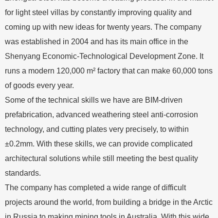
for light steel villas by constantly improving quality and
coming up with new ideas for twenty years. The company
was established in 2004 and has its main office in the
Shenyang Economic-Technological Development Zone. It
runs a modern 120,000 m² factory that can make 60,000 tons
of goods every year.
Some of the technical skills we have are BIM-driven
prefabrication, advanced weathering steel anti-corrosion
technology, and cutting plates very precisely, to within
±0.2mm. With these skills, we can provide complicated
architectural solutions while still meeting the best quality
standards.
The company has completed a wide range of difficult
projects around the world, from building a bridge in the Arctic
in Russia to making mining tools in Australia. With this wide