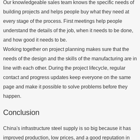
Our knowledgeable sales team knows the specific needs of
building projects and helps people buy what they need at
every stage of the process. First meetings help people
understand the details of the job, when it needs to be done,
and how good it needs to be.
Working together on project planning makes sure that the
needs of the design and the skills of the manufacturing are in
line with each other. During the project lifecycle, regular
contact and progress updates keep everyone on the same
page and make it possible to solve problems before they
happen.
Conclusion
China's infrastructure steel supply is so big because it has
improved production, low prices, and a good reputation in