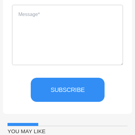
SUBSCRIBE
YOU MAY LIKE