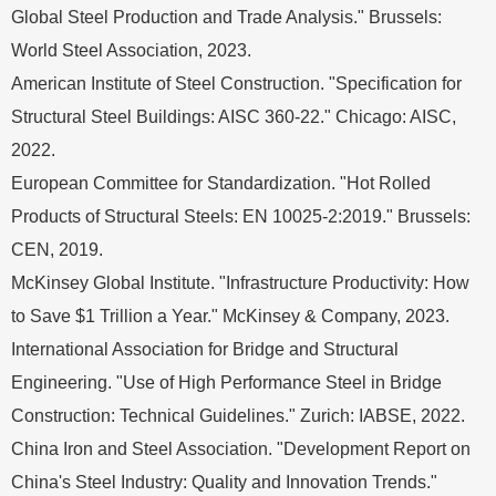
Global Steel Production and Trade Analysis." Brussels:
World Steel Association, 2023.
American Institute of Steel Construction. "Specification for
Structural Steel Buildings: AISC 360-22." Chicago: AISC,
2022.
European Committee for Standardization. "Hot Rolled
Products of Structural Steels: EN 10025-2:2019." Brussels:
CEN, 2019.
McKinsey Global Institute. "Infrastructure Productivity: How
to Save $1 Trillion a Year." McKinsey & Company, 2023.
International Association for Bridge and Structural
Engineering. "Use of High Performance Steel in Bridge
Construction: Technical Guidelines." Zurich: IABSE, 2022.
China Iron and Steel Association. "Development Report on
China's Steel Industry: Quality and Innovation Trends."