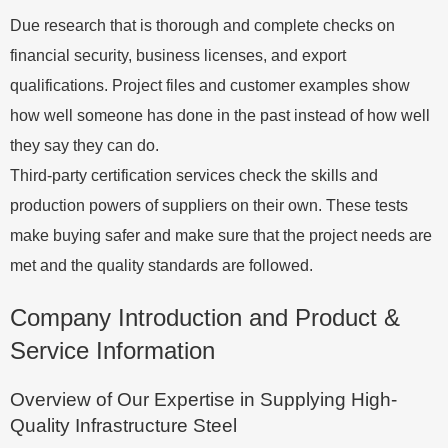
Due research that is thorough and complete checks on
financial security, business licenses, and export
qualifications. Project files and customer examples show
how well someone has done in the past instead of how well
they say they can do.
Third-party certification services check the skills and
production powers of suppliers on their own. These tests
make buying safer and make sure that the project needs are
met and the quality standards are followed.
Company Introduction and Product &
Service Information
Overview of Our Expertise in Supplying High-
Quality Infrastructure Steel