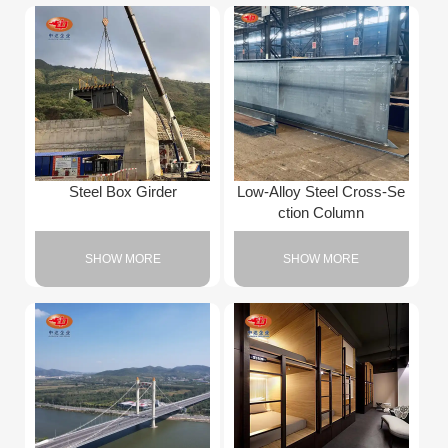
Steel Box Girder
Low-Alloy Steel Cross-Se
ction Column
SHOW MORE
SHOW MORE