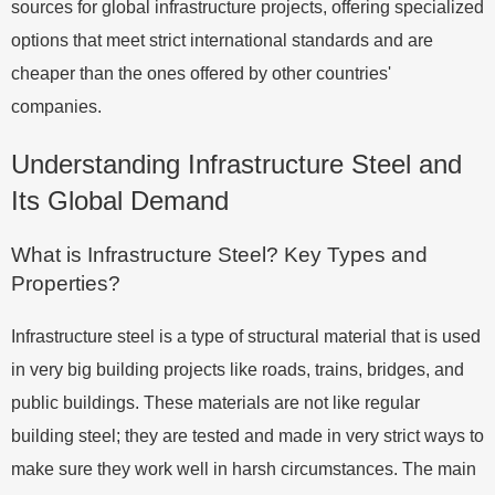
sources for global infrastructure projects, offering specialized
options that meet strict international standards and are
cheaper than the ones offered by other countries'
companies.
Understanding Infrastructure Steel and
Its Global Demand
What is Infrastructure Steel? Key Types and
Properties?
Infrastructure steel is a type of structural material that is used
in very big building projects like roads, trains, bridges, and
public buildings. These materials are not like regular
building steel; they are tested and made in very strict ways to
make sure they work well in harsh circumstances. The main