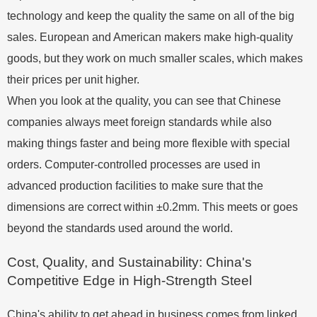
technology and keep the quality the same on all of the big
sales. European and American makers make high-quality
goods, but they work on much smaller scales, which makes
their prices per unit higher.
When you look at the quality, you can see that Chinese
companies always meet foreign standards while also
making things faster and being more flexible with special
orders. Computer-controlled processes are used in
advanced production facilities to make sure that the
dimensions are correct within ±0.2mm. This meets or goes
beyond the standards used around the world.
Cost, Quality, and Sustainability: China's
Competitive Edge in High-Strength Steel
China's ability to get ahead in business comes from linked