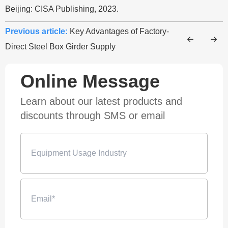
Beijing: CISA Publishing, 2023.
Previous article:
Key Advantages of Factory-
Direct Steel Box Girder Supply
Online Message
Learn about our latest products and
discounts through SMS or email