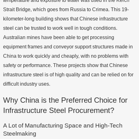
temperature and exposure to water was used in the Kerch
Strait Bridge, which goes from Russia to Crimea. This 19-
kilometer-long building shows that Chinese infrastructure
steel can be trusted to work well in tough conditions.
Australian mines have been able to get processing
equipment frames and conveyor support structures made in
China to work quickly and cheaply, with no problems with
safety or performance. These projects show that Chinese
infrastructure steel is of high quality and can be relied on for
difficult industry uses.
Why China is the Preferred Choice for
Infrastructure Steel Procurement?
A Lot of Manufacturing Space and High-Tech
Steelmaking