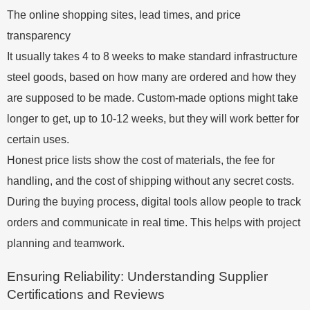
The online shopping sites, lead times, and price
transparency
It usually takes 4 to 8 weeks to make standard infrastructure
steel goods, based on how many are ordered and how they
are supposed to be made. Custom-made options might take
longer to get, up to 10-12 weeks, but they will work better for
certain uses.
Honest price lists show the cost of materials, the fee for
handling, and the cost of shipping without any secret costs.
During the buying process, digital tools allow people to track
orders and communicate in real time. This helps with project
planning and teamwork.
Ensuring Reliability: Understanding Supplier
Certifications and Reviews