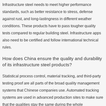
Infrastructure steel needs to meet higher performance
standards, such as better resistance to stress, defense
against rust, and long-lastingness in different weather
conditions. These products have to pass tougher quality
tests compared to regular building steel. Infrastructure apps
also need to be certified and follow international technical
rules.
How does China ensure the quality and durability
of its infrastructure steel products?
Statistical process control, material tracking, and third-party
testing proof are all parts of the broad quality management
systems that Chinese companies use. Automated tracking
systems are used in advanced production sites to make sure
that the qualities stay the same during the whole