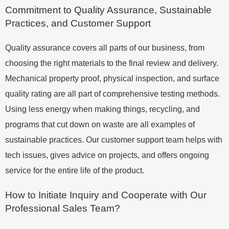
Commitment to Quality Assurance, Sustainable
Practices, and Customer Support
Quality assurance covers all parts of our business, from
choosing the right materials to the final review and delivery.
Mechanical property proof, physical inspection, and surface
quality rating are all part of comprehensive testing methods.
Using less energy when making things, recycling, and
programs that cut down on waste are all examples of
sustainable practices. Our customer support team helps with
tech issues, gives advice on projects, and offers ongoing
service for the entire life of the product.
How to Initiate Inquiry and Cooperate with Our
Professional Sales Team?