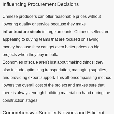
Influencing Procurement Decisions
Chinese producers can offer reasonable prices without
lowering quality or service because they make
infrastructure steels
in large amounts. Chinese sellers are
appealing to buying teams that are focused on saving
money because they can get even better prices on big
projects when they buy in bulk.
Economies of scale aren't just about making things; they
also include optimizing transportation, managing supplies,
and providing expert support. This all-encompassing method
lowers the overall cost of the project and makes sure that
there is always enough building material on hand during the
construction stages.
Comprehensive Supplier Network and Efficient