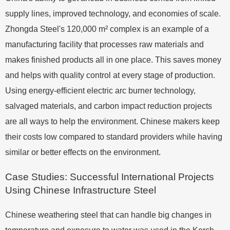
supply lines, improved technology, and economies of scale.
Zhongda Steel's 120,000 m² complex is an example of a
manufacturing facility that processes raw materials and
makes finished products all in one place. This saves money
and helps with quality control at every stage of production.
Using energy-efficient electric arc burner technology,
salvaged materials, and carbon impact reduction projects
are all ways to help the environment. Chinese makers keep
their costs low compared to standard providers while having
similar or better effects on the environment.
Case Studies: Successful International Projects
Using Chinese Infrastructure Steel
Chinese weathering steel that can handle big changes in