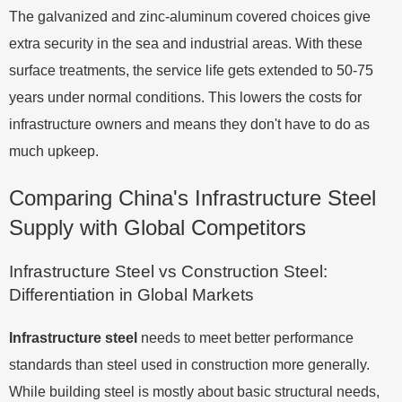
The galvanized and zinc-aluminum covered choices give
extra security in the sea and industrial areas. With these
surface treatments, the service life gets extended to 50-75
years under normal conditions. This lowers the costs for
infrastructure owners and means they don't have to do as
much upkeep.
Comparing China's Infrastructure Steel
Supply with Global Competitors
Infrastructure Steel vs Construction Steel:
Differentiation in Global Markets
Infrastructure steel
needs to meet better performance
standards than steel used in construction more generally.
While building steel is mostly about basic structural needs,