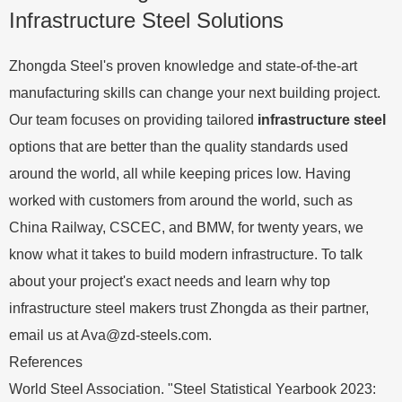
Infrastructure Steel Solutions
Zhongda Steel's proven knowledge and state-of-the-art
manufacturing skills can change your next building project.
Our team focuses on providing tailored
infrastructure steel
options that are better than the quality standards used
around the world, all while keeping prices low. Having
worked with customers from around the world, such as
China Railway, CSCEC, and BMW, for twenty years, we
know what it takes to build modern infrastructure. To talk
about your project's exact needs and learn why top
infrastructure steel makers trust Zhongda as their partner,
email us at
Ava@zd-steels.com
.
References
World Steel Association. "Steel Statistical Yearbook 2023: