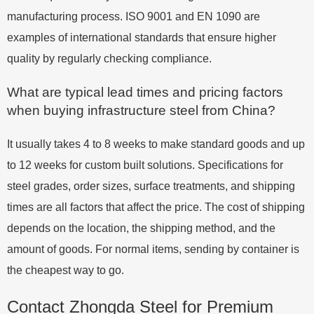
manufacturing process. ISO 9001 and EN 1090 are
examples of international standards that ensure higher
quality by regularly checking compliance.
What are typical lead times and pricing factors
when buying infrastructure steel from China?
It usually takes 4 to 8 weeks to make standard goods and up
to 12 weeks for custom built solutions. Specifications for
steel grades, order sizes, surface treatments, and shipping
times are all factors that affect the price. The cost of shipping
depends on the location, the shipping method, and the
amount of goods. For normal items, sending by container is
the cheapest way to go.
Contact Zhongda Steel for Premium