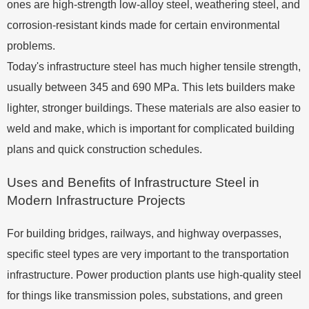
ones are high-strength low-alloy steel, weathering steel, and
corrosion-resistant kinds made for certain environmental
problems.
Today's infrastructure steel has much higher tensile strength,
usually between 345 and 690 MPa. This lets builders make
lighter, stronger buildings. These materials are also easier to
weld and make, which is important for complicated building
plans and quick construction schedules.
Uses and Benefits of Infrastructure Steel in
Modern Infrastructure Projects
For building bridges, railways, and highway overpasses,
specific steel types are very important to the transportation
infrastructure. Power production plants use high-quality steel
for things like transmission poles, substations, and green