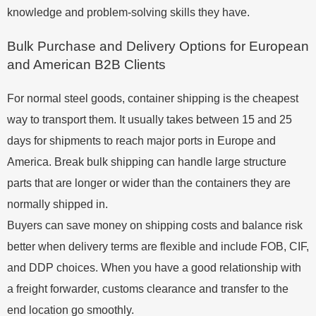
knowledge and problem-solving skills they have.
Bulk Purchase and Delivery Options for European
and American B2B Clients
For normal steel goods, container shipping is the cheapest
way to transport them. It usually takes between 15 and 25
days for shipments to reach major ports in Europe and
America. Break bulk shipping can handle large structure
parts that are longer or wider than the containers they are
normally shipped in.
Buyers can save money on shipping costs and balance risk
better when delivery terms are flexible and include FOB, CIF,
and DDP choices. When you have a good relationship with
a freight forwarder, customs clearance and transfer to the
end location go smoothly.