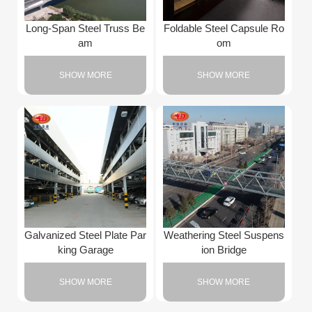
Long-Span Steel Truss Be
Foldable Steel Capsule Ro
am
om
SHOW MORE
SHOW MORE
Galvanized Steel Plate Par
Weathering Steel Suspens
king Garage
ion Bridge
SHOW MORE
SHOW MORE