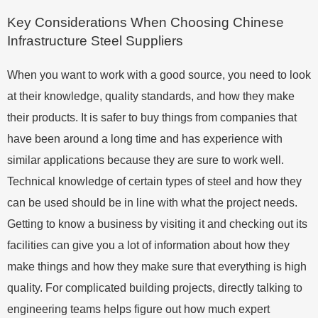
Key Considerations When Choosing Chinese
Infrastructure Steel Suppliers
When you want to work with a good source, you need to look
at their knowledge, quality standards, and how they make
their products. It is safer to buy things from companies that
have been around a long time and has experience with
similar applications because they are sure to work well.
Technical knowledge of certain types of steel and how they
can be used should be in line with what the project needs.
Getting to know a business by visiting it and checking out its
facilities can give you a lot of information about how they
make things and how they make sure that everything is high
quality. For complicated building projects, directly talking to
engineering teams helps figure out how much expert