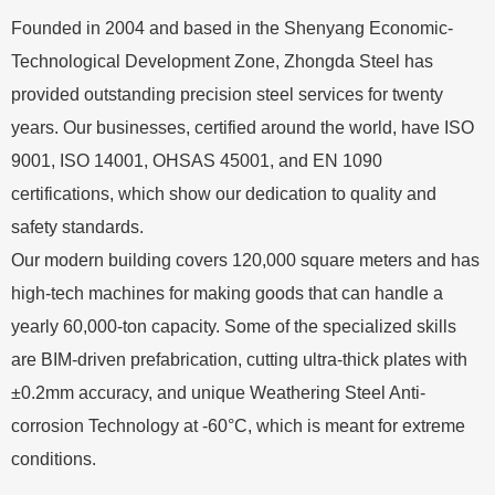
Founded in 2004 and based in the Shenyang Economic-
Technological Development Zone, Zhongda Steel has
provided outstanding precision steel services for twenty
years. Our businesses, certified around the world, have ISO
9001, ISO 14001, OHSAS 45001, and EN 1090
certifications, which show our dedication to quality and
safety standards.
Our modern building covers 120,000 square meters and has
high-tech machines for making goods that can handle a
yearly 60,000-ton capacity. Some of the specialized skills
are BIM-driven prefabrication, cutting ultra-thick plates with
±0.2mm accuracy, and unique Weathering Steel Anti-
corrosion Technology at -60°C, which is meant for extreme
conditions.