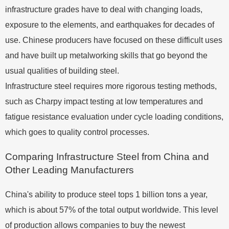
infrastructure grades have to deal with changing loads,
exposure to the elements, and earthquakes for decades of
use. Chinese producers have focused on these difficult uses
and have built up metalworking skills that go beyond the
usual qualities of building steel.
Infrastructure steel requires more rigorous testing methods,
such as Charpy impact testing at low temperatures and
fatigue resistance evaluation under cycle loading conditions,
which goes to quality control processes.
Comparing Infrastructure Steel from China and
Other Leading Manufacturers
China's ability to produce steel tops 1 billion tons a year,
which is about 57% of the total output worldwide. This level
of production allows companies to buy the newest