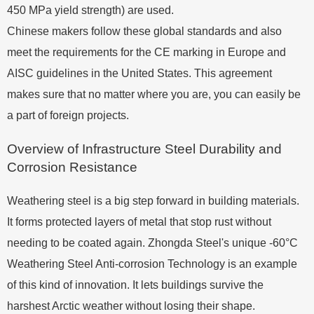
450 MPa yield strength) are used.
Chinese makers follow these global standards and also
meet the requirements for the CE marking in Europe and
AISC guidelines in the United States. This agreement
makes sure that no matter where you are, you can easily be
a part of foreign projects.
Overview of Infrastructure Steel Durability and
Corrosion Resistance
Weathering steel is a big step forward in building materials.
It forms protected layers of metal that stop rust without
needing to be coated again. Zhongda Steel's unique -60°C
Weathering Steel Anti-corrosion Technology is an example
of this kind of innovation. It lets buildings survive the
harshest Arctic weather without losing their shape.