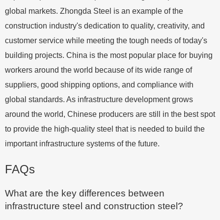
global markets. Zhongda Steel is an example of the
construction industry's dedication to quality, creativity, and
customer service while meeting the tough needs of today's
building projects. China is the most popular place for buying
workers around the world because of its wide range of
suppliers, good shipping options, and compliance with
global standards. As infrastructure development grows
around the world, Chinese producers are still in the best spot
to provide the high-quality steel that is needed to build the
important infrastructure systems of the future.
FAQs
What are the key differences between
infrastructure steel and construction steel?