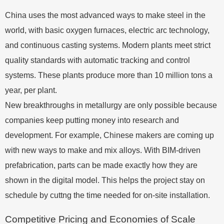
China uses the most advanced ways to make steel in the
world, with basic oxygen furnaces, electric arc technology,
and continuous casting systems. Modern plants meet strict
quality standards with automatic tracking and control
systems. These plants produce more than 10 million tons a
year, per plant.
New breakthroughs in metallurgy are only possible because
companies keep putting money into research and
development. For example, Chinese makers are coming up
with new ways to make and mix alloys. With BIM-driven
prefabrication, parts can be made exactly how they are
shown in the digital model. This helps the project stay on
schedule by cuttng the time needed for on-site installation.
Competitive Pricing and Economies of Scale