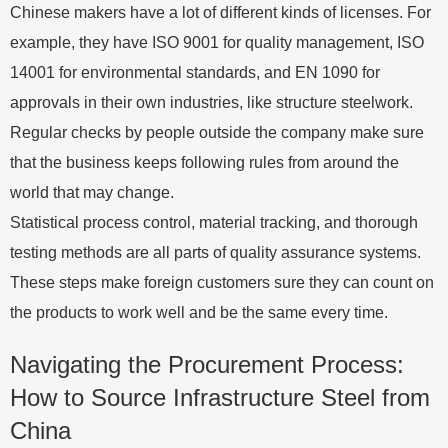
Chinese makers have a lot of different kinds of licenses. For
example, they have ISO 9001 for quality management, ISO
14001 for environmental standards, and EN 1090 for
approvals in their own industries, like structure steelwork.
Regular checks by people outside the company make sure
that the business keeps following rules from around the
world that may change.
Statistical process control, material tracking, and thorough
testing methods are all parts of quality assurance systems.
These steps make foreign customers sure they can count on
the products to work well and be the same every time.
Navigating the Procurement Process:
How to Source Infrastructure Steel from
China