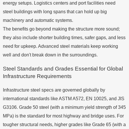
energy setups. Logistics centers and port facilities need
steel buildings with long spans that can hold up big
machinery and automatic systems.
The benefits go beyond making the structure more sound;
they also include shorter building times, safer gaps, and less
need for upkeep. Advanced steel materials keep working
well and don't break down in the surroundings.
Steel Standards and Grades Essential for Global
Infrastructure Requirements
Infrastructure steel specs are governed globally by
international standards like ASTM A572, EN 10025, and JIS
G3106. Grade 50 steel (with a minimum yield strength of 345
MPa) is the standard for most highway and bridge uses. For
tougher structural needs, higher grades like Grade 65 (with a