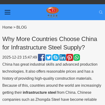
Home
>
BLOG
Why More Countries Choose China
for Infrastructure Steel Supply?
2025-12-23 15:47:49
China has great industrial skills and advanced production
technologies. It also offers reasonable prices and has a
history of providing high-quality construction materials.
Because of this, countries around the world are increasingly
getting their
infrastructure steel
from China. Chinese
companies such as Zhongda Steel have become reliable