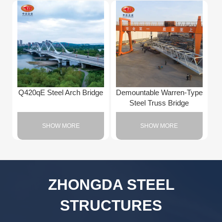
Q420qE Steel Arch Bridge
Demountable Warren-Type
Steel Truss Bridge
SHOW MORE
SHOW MORE
ZHONGDA STEEL
STRUCTURES