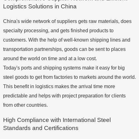
Logistics Solutions in China
China's wide network of suppliers gets raw materials, does
specialty processing, and gets finished products to
customers. With the help of well-known shipping lines and
transportation partnerships, goods can be sent to places
around the world on time and at a low cost.
Today's ports and shipping systems make it easy for big
steel goods to get from factories to markets around the world.
This benefit in logistics makes the arrival time more
predictable and helps with project preparation for clients
from other countries.
High Compliance with International Steel
Standards and Certifications