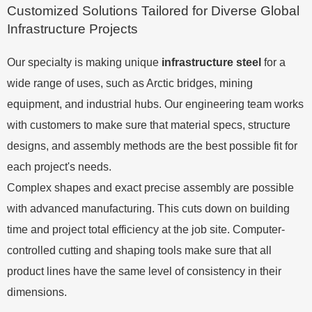
Customized Solutions Tailored for Diverse Global
Infrastructure Projects
Our specialty is making unique
infrastructure steel
for a
wide range of uses, such as Arctic bridges, mining
equipment, and industrial hubs. Our engineering team works
with customers to make sure that material specs, structure
designs, and assembly methods are the best possible fit for
each project's needs.
Complex shapes and exact precise assembly are possible
with advanced manufacturing. This cuts down on building
time and project total efficiency at the job site. Computer-
controlled cutting and shaping tools make sure that all
product lines have the same level of consistency in their
dimensions.