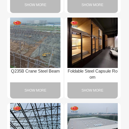
SHOW MORE
SHOW MORE
Q235B Crane Steel Beam
Foldable Steel Capsule Ro
om
SHOW MORE
SHOW MORE