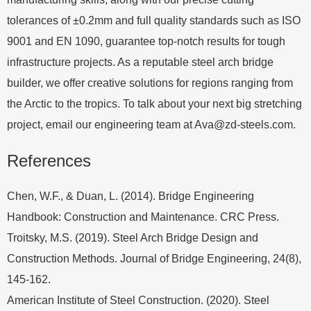
tolerances of ±0.2mm and full quality standards such as ISO
9001 and EN 1090, guarantee top-notch results for tough
infrastructure projects. As a reputable steel arch bridge
builder, we offer creative solutions for regions ranging from
the Arctic to the tropics. To talk about your next big stretching
project, email our engineering team at
Ava@zd-steels.com
.
References
Chen, W.F., & Duan, L. (2014). Bridge Engineering
Handbook: Construction and Maintenance. CRC Press.
Troitsky, M.S. (2019). Steel Arch Bridge Design and
Construction Methods. Journal of Bridge Engineering, 24(8),
145-162.
American Institute of Steel Construction. (2020). Steel