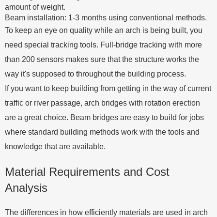
amount of weight.
Beam installation: 1-3 months using conventional methods.
To keep an eye on quality while an arch is being built, you
need special tracking tools. Full-bridge tracking with more
than 200 sensors makes sure that the structure works the
way it's supposed to throughout the building process.
If you want to keep building from getting in the way of current
traffic or river passage, arch bridges with rotation erection
are a great choice. Beam bridges are easy to build for jobs
where standard building methods work with the tools and
knowledge that are available.
Material Requirements and Cost
Analysis
The differences in how efficiently materials are used in arch