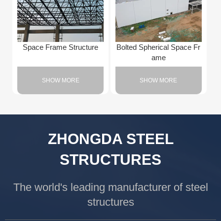
Space Frame Structure
Bolted Spherical Space Fr
ame
SHOW MORE
SHOW MORE
ZHONGDA STEEL
STRUCTURES
The world's leading manufacturer of steel
structures