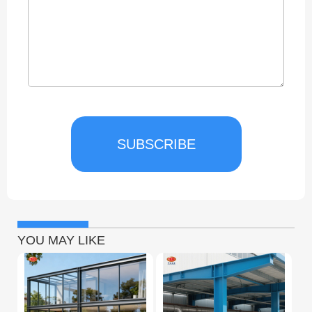
SUBSCRIBE
YOU MAY LIKE