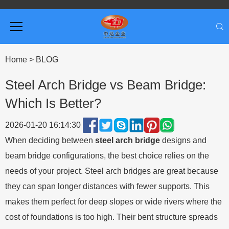
Home
>
BLOG
Steel Arch Bridge vs Beam Bridge:
Which Is Better?
2026-01-20 16:14:30
When deciding between
steel arch bridge
designs and
beam bridge configurations, the best choice relies on the
needs of your project. Steel arch bridges are great because
they can span longer distances with fewer supports. This
makes them perfect for deep slopes or wide rivers where the
cost of foundations is too high. Their bent structure spreads