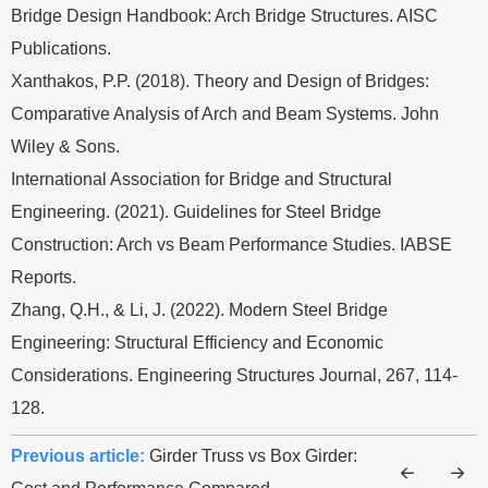
Bridge Design Handbook: Arch Bridge Structures. AISC
Publications.
Xanthakos, P.P. (2018). Theory and Design of Bridges:
Comparative Analysis of Arch and Beam Systems. John
Wiley & Sons.
International Association for Bridge and Structural
Engineering. (2021). Guidelines for Steel Bridge
Construction: Arch vs Beam Performance Studies. IABSE
Reports.
Zhang, Q.H., & Li, J. (2022). Modern Steel Bridge
Engineering: Structural Efficiency and Economic
Considerations. Engineering Structures Journal, 267, 114-
128.
Previous article:
Girder Truss vs Box Girder: