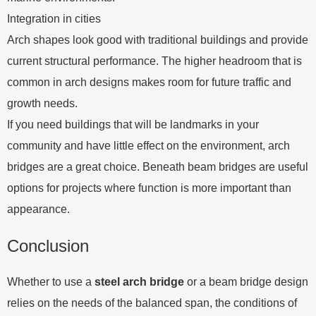
Integration in cities
Arch shapes look good with traditional buildings and provide
current structural performance. The higher headroom that is
common in arch designs makes room for future traffic and
growth needs.
If you need buildings that will be landmarks in your
community and have little effect on the environment, arch
bridges are a great choice. Beneath beam bridges are useful
options for projects where function is more important than
appearance.
Conclusion
Whether to use a
steel arch bridge
or a beam bridge design
relies on the needs of the balanced span, the conditions of