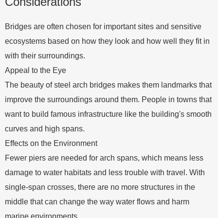
Considerations
Bridges are often chosen for important sites and sensitive
ecosystems based on how they look and how well they fit in
with their surroundings.
Appeal to the Eye
The beauty of steel arch bridges makes them landmarks that
improve the surroundings around them. People in towns that
want to build famous infrastructure like the building's smooth
curves and high spans.
Effects on the Environment
Fewer piers are needed for arch spans, which means less
damage to water habitats and less trouble with travel. With
single-span crosses, there are no more structures in the
middle that can change the way water flows and harm
marine environments.