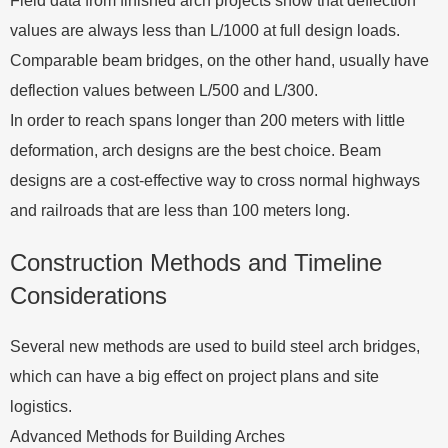
Field data from finished arch projects show that deflection
values are always less than L/1000 at full design loads.
Comparable beam bridges, on the other hand, usually have
deflection values between L/500 and L/300.
In order to reach spans longer than 200 meters with little
deformation, arch designs are the best choice. Beam
designs are a cost-effective way to cross normal highways
and railroads that are less than 100 meters long.
Construction Methods and Timeline
Considerations
Several new methods are used to build steel arch bridges,
which can have a big effect on project plans and site
logistics.
Advanced Methods for Building Arches