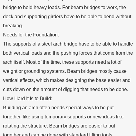
bridge to hold heavy loads. For beam bridges to work, the
deck and supporting girders have to be able to bend without
breaking.
Needs for the Foundation:
The supports of a steel arch bridge have to be able to handle
both vertical loads and the pushing forces that come from the
arch itself. Most of the time, these supports need a lot of
weight or grounding systems. Beam bridges mostly cause
vertical effects, which makes designing the base easier and
cuts down on the amount of digging that needs to be done.
How Hard It Is to Build:
Building an arch often needs special ways to be put
together, like using temporary supports or new ideas like
rotating the structure. Beam bridges are easier to put
together and can be done with standard lifting tools.