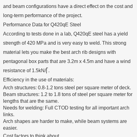
and beam configurations have a direct effect on the cost and
long-term performance of the project.
Performance Data for Q420qE Steel
According to tests done in a lab, Q420qE steel has a yield
strength of 420 MPa and is very easy to weld. This strong
material lets you make the best arch rib designs with
pentagonal box parts that are 3.2m x 4.5m and have a wind
resistance of 1.5kN/⎡.
Efficiency in the use of materials:
Arch structures: 0.8-1.2 tons steel per square meter of deck.
Beam structures: 1.2 to 1.8 tons of steel per square meter for
lengths that are the same.
Needs for welding: Full CTOD testing for all important arch
links.
Arch shapes are harder to make, while beam systems are
easier.
Cost factors to think about