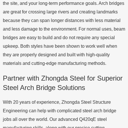
the site, and your long-term performance goals. Arch bridges
are great for crossing large rivers and creating landmarks
because they can span longer distances with less material
and less damage to the environment. For normal uses, beam
bridges are easy to build and do not require any special
upkeep. Both styles have been shown to work well when
they are properly designed and built with high-quality
materials and cutting-edge manufacturing methods.
Partner with Zhongda Steel for Superior
Steel Arch Bridge Solutions
With 20 years of experience, Zhongda Steel Structure
Engineering can help with complicated steel arch bridge
jobs all over the world. Our advanced Q420qE steel
manufacturing skills, along with our precise cutting