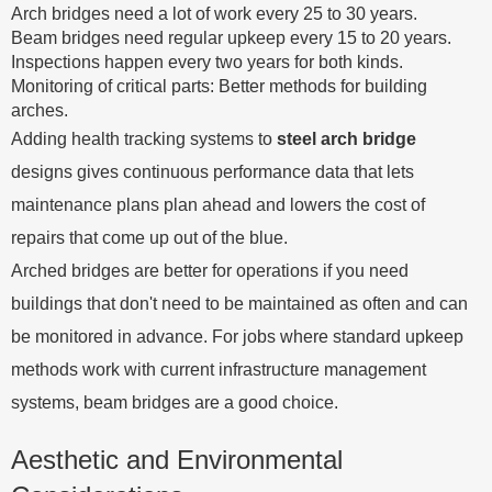
Arch bridges need a lot of work every 25 to 30 years.
Beam bridges need regular upkeep every 15 to 20 years.
Inspections happen every two years for both kinds.
Monitoring of critical parts: Better methods for building
arches.
Adding health tracking systems to
steel arch bridge
designs gives continuous performance data that lets
maintenance plans plan ahead and lowers the cost of
repairs that come up out of the blue.
Arched bridges are better for operations if you need
buildings that don't need to be maintained as often and can
be monitored in advance. For jobs where standard upkeep
methods work with current infrastructure management
systems, beam bridges are a good choice.
Aesthetic and Environmental