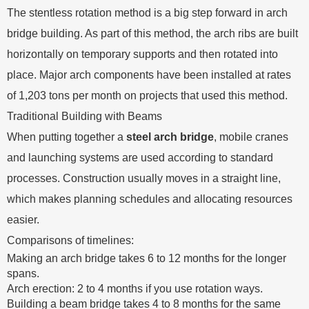
The stentless rotation method is a big step forward in arch
bridge building. As part of this method, the arch ribs are built
horizontally on temporary supports and then rotated into
place. Major arch components have been installed at rates
of 1,203 tons per month on projects that used this method.
Traditional Building with Beams
When putting together a
steel arch bridge
, mobile cranes
and launching systems are used according to standard
processes. Construction usually moves in a straight line,
which makes planning schedules and allocating resources
easier.
Comparisons of timelines:
Making an arch bridge takes 6 to 12 months for the longer
spans.
Arch erection: 2 to 4 months if you use rotation ways.
Building a beam bridge takes 4 to 8 months for the same