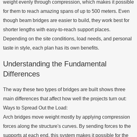
weight evenly through compression, which makes it possible
for them to reach amazing spans of up to 500 meters. Even
though beam bridges are easier to build, they work best for
shorter lengths with easy-to-reach support places.
Depending on the site conditions, load needs, and personal
taste in style, each plan has its own benefits.
Understanding the Fundamental
Differences
The way these two types of bridges are built shows three
main differences that affect how well the projects turn out:
Ways to Spread Out the Load:
Arch bridges move weight mostly by applying compression
forces along the structure's curves. By sending forces to the
supports at each end, this system makes it possible for the