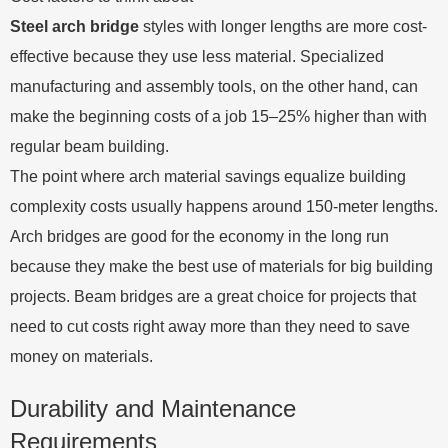
Steel arch bridge
styles with longer lengths are more cost-
effective because they use less material. Specialized
manufacturing and assembly tools, on the other hand, can
make the beginning costs of a job 15–25% higher than with
regular beam building.
The point where arch material savings equalize building
complexity costs usually happens around 150-meter lengths.
Arch bridges are good for the economy in the long run
because they make the best use of materials for big building
projects. Beam bridges are a great choice for projects that
need to cut costs right away more than they need to save
money on materials.
Durability and Maintenance
Requirements