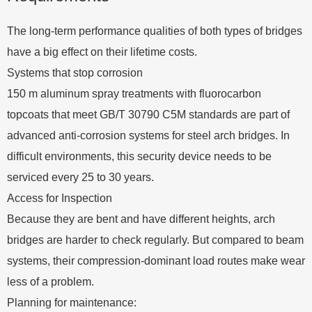
The long-term performance qualities of both types of bridges
have a big effect on their lifetime costs.
Systems that stop corrosion
150 m aluminum spray treatments with fluorocarbon
topcoats that meet GB/T 30790 C5M standards are part of
advanced anti-corrosion systems for steel arch bridges. In
difficult environments, this security device needs to be
serviced every 25 to 30 years.
Access for Inspection
Because they are bent and have different heights, arch
bridges are harder to check regularly. But compared to beam
systems, their compression-dominant load routes make wear
less of a problem.
Planning for maintenance: