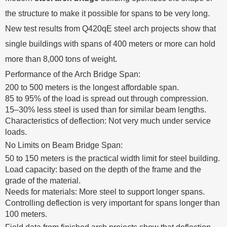
the structure to make it possible for spans to be very long.
New test results from Q420qE steel arch projects show that
single buildings with spans of 400 meters or more can hold
more than 8,000 tons of weight.
Performance of the Arch Bridge Span:
200 to 500 meters is the longest affordable span.
85 to 95% of the load is spread out through compression.
15–30% less steel is used than for similar beam lengths.
Characteristics of deflection: Not very much under service
loads.
No Limits on Beam Bridge Span:
50 to 150 meters is the practical width limit for steel building.
Load capacity: based on the depth of the frame and the
grade of the material.
Needs for materials: More steel to support longer spans.
Controlling deflection is very important for spans longer than
100 meters.