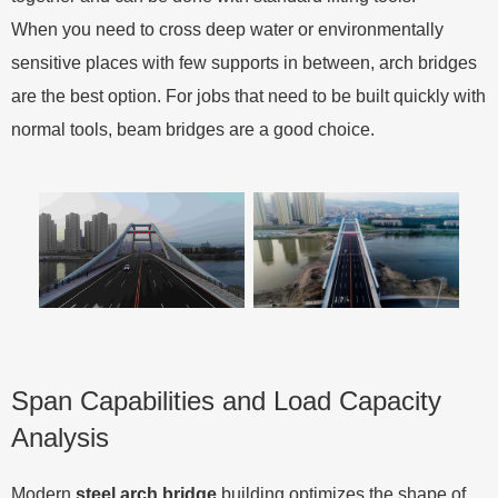
When you need to cross deep water or environmentally
sensitive places with few supports in between, arch bridges
are the best option. For jobs that need to be built quickly with
normal tools, beam bridges are a good choice.
Span Capabilities and Load Capacity
Analysis
Modern
steel arch bridge
building optimizes the shape of