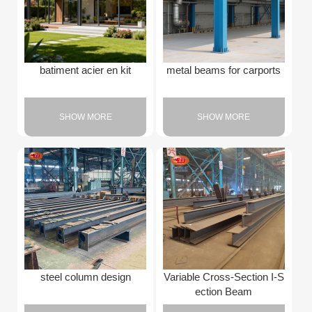
batiment acier en kit
metal beams for carports
SHOW MORE
SHOW MORE
steel column design
Variable Cross-Section I-S
ection Beam