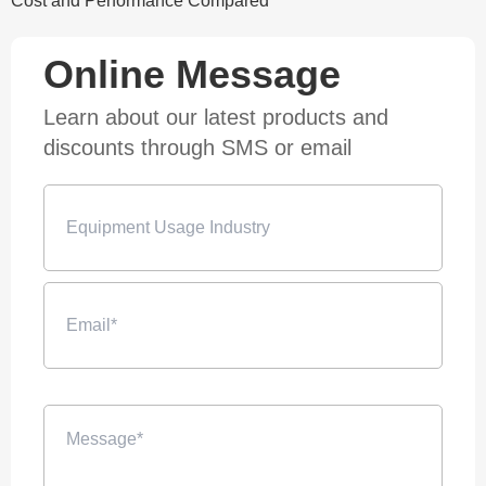
Cost and Performance Compared
Online Message
Learn about our latest products and
discounts through SMS or email