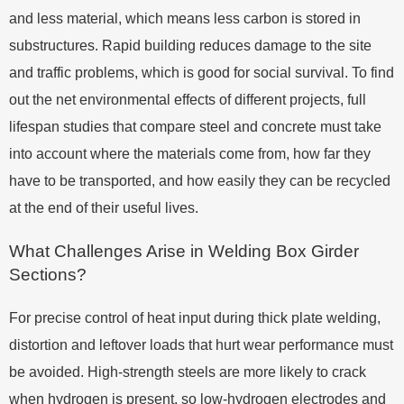
and less material, which means less carbon is stored in
substructures. Rapid building reduces damage to the site
and traffic problems, which is good for social survival. To find
out the net environmental effects of different projects, full
lifespan studies that compare steel and concrete must take
into account where the materials come from, how far they
have to be transported, and how easily they can be recycled
at the end of their useful lives.
What Challenges Arise in Welding Box Girder
Sections?
For precise control of heat input during thick plate welding,
distortion and leftover loads that hurt wear performance must
be avoided. High-strength steels are more likely to crack
when hydrogen is present, so low-hydrogen electrodes and