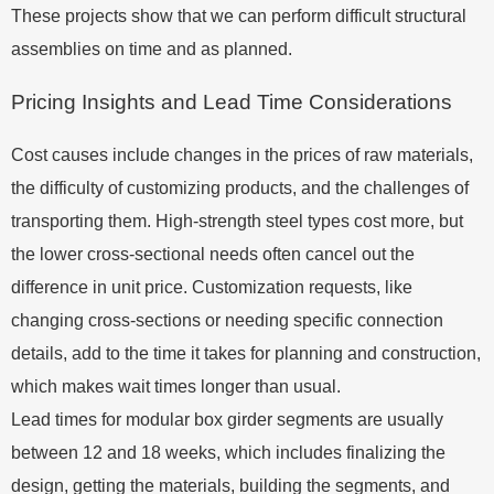
These projects show that we can perform difficult structural
assemblies on time and as planned.
Pricing Insights and Lead Time Considerations
Cost causes include changes in the prices of raw materials,
the difficulty of customizing products, and the challenges of
transporting them. High-strength steel types cost more, but
the lower cross-sectional needs often cancel out the
difference in unit price. Customization requests, like
changing cross-sections or needing specific connection
details, add to the time it takes for planning and construction,
which makes wait times longer than usual.
Lead times for modular box girder segments are usually
between 12 and 18 weeks, which includes finalizing the
design, getting the materials, building the segments, and