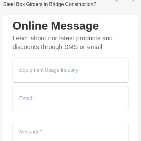
Steel Box Girders in Bridge Construction?
Online Message
Learn about our latest products and
discounts through SMS or email