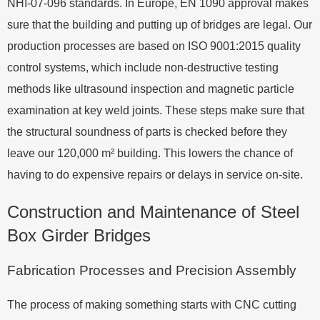
NHI-07-096 standards. In Europe, EN 1090 approval makes
sure that the building and putting up of bridges are legal. Our
production processes are based on ISO 9001:2015 quality
control systems, which include non-destructive testing
methods like ultrasound inspection and magnetic particle
examination at key weld joints. These steps make sure that
the structural soundness of parts is checked before they
leave our 120,000 m² building. This lowers the chance of
having to do expensive repairs or delays in service on-site.
Construction and Maintenance of Steel
Box Girder Bridges
Fabrication Processes and Precision Assembly
The process of making something starts with CNC cutting