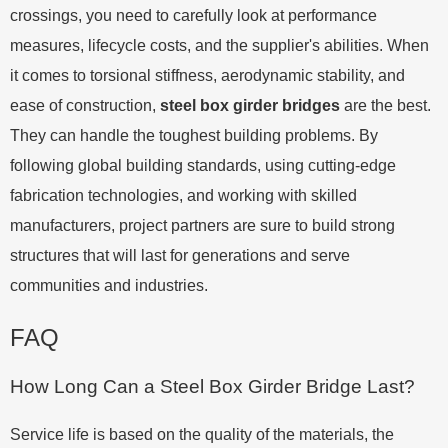
crossings, you need to carefully look at performance
measures, lifecycle costs, and the supplier's abilities. When
it comes to torsional stiffness, aerodynamic stability, and
ease of construction,
steel box girder bridges
are the best.
They can handle the toughest building problems. By
following global building standards, using cutting-edge
fabrication technologies, and working with skilled
manufacturers, project partners are sure to build strong
structures that will last for generations and serve
communities and industries.
FAQ
How Long Can a Steel Box Girder Bridge Last?
Service life is based on the quality of the materials, the