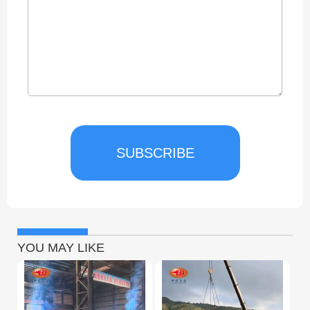
SUBSCRIBE
YOU MAY LIKE