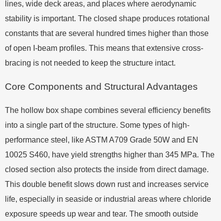
lines, wide deck areas, and places where aerodynamic
stability is important. The closed shape produces rotational
constants that are several hundred times higher than those
of open I-beam profiles. This means that extensive cross-
bracing is not needed to keep the structure intact.
Core Components and Structural Advantages
The hollow box shape combines several efficiency benefits
into a single part of the structure. Some types of high-
performance steel, like ASTM A709 Grade 50W and EN
10025 S460, have yield strengths higher than 345 MPa. The
closed section also protects the inside from direct damage.
This double benefit slows down rust and increases service
life, especially in seaside or industrial areas where chloride
exposure speeds up wear and tear. The smooth outside