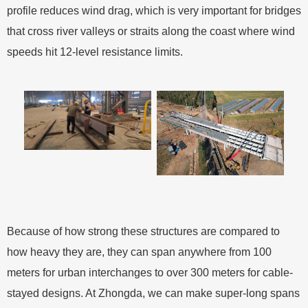
profile reduces wind drag, which is very important for bridges
that cross river valleys or straits along the coast where wind
speeds hit 12-level resistance limits.
Because of how strong these structures are compared to
how heavy they are, they can span anywhere from 100
meters for urban interchanges to over 300 meters for cable-
stayed designs. At Zhongda, we can make super-long spans