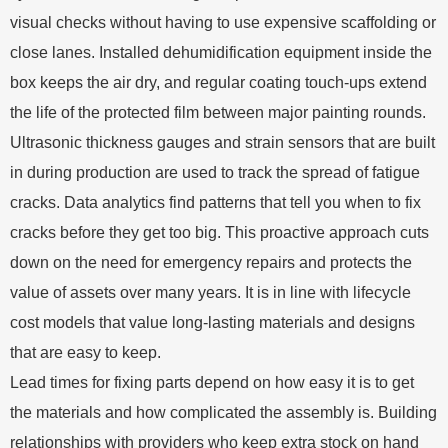
visual checks without having to use expensive scaffolding or
close lanes. Installed dehumidification equipment inside the
box keeps the air dry, and regular coating touch-ups extend
the life of the protected film between major painting rounds.
Ultrasonic thickness gauges and strain sensors that are built
in during production are used to track the spread of fatigue
cracks. Data analytics find patterns that tell you when to fix
cracks before they get too big. This proactive approach cuts
down on the need for emergency repairs and protects the
value of assets over many years. It is in line with lifecycle
cost models that value long-lasting materials and designs
that are easy to keep.
Lead times for fixing parts depend on how easy it is to get
the materials and how complicated the assembly is. Building
relationships with providers who keep extra stock on hand