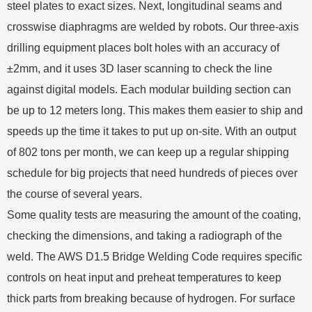
steel plates to exact sizes. Next, longitudinal seams and
crosswise diaphragms are welded by robots. Our three-axis
drilling equipment places bolt holes with an accuracy of
±2mm, and it uses 3D laser scanning to check the line
against digital models. Each modular building section can
be up to 12 meters long. This makes them easier to ship and
speeds up the time it takes to put up on-site. With an output
of 802 tons per month, we can keep up a regular shipping
schedule for big projects that need hundreds of pieces over
the course of several years.
Some quality tests are measuring the amount of the coating,
checking the dimensions, and taking a radiograph of the
weld. The AWS D1.5 Bridge Welding Code requires specific
controls on heat input and preheat temperatures to keep
thick parts from breaking because of hydrogen. For surface