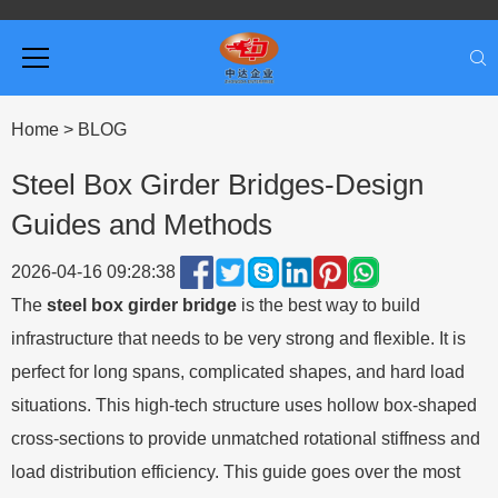
Home
>
BLOG
Steel Box Girder Bridges-Design
Guides and Methods
2026-04-16 09:28:38
The
steel box girder bridge
is the best way to build
infrastructure that needs to be very strong and flexible. It is
perfect for long spans, complicated shapes, and hard load
situations. This high-tech structure uses hollow box-shaped
cross-sections to provide unmatched rotational stiffness and
load distribution efficiency. This guide goes over the most