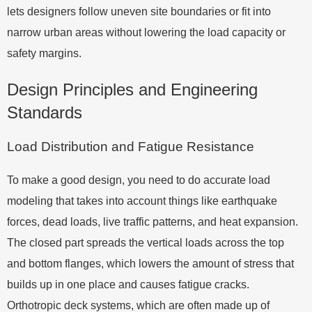
lets designers follow uneven site boundaries or fit into
narrow urban areas without lowering the load capacity or
safety margins.
Design Principles and Engineering
Standards
Load Distribution and Fatigue Resistance
To make a good design, you need to do accurate load
modeling that takes into account things like earthquake
forces, dead loads, live traffic patterns, and heat expansion.
The closed part spreads the vertical loads across the top
and bottom flanges, which lowers the amount of stress that
builds up in one place and causes fatigue cracks.
Orthotropic deck systems, which are often made up of