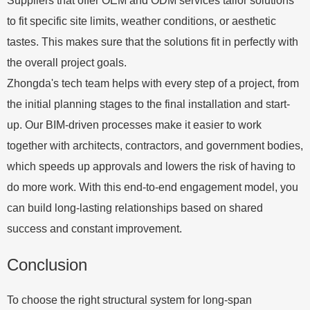
Suppliers that offer OEM and ODM services tailor solutions
to fit specific site limits, weather conditions, or aesthetic
tastes. This makes sure that the solutions fit in perfectly with
the overall project goals.
Zhongda's tech team helps with every step of a project, from
the initial planning stages to the final installation and start-
up. Our BIM-driven processes make it easier to work
together with architects, contractors, and government bodies,
which speeds up approvals and lowers the risk of having to
do more work. With this end-to-end engagement model, you
can build long-lasting relationships based on shared
success and constant improvement.
Conclusion
To choose the right structural system for long-span