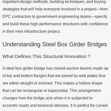
important design methods, building techniques, and buying
strategies that will help everyone involved in a project—from
EPC contractors to government engineering teams—specify
and build these high-performance structures with confidence
in their next infrastructure project.
Understanding Steel Box Girder Bridges
What Defines This Structural Innovation？
A steel box girder bridge has closed-section beams made up
of top and bottom flanges that are joined by web plates that
are either straight or inclined. This makes a hollow shape
that can be rectangular or trapezoidal. This arrangement
changes how the bridge acts when it is subjected to
eccentric loads and torsional stresses. It is perfect for curved