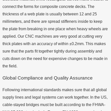
connect the forms for composite concrete decks. The
thickness of a web plate is usually between 12 and 25
millimeters, and there are spread stiffeners inside to keep
the plate from breaking in one place when heavy wheels are
applied. Our CNC machines are very good at cutting very
thick plates with an accuracy of within ±0.2mm. This makes
sure that the parts fit together tightly during assembly and
cuts down on the need for expensive changes to be made in
the field.
Global Compliance and Quality Assurance
Following international standards makes sure that all global
supply lines and legal systems can work together. In the US,
cable-stayed bridges must be built according to the FHWA-