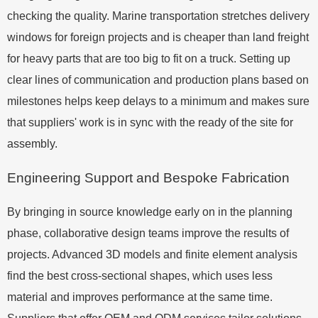
checking the quality. Marine transportation stretches delivery
windows for foreign projects and is cheaper than land freight
for heavy parts that are too big to fit on a truck. Setting up
clear lines of communication and production plans based on
milestones helps keep delays to a minimum and makes sure
that suppliers' work is in sync with the ready of the site for
assembly.
Engineering Support and Bespoke Fabrication
By bringing in source knowledge early on in the planning
phase, collaborative design teams improve the results of
projects. Advanced 3D models and finite element analysis
find the best cross-sectional shapes, which uses less
material and improves performance at the same time.