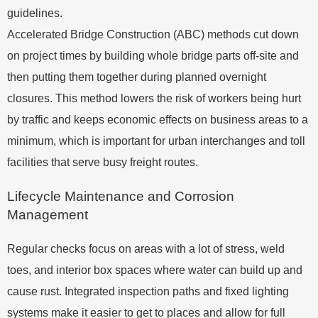
guidelines.
Accelerated Bridge Construction (ABC) methods cut down
on project times by building whole bridge parts off-site and
then putting them together during planned overnight
closures. This method lowers the risk of workers being hurt
by traffic and keeps economic effects on business areas to a
minimum, which is important for urban interchanges and toll
facilities that serve busy freight routes.
Lifecycle Maintenance and Corrosion
Management
Regular checks focus on areas with a lot of stress, weld
toes, and interior box spaces where water can build up and
cause rust. Integrated inspection paths and fixed lighting
systems make it easier to get to places and allow for full