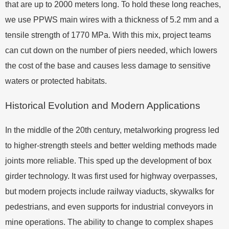
that are up to 2000 meters long. To hold these long reaches,
we use PPWS main wires with a thickness of 5.2 mm and a
tensile strength of 1770 MPa. With this mix, project teams
can cut down on the number of piers needed, which lowers
the cost of the base and causes less damage to sensitive
waters or protected habitats.
Historical Evolution and Modern Applications
In the middle of the 20th century, metalworking progress led
to higher-strength steels and better welding methods made
joints more reliable. This sped up the development of box
girder technology. It was first used for highway overpasses,
but modern projects include railway viaducts, skywalks for
pedestrians, and even supports for industrial conveyors in
mine operations. The ability to change to complex shapes