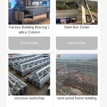
Factory Building Bracing L
Steel Box Girder
attice Column
SHOW MORE
SHOW MORE
structure workshop
steel portal frame building