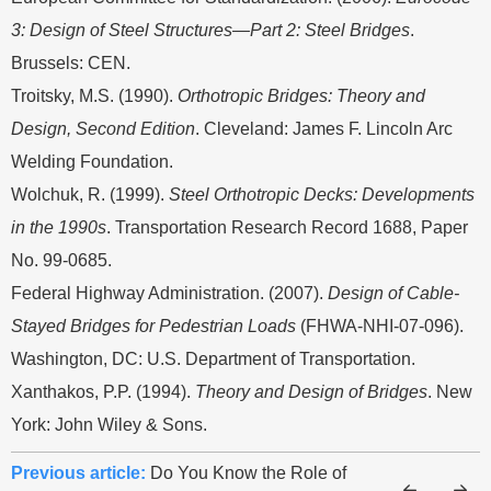
3: Design of Steel Structures—Part 2: Steel Bridges
.
Brussels: CEN.
Troitsky, M.S. (1990).
Orthotropic Bridges: Theory and
Design, Second Edition
. Cleveland: James F. Lincoln Arc
Welding Foundation.
Wolchuk, R. (1999).
Steel Orthotropic Decks: Developments
in the 1990s
. Transportation Research Record 1688, Paper
No. 99-0685.
Federal Highway Administration. (2007).
Design of Cable-
Stayed Bridges for Pedestrian Loads
(FHWA-NHI-07-096).
Washington, DC: U.S. Department of Transportation.
Xanthakos, P.P. (1994).
Theory and Design of Bridges
. New
York: John Wiley & Sons.
Previous article:
Do You Know the Role of