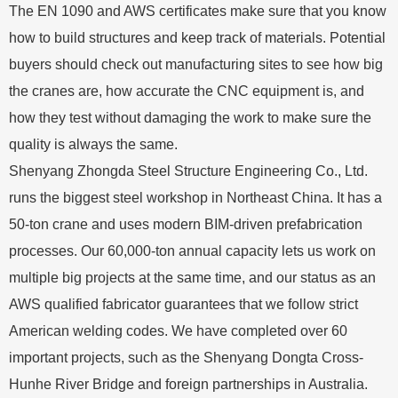
The EN 1090 and AWS certificates make sure that you know
how to build structures and keep track of materials. Potential
buyers should check out manufacturing sites to see how big
the cranes are, how accurate the CNC equipment is, and
how they test without damaging the work to make sure the
quality is always the same.
Shenyang Zhongda Steel Structure Engineering Co., Ltd.
runs the biggest steel workshop in Northeast China. It has a
50-ton crane and uses modern BIM-driven prefabrication
processes. Our 60,000-ton annual capacity lets us work on
multiple big projects at the same time, and our status as an
AWS qualified fabricator guarantees that we follow strict
American welding codes. We have completed over 60
important projects, such as the Shenyang Dongta Cross-
Hunhe River Bridge and foreign partnerships in Australia.