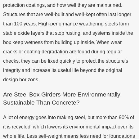
protection coatings, and how well they are maintained.
Structures that are well-built and well-kept often last longer
than 100 years. High-performance weathering steels form
stable oxide layers that stop rusting, and systems inside the
box keep wetness from building up inside. When wear
cracks or coating degradation are found during regular
checks, they can be fixed quickly to protect the structure's
integrity and increase its useful life beyond the original
design horizons.
Are Steel Box Girders More Environmentally
Sustainable Than Concrete?
A lot of energy goes into making steel, but more than 90% of
it is recycled, which lowers its environmental impact over its
whole life. Less self-weight means less need for foundations