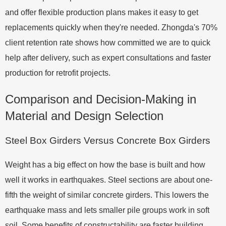
and offer flexible production plans makes it easy to get
replacements quickly when they're needed. Zhongda's 70%
client retention rate shows how committed we are to quick
help after delivery, such as expert consultations and faster
production for retrofit projects.
Comparison and Decision-Making in
Material and Design Selection
Steel Box Girders Versus Concrete Box Girders
Weight has a big effect on how the base is built and how
well it works in earthquakes. Steel sections are about one-
fifth the weight of similar concrete girders. This lowers the
earthquake mass and lets smaller pile groups work in soft
soil. Some benefits of constructability are faster building