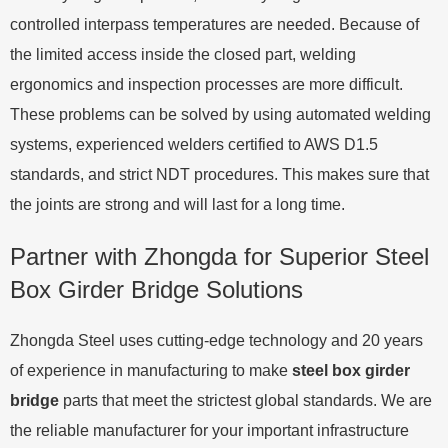
controlled interpass temperatures are needed. Because of
the limited access inside the closed part, welding
ergonomics and inspection processes are more difficult.
These problems can be solved by using automated welding
systems, experienced welders certified to AWS D1.5
standards, and strict NDT procedures. This makes sure that
the joints are strong and will last for a long time.
Partner with Zhongda for Superior Steel
Box Girder Bridge Solutions
Zhongda Steel uses cutting-edge technology and 20 years
of experience in manufacturing to make
steel box girder
bridge
parts that meet the strictest global standards. We are
the reliable manufacturer for your important infrastructure