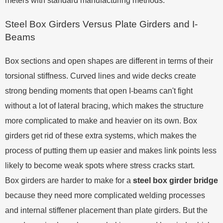
meters with standard manufacturing methods.
Steel Box Girders Versus Plate Girders and I-
Beams
Box sections and open shapes are different in terms of their
torsional stiffness. Curved lines and wide decks create
strong bending moments that open I-beams can't fight
without a lot of lateral bracing, which makes the structure
more complicated to make and heavier on its own. Box
girders get rid of these extra systems, which makes the
process of putting them up easier and makes link points less
likely to become weak spots where stress cracks start.
Box girders are harder to make for a
steel box girder bridge
because they need more complicated welding processes
and internal stiffener placement than plate girders. But the