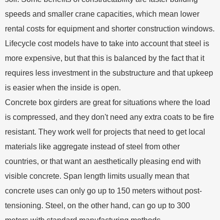
speeds and smaller crane capacities, which mean lower
rental costs for equipment and shorter construction windows.
Lifecycle cost models have to take into account that steel is
more expensive, but that this is balanced by the fact that it
requires less investment in the substructure and that upkeep
is easier when the inside is open.
Concrete box girders are great for situations where the load
is compressed, and they don't need any extra coats to be fire
resistant. They work well for projects that need to get local
materials like aggregate instead of steel from other
countries, or that want an aesthetically pleasing end with
visible concrete. Span length limits usually mean that
concrete uses can only go up to 150 meters without post-
tensioning. Steel, on the other hand, can go up to 300