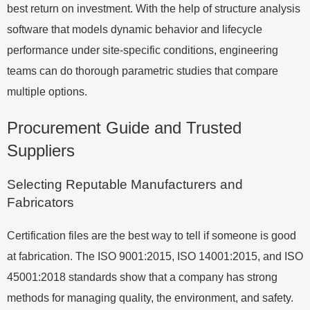
best return on investment. With the help of structure analysis
software that models dynamic behavior and lifecycle
performance under site-specific conditions, engineering
teams can do thorough parametric studies that compare
multiple options.
Procurement Guide and Trusted
Suppliers
Selecting Reputable Manufacturers and
Fabricators
Certification files are the best way to tell if someone is good
at fabrication. The ISO 9001:2015, ISO 14001:2015, and ISO
45001:2018 standards show that a company has strong
methods for managing quality, the environment, and safety.