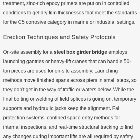
treatment, zinc-rich epoxy primers are put on in controlled
conditions to get dry film thicknesses that meet the standards
for the C5 corrosive category in marine or industrial settings.
Erection Techniques and Safety Protocols
On-site assembly for a
steel box girder bridge
employs
launching gantries or heavy-lift cranes that can handle 50-
ton pieces are used for on-site assembly. Launching
methods move finished spans across piers in small steps, so
they don't get in the way of traffic or waters below. While the
final bolting or welding of field splices is going on, temporary
supports and hydraulic jacks keep the alignment. Fall
protection systems, confined space entry methods for
internal inspections, and real-time structural tracking to find
any changes during important lifts are all required by safety