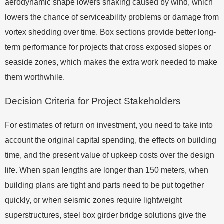
aerodynamic shape lowers shaking caused by wind, which
lowers the chance of serviceability problems or damage from
vortex shedding over time. Box sections provide better long-
term performance for projects that cross exposed slopes or
seaside zones, which makes the extra work needed to make
them worthwhile.
Decision Criteria for Project Stakeholders
For estimates of return on investment, you need to take into
account the original capital spending, the effects on building
time, and the present value of upkeep costs over the design
life. When span lengths are longer than 150 meters, when
building plans are tight and parts need to be put together
quickly, or when seismic zones require lightweight
superstructures, steel box girder bridge solutions give the