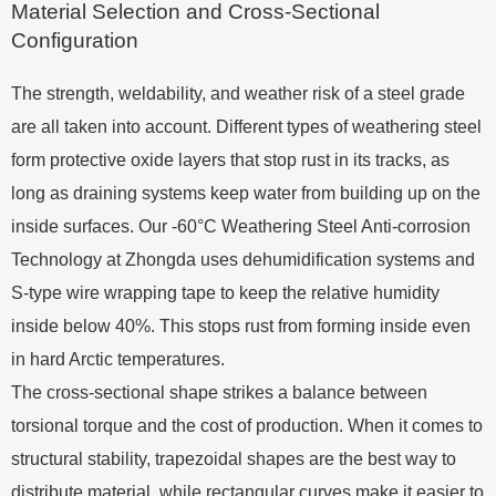
Material Selection and Cross-Sectional
Configuration
The strength, weldability, and weather risk of a steel grade
are all taken into account. Different types of weathering steel
form protective oxide layers that stop rust in its tracks, as
long as draining systems keep water from building up on the
inside surfaces. Our -60°C Weathering Steel Anti-corrosion
Technology at Zhongda uses dehumidification systems and
S-type wire wrapping tape to keep the relative humidity
inside below 40%. This stops rust from forming inside even
in hard Arctic temperatures.
The cross-sectional shape strikes a balance between
torsional torque and the cost of production. When it comes to
structural stability, trapezoidal shapes are the best way to
distribute material, while rectangular curves make it easier to