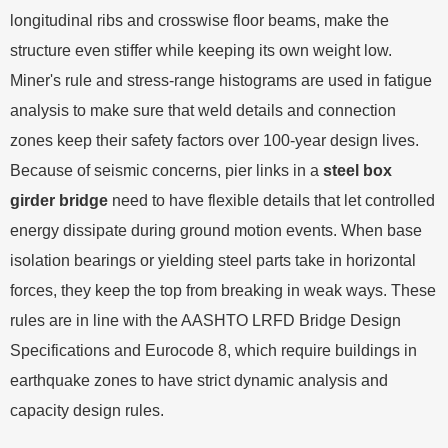
longitudinal ribs and crosswise floor beams, make the
structure even stiffer while keeping its own weight low.
Miner's rule and stress-range histograms are used in fatigue
analysis to make sure that weld details and connection
zones keep their safety factors over 100-year design lives.
Because of seismic concerns, pier links in a
steel box
girder bridge
need to have flexible details that let controlled
energy dissipate during ground motion events. When base
isolation bearings or yielding steel parts take in horizontal
forces, they keep the top from breaking in weak ways. These
rules are in line with the AASHTO LRFD Bridge Design
Specifications and Eurocode 8, which require buildings in
earthquake zones to have strict dynamic analysis and
capacity design rules.