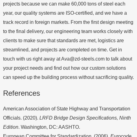
projects because we can make 60,000 tons of steel each
year, our quality systems are ISO-certified, and we have a
track record in foreign markets. From the first design meeting
to the final delivery, our engineering team works closely with
clients to make sure that standards are met, logistics are
streamlined, and projects are completed on time. Get in
touch with us right away at
Ava@zd-steels.com
to talk about
your project needs and find out how our custom solutions
can speed up the building process without sacrificing quality.
References
American Association of State Highway and Transportation
Officials. (2020).
LRFD Bridge Design Specifications, Ninth
Edition
. Washington, DC: AASHTO.
European Committee for Standardization. (2006).
Eurocode