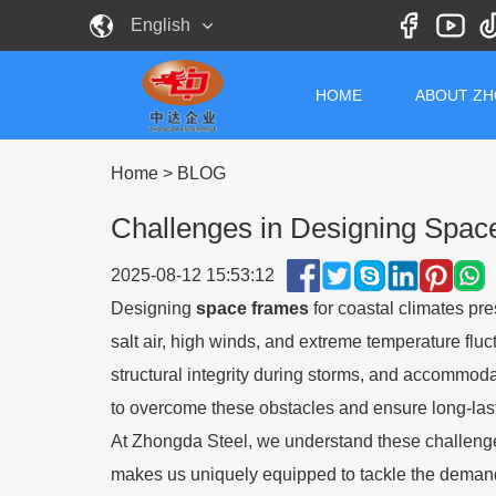
English
HOME
ABOUT Z
Home
>
BLOG
Challenges in Designing Spac
2025-08-12 15:53:12
Designing
space frames
for coastal climates pr
salt air, high winds, and extreme temperature fluc
structural integrity during storms, and accommod
to overcome these obstacles and ensure long-lasti
At Zhongda Steel, we understand these challenges
makes us uniquely equipped to tackle the deman