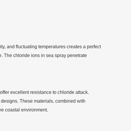
ty, and fluctuating temperatures creates a perfect
e. The chloride ions in sea spray penetrate
fer excellent resistance to chloride attack.
designs. These materials, combined with
ve coastal environment.