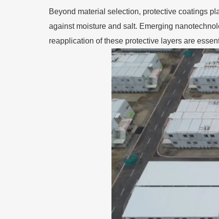
Beyond material selection, protective coatings pl
against moisture and salt. Emerging nanotechnol
reapplication of these protective layers are essenti