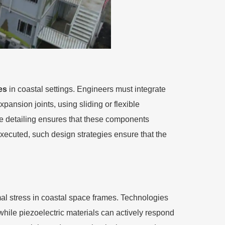
es
in coastal settings. Engineers must integrate
pansion joints, using sliding or flexible
ive detailing ensures that these components
xecuted, such design strategies ensure that the
l stress in coastal space frames. Technologies
hile piezoelectric materials can actively respond