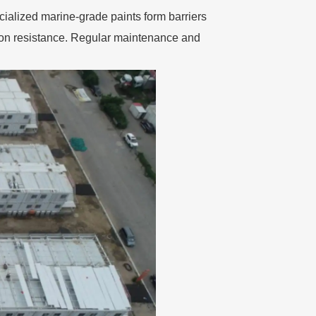
cialized marine-grade paints form barriers
ion resistance. Regular maintenance and