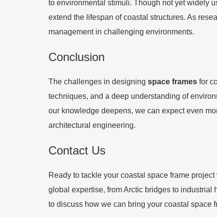
to environmental stimuli. Though not yet widely u
extend the lifespan of coastal structures. As res
management in challenging environments.
Conclusion
The challenges in designing
space frames
for c
techniques, and a deep understanding of environmen
our knowledge deepens, we can expect even more 
architectural engineering.
Contact Us
Ready to tackle your coastal space frame project 
global expertise, from Arctic bridges to industria
to discuss how we can bring your coastal space f