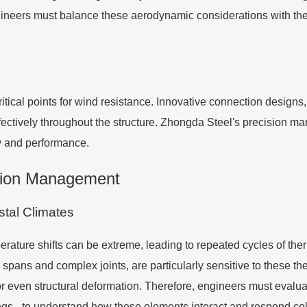
ineers must balance these aerodynamic considerations with the 
tical points for wind resistance. Innovative connection designs,
fectively throughout the structure. Zhongda Steel's precision ma
y and performance.
tion Management
tal Climates
rature shifts can be extreme, leading to repeated cycles of ther
 spans and complex joints, are particularly sensitive to these 
 or even structural deformation. Therefore, engineers must evalua
ngs - to understand how these elements interact and respond coll