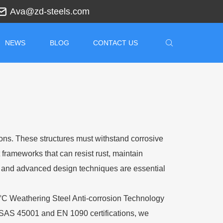
Ava@zd-steels.com
NEWS
BLOG
CONTACT US
ons. These structures must withstand corrosive
 frameworks that can resist rust, maintain
s, and advanced design techniques are essential
0°C Weathering Steel Anti-corrosion Technology
SAS 45001 and EN 1090 certifications, we