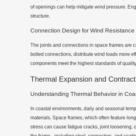
of openings can help mitigate wind pressure. Eng
structure.
Connection Design for Wind Resistance
The joints and connections in space frames are cri
bolted connections, distribute wind loads more ef
components meet the highest standards of qualit
Thermal Expansion and Contrac
Understanding Thermal Behavior in Coas
In coastal environments, daily and seasonal tempe
materials. Space frames, which often feature long
stress can cause fatigue cracks, joint loosening,
the frame - including steel, connectors, and coati