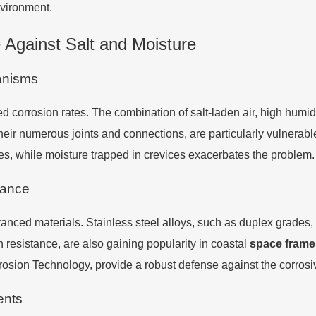
nvironment.
 Against Salt and Moisture
anisms
 corrosion rates. The combination of salt-laden air, high humidi
heir numerous joints and connections, are particularly vulnerabl
ses, while moisture trapped in crevices exacerbates the problem.
tance
nced materials. Stainless steel alloys, such as duplex grades, of
 resistance, are also gaining popularity in coastal
space frame
osion Technology, provide a robust defense against the corrosi
ents