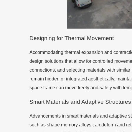
Designing for Thermal Movement
Accommodating thermal expansion and contraction
design solutions that allow for controlled movemen
connections, and selecting materials with similar
remain hidden or integrated aesthetically, mainta
space frame can move freely and safely with tem
Smart Materials and Adaptive Structures
Advancements in smart materials and adaptive st
such as shape memory alloys can deform and retur