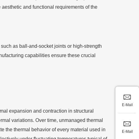
aesthetic and functional requirements of the
 such as ball-and-socket joints or high-strength
nufacturing capabilities ensure these crucial
E-Mail
mal expansion and contraction in structural
thermal variations. Over time, unmanaged thermal
te the thermal behavior of every material used in
E-Mail
ectively under fluctuating temperatures typical of