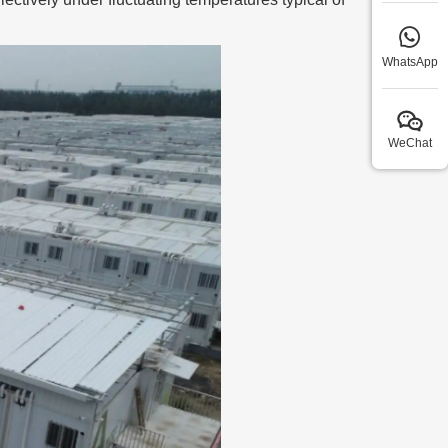
WhatsApp
WeChat