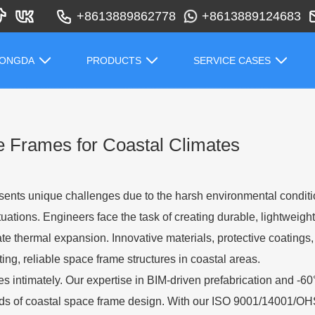
+8613889862778
+8613889124683
HONGDA
PRODUCTS
SERVICE CASES
e Frames for Coastal Climates
esents unique challenges due to the harsh environmental conditi
tuations. Engineers face the task of creating durable, lightweight
ate thermal expansion. Innovative materials, protective coating
ng, reliable space frame structures in coastal areas.
 intimately. Our expertise in BIM-driven prefabrication and -6
ds of coastal space frame design. With our ISO 9001/14001/OH