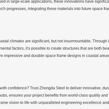
sed in large-scale applications, these innovations have signific
earch progresses, integrating these materials into future space f
oastal climates are significant, but not insurmountable. Throug
tal factors, it's possible to create structures that are both be
impressive and durable space frame designs in coastal areas, 
with confidence? Trust Zhongda Steel to deliver innovative, dur
l hubs, ensures your project benefits from world-class quality an
rame vision to life with unparalleled engineering excellence an