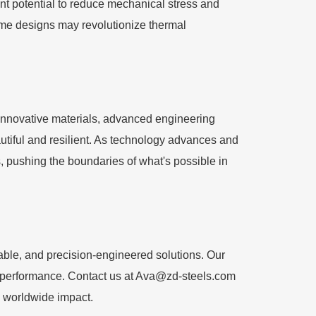
ant potential to reduce mechanical stress and
rame designs may revolutionize thermal
h innovative materials, advanced engineering
autiful and resilient. As technology advances and
pushing the boundaries of what's possible in
able, and precision-engineered solutions. Our
d performance. Contact us at
Ava@zd-steels.com
d worldwide impact.