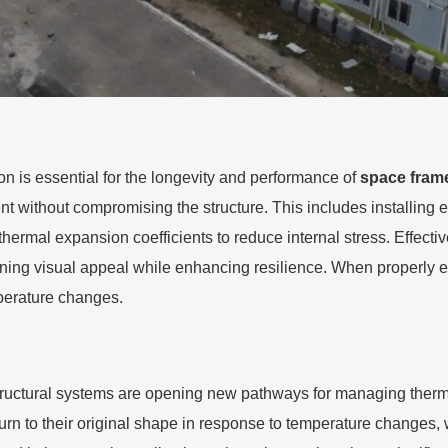
 is essential for the longevity and performance of
space fram
t without compromising the structure. This includes installing ex
 thermal expansion coefficients to reduce internal stress. Effect
ining visual appeal while enhancing resilience. When properly e
perature changes.
ructural systems are opening new pathways for managing therma
n to their original shape in response to temperature changes, w