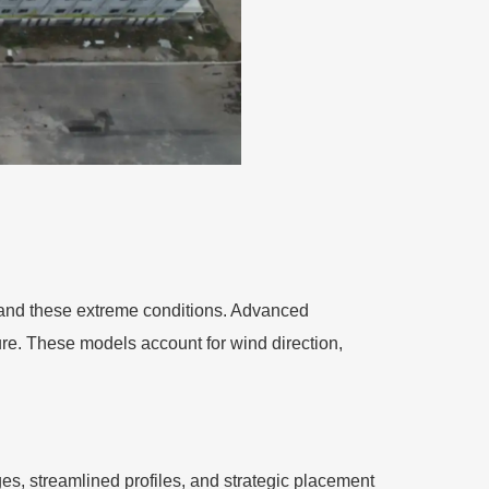
stand these extreme conditions. Advanced
ure. These models account for wind direction,
s, streamlined profiles, and strategic placement