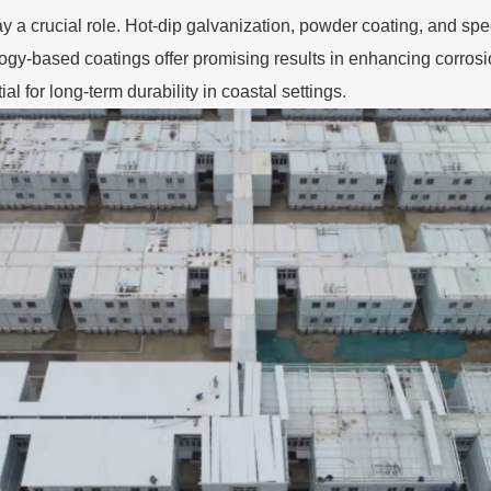
ay a crucial role. Hot-dip galvanization, powder coating, and spe
ogy-based coatings offer promising results in enhancing corros
al for long-term durability in coastal settings.