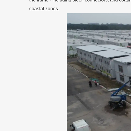
coastal zones.