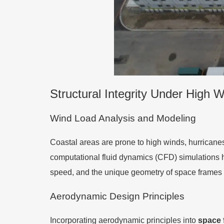
Structural Integrity Under High 
Wind Load Analysis and Modeling
Coastal areas are prone to high winds, hurricane
computational fluid dynamics (CFD) simulations h
speed, and the unique geometry of space frames 
Aerodynamic Design Principles
Incorporating aerodynamic principles into
space 