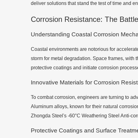
deliver solutions that stand the test of time and e
Corrosion Resistance: The Battle
Understanding Coastal Corrosion Mech
Coastal environments are notorious for accelerated
storm for metal degradation. Space frames, with t
protective coatings and initiate corrosion proces
Innovative Materials for Corrosion Resis
To combat corrosion, engineers are turning to adva
Aluminum alloys, known for their natural corrosion
Zhongda Steel's -60°C Weathering Steel Anti-corr
Protective Coatings and Surface Treatm