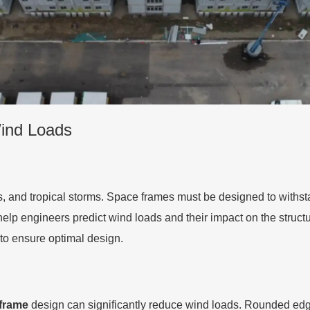
Wind Loads
s, and tropical storms. Space frames must be designed to with
elp engineers predict wind loads and their impact on the struct
to ensure optimal design.
frame
design can significantly reduce wind loads. Rounded edge