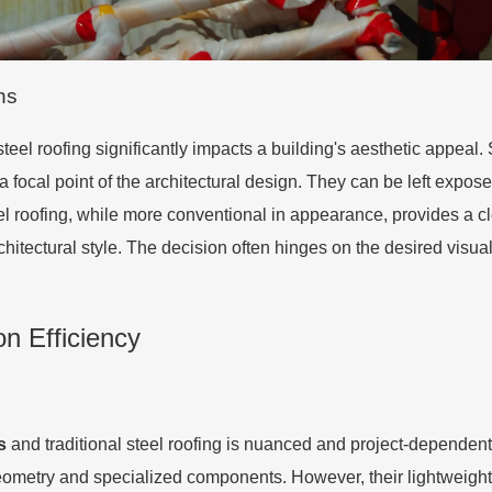
ns
eel roofing significantly impacts a building's aesthetic appeal. 
 focal point of the architectural design. They can be left exposed,
el roofing, while more conventional in appearance, provides a c
hitectural style. The decision often hinges on the desired visual
on Efficiency
s
and traditional steel roofing is nuanced and project-dependent.
ometry and specialized components. However, their lightweight n