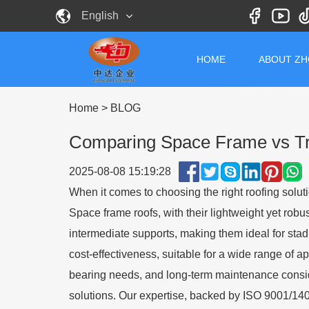
English
HOME
ABOUT Z
Home
>
BLOG
Comparing Space Frame vs Tra
2025-08-08 15:19:28
When it comes to choosing the right roofing solut
Space frame roofs, with their lightweight yet robus
intermediate supports, making them ideal for stadiu
cost-effectiveness, suitable for a wide range of a
bearing needs, and long-term maintenance conside
solutions. Our expertise, backed by ISO 9001/14