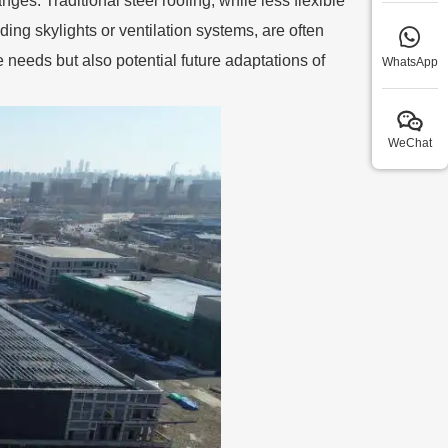
anges. Traditional steel roofing, while less flexible
ding skylights or ventilation systems, are often
 needs but also potential future adaptations of
WhatsApp
WeChat