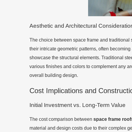
Aesthetic and Architectural Consideratio
The choice between space frame and traditional st
their intricate geometric patterns, often becoming a
showcase the structural elements. Traditional ste
various finishes and colors to complement any arc
overall building design.
Cost Implications and Constructi
Initial Investment vs. Long-Term Value
The cost comparison between
space frame roof
material and design costs due to their complex ge