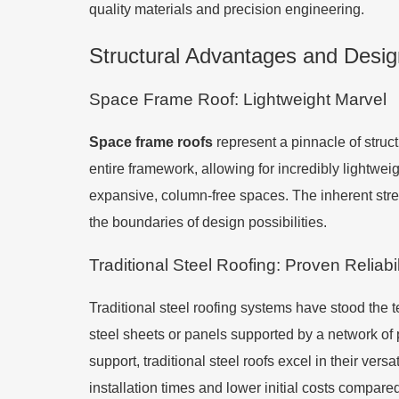
quality materials and precision engineering.
Structural Advantages and Design 
Space Frame Roof: Lightweight Marvel
Space frame roofs
represent a pinnacle of struct
entire framework, allowing for incredibly lightwei
expansive, column-free spaces. The inherent streng
the boundaries of design possibilities.
Traditional Steel Roofing: Proven Reliabil
Traditional steel roofing systems have stood the te
steel sheets or panels supported by a network of 
support, traditional steel roofs excel in their vers
installation times and lower initial costs compar