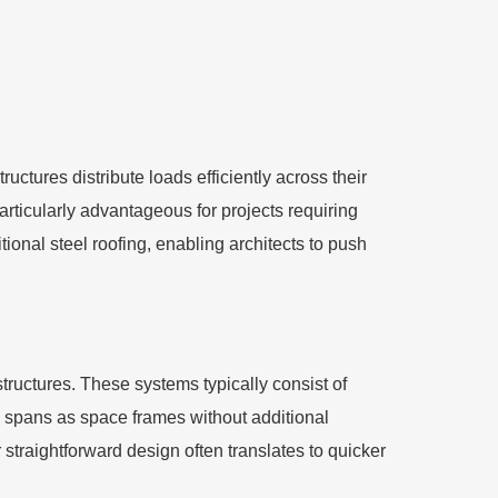
uctures distribute loads efficiently across their
articularly advantageous for projects requiring
ional steel roofing, enabling architects to push
structures. These systems typically consist of
e spans as space frames without additional
r straightforward design often translates to quicker