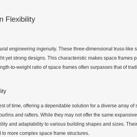
Flexibility
ural engineering ingenuity. These three-dimensional truss-like str
ght yet strong designs. This characteristic makes space frames p
th-to-weight ratio of space frames often surpasses that of tradit
ity
st of time, offering a dependable solution for a diverse array of 
purlins and rafters. While they may not offer the same expansiv
atility and adaptability to various building shapes and sizes. Thei
ed to more complex space frame structures.