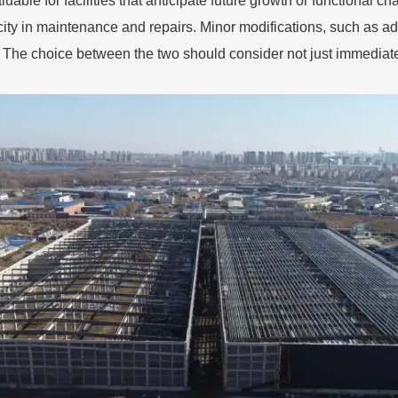
uable for facilities that anticipate future growth or functional ch
icity in maintenance and repairs. Minor modifications, such as ad
ng. The choice between the two should consider not just immediate