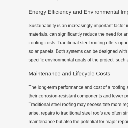
Energy Efficiency and Environmental Im
Sustainability is an increasingly important factor i
materials, can significantly reduce the need for art
cooling costs. Traditional steel roofing offers opp
solar panels. Both systems can be designed with 
specific environmental goals of the project, such 
Maintenance and Lifecycle Costs
The long-term performance and cost of a roofing s
their corrosion-resistant components and fewer po
Traditional steel roofing may necessitate more r
arise, repairs to traditional steel roofs are often 
maintenance but also the potential for major repa