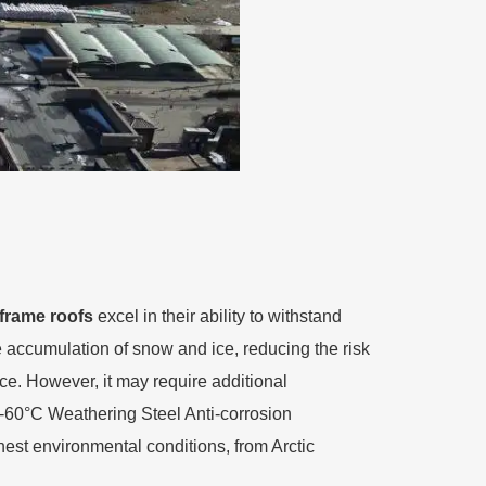
frame roofs
excel in their ability to withstand
he accumulation of snow and ice, reducing the risk
nce. However, it may require additional
 -60°C Weathering Steel Anti-corrosion
hest environmental conditions, from Arctic