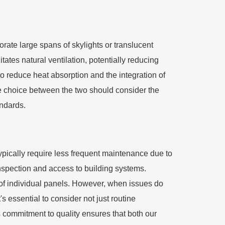
porate large spans of skylights or translucent
itates natural ventilation, potentially reducing
s to reduce heat absorption and the integration of
he choice between the two should consider the
andards.
typically require less frequent maintenance due to
inspection and access to building systems.
 of individual panels. However, when issues do
's essential to consider not just routine
s commitment to quality ensures that both our