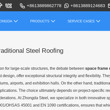
+8613889862778
+8613889124683
HONGDA
PRODUCTS
SERVICE CASES
ditional Steel Roofing
ion for large-scale structures, the debate between
space frame 
t design, offer exceptional structural integrity and flexibility. T
ms, airports, and exhibition halls. On the other hand, traditional
pplications. The choice ultimately depends on project-specific req
rations. At Zhongda Steel, we specialize in both innovative spa
001/OHSAS 45001 and EN 1090 certifications, ensures that whic