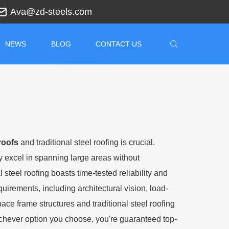
Ava@zd-steels.com
NEWS
BLOG
CONTACT US
roofs
and traditional steel roofing is crucial.
hey excel in spanning large areas without
 steel roofing boasts time-tested reliability and
uirements, including architectural vision, load-
ce frame structures and traditional steel roofing
hever option you choose, you're guaranteed top-