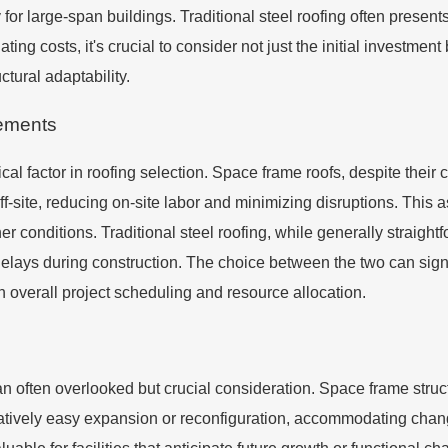
for large-span buildings. Traditional steel roofing often presents
ing costs, it's crucial to consider not just the initial investme
ctural adaptability.
rements
tical factor in roofing selection. Space frame roofs, despite thei
site, reducing on-site labor and minimizing disruptions. This aspe
r conditions. Traditional steel roofing, while generally straight
lays during construction. The choice between the two can signif
th overall project scheduling and resource allocation.
n often overlooked but crucial consideration. Space frame structur
latively easy expansion or reconfiguration, accommodating chang