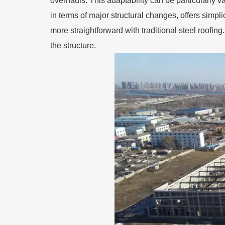
overhauls. This adaptability can be particularly val
in terms of major structural changes, offers simpl
more straightforward with traditional steel roofi
the structure.