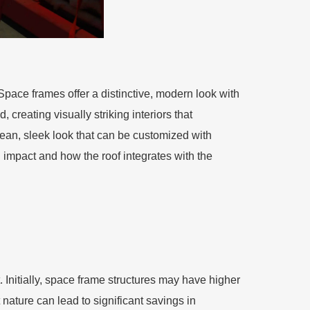
Space frames offer a distinctive, modern look with
 creating visually striking interiors that
lean, sleek look that can be customized with
 impact and how the roof integrates with the
 Initially, space frame structures may have higher
ature can lead to significant savings in