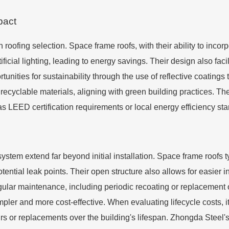
pact
n roofing selection. Space frame roofs, with their ability to incor
ificial lighting, leading to energy savings. Their design also facil
ortunities for sustainability through the use of reflective coating
recyclable materials, aligning with green building practices. T
as LEED certification requirements or local energy efficiency st
ystem extend far beyond initial installation. Space frame roofs 
tential leak points. Their open structure also allows for easier 
egular maintenance, including periodic recoating or replacement
simpler and more cost-effective. When evaluating lifecycle costs, it
irs or replacements over the building's lifespan. Zhongda Steel'