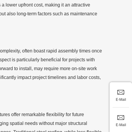
 a lower upfront cost, making it an attractive
nt but also long-term factors such as maintenance
r complexity, often boast rapid assembly times once
ct is particularly beneficial for projects with
forward to install, may require more on-site work
icantly impact project timelines and labor costs,
E-Mail
es offer remarkable flexibility for future
ing spatial needs without major structural
E-Mail