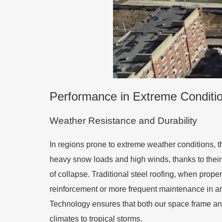
Performance in Extreme Conditio
Weather Resistance and Durability
In regions prone to extreme weather conditions,
heavy snow loads and high winds, thanks to their e
of collapse. Traditional steel roofing, when prope
reinforcement or more frequent maintenance in ar
Technology ensures that both our space frame and 
climates to tropical storms.