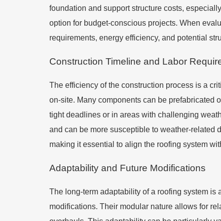
foundation and support structure costs, especially 
option for budget-conscious projects. When evaluat
requirements, energy efficiency, and potential stru
Construction Timeline and Labor Requi
The efficiency of the construction process is a cri
on-site. Many components can be prefabricated off-
tight deadlines or in areas with challenging weathe
and can be more susceptible to weather-related de
making it essential to align the roofing system wi
Adaptability and Future Modifications
The long-term adaptability of a roofing system is a
modifications. Their modular nature allows for re