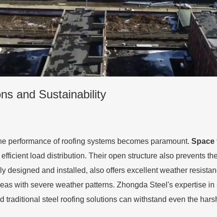
ns and Sustainability
 the performance of roofing systems becomes paramount.
Space 
fficient load distribution. Their open structure also prevents t
rly designed and installed, also offers excellent weather resista
eas with severe weather patterns. Zhongda Steel's expertise in
traditional steel roofing solutions can withstand even the hars