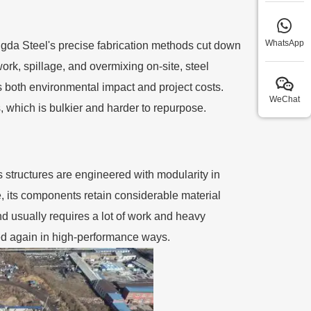
WhatsApp
ngda Steel's precise fabrication methods cut down
rk, spillage, and overmixing on-site, steel
s both environmental impact and project costs.
WeChat
s, which is bulkier and harder to repurpose.
s structures are engineered with modularity in
e, its components retain considerable material
nd usually requires a lot of work and heavy
used again in high-performance ways.