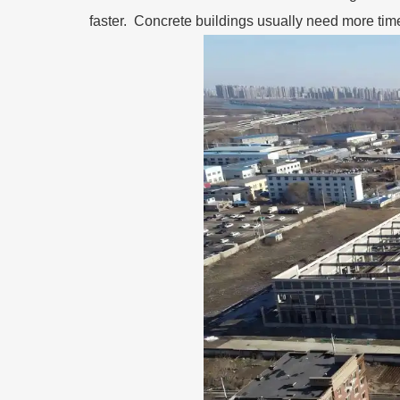
faster. Concrete buildings usually need more tim