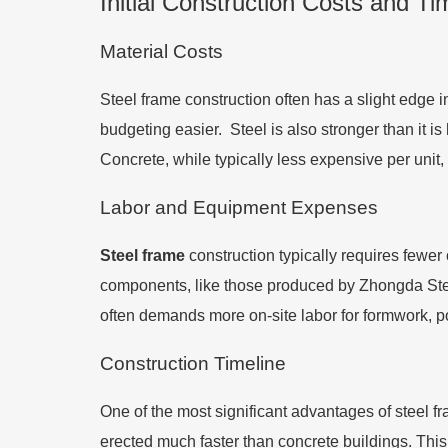
Initial Construction Costs and Ti
Material Costs
Steel frame construction often has a slight edge 
budgeting easier. Steel is also stronger than it i
Concrete, while typically less expensive per unit,
Labor and Equipment Expenses
Steel frame
construction typically requires fewer
components, like those produced by Zhongda Steel
often demands more on-site labor for formwork, po
Construction Timeline
One of the most significant advantages of steel f
erected much faster than concrete buildings. This