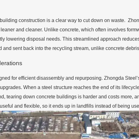
 building construction is a clear way to cut down on waste. Zho
leaner and cleaner. Unlike concrete, which often involves formwo
cantly lowering disposal needs. This streamlined approach reduce
ted and sent back into the recycling stream, unlike concrete debri
derations
igned for efficient disassembly and repurposing. Zhongda Steel’
upgrades. When a steel structure reaches the end of its lifecycl
nd, tearing down concrete buildings is harder and costs more, a
seful and flexible, so it ends up in landfills instead of being 