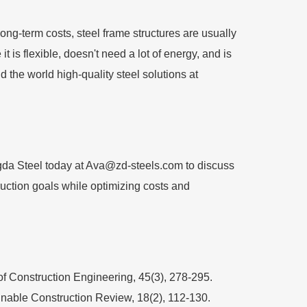
ong-term costs, steel frame structures are usually
 is flexible, doesn't need a lot of energy, and is
 the world high-quality steel solutions at
gda Steel today at
Ava@zd-steels.com
to discuss
ruction goals while optimizing costs and
 of Construction Engineering, 45(3), 278-295.
ainable Construction Review, 18(2), 112-130.