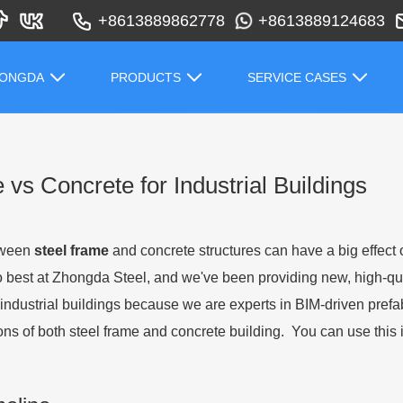
+8613889862778
+8613889124683
HONGDA
PRODUCTS
SERVICE CASES
vs Concrete for Industrial Buildings
etween
steel frame
and concrete structures can have a big effect 
o best at Zhongda Steel, and we've been providing new, high-qua
industrial buildings because we are experts in BIM-driven prefabri
ons of both steel frame and concrete building. You can use this i