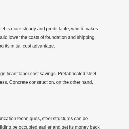
steel is more steady and predictable, which makes
ould lower the costs of foundation and shipping.
 its initial cost advantage.
nificant labor cost savings. Prefabricated steel
ess. Concrete construction, on the other hand,
rication techniques, steel structures can be
uilding be occupied earlier and get its money back