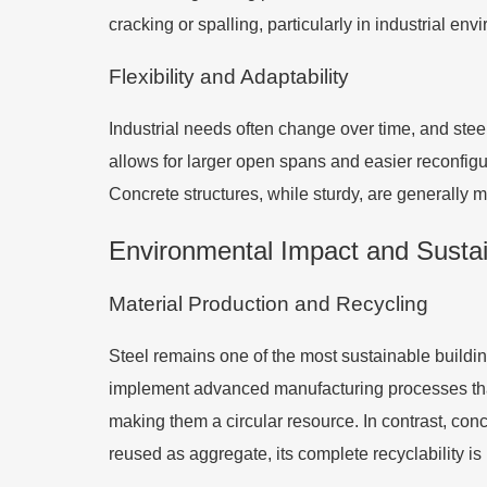
cracking or spalling, particularly in industrial e
Flexibility and Adaptability
Industrial needs often change over time, and steel 
allows for larger open spans and easier reconfigura
Concrete structures, while sturdy, are generally m
Environmental Impact and Sustain
Material Production and Recycling
Steel remains one of the most sustainable buildin
implement advanced manufacturing processes tha
making them a circular resource. In contrast, co
reused as aggregate, its complete recyclability is