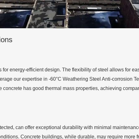
ions
s for energy-efficient design. The flexibility of steel allows for 
erage our expertise in -60°C Weathering Steel Anti-corrosion Tec
e concrete has good thermal mass properties, achieving compara
tected, can offer exceptional durability with minimal maintenan
nditions. Concrete buildings, while durable, may require more 