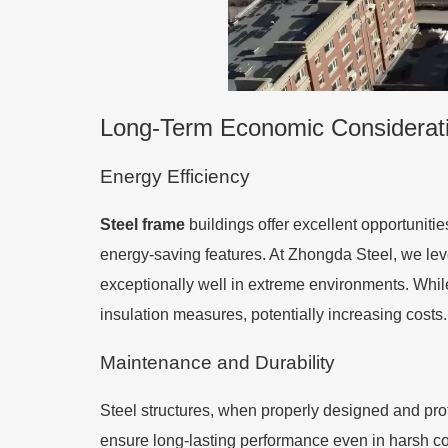
Long-Term Economic Considerat
Energy Efficiency
Steel frame
buildings offer excellent opportunitie
energy-saving features. At Zhongda Steel, we lev
exceptionally well in extreme environments. Whil
insulation measures, potentially increasing costs.
Maintenance and Durability
Steel structures, when properly designed and pro
ensure long-lasting performance even in harsh co