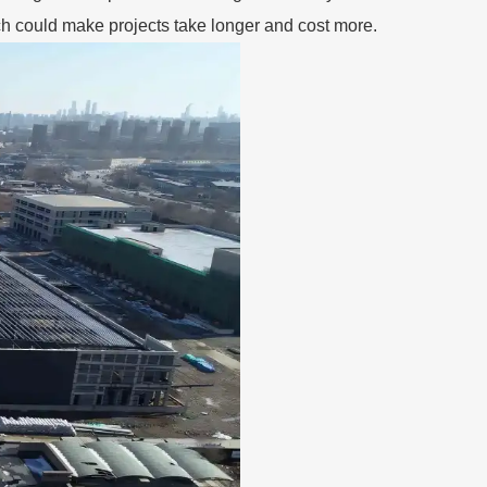
ch could make projects take longer and cost more.