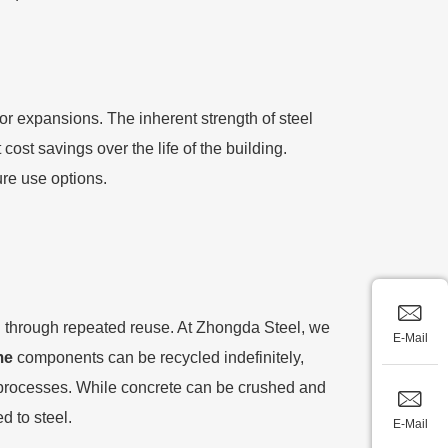
s or expansions. The inherent strength of steel
cost savings over the life of the building.
ure use options.
on through repeated reuse. At Zhongda Steel, we
E-Mail
me
components can be recycled indefinitely,
e processes. While concrete can be crushed and
d to steel.
E-Mail