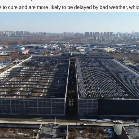
e to cure and are more likely to be delayed by bad weather, whi