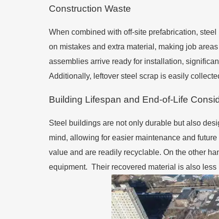
Construction Waste
When combined with off-site prefabrication, steel
on mistakes and extra material, making job areas 
assemblies arrive ready for installation, signifi
Additionally, leftover steel scrap is easily collec
Building Lifespan and End-of-Life Consi
Steel buildings are not only durable but also des
mind, allowing for easier maintenance and future 
value and are readily recyclable. On the other ha
equipment. Their recovered material is also less u