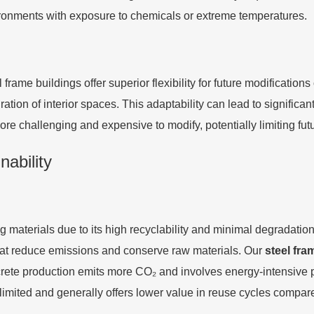
nvironments with exposure to chemicals or extreme temperatures.
frame buildings offer superior flexibility for future modification
tion of interior spaces. This adaptability can lead to significant 
ore challenging and expensive to modify, potentially limiting fut
ability
g materials due to its high recyclability and minimal degradati
t reduce emissions and conserve raw materials. Our
steel fra
ncrete production emits more CO₂ and involves energy-intensiv
 limited and generally offers lower value in reuse cycles compare