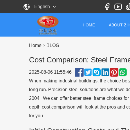
English
HOME
ABOUT Z
Home
>
BLOG
Cost Comparison: Steel Frame 
2025-08-06 11:55:46
When making industrial buildings, the choice b
long run. Precision steel solutions are what we d
2004. We can offer better steel frame choices for 
depth cost comparison will look at the pros and c
for you.