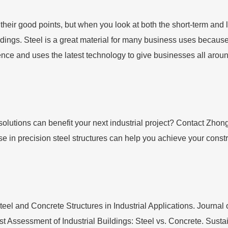
heir good points, but when you look at both the short-term and l
dings. Steel is a great material for many business uses because it
nce and uses the latest technology to give businesses all around
olutions can benefit your next industrial project? Contact Zhon
e in precision steel structures can help you achieve your const
eel and Concrete Structures in Industrial Applications. Journal
ost Assessment of Industrial Buildings: Steel vs. Concrete. Sust