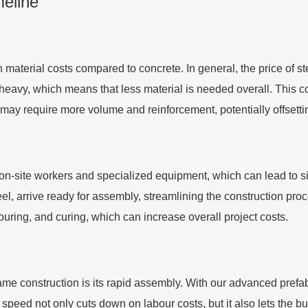
meline
in material costs compared to concrete. In general, the price of 
s heavy, which means that less material is needed overall. This c
 may require more volume and reinforcement, potentially offsetting
 on-site workers and specialized equipment, which can lead to sig
, arrive ready for assembly, streamlining the construction proc
uring, and curing, which can increase overall project costs.
rame construction is its rapid assembly. With our advanced prefab
 speed not only cuts down on labour costs, but it also lets the b