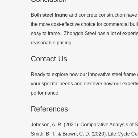
Both
steel frame
and concrete construction have t
the more cost-effective choice for commercial buil
easy to frame. Zhongda Steel has a lot of experie
reasonable pricing.
Contact Us
Ready to explore how our innovative steel frame s
your specific needs and discover how our expertis
performance.
References
Johnson, A. R. (2021). Comparative Analysis of St
Smith, B. T., & Brown, C. D. (2020). Life Cycle C