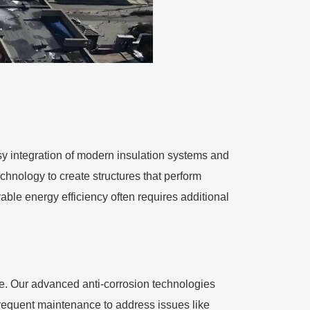
easy integration of modern insulation systems and
hnology to create structures that perform
ble energy efficiency often requires additional
ce. Our advanced anti-corrosion technologies
frequent maintenance to address issues like