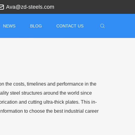
Ava@zd-steels.com
NEWS
BLOG
CONTACT US
on the costs, timelines and performance in the
lity steel structures around the world since
cation and cutting ultra-thick plates. This in-
nformation to choose the best industrial career