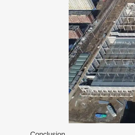
Conclusion