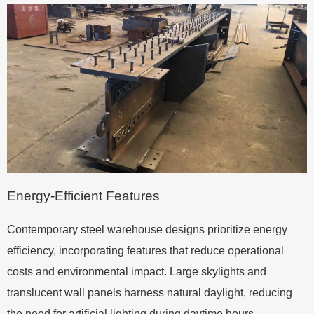
Energy-Efficient Features
Contemporary steel warehouse designs prioritize energy
efficiency, incorporating features that reduce operational
costs and environmental impact. Large skylights and
translucent wall panels harness natural daylight, reducing
the need for artificial lighting during daytime hours.