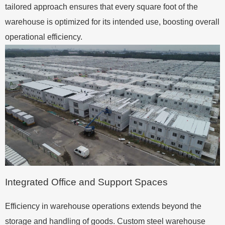
tailored approach ensures that every square foot of the
warehouse is optimized for its intended use, boosting overall
operational efficiency.
Integrated Office and Support Spaces
Efficiency in warehouse operations extends beyond the
storage and handling of goods. Custom steel warehouse