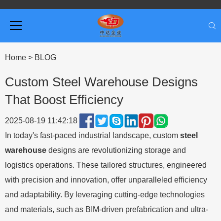
Home
>
BLOG
Custom Steel Warehouse Designs
That Boost Efficiency
2025-08-19 11:42:18
In today's fast-paced industrial landscape, custom
steel
warehouse
designs are revolutionizing storage and
logistics operations. These tailored structures, engineered
with precision and innovation, offer unparalleled efficiency
and adaptability. By leveraging cutting-edge technologies
and materials, such as BIM-driven prefabrication and ultra-