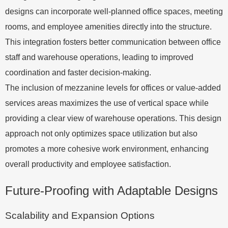
designs can incorporate well-planned office spaces, meeting
rooms, and employee amenities directly into the structure.
This integration fosters better communication between office
staff and warehouse operations, leading to improved
coordination and faster decision-making.
The inclusion of mezzanine levels for offices or value-added
services areas maximizes the use of vertical space while
providing a clear view of warehouse operations. This design
approach not only optimizes space utilization but also
promotes a more cohesive work environment, enhancing
overall productivity and employee satisfaction.
Future-Proofing with Adaptable Designs
Scalability and Expansion Options