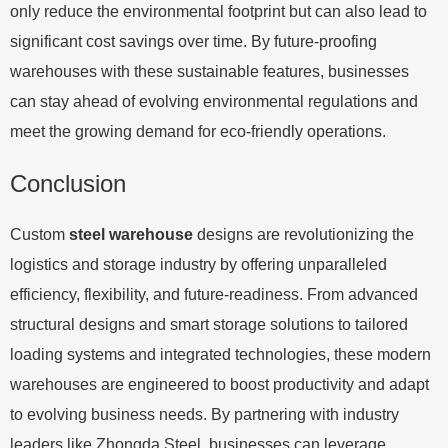
only reduce the environmental footprint but can also lead to
significant cost savings over time. By future-proofing
warehouses with these sustainable features, businesses
can stay ahead of evolving environmental regulations and
meet the growing demand for eco-friendly operations.
Conclusion
Custom
steel warehouse
designs are revolutionizing the
logistics and storage industry by offering unparalleled
efficiency, flexibility, and future-readiness. From advanced
structural designs and smart storage solutions to tailored
loading systems and integrated technologies, these modern
warehouses are engineered to boost productivity and adapt
to evolving business needs. By partnering with industry
leaders like Zhongda Steel, businesses can leverage