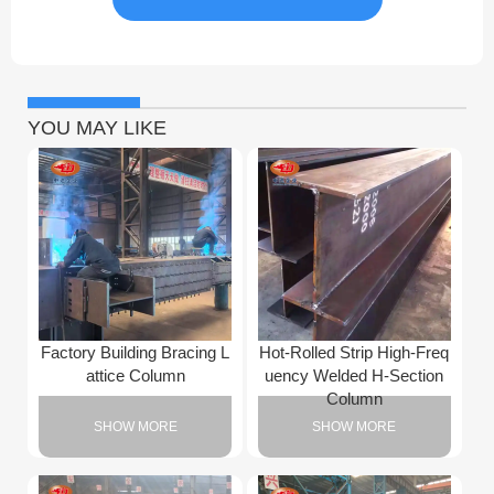
YOU MAY LIKE
Factory Building Bracing L
Hot-Rolled Strip High-Freq
attice Column
uency Welded H-Section
Column
SHOW MORE
SHOW MORE