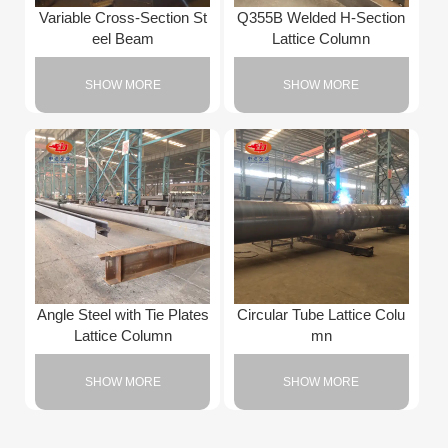
Variable Cross-Section St
Q355B Welded H-Section
eel Beam
Lattice Column
SHOW MORE
SHOW MORE
Angle Steel with Tie Plates
Circular Tube Lattice Colu
Lattice Column
mn
SHOW MORE
SHOW MORE