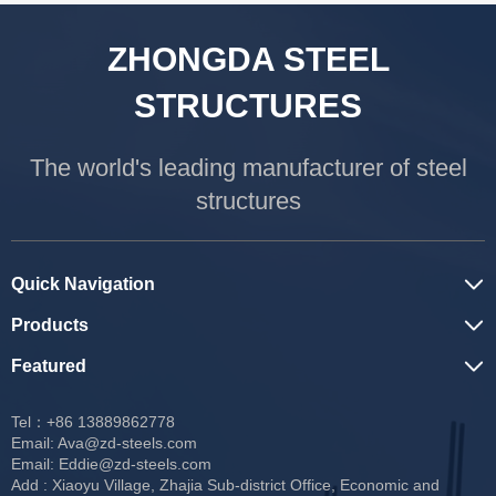
ZHONGDA STEEL
STRUCTURES
The world's leading manufacturer of steel
structures
Quick Navigation
Products
Featured
Tel：+86 13889862778
Email:
Ava@zd-steels.com
Email:
Eddie@zd-steels.com
Add : Xiaoyu Village, Zhajia Sub-district Office, Economic and