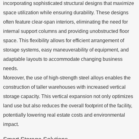
incorporating sophisticated structural designs that maximize
space utilization while ensuring durability. These designs
often feature clear-span interiors, eliminating the need for
internal support columns and providing unobstructed floor
space. This flexibility allows for efficient arrangement of
storage systems, easy maneuverability of equipment, and
adaptable layouts to accommodate changing business
needs.
Moreover, the use of high-strength steel alloys enables the
construction of taller warehouses with increased vertical
storage capacity. This vertical expansion not only optimizes
land use but also reduces the overall footprint of the facility,
potentially lowering real estate costs and environmental
impact.