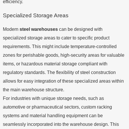
efficiency.
Specialized Storage Areas
Modern
steel warehouses
can be designed with
specialized storage areas to cater to specific product
requirements. This might include temperature-controlled
zones for perishable goods, high-security areas for valuable
items, or hazardous material storage compliant with
regulatory standards. The flexibility of steel construction
allows for easy integration of these specialized areas within
the main warehouse structure.
For industries with unique storage needs, such as
automotive or pharmaceutical sectors, custom racking
systems and material handling equipment can be
seamlessly incorporated into the warehouse design. This