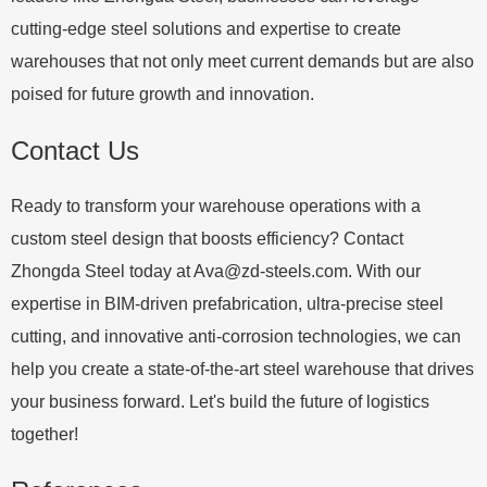
cutting-edge steel solutions and expertise to create
warehouses that not only meet current demands but are also
poised for future growth and innovation.
Contact Us
Ready to transform your warehouse operations with a
custom steel design that boosts efficiency? Contact
Zhongda Steel today at
Ava@zd-steels.com
. With our
expertise in BIM-driven prefabrication, ultra-precise steel
cutting, and innovative anti-corrosion technologies, we can
help you create a state-of-the-art steel warehouse that drives
your business forward. Let's build the future of logistics
together!