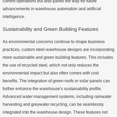
current operations but also paves the way for future
advancements in warehouse automation and artificial
intelligence.
Sustainability and Green Building Features
As environmental concerns continue to shape business
practices, custom steel warehouse designs are incorporating
more sustainable and green building features. This includes
the use of recycled steel, which not only reduces the
environmental impact but also often comes with cost
benefits. The integration of green roofs or solar panels can
further enhance the warehouse's sustainability profile.
Advanced water management systems, including rainwater
harvesting and greywater recycling, can be seamlessly
integrated into the warehouse design. These features not