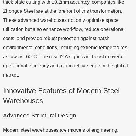
thick plate cutting with ±0.2mm accuracy, companies like
Zhongda Steel are at the forefront of this transformation.
These advanced warehouses not only optimize space
utilization but also enhance workflow, reduce operational
costs, and provide robust protection against harsh
environmental conditions, including extreme temperatures
as low as -60°C. The result? A significant boost in overall
operational efficiency and a competitive edge in the global
market.
Innovative Features of Modern Steel
Warehouses
Advanced Structural Design
Modern steel warehouses are marvels of engineering,