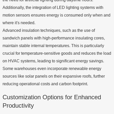
Additionally, the integration of LED lighting systems with
motion sensors ensures energy is consumed only when and
where it's needed.
Advanced insulation techniques, such as the use of
sandwich panels with high-performance insulating cores,
maintain stable internal temperatures. This is particularly
crucial for temperature-sensitive goods and reduces the load
on HVAC systems, leading to significant energy savings.
Some warehouses even incorporate renewable energy
sources like solar panels on their expansive roofs, further
reducing operational costs and carbon footprint.
Customization Options for Enhanced
Productivity