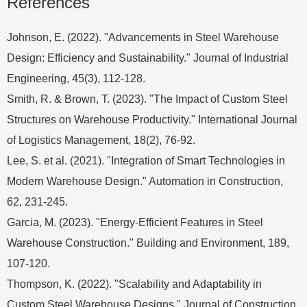
References
Johnson, E. (2022). "Advancements in Steel Warehouse
Design: Efficiency and Sustainability." Journal of Industrial
Engineering, 45(3), 112-128.
Smith, R. & Brown, T. (2023). "The Impact of Custom Steel
Structures on Warehouse Productivity." International Journal
of Logistics Management, 18(2), 76-92.
Lee, S. et al. (2021). "Integration of Smart Technologies in
Modern Warehouse Design." Automation in Construction,
62, 231-245.
Garcia, M. (2023). "Energy-Efficient Features in Steel
Warehouse Construction." Building and Environment, 189,
107-120.
Thompson, K. (2022). "Scalability and Adaptability in
Custom Steel Warehouse Designs." Journal of Construction