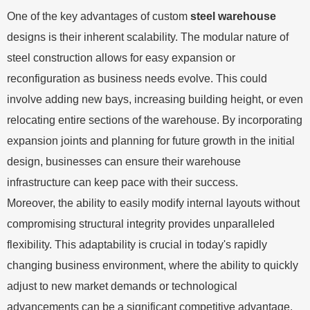
One of the key advantages of custom
steel warehouse
designs is their inherent scalability. The modular nature of
steel construction allows for easy expansion or
reconfiguration as business needs evolve. This could
involve adding new bays, increasing building height, or even
relocating entire sections of the warehouse. By incorporating
expansion joints and planning for future growth in the initial
design, businesses can ensure their warehouse
infrastructure can keep pace with their success.
Moreover, the ability to easily modify internal layouts without
compromising structural integrity provides unparalleled
flexibility. This adaptability is crucial in today's rapidly
changing business environment, where the ability to quickly
adjust to new market demands or technological
advancements can be a significant competitive advantage.