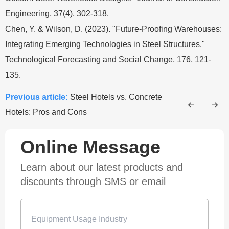
Engineering, 37(4), 302-318.
Chen, Y. & Wilson, D. (2023). "Future-Proofing Warehouses:
Integrating Emerging Technologies in Steel Structures."
Technological Forecasting and Social Change, 176, 121-
135.
Previous article:
Steel Hotels vs. Concrete
Hotels: Pros and Cons
Online Message
Learn about our latest products and
discounts through SMS or email