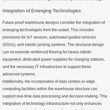
Integration of Emerging Technologies
Future-proof warehouse designs consider the integration of
emerging technologies from the outset. This includes
provisions for IoT sensors, automated guided vehicles
(AGVs), and robotic picking systems. The structural design
can incorporate reinforced flooring for heavy robotic
equipment, dedicated power supplies for charging stations,
and the necessary IT infrastructure to support these
advanced systems.
Additionally, the incorporation of data centers or edge
computing facilities within the warehouse structure can
support real-time data processing and decision-making. This
integration of technology infrastructure not only enhances