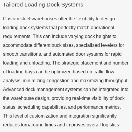
Tailored Loading Dock Systems
Custom steel warehouses offer the flexibility to design
loading dock systems that perfectly match operational
requirements. This can include varying dock heights to
accommodate different truck sizes, specialized levelers for
smooth transitions, and automated door systems for rapid
loading and unloading. The strategic placement and number
of loading bays can be optimized based on traffic flow
analysis, minimizing congestion and maximizing throughput.
Advanced dock management systems can be integrated into
the warehouse design, providing real-time visibility of dock
status, scheduling capabilities, and performance metrics.
This level of customization and integration significantly
reduces turnaround times and improves overall logistics