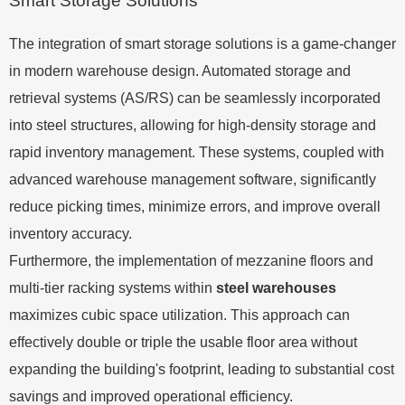
Smart Storage Solutions
The integration of smart storage solutions is a game-changer
in modern warehouse design. Automated storage and
retrieval systems (AS/RS) can be seamlessly incorporated
into steel structures, allowing for high-density storage and
rapid inventory management. These systems, coupled with
advanced warehouse management software, significantly
reduce picking times, minimize errors, and improve overall
inventory accuracy.
Furthermore, the implementation of mezzanine floors and
multi-tier racking systems within
steel warehouses
maximizes cubic space utilization. This approach can
effectively double or triple the usable floor area without
expanding the building's footprint, leading to substantial cost
savings and improved operational efficiency.