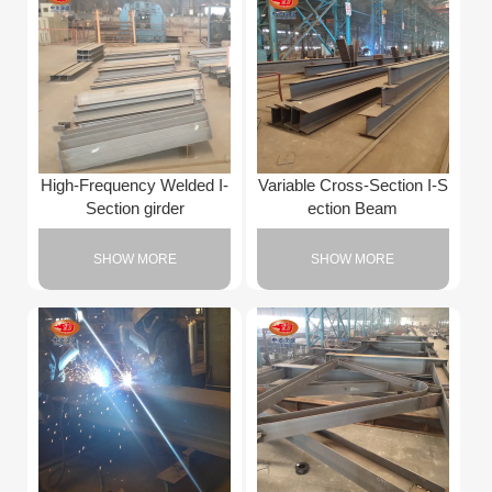
High-Frequency Welded I-
Variable Cross-Section I-S
Section girder
ection Beam
SHOW MORE
SHOW MORE