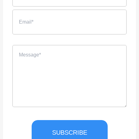
SUBSCRIBE