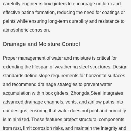
carefully engineers box girders to encourage uniform and
effective patina formation, reducing the need for coatings or
paints while ensuring long-term durability and resistance to
atmospheric corrosion.
Drainage and Moisture Control
Proper management of water and moisture is critical for
extending the lifespan of weathering steel structures. Design
standards define slope requirements for horizontal surfaces
and recommend drainage strategies to prevent water
accumulation within box girders. Zhongda Steel integrates
advanced drainage channels, vents, and airflow paths into
our designs, ensuring that water does not pool and humidity
is minimized. These features protect structural components
from rust, limit corrosion risks, and maintain the integrity and