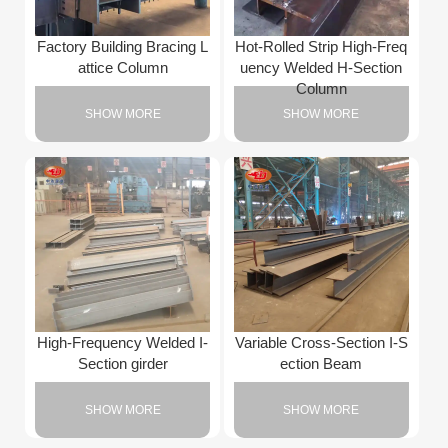
Factory Building Bracing L
Hot-Rolled Strip High-Freq
attice Column
uency Welded H-Section
Column
SHOW MORE
SHOW MORE
High-Frequency Welded I-
Variable Cross-Section I-S
Section girder
ection Beam
SHOW MORE
SHOW MORE