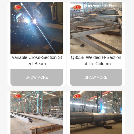
Variable Cross-Section St
Q355B Welded H-Section
eel Beam
Lattice Column
SHOW MORE
SHOW MORE