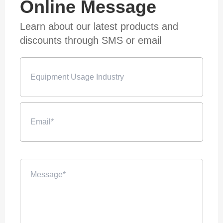
Online Message
Learn about our latest products and
discounts through SMS or email