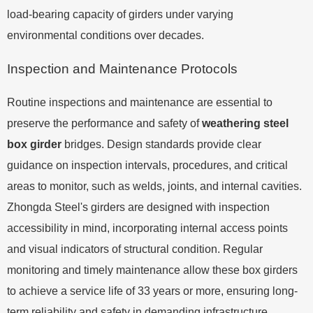
load-bearing capacity of girders under varying
environmental conditions over decades.
Inspection and Maintenance Protocols
Routine inspections and maintenance are essential to
preserve the performance and safety of
weathering steel
box girder
bridges. Design standards provide clear
guidance on inspection intervals, procedures, and critical
areas to monitor, such as welds, joints, and internal cavities.
Zhongda Steel's girders are designed with inspection
accessibility in mind, incorporating internal access points
and visual indicators of structural condition. Regular
monitoring and timely maintenance allow these box girders
to achieve a service life of 33 years or more, ensuring long-
term reliability and safety in demanding infrastructure