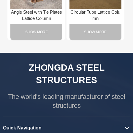
Angle Steel with Tie Plates
Circular Tube Lattice Colu
Lattice Column
mn
SHOW MORE
SHOW MORE
ZHONGDA STEEL
STRUCTURES
The world's leading manufacturer of steel
structures
Quick Navigation