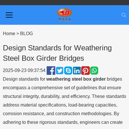
Home
>
BLOG
Design Standards for Weathering
Steel Box Girder Bridges
2025-09-23 09:37:54
Design standards for
weathering steel box girder
bridges
encompass a comprehensive set of guidelines that ensure
structural integrity, durability, and efficiency. These standards
address material specifications, load-bearing capacities,
corrosion resistance, and construction methodologies. By
adhering to these rigorous standards, engineers can create