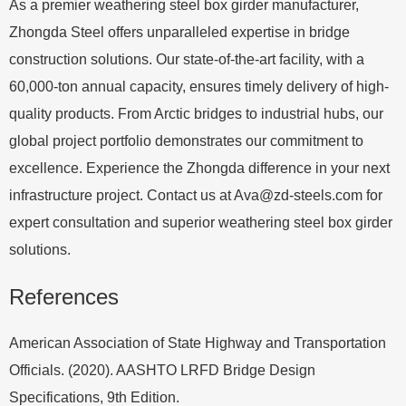
As a premier weathering steel box girder manufacturer,
Zhongda Steel offers unparalleled expertise in bridge
construction solutions. Our state-of-the-art facility, with a
60,000-ton annual capacity, ensures timely delivery of high-
quality products. From Arctic bridges to industrial hubs, our
global project portfolio demonstrates our commitment to
excellence. Experience the Zhongda difference in your next
infrastructure project. Contact us at
Ava@zd-steels.com
for
expert consultation and superior weathering steel box girder
solutions.
References
American Association of State Highway and Transportation
Officials. (2020). AASHTO LRFD Bridge Design
Specifications, 9th Edition.