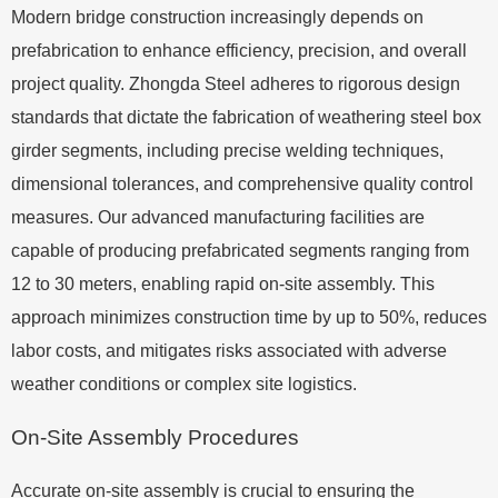
Modern bridge construction increasingly depends on
prefabrication to enhance efficiency, precision, and overall
project quality. Zhongda Steel adheres to rigorous design
standards that dictate the fabrication of weathering steel box
girder segments, including precise welding techniques,
dimensional tolerances, and comprehensive quality control
measures. Our advanced manufacturing facilities are
capable of producing prefabricated segments ranging from
12 to 30 meters, enabling rapid on-site assembly. This
approach minimizes construction time by up to 50%, reduces
labor costs, and mitigates risks associated with adverse
weather conditions or complex site logistics.
On-Site Assembly Procedures
Accurate on-site assembly is crucial to ensuring the