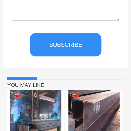
SUBSCRIBE
YOU MAY LIKE