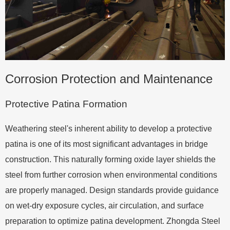
Corrosion Protection and Maintenance
Protective Patina Formation
Weathering steel's inherent ability to develop a protective
patina is one of its most significant advantages in bridge
construction. This naturally forming oxide layer shields the
steel from further corrosion when environmental conditions
are properly managed. Design standards provide guidance
on wet-dry exposure cycles, air circulation, and surface
preparation to optimize patina development. Zhongda Steel