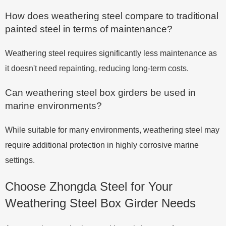
How does weathering steel compare to traditional
painted steel in terms of maintenance?
Weathering steel requires significantly less maintenance as
it doesn't need repainting, reducing long-term costs.
Can weathering steel box girders be used in
marine environments?
While suitable for many environments, weathering steel may
require additional protection in highly corrosive marine
settings.
Choose Zhongda Steel for Your
Weathering Steel Box Girder Needs