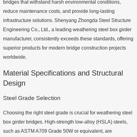
bridges that withstand harsh environmental conditions,
reduce maintenance costs, and provide long-lasting
infrastructure solutions. Shenyang Zhongda Steel Structure
Engineering Co., Ltd., a leading weathering steel box girder
manufacturer, consistently exceeds these standards, offering
superior products for modern bridge construction projects
worldwide.
Material Specifications and Structural
Design
Steel Grade Selection
Choosing the right steel grade is crucial for weathering steel
box girder bridges. High-strength low-alloy (HSLA) steels,
such as ASTM A709 Grade 50W or equivalent, are