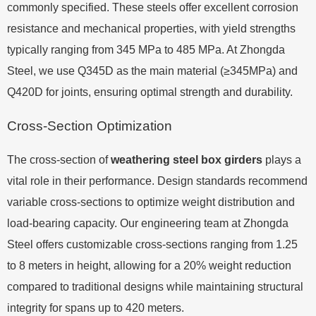
commonly specified. These steels offer excellent corrosion
resistance and mechanical properties, with yield strengths
typically ranging from 345 MPa to 485 MPa. At Zhongda
Steel, we use Q345D as the main material (≥345MPa) and
Q420D for joints, ensuring optimal strength and durability.
Cross-Section Optimization
The cross-section of
weathering steel box girders
plays a
vital role in their performance. Design standards recommend
variable cross-sections to optimize weight distribution and
load-bearing capacity. Our engineering team at Zhongda
Steel offers customizable cross-sections ranging from 1.25
to 8 meters in height, allowing for a 20% weight reduction
compared to traditional designs while maintaining structural
integrity for spans up to 420 meters.