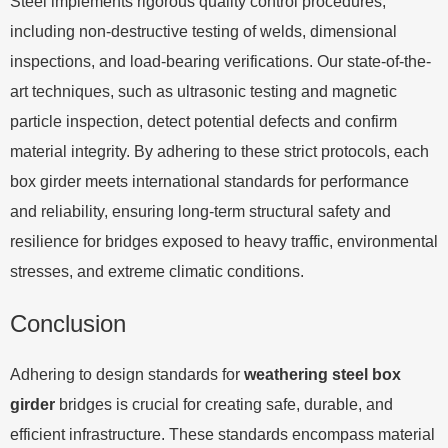
Steel implements rigorous quality control procedures,
including non-destructive testing of welds, dimensional
inspections, and load-bearing verifications. Our state-of-the-
art techniques, such as ultrasonic testing and magnetic
particle inspection, detect potential defects and confirm
material integrity. By adhering to these strict protocols, each
box girder meets international standards for performance
and reliability, ensuring long-term structural safety and
resilience for bridges exposed to heavy traffic, environmental
stresses, and extreme climatic conditions.
Conclusion
Adhering to design standards for
weathering steel box
girder
bridges is crucial for creating safe, durable, and
efficient infrastructure. These standards encompass material