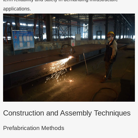
applications.
Construction and Assembly Techniques
Prefabrication Methods