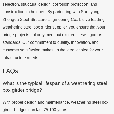
selection, structural design, corrosion protection, and
construction techniques. By partnering with Shenyang
Zhongda Steel Structure Engineering Co., Ltd., a leading
weathering steel box girder supplier, you ensure that your
bridge projects not only meet but exceed these rigorous
standards. Our commitment to quality, innovation, and
customer satisfaction makes us the ideal choice for your
infrastructure needs.
FAQs
What is the typical lifespan of a weathering steel
box girder bridge?
With proper design and maintenance, weathering steel box
girder bridges can last 75-100 years.