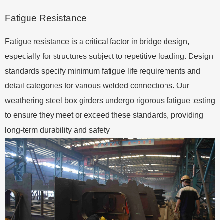
Fatigue Resistance
Fatigue resistance is a critical factor in bridge design,
especially for structures subject to repetitive loading. Design
standards specify minimum fatigue life requirements and
detail categories for various welded connections. Our
weathering steel box girders undergo rigorous fatigue testing
to ensure they meet or exceed these standards, providing
long-term durability and safety.