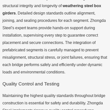
structural integrity and longevity of
weathering steel box
girders
. Detailed design standards outline alignment,
joining, and sealing procedures for each segment. Zhongda
Steel's expert teams provide hands-on support during
installation, supervising every step to guarantee correct
placement and secure connections. The integration of
prefabricated segments is carefully managed to prevent
misalignment, structural stress, or joint failures, ensuring that
each bridge performs safely and efficiently under dynamic
loads and environmental conditions.
Quality Control and Testing
Maintaining the highest quality standards throughout bridge
construction is essential for safety and durability. Zhongda