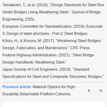
Tamakoshi, T., et al. (2018). "Design Standards for Steel Box
Girder Bridges Using Weathering Steel." Journal of Bridge
Engineering, 23(5).
European Committee for Standardization. (2019). Eurocode
3: Design of steel structures - Part 2: Steel Bridges.
Kihira, H., & Kimura, M. (2017). "Weathering Steel Bridges:
Design, Fabrication, and Maintenance." CRC Press.
Federal Highway Administration. (2021). "Steel Bridge
Design Handbook: Weathering Steel."
Japan Society of Civil Engineers. (2019). "Standard
Specifications for Steel and Composite Structures: Bridges."
Previous article:
Material Options for High-
Durability Detachable Platform Columns