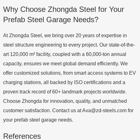
Why Choose Zhongda Steel for Your
Prefab Steel Garage Needs?
At Zhongda Steel, we bring over 20 years of expertise in
steel structure engineering to every project. Our state-of-the-
art 120,000 m² facility, coupled with a 60,000-ton annual
capacity, ensures we meet global demand efficiently. We
offer customized solutions, from smart access systems to EV
charging stations, all backed by ISO certifications and a
proven track record of 60+ landmark projects worldwide.
Choose Zhongda for innovation, quality, and unmatched
customer satisfaction. Contact us at
Ava@zd-steels.com
for
your prefab steel garage needs.
References