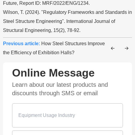
Future, Report ID: MRF/2022/ENG/1234.
Wilson, T. (2024). "Regulatory Frameworks and Standards in
Steel Structure Engineering". International Journal of
Structural Engineering, 15(2), 78-92.
Previous article:
How Steel Structures Improve
the Efficiency of Exhibition Halls?
Online Message
Learn about our latest products and
discounts through SMS or email