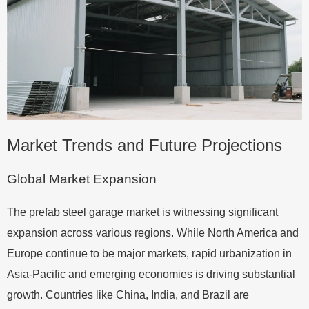
Market Trends and Future Projections
Global Market Expansion
The prefab steel garage market is witnessing significant
expansion across various regions. While North America and
Europe continue to be major markets, rapid urbanization in
Asia-Pacific and emerging economies is driving substantial
growth. Countries like China, India, and Brazil are