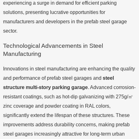
experiencing a surge in demand for efficient parking
solutions, presenting lucrative opportunities for
manufacturers and developers in the prefab steel garage
sector.
Technological Advancements in Steel
Manufacturing
Innovations in steel manufacturing are enhancing the quality
and performance of prefab steel garages and
steel
structure multi-story parking garage
. Advanced corrosion-
resistant coatings, such as hot-dip galvanizing with 275g/㎡
zinc coverage and powder coating in RAL colors,
significantly extend the lifespan of these structures. These
improvements address durability concerns, making prefab
steel garages increasingly attractive for long-term urban