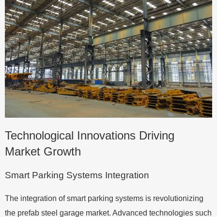
Technological Innovations Driving
Market Growth
Smart Parking Systems Integration
The integration of smart parking systems is revolutionizing
the prefab steel garage market. Advanced technologies such