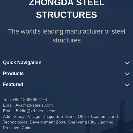
ZHONGDA STEEL
STRUCTURES
The world's leading manufacturer of steel
structures
Quick Navigation
Products
Featured
Tel：+86 13889862778
Email:
Ava@zd-steels.com
Email:
Eddie@zd-steels.com
Add : Xiaoyu Village, Zhajia Sub-district Office, Economic and
Technological Development Zone, Shenyang City, Liaoning
Province, China