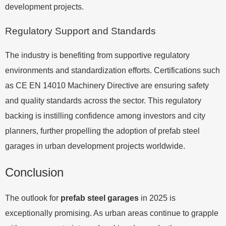
development projects.
Regulatory Support and Standards
The industry is benefiting from supportive regulatory
environments and standardization efforts. Certifications such
as CE EN 14010 Machinery Directive are ensuring safety
and quality standards across the sector. This regulatory
backing is instilling confidence among investors and city
planners, further propelling the adoption of prefab steel
garages in urban development projects worldwide.
Conclusion
The outlook for
prefab steel garages
in 2025 is
exceptionally promising. As urban areas continue to grapple