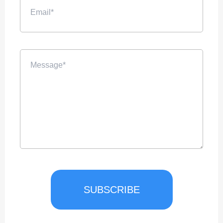
SUBSCRIBE