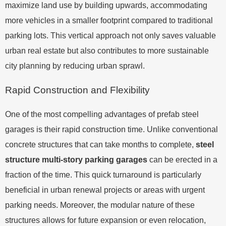
maximize land use by building upwards, accommodating
more vehicles in a smaller footprint compared to traditional
parking lots. This vertical approach not only saves valuable
urban real estate but also contributes to more sustainable
city planning by reducing urban sprawl.
Rapid Construction and Flexibility
One of the most compelling advantages of prefab steel
garages is their rapid construction time. Unlike conventional
concrete structures that can take months to complete,
steel
structure multi-story parking garages
can be erected in a
fraction of the time. This quick turnaround is particularly
beneficial in urban renewal projects or areas with urgent
parking needs. Moreover, the modular nature of these
structures allows for future expansion or even relocation,