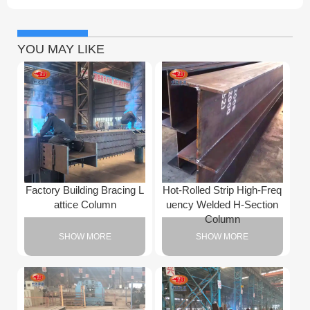
YOU MAY LIKE
Factory Building Bracing L
Hot-Rolled Strip High-Freq
attice Column
uency Welded H-Section
Column
SHOW MORE
SHOW MORE