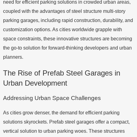
need for efficient parking solutions in crowded urban areas,
coupled with the advantages of steel structure multi-story
parking garages, including rapid construction, durability, and
customization options. As cities worldwide grapple with
space constraints, these innovative structures are becoming
the go-to solution for forward-thinking developers and urban
planners.
The Rise of Prefab Steel Garages in
Urban Development
Addressing Urban Space Challenges
As cities grow denser, the demand for efficient parking
solutions skyrockets. Prefab steel garages offer a compact,
vertical solution to urban parking woes. These structures