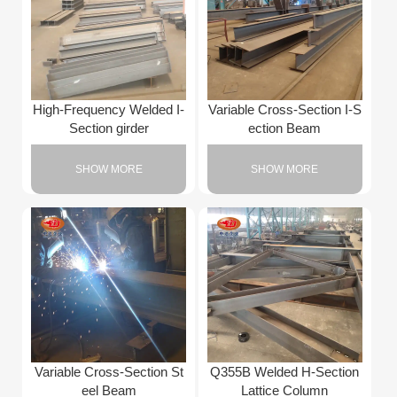
High-Frequency Welded I-
Variable Cross-Section I-S
Section girder
ection Beam
SHOW MORE
SHOW MORE
Variable Cross-Section St
Q355B Welded H-Section
eel Beam
Lattice Column