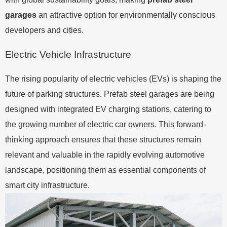
garages
an attractive option for environmentally conscious
developers and cities.
Electric Vehicle Infrastructure
The rising popularity of electric vehicles (EVs) is shaping the
future of parking structures. Prefab steel garages are being
designed with integrated EV charging stations, catering to
the growing number of electric car owners. This forward-
thinking approach ensures that these structures remain
relevant and valuable in the rapidly evolving automotive
landscape, positioning them as essential components of
smart city infrastructure.