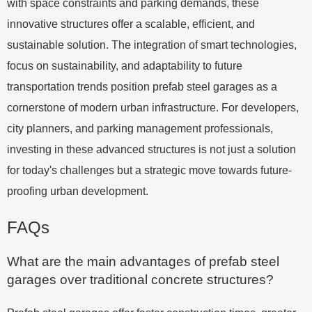
with space constraints and parking demands, these
innovative structures offer a scalable, efficient, and
sustainable solution. The integration of smart technologies,
focus on sustainability, and adaptability to future
transportation trends position prefab steel garages as a
cornerstone of modern urban infrastructure. For developers,
city planners, and parking management professionals,
investing in these advanced structures is not just a solution
for today's challenges but a strategic move towards future-
proofing urban development.
FAQs
What are the main advantages of prefab steel
garages over traditional concrete structures?