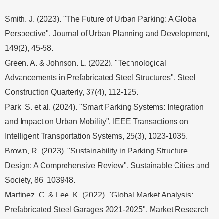
Smith, J. (2023). "The Future of Urban Parking: A Global
Perspective". Journal of Urban Planning and Development,
149(2), 45-58.
Green, A. & Johnson, L. (2022). "Technological
Advancements in Prefabricated Steel Structures". Steel
Construction Quarterly, 37(4), 112-125.
Park, S. et al. (2024). "Smart Parking Systems: Integration
and Impact on Urban Mobility". IEEE Transactions on
Intelligent Transportation Systems, 25(3), 1023-1035.
Brown, R. (2023). "Sustainability in Parking Structure
Design: A Comprehensive Review". Sustainable Cities and
Society, 86, 103948.
Martinez, C. & Lee, K. (2022). "Global Market Analysis:
Prefabricated Steel Garages 2021-2025". Market Research