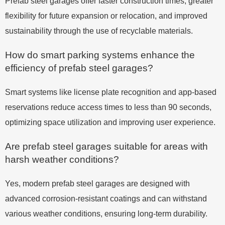
Prefab steel garages offer faster construction times, greater
flexibility for future expansion or relocation, and improved
sustainability through the use of recyclable materials.
How do smart parking systems enhance the
efficiency of prefab steel garages?
Smart systems like license plate recognition and app-based
reservations reduce access times to less than 90 seconds,
optimizing space utilization and improving user experience.
Are prefab steel garages suitable for areas with
harsh weather conditions?
Yes, modern prefab steel garages are designed with
advanced corrosion-resistant coatings and can withstand
various weather conditions, ensuring long-term durability.