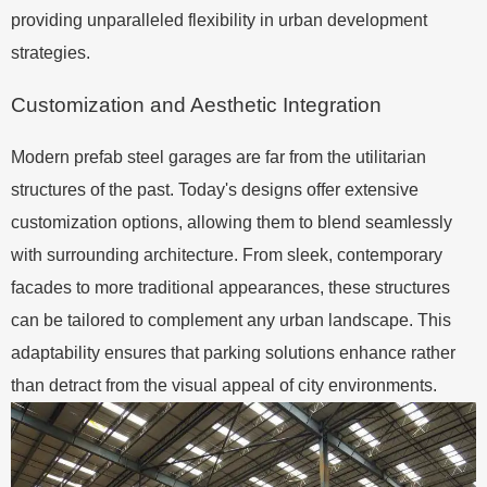
providing unparalleled flexibility in urban development
strategies.
Customization and Aesthetic Integration
Modern prefab steel garages are far from the utilitarian
structures of the past. Today's designs offer extensive
customization options, allowing them to blend seamlessly
with surrounding architecture. From sleek, contemporary
facades to more traditional appearances, these structures
can be tailored to complement any urban landscape. This
adaptability ensures that parking solutions enhance rather
than detract from the visual appeal of city environments.