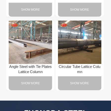
SHOW MORE
SHOW MORE
Angle Steel with Tie Plates
Circular Tube Lattice Colu
Lattice Column
mn
SHOW MORE
SHOW MORE