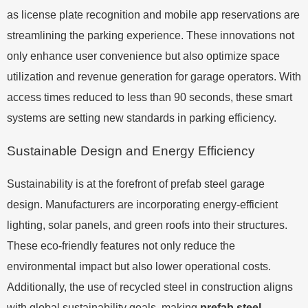
as license plate recognition and mobile app reservations are
streamlining the parking experience. These innovations not
only enhance user convenience but also optimize space
utilization and revenue generation for garage operators. With
access times reduced to less than 90 seconds, these smart
systems are setting new standards in parking efficiency.
Sustainable Design and Energy Efficiency
Sustainability is at the forefront of prefab steel garage
design. Manufacturers are incorporating energy-efficient
lighting, solar panels, and green roofs into their structures.
These eco-friendly features not only reduce the
environmental impact but also lower operational costs.
Additionally, the use of recycled steel in construction aligns
with global sustainability goals, making
prefab steel