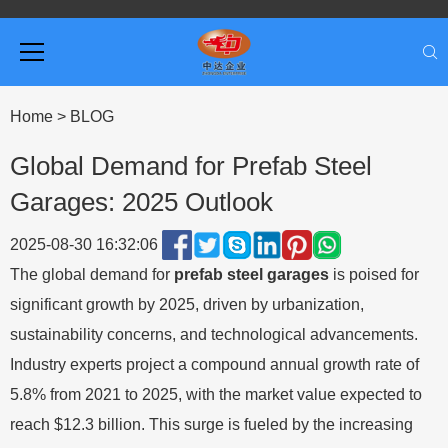
Home
>
BLOG
Global Demand for Prefab Steel
Garages: 2025 Outlook
2025-08-30 16:32:06
The global demand for
prefab steel garages
is poised for
significant growth by 2025, driven by urbanization,
sustainability concerns, and technological advancements.
Industry experts project a compound annual growth rate of
5.8% from 2021 to 2025, with the market value expected to
reach $12.3 billion. This surge is fueled by the increasing